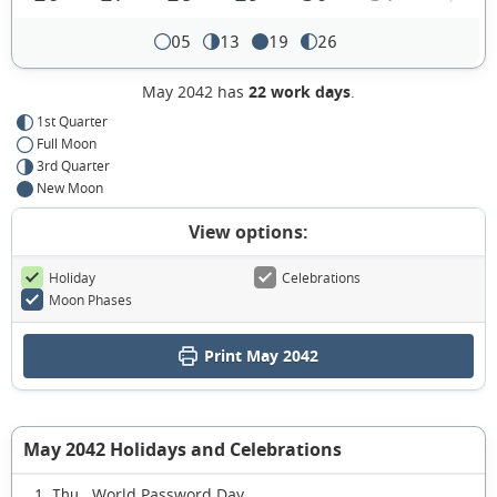
05
13
19
26
May 2042 has
22 work days
.
1st Quarter
Full Moon
3rd Quarter
New Moon
View options:
Holiday
Celebrations
Moon Phases
Print May 2042
May 2042 Holidays and Celebrations
World Password Day
1 Thu