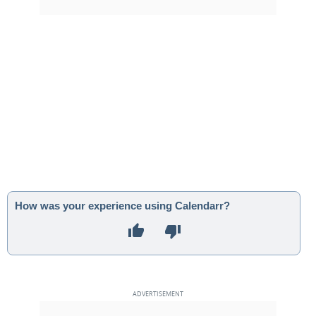
How was your experience using Calendarr?