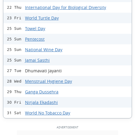
International Day for Biological Diversity
22 Thu
World Turtle Day
23 Fri
Towel Day
25 Sun
Pentecost
25 Sun
National Wine Day
25 Sun
Jamai Sasthi
25 Sun
Dhumavati Jayanti
27 Tue
Menstrual Hygiene Day
28 Wed
Ganga Dussehra
29 Thu
Nirjala Ekadashi
30 Fri
World No Tobacco Day
31 Sat