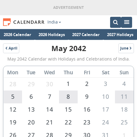
India
2026 Calendar
2026 Holidays
2027 Calendar
2027 Holidays
May 2042
April
June
2042
2042
May
May 2042 Calendar with Holidays and Celebrations of India.
2042
Calendar
Mon
Tue
Wed
Thu
Fri
Sat
Sun
of
1
2
3
4
28
29
30
India
5
6
7
8
9
10
11
12
13
14
15
16
17
18
19
20
21
22
23
24
25
26
27
28
29
30
31
1