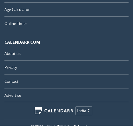
Age Calculator
Online Timer
CALENDARR.COM
About us
Privacy
Contact
Advertise
India
© 2011 – 2026
–
Calendarr.com