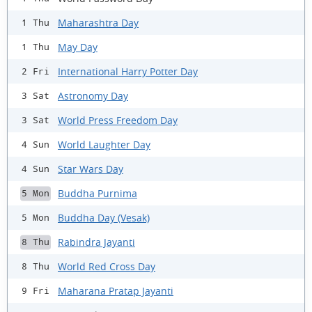
Maharashtra Day
1 Thu
May Day
1 Thu
International Harry Potter Day
2 Fri
Astronomy Day
3 Sat
World Press Freedom Day
3 Sat
World Laughter Day
4 Sun
Star Wars Day
4 Sun
Buddha Purnima
5 Mon
Buddha Day (Vesak)
5 Mon
Rabindra Jayanti
8 Thu
World Red Cross Day
8 Thu
Maharana Pratap Jayanti
9 Fri