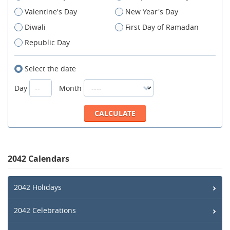
Valentine's Day
New Year's Day
Diwali
First Day of Ramadan
Republic Day
Select the date
Day
Month
2042 Calendars
2042 Holidays
2042 Celebrations