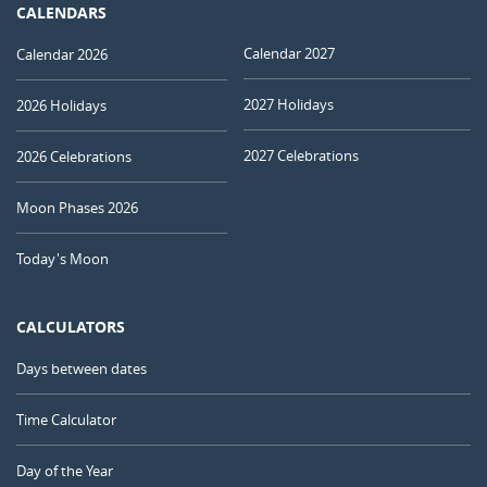
CALENDARS
Calendar 2027
Calendar 2026
2027 Holidays
2026 Holidays
2027 Celebrations
2026 Celebrations
Moon Phases 2026
Today's Moon
CALCULATORS
Days between dates
Time Calculator
Day of the Year