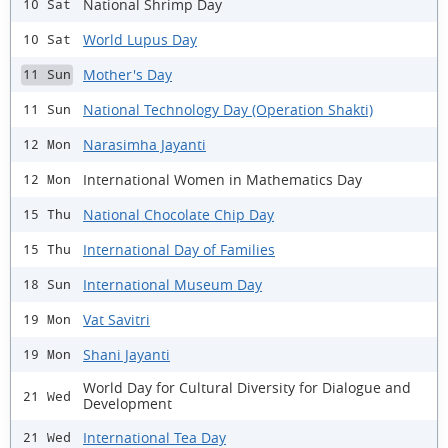
National Shrimp Day
10 Sat
World Lupus Day
10 Sat
Mother's Day
11 Sun
National Technology Day (Operation Shakti)
11 Sun
Narasimha Jayanti
12 Mon
International Women in Mathematics Day
12 Mon
National Chocolate Chip Day
15 Thu
International Day of Families
15 Thu
International Museum Day
18 Sun
Vat Savitri
19 Mon
Shani Jayanti
19 Mon
World Day for Cultural Diversity for Dialogue and
21 Wed
Development
International Tea Day
21 Wed