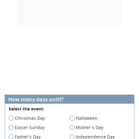
How many days until?
Select the event:
Christmas Day
Halloween
Easter Sunday
Mother's Day
Father's Day
Independence Day