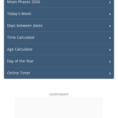
Moon Phases 2026
Today's Moon
Days between dates
Time Calculator
Age Calculator
Day of the Year
Online Timer