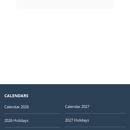
CALENDARS
Calendar 2027
Calendar 2026
2027 Holidays
2026 Holidays