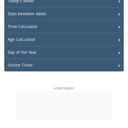
Today's Moon
Days between dates
Time Calculator
Age Calculator
Day of the Year
Online Timer