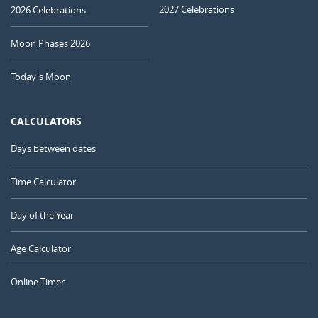
2027 Celebrations
2026 Celebrations
Moon Phases 2026
Today's Moon
CALCULATORS
Days between dates
Time Calculator
Day of the Year
Age Calculator
Online Timer