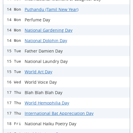
Puthandu (Tamil New Year)
14 Mon
Perfume Day
14 Mon
National Gardening Day
14 Mon
National Dolphin Day
14 Mon
Father Damien Day
15 Tue
National Laundry Day
15 Tue
World Art Day
15 Tue
World Voice Day
16 Wed
Blah Blah Blah Day
17 Thu
World Hemophilia Day
17 Thu
International Bat Appreciation Day
17 Thu
National Haiku Poetry Day
18 Fri