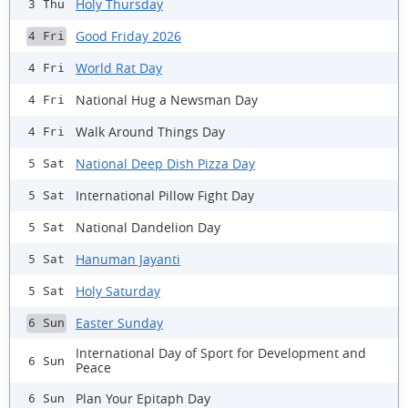
Holy Thursday
3 Thu
Good Friday 2026
4 Fri
World Rat Day
4 Fri
National Hug a Newsman Day
4 Fri
Walk Around Things Day
4 Fri
National Deep Dish Pizza Day
5 Sat
International Pillow Fight Day
5 Sat
National Dandelion Day
5 Sat
Hanuman Jayanti
5 Sat
Holy Saturday
5 Sat
Easter Sunday
6 Sun
International Day of Sport for Development and
6 Sun
Peace
Plan Your Epitaph Day
6 Sun