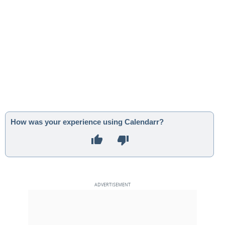
How was your experience using Calendarr?