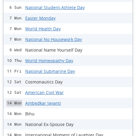
National Student-Athlete Day
6 Sun
Easter Monday
7 Mon
World Health Day
7 Mon
National No Housework Day
7 Mon
National Name Yourself Day
9 Wed
World Homeopathy Day
10 Thu
National Submarine Day
11 Fri
Cosmonautics Day
12 Sat
American Civil War
12 Sat
Ambedkar Jayanti
14 Mon
Bihu
14 Mon
National Ex-Spouse Day
14 Mon
International Moment of Laughter Day
14 Mon