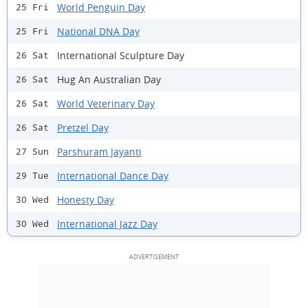
World Penguin Day
25 Fri
National DNA Day
25 Fri
International Sculpture Day
26 Sat
Hug An Australian Day
26 Sat
World Veterinary Day
26 Sat
Pretzel Day
26 Sat
Parshuram Jayanti
27 Sun
International Dance Day
29 Tue
Honesty Day
30 Wed
International Jazz Day
30 Wed