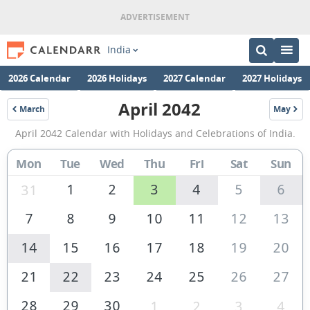
India
2026 Calendar
2026 Holidays
2027 Calendar
2027 Holidays
April 2042
March
May
2042
2042
April
April 2042 Calendar with Holidays and Celebrations of India.
2042
Calendar
Mon
Tue
Wed
Thu
Fri
Sat
Sun
of
1
2
3
4
5
6
31
India
7
8
9
10
11
12
13
14
15
16
17
18
19
20
21
22
23
24
25
26
27
28
29
30
1
2
3
4