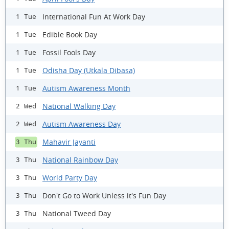
International Fun At Work Day
1 Tue
Edible Book Day
1 Tue
Fossil Fools Day
1 Tue
Odisha Day (Utkala Dibasa)
1 Tue
Autism Awareness Month
1 Tue
National Walking Day
2 Wed
Autism Awareness Day
2 Wed
Mahavir Jayanti
3 Thu
National Rainbow Day
3 Thu
World Party Day
3 Thu
Don't Go to Work Unless it's Fun Day
3 Thu
National Tweed Day
3 Thu