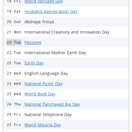
World Heritage Day
18 Fri
Husband Appreciation Day
19 Sat
Akshaya Tritiya
20 Sun
International Creativity and Innovation Day
21 Mon
Passover
22 Tue
International Mother Earth Day
22 Tue
Earth Day
22 Tue
English Language Day
23 Wed
National Picnic Day
23 Wed
World Book Day
23 Wed
National Panchayati Raj Day
24 Thu
National Telephone Day
25 Fri
World Malaria Day
25 Fri