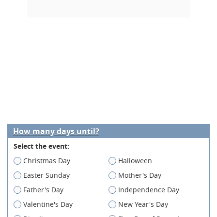
How many days until?
Select the event:
Christmas Day
Halloween
Easter Sunday
Mother's Day
Father's Day
Independence Day
Valentine's Day
New Year's Day