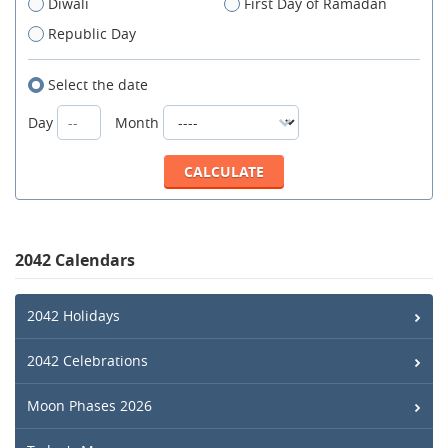
Diwali
First Day of Ramadan
Republic Day
Select the date
Day
Month
2042 Calendars
2042 Holidays
2042 Celebrations
Moon Phases 2026