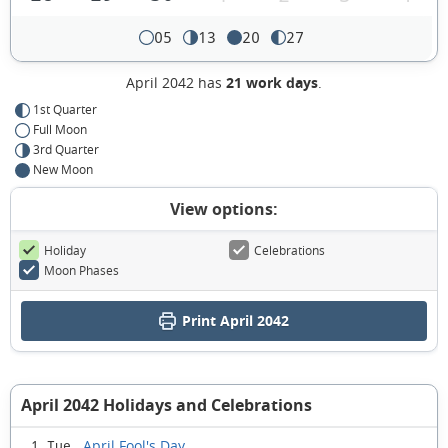
05
13
20
27
April 2042 has
21 work days
.
1st Quarter
Full Moon
3rd Quarter
New Moon
View options:
Holiday
Celebrations
Moon Phases
Print April 2042
April 2042 Holidays and Celebrations
April Fool's Day
1 Tue