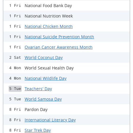
National Food Bank Day
1 Fri
National Nutrition Week
1 Fri
National Chicken Month
1 Fri
National Suicide Prevention Month
1 Fri
Ovarian Cancer Awareness Month
1 Fri
World Coconut Day
2 Sat
World Sexual Health Day
4 Mon
National Wildlife Day
4 Mon
Teachers' Day
5 Tue
World Samosa Day
5 Tue
Pardon Day
8 Fri
International Literacy Day
8 Fri
Star Trek Day
8 Fri