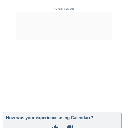
How was your experience using Calendarr?