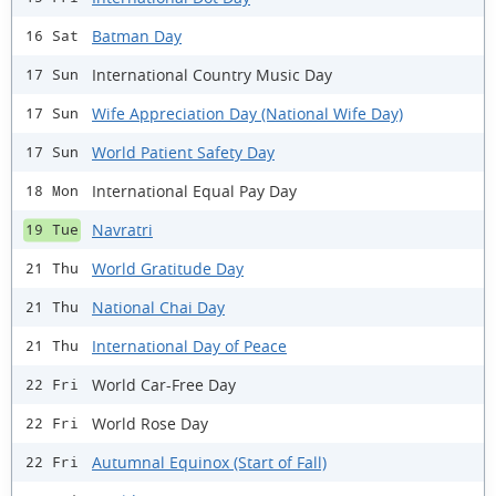
Batman Day
16 Sat
International Country Music Day
17 Sun
Wife Appreciation Day (National Wife Day)
17 Sun
World Patient Safety Day
17 Sun
International Equal Pay Day
18 Mon
Navratri
19 Tue
World Gratitude Day
21 Thu
National Chai Day
21 Thu
International Day of Peace
21 Thu
World Car-Free Day
22 Fri
World Rose Day
22 Fri
Autumnal Equinox (Start of Fall)
22 Fri