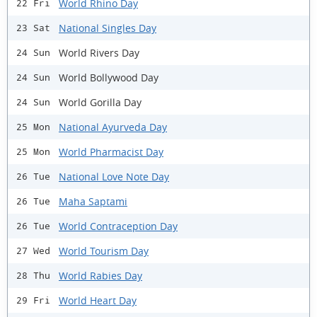
World Rhino Day
22 Fri
National Singles Day
23 Sat
World Rivers Day
24 Sun
World Bollywood Day
24 Sun
World Gorilla Day
24 Sun
National Ayurveda Day
25 Mon
World Pharmacist Day
25 Mon
National Love Note Day
26 Tue
Maha Saptami
26 Tue
World Contraception Day
26 Tue
World Tourism Day
27 Wed
World Rabies Day
28 Thu
World Heart Day
29 Fri