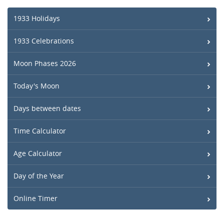
1933 Holidays
1933 Celebrations
Moon Phases 2026
Today's Moon
Days between dates
Time Calculator
Age Calculator
Day of the Year
Online Timer