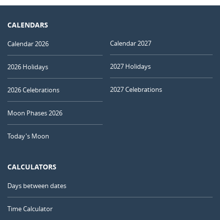
CALENDARS
Calendar 2027
Calendar 2026
2027 Holidays
2026 Holidays
2027 Celebrations
2026 Celebrations
Moon Phases 2026
Today's Moon
CALCULATORS
Days between dates
Time Calculator