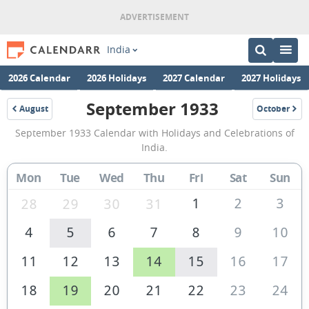
India
2026 Calendar
2026 Holidays
2027 Calendar
2027 Holidays
September 1933
August
October
1933
1933
September
September 1933 Calendar with Holidays and Celebrations of
1933
India.
Calendar
Mon
Tue
Wed
Thu
Fri
Sat
Sun
of
India
1
2
3
28
29
30
31
4
5
6
7
8
9
10
11
12
13
14
15
16
17
18
19
20
21
22
23
24