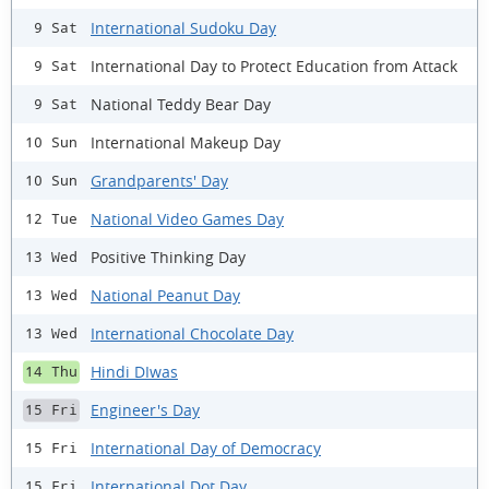
International Sudoku Day
9 Sat
International Day to Protect Education from Attack
9 Sat
National Teddy Bear Day
9 Sat
International Makeup Day
10 Sun
Grandparents' Day
10 Sun
National Video Games Day
12 Tue
Positive Thinking Day
13 Wed
National Peanut Day
13 Wed
International Chocolate Day
13 Wed
Hindi DIwas
14 Thu
Engineer's Day
15 Fri
International Day of Democracy
15 Fri
International Dot Day
15 Fri