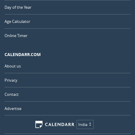
Day of the Year
Age Calculator
Online Timer
CALENDARR.COM
About us
Privacy
Contact
Advertise
India