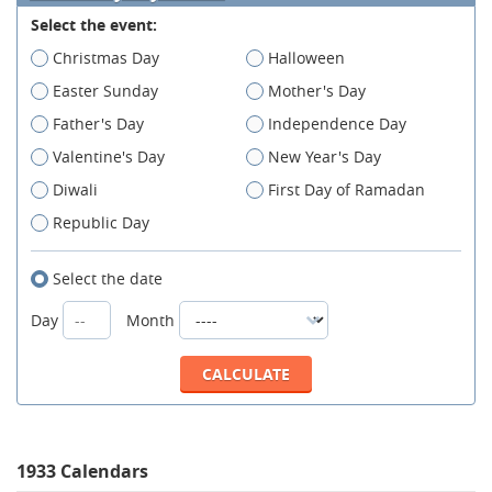
Select the event:
Christmas Day
Halloween
Easter Sunday
Mother's Day
Father's Day
Independence Day
Valentine's Day
New Year's Day
Diwali
First Day of Ramadan
Republic Day
Select the date
Day
Month
1933 Calendars