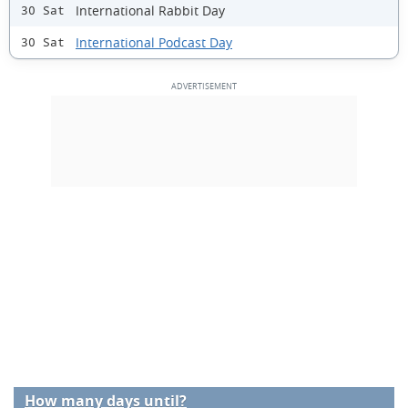
International Rabbit Day
30 Sat
International Podcast Day
30 Sat
How many days until?