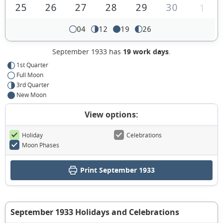
25
26
27
28
29
30
1
04
12
19
26
September 1933 has
19 work days
.
1st Quarter
Full Moon
3rd Quarter
New Moon
View options:
Holiday
Celebrations
Moon Phases
Print September 1933
September 1933 Holidays and Celebrations