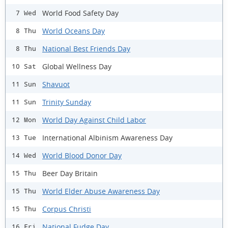
World Food Safety Day
7 Wed
World Oceans Day
8 Thu
National Best Friends Day
8 Thu
Global Wellness Day
10 Sat
Shavuot
11 Sun
Trinity Sunday
11 Sun
World Day Against Child Labor
12 Mon
International Albinism Awareness Day
13 Tue
World Blood Donor Day
14 Wed
Beer Day Britain
15 Thu
World Elder Abuse Awareness Day
15 Thu
Corpus Christi
15 Thu
National Fudge Day
16 Fri