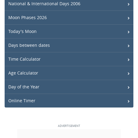
National & International Days 2006
Moon Phases 2026
Today's Moon
Days between dates
Time Calculator
Age Calculator
Day of the Year
Online Timer