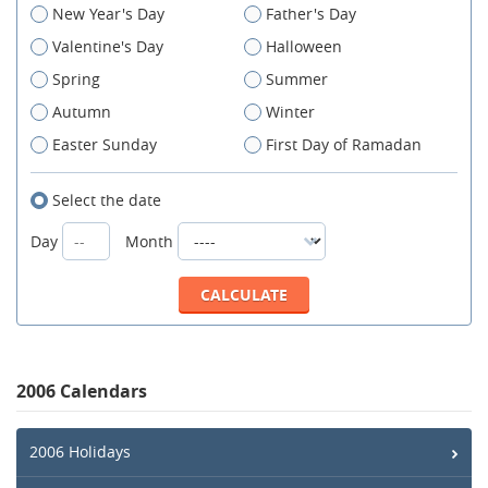
New Year's Day
Father's Day
Valentine's Day
Halloween
Spring
Summer
Autumn
Winter
Easter Sunday
First Day of Ramadan
Select the date
Day
Month
2006 Calendars
2006 Holidays