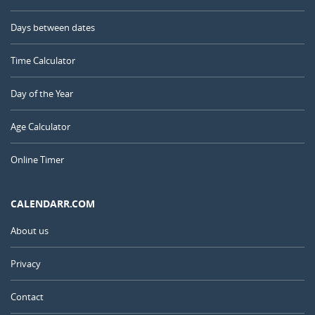
Days between dates
Time Calculator
Day of the Year
Age Calculator
Online Timer
CALENDARR.COM
About us
Privacy
Contact