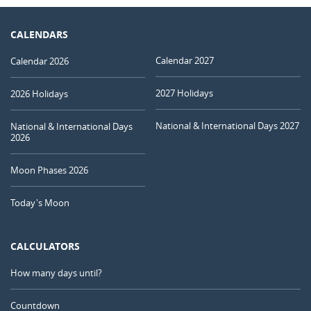
CALENDARS
Calendar 2027
Calendar 2026
2027 Holidays
2026 Holidays
National & International Days 2027
National & International Days
2026
Moon Phases 2026
Today's Moon
CALCULATORS
How many days until?
Countdown