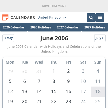
United Kingdom
2026 Calendar
2026 Holidays
2027 Calendar
2027 Holidays
June 2006
May
July
2006
2006
June
June 2006 Calendar with Holidays and Celebrations of the
2006
United Kingdom.
Calendar
Mon
Tue
Wed
Thu
Fri
Sat
Sun
of
the
1
2
3
4
29
30
31
United
5
6
7
8
9
10
11
Kingdom
12
13
14
15
16
17
18
19
20
21
22
23
24
25