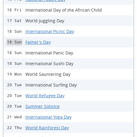
International Day of the African Child
16 Fri
World Juggling Day
17 Sat
International Picnic Day
18 Sun
Father's Day
18 Sun
International Panic Day
18 Sun
International Sushi Day
18 Sun
World Sauntering Day
19 Mon
International Surfing Day
20 Tue
World Refugee Day
20 Tue
Summer Solstice
20 Tue
International Yoga Day
21 Wed
World Rainforest Day
22 Thu