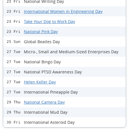
National Writing Day
23 Fri
International Women in Engineering Day
23 Fri
Take Your Dog to Work Day
23 Fri
National Pink Day
23 Fri
Global Beatles Day
25 Sun
Micro-, Small and Medium-Sized Enterprises Day
27 Tue
National Bingo Day
27 Tue
National PTSD Awareness Day
27 Tue
Helen Keller Day
27 Tue
International Pineapple Day
27 Tue
National Camera Day
29 Thu
International Mud Day
29 Thu
International Asteroid Day
30 Fri