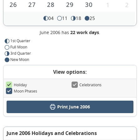
26
27
28
29
30
1
2
04
11
18
25
June 2006 has
22 work days
.
1st Quarter
Full Moon
3rd Quarter
New Moon
View options:
Holiday
Celebrations
Moon Phases
Print June 2006
June 2006 Holidays and Celebrations