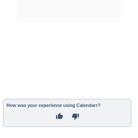
How was your experience using Calendarr?