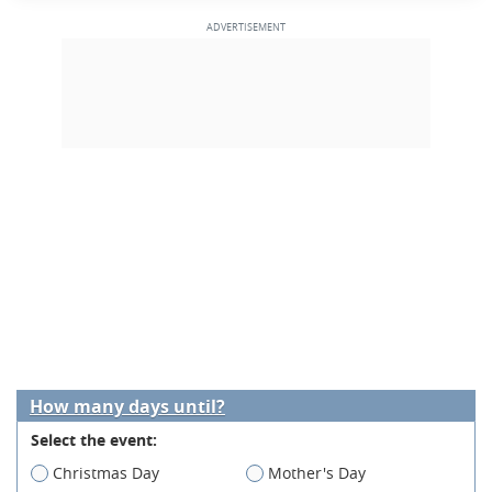
How many days until?
Select the event:
Christmas Day
Mother's Day