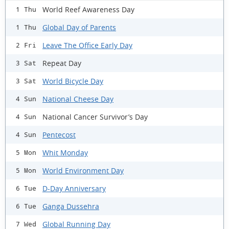
World Reef Awareness Day
1 Thu
Global Day of Parents
1 Thu
Leave The Office Early Day
2 Fri
Repeat Day
3 Sat
World Bicycle Day
3 Sat
National Cheese Day
4 Sun
National Cancer Survivor’s Day
4 Sun
Pentecost
4 Sun
Whit Monday
5 Mon
World Environment Day
5 Mon
D-Day Anniversary
6 Tue
Ganga Dussehra
6 Tue
Global Running Day
7 Wed