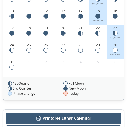
3RD QUARTER
10
11
12
13
14
15
16
NEW MOON
17
18
19
20
21
22
23
1ST QUARTER
24
25
26
27
28
29
30
FULL MOON
31
1
2
3
4
5
6
1st Quarter
Full Moon
FEBRUARY 1915
3rd Quarter
New Moon
Phase change
Today
Sun
Mon
Tue
Wed
Thu
Fri
Sat
31
01
02
03
04
05
06
Printable Lunar Calendar
07
08
09
10
11
12
13