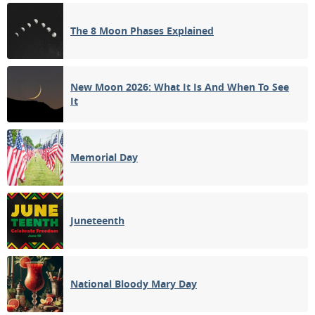
3RD QUARTER
The 8 Moon Phases Explained
14
15
16
17
18
19
20
NEW MOON
21
22
23
24
25
26
27
New Moon 2026: What It Is And When To See
It
1ST QUARTER
28
29
30
31
1
2
3
FULL MOON
Memorial Day
4
5
6
7
8
9
10
Juneteenth
APRIL 1915
Sun
Mon
Tue
Wed
Thu
Fri
Sat
28
29
30
31
01
02
03
National Bloody Mary Day