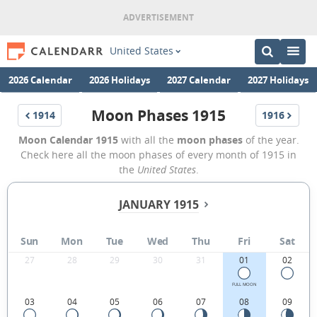
United States
2026 Calendar
2026 Holidays
2027 Calendar
2027 Holidays
Moon Phases 1915
1914
1916
Moon Calendar 1915
with all the
moon phases
of the year.
Check here all the moon phases of every month of 1915 in
the
United States
.
JANUARY 1915
Sun
Mon
Tue
Wed
Thu
Fri
Sat
27
28
29
30
31
01
02
FULL MOON
03
04
05
06
07
08
09