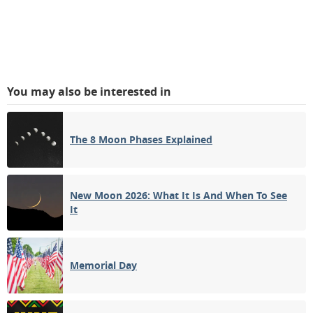
You may also be interested in
The 8 Moon Phases Explained
New Moon 2026: What It Is And When To See
It
Memorial Day