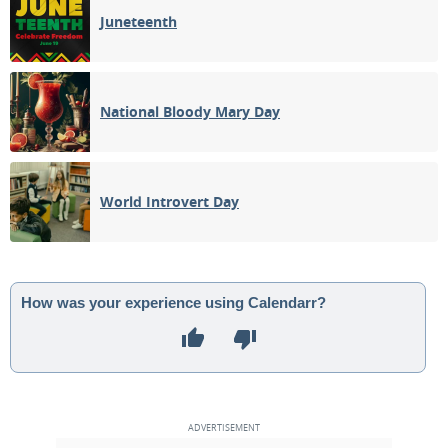
Juneteenth
National Bloody Mary Day
World Introvert Day
How was your experience using Calendarr?