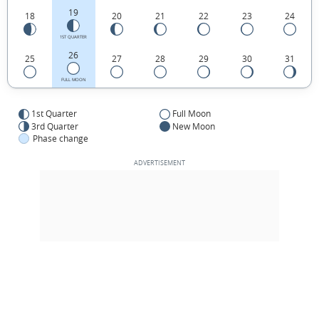
19
18
20
21
22
23
24
1ST QUARTER
26
25
27
28
29
30
31
FULL MOON
1st Quarter
Full Moon
3rd Quarter
New Moon
Phase change