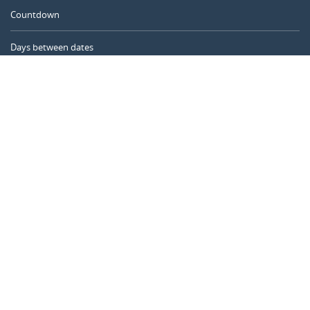
Countdown
Days between dates
Time Calculator
Day of the Year
Age Calculator
Online Timer
CALENDARR.COM
About us
Privacy