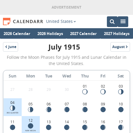
United States
2026 Calendar
2026 Holidays
2027 Calendar
2027 Holidays
July 1915
June
August
1915
1915
July
Follow the Moon Phases for July 1915 and Lunar Calendar in
1915
the United States.
Moon
Sun
Mon
Tue
Wed
Thu
Fri
Sat
Phases
Calendar
01
02
03
27
28
29
30
in
04
05
06
07
08
09
10
the
United
3RD QUARTER
12
11
13
14
15
16
17
States.
NEW MOON