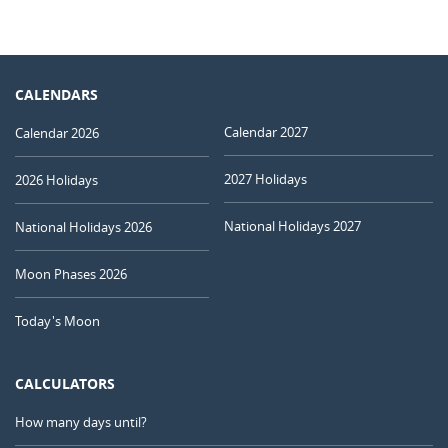
CALENDARS
Calendar 2027
Calendar 2026
2027 Holidays
2026 Holidays
National Holidays 2027
National Holidays 2026
Moon Phases 2026
Today's Moon
CALCULATORS
How many days until?