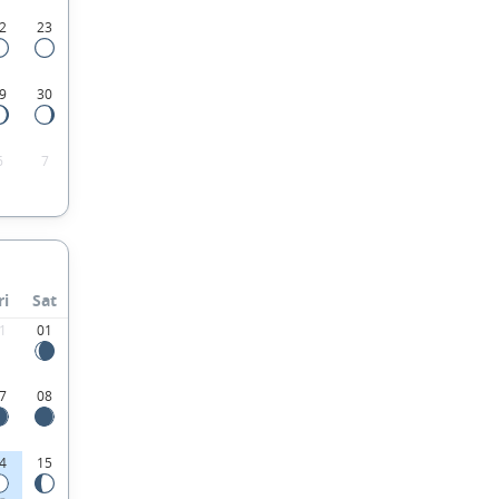
2
23
9
30
6
7
ri
Sat
1
01
7
08
4
15