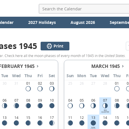
alendar
2027 Holidays
August 2026
Septembe
ases 1945
Print
ar. Check here all the moon phases of every month of 1945 in the
United States
.
FEBRUARY 1945
MARCH 1945
Tue
Wed
Thu
Fri
Sat
Sun
Mon
Tue
Wed
Thu
F
30
31
01
02
03
25
26
27
28
01
0
06
07
08
09
10
04
05
06
07
08
0
3RD
QUARTER
13
14
15
16
17
11
12
13
14
15
1
NEW