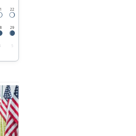
1
22
8
29
4
5