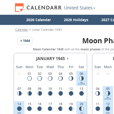
United States
2026 Calendar
2026 Holidays
2027 C
Calendar
Lunar Calendar 1945
Moon Ph
1944
Moon Calendar 1945
with all the
moon phases
of the ye
JANUARY 1945
Sun
Mon
Tue
Wed
Thu
Fri
Sat
Sun
Mon
31
01
02
03
04
05
06
28
29
3RD
QUARTER
07
08
09
10
11
12
13
04
05
3RD
QUARTER
14
15
16
17
18
19
20
11
12
NEW
1ST
NEW