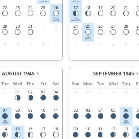
QUARTER
MOON
22
23
24
25
26
17
18
19
20
21
2
FULL
1ST
MOON
QUARTER
29
30
31
1
2
24
25
26
27
28
2
FULL
MOON
5
6
7
8
9
1
2
3
4
5
AUGUST 1945
SEPTEMBER 1945
Tue
Wed
Thu
Fri
Sat
Sun
Mon
Tue
Wed
Thu
F
31
01
02
03
04
26
27
28
29
30
3
07
08
09
10
11
02
03
04
05
06
0
NEW
NEW
MOON
MOON
14
15
16
17
18
09
10
11
12
13
1