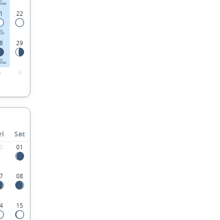
ST
RTER
1
22
LL
ON
8
29
RD
RTER
5
6
ri
Sat
0
01
7
08
4
15