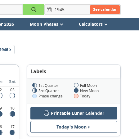
See calendar
r 2026
Moon Phases
Calculators
1946
Labels
ri
Sat
1st Quarter
Full Moon
2
03
3rd Quarter
New Moon
Phase change
Today
9
10
Printable Lunar Calendar
Today's Moon
6
17