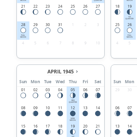
MOON
QUARTER
MOON
21
22
23
24
25
26
27
18
19
1ST
QUARTER
28
29
30
31
1
2
3
25
26
FULL
FULL
MOON
MOON
4
5
6
7
8
9
10
4
5
APRIL 1945
Sun
Mon
Tue
Wed
Thu
Fri
Sat
Sun
Mon
01
02
03
04
05
06
07
29
30
3RD
QUARTER
08
09
10
11
12
13
14
06
07
NEW
MOON
15
16
17
18
19
20
21
13
14
1ST