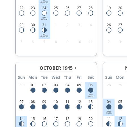
1ST
QUARTER
22
23
24
25
26
27
28
19
20
FULL
MOON
29
30
31
1
2
3
4
26
27
3RD
QUARTER
5
6
7
8
9
10
11
2
3
OCTOBER 1945
Sun
Mon
Tue
Wed
Thu
Fri
Sat
Sun
Mon
30
01
02
03
04
05
06
28
29
NEW
MOON
07
08
09
10
11
12
13
04
05
NEW
MOON
14
15
16
17
18
19
20
11
12