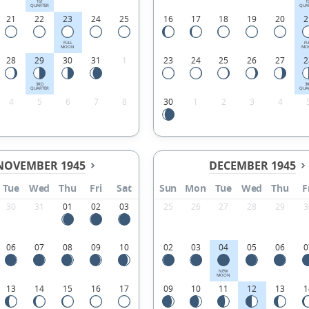
1ST
1
QUARTER
QUA
21
22
23
24
25
16
17
18
19
20
2
FULL
FU
MOON
MO
28
29
30
31
1
23
24
25
26
27
2
3RD
3
QUARTER
QUA
4
5
6
7
8
30
1
2
3
4
NOVEMBER 1945
DECEMBER 1945
Tue
Wed
Thu
Fri
Sat
Sun
Mon
Tue
Wed
Thu
F
30
31
01
02
03
25
26
27
28
29
3
06
07
08
09
10
02
03
04
05
06
0
NEW
MOON
13
14
15
16
17
09
10
11
12
13
1