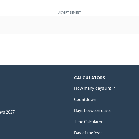
CALCULATORS
How many days until?
Countdown
Days between dates
ays 2027
Time Calculator
Day of the Year