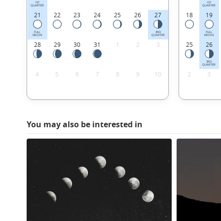
1ST
1ST
QUARTER
QUARTER
21
22
23
24
25
26
27
18
19
FULL
3RD
FULL
MOON
QUARTER
MOON
28
29
30
31
1
2
3
25
26
3RD
QUARTER
4
5
6
7
8
9
10
2
3
You may also be interested in