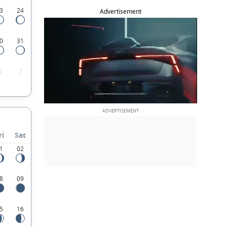
3
24
Advertisement
0
31
6
7
ri
Sat
1
02
8
09
5
16