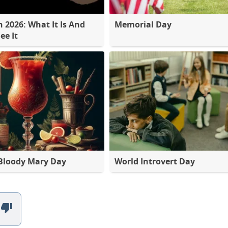
2026: What It Is And
Memorial Day
ee It
Bloody Mary Day
World Introvert Day