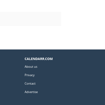
CALENDARR.COM
About us
Privacy
Contact
Advertise