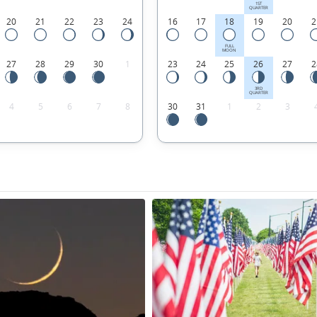
1ST
QUARTER
20
21
22
23
24
16
17
18
19
20
2
FULL
MOON
27
28
29
30
1
23
24
25
26
27
2
3RD
QUARTER
4
5
6
7
8
30
31
1
2
3