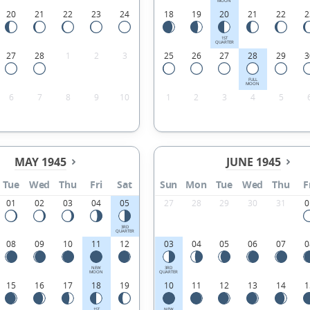
MOON
20
21
22
23
24
18
19
20
21
22
2
1ST
QUARTER
27
28
1
2
3
25
26
27
28
29
3
FULL
MOON
6
7
8
9
10
1
2
3
4
5
MAY 1945
JUNE 1945
Tue
Wed
Thu
Fri
Sat
Sun
Mon
Tue
Wed
Thu
F
01
02
03
04
05
27
28
29
30
31
0
3RD
QUARTER
08
09
10
11
12
03
04
05
06
07
0
NEW
3RD
MOON
QUARTER
15
16
17
18
19
10
11
12
13
14
1
1ST
NEW