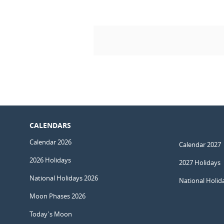
CALENDARS
Calendar 2026
Calendar 2027
2026 Holidays
2027 Holidays
National Holidays 2026
National Holid
Moon Phases 2026
Today's Moon