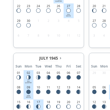
QUARTER
22
23
24
25
26
27
28
20
21
FULL
MOON
29
30
1
2
3
4
5
27
28
6
7
8
9
10
11
12
3
4
JULY 1945
Sun
Mon
Tue
Wed
Thu
Fri
Sat
Sun
Mon
01
02
03
04
05
06
07
29
30
3RD
QUARTER
08
09
10
11
12
13
14
05
06
NEW
MOON
15
16
17
18
19
20
21
12
13