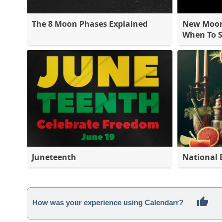
The 8 Moon Phases Explained
New Moon 
When To S
Juneteenth
National 
How was your experience using Calendarr?