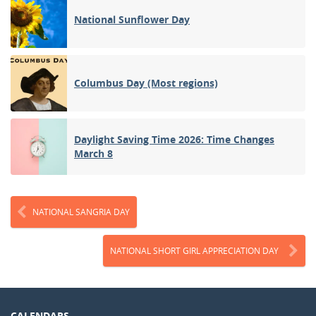
National Sunflower Day
Columbus Day (Most regions)
Daylight Saving Time 2026: Time Changes
March 8
NATIONAL SANGRIA DAY
NATIONAL SHORT GIRL APPRECIATION DAY
CALENDARS