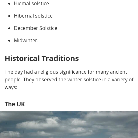
Hiemal solstice
Hibernal solstice
December Solstice
Midwinter.
Historical Traditions
The day had a religious significance for many ancient
people. They observed the winter solstice in a variety of
ways:
The UK