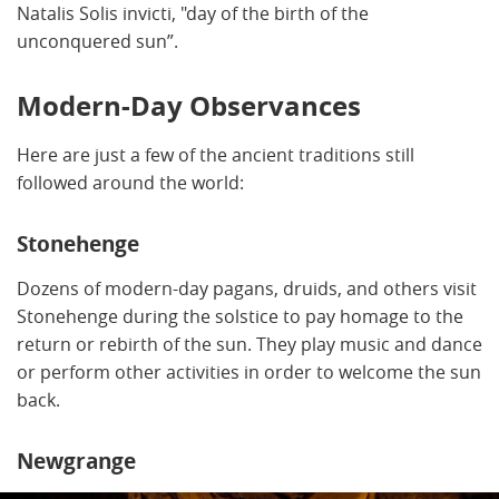
Natalis Solis invicti, "day of the birth of the
unconquered sun”.
Modern-Day Observances
Here are just a few of the ancient traditions still
followed around the world:
Stonehenge
Dozens of modern-day pagans, druids, and others visit
Stonehenge during the solstice to pay homage to the
return or rebirth of the sun. They play music and dance
or perform other activities in order to welcome the sun
back.
Newgrange