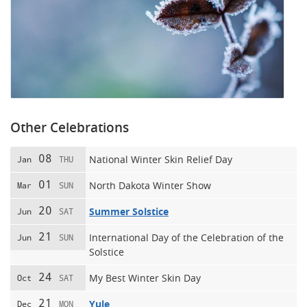
Other Celebrations
08
National Winter Skin Relief Day
Jan
THU
01
North Dakota Winter Show
Mar
SUN
20
Summer Solstice
Jun
SAT
21
International Day of the Celebration of the
Jun
SUN
Solstice
24
My Best Winter Skin Day
Oct
SAT
21
Yule
Dec
MON