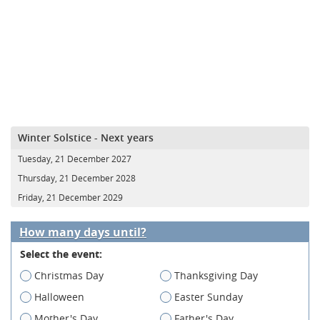
Winter Solstice - Next years
Tuesday, 21 December 2027
Thursday, 21 December 2028
Friday, 21 December 2029
How many days until?
Select the event:
Christmas Day
Thanksgiving Day
Halloween
Easter Sunday
Mother's Day
Father's Day