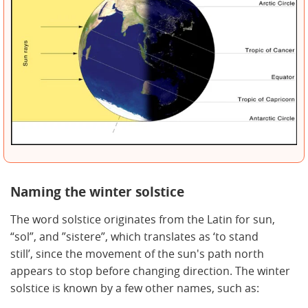
Naming the winter solstice
The word solstice originates from the Latin for sun,
“sol”, and ”sistere”, which translates as ‘to stand
still’, since the movement of the sun's path north
appears to stop before changing direction. The winter
solstice is known by a few other names, such as: