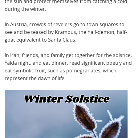
the sun and protect themselves from catching a cold
during the winter.
In Austria, crowds of revelers go to town squares to
see and be teased by Krampus, the half-demon, half-
goat equivalent to Santa Claus.
In Iran, friends, and family get together for the solstice,
Yalda night, and eat dinner, read significant poetry and
eat symbolic fruit, such as pomegranates, which
represent the dawn of life.