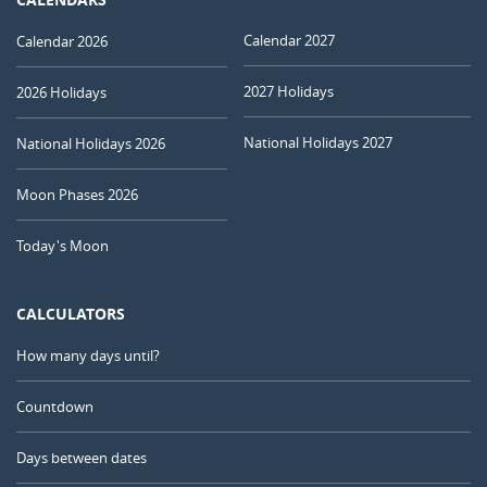
Calendar 2027
Calendar 2026
2027 Holidays
2026 Holidays
National Holidays 2027
National Holidays 2026
Moon Phases 2026
Today's Moon
CALCULATORS
How many days until?
Countdown
Days between dates