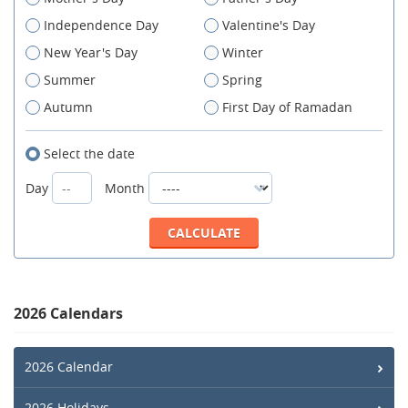
Independence Day
Valentine's Day
New Year's Day
Winter
Summer
Spring
Autumn
First Day of Ramadan
Select the date
Day
Month
2026 Calendars
2026 Calendar
2026 Holidays