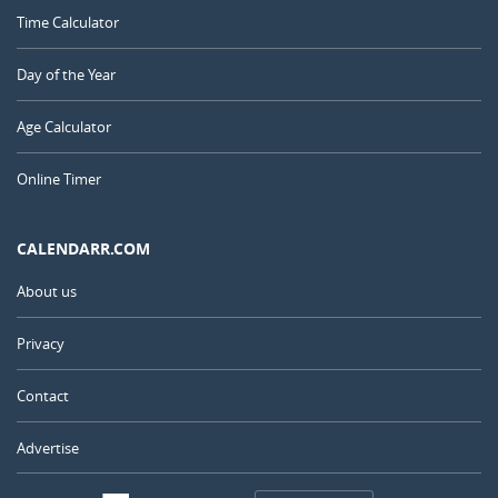
Time Calculator
Day of the Year
Age Calculator
Online Timer
CALENDARR.COM
About us
Privacy
Contact
Advertise