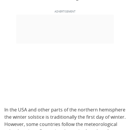
In the USA and other parts of the northern hemisphere
the winter solstice is traditionally the first day of winter.
However, some countries follow the meteorological