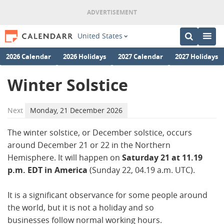
United States
2026 Calendar
2026 Holidays
2027 Calendar
2027 Holidays
Winter Solstice
Next
Monday, 21 December 2026
The winter solstice, or December solstice, occurs
around December 21 or 22 in the Northern
Hemisphere. It will happen on
Saturday 21 at 11.19
p.m. EDT in America
(Sunday 22, 04.19 a.m. UTC).
It is a significant observance for some people around
the world, but it is not a holiday and so
businesses follow normal working hours.