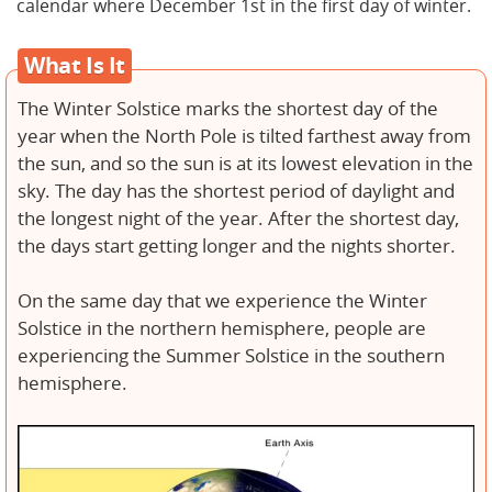
calendar where December 1st in the first day of winter.
What Is It
The Winter Solstice marks the shortest day of the
year when the North Pole is tilted farthest away from
the sun, and so the sun is at its lowest elevation in the
sky. The day has the shortest period of daylight and
the longest night of the year. After the shortest day,
the days start getting longer and the nights shorter.
On the same day that we experience the Winter
Solstice in the northern hemisphere, people are
experiencing the Summer Solstice in the southern
hemisphere.