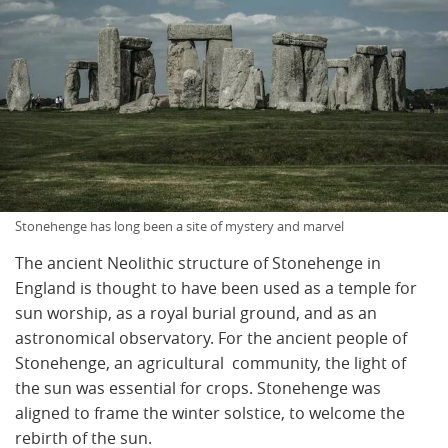
Stonehenge has long been a site of mystery and marvel
The ancient Neolithic structure of Stonehenge in
England is thought to have been used as a temple for
sun worship, as a royal burial ground, and as an
astronomical observatory. For the ancient people of
Stonehenge, an agricultural community, the light of
the sun was essential for crops. Stonehenge was
aligned to frame the winter solstice, to welcome the
rebirth of the sun.