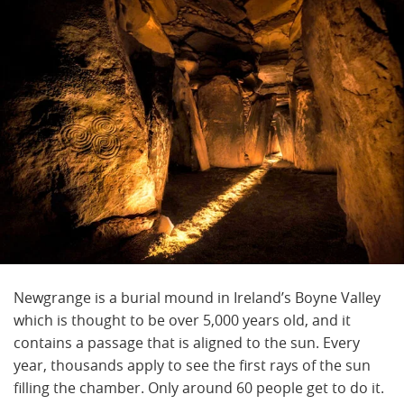
Newgrange is a burial mound in Ireland’s Boyne Valley
which is thought to be over 5,000 years old, and it
contains a passage that is aligned to the sun. Every
year, thousands apply to see the first rays of the sun
filling the chamber. Only around 60 people get to do it.