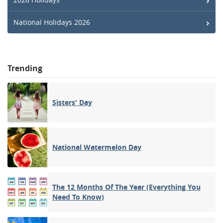
National Holidays 2026
Trending
Sisters' Day
National Watermelon Day
The 12 Months Of The Year (Everything You
Need To Know)