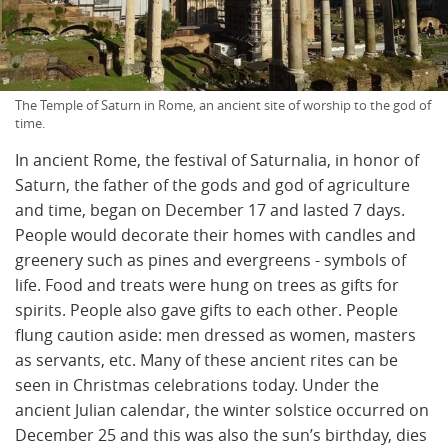
The Temple of Saturn in Rome, an ancient site of worship to the god of
time.
In ancient Rome, the festival of Saturnalia, in honor of
Saturn, the father of the gods and god of agriculture
and time, began on December 17 and lasted 7 days.
People would decorate their homes with candles and
greenery such as pines and evergreens - symbols of
life. Food and treats were hung on trees as gifts for
spirits. People also gave gifts to each other. People
flung caution aside: men dressed as women, masters
as servants, etc. Many of these ancient rites can be
seen in Christmas celebrations today. Under the
ancient Julian calendar, the winter solstice occurred on
December 25 and this was also the sun’s birthday, dies