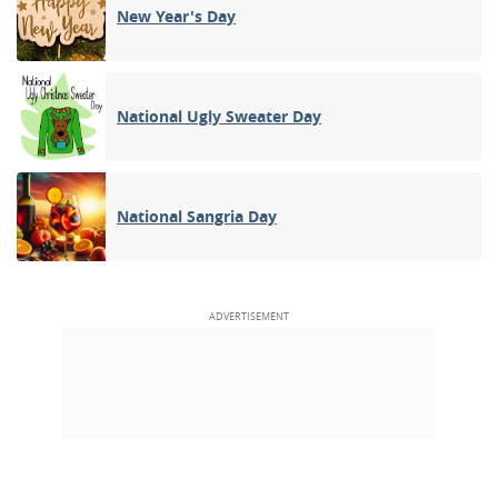
New Year's Day
National Ugly Sweater Day
National Sangria Day