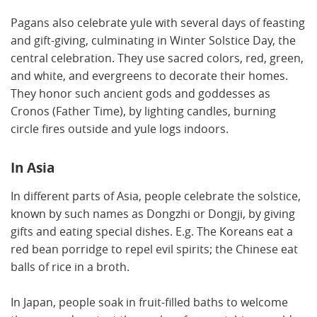
Pagans also celebrate yule with several days of feasting
and gift-giving, culminating in Winter Solstice Day, the
central celebration. They use sacred colors, red, green,
and white, and evergreens to decorate their homes.
They honor such ancient gods and goddesses as
Cronos (Father Time), by lighting candles, burning
circle fires outside and yule logs indoors.
In Asia
In different parts of Asia, people celebrate the solstice,
known by such names as Dongzhi or Dongji, by giving
gifts and eating special dishes. E.g. The Koreans eat a
red bean porridge to repel evil spirits; the Chinese eat
balls of rice in a broth.
In Japan, people soak in fruit-filled baths to welcome