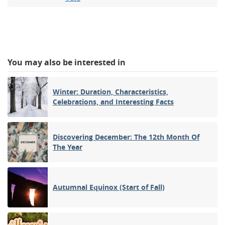
You may also be interested in
Winter: Duration, Characteristics,
Celebrations, and Interesting Facts
Discovering December: The 12th Month Of
The Year
Autumnal Equinox (Start of Fall)