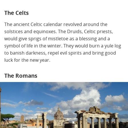
The Celts
The ancient Celtic calendar revolved around the
solstices and equinoxes. The Druids, Celtic priests,
would give sprigs of mistletoe as a blessing and a
symbol of life in the winter. They would burn a yule log
to banish darkness, repel evil spirits and bring good
luck for the new year.
The Romans