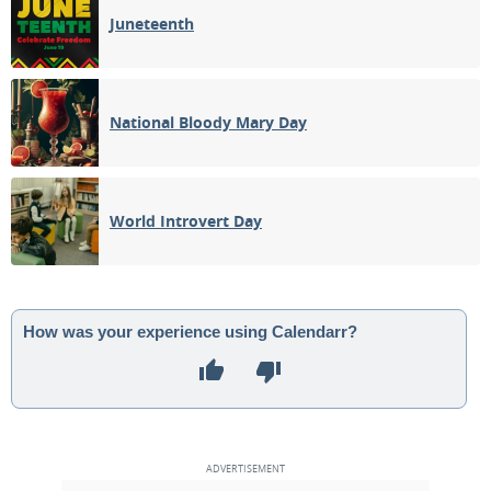
Juneteenth
National Bloody Mary Day
World Introvert Day
How was your experience using Calendarr?