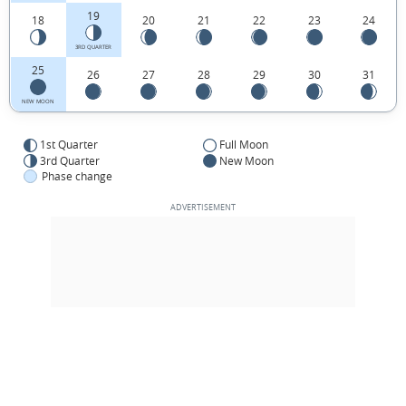
19
18
20
21
22
23
24
3RD QUARTER
25
26
27
28
29
30
31
NEW MOON
1st Quarter
Full Moon
3rd Quarter
New Moon
Phase change