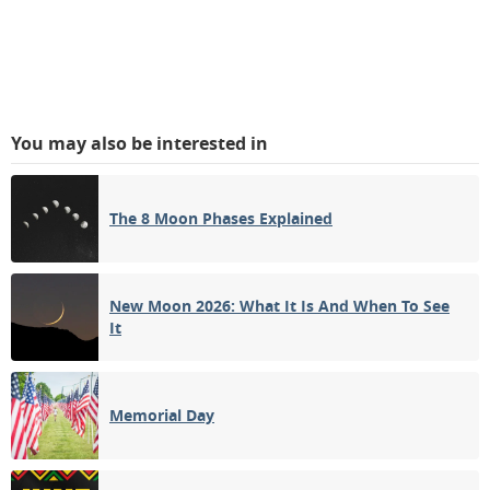
You may also be interested in
The 8 Moon Phases Explained
New Moon 2026: What It Is And When To See
It
Memorial Day