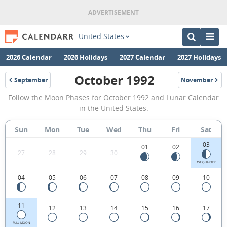
United States
2026 Calendar
2026 Holidays
2027 Calendar
2027 Holidays
October 1992
September
November
1992
1992
October
Follow the Moon Phases for October 1992 and Lunar Calendar
1992
in the United States.
Moon
Sun
Mon
Tue
Wed
Thu
Fri
Sat
Phases
03
Calendar
01
02
27
28
29
30
in
1ST QUARTER
04
05
06
07
08
09
10
the
United
11
12
13
14
15
16
17
States.
FULL MOON