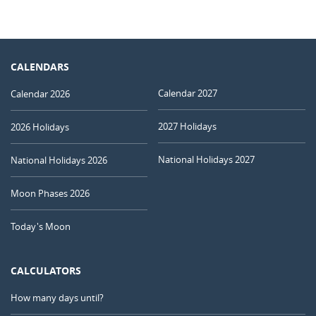
CALENDARS
Calendar 2027
Calendar 2026
2027 Holidays
2026 Holidays
National Holidays 2027
National Holidays 2026
Moon Phases 2026
Today's Moon
CALCULATORS
How many days until?