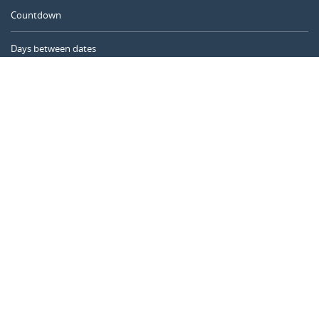
Countdown
Days between dates
Time Calculator
Day of the Year
Age Calculator
Online Timer
CALENDARR.COM
About us
Privacy