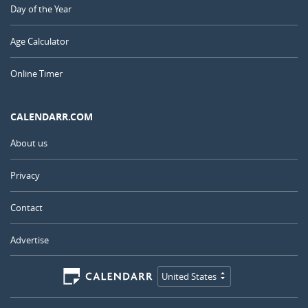
Day of the Year
Age Calculator
Online Timer
CALENDARR.COM
About us
Privacy
Contact
Advertise
United States