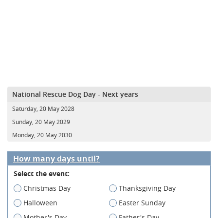
National Rescue Dog Day - Next years
Saturday, 20 May 2028
Sunday, 20 May 2029
Monday, 20 May 2030
How many days until?
Select the event:
Christmas Day
Thanksgiving Day
Halloween
Easter Sunday
Mother's Day
Father's Day