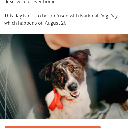
deserve a forever home.
This day is not to be confused with National Dog Day,
which happens on August 26.