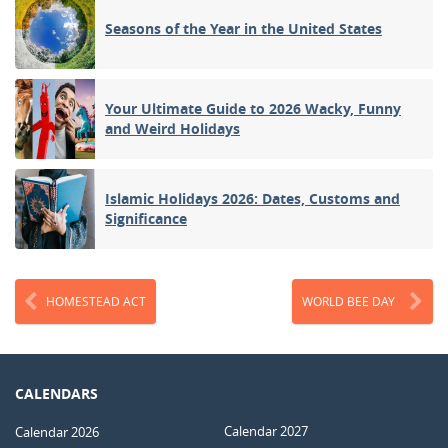
Seasons of the Year in the United States
Your Ultimate Guide to 2026 Wacky, Funny
and Weird Holidays
Islamic Holidays 2026: Dates, Customs and
Significance
HOMESTEAD ACT
WORLD BEE DAY
CALENDARS
Calendar 2027
Calendar 2026