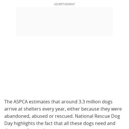
The ASPCA estimates that around 3.3 million dogs
arrive at shelters every year, either because they were
abandoned, abused or rescued. National Rescue Dog
Day highlights the fact that all these dogs need and