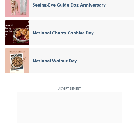
Seeing-Eye Guide Dog Anniversary
National Cherry Cobbler Day
National Walnut Day