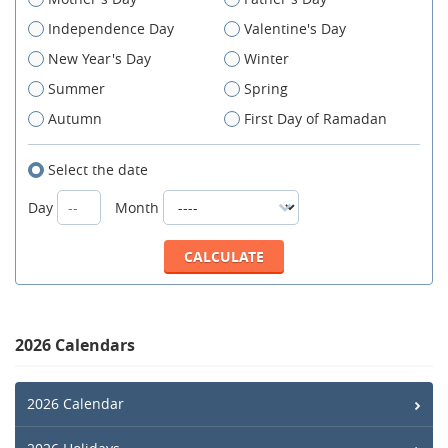
Independence Day
Valentine's Day
New Year's Day
Winter
Summer
Spring
Autumn
First Day of Ramadan
Select the date
Day
Month
2026 Calendars
2026 Calendar