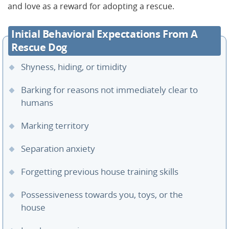
and love as a reward for adopting a rescue.
Initial Behavioral Expectations From A
Rescue Dog
Shyness, hiding, or timidity
Barking for reasons not immediately clear to
humans
Marking territory
Separation anxiety
Forgetting previous house training skills
Possessiveness towards you, toys, or the
house