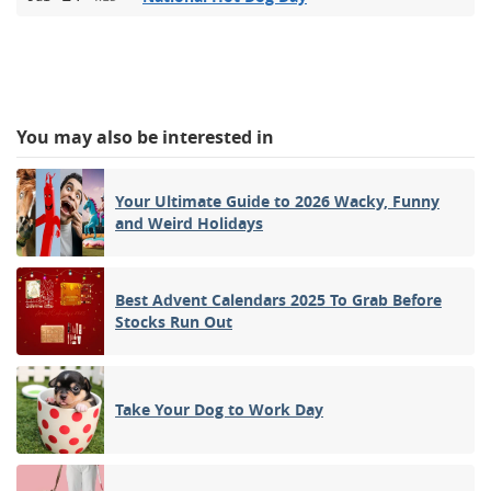
You may also be interested in
Your Ultimate Guide to 2026 Wacky, Funny
and Weird Holidays
Best Advent Calendars 2025 To Grab Before
Stocks Run Out
Take Your Dog to Work Day