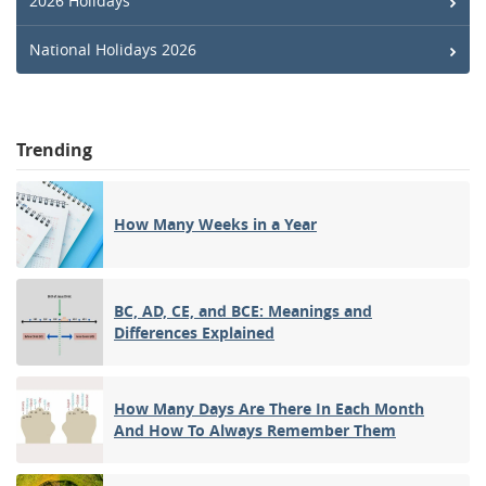
2026 Holidays
National Holidays 2026
Trending
How Many Weeks in a Year
BC, AD, CE, and BCE: Meanings and
Differences Explained
How Many Days Are There In Each Month
And How To Always Remember Them