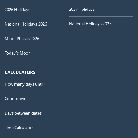
2027 Holidays
2026 Holidays
National Holidays 2027
National Holidays 2026
Moon Phases 2026
Today's Moon
CALCULATORS
How many days until?
Countdown
Days between dates
Time Calculator