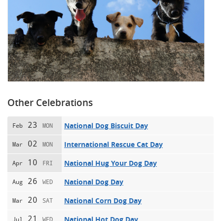
Other Celebrations
23
National Dog Biscuit Day
Feb
MON
02
International Rescue Cat Day
Mar
MON
10
National Hug Your Dog Day
Apr
FRI
26
National Dog Day
Aug
WED
20
National Corn Dog Day
Mar
SAT
21
National Hot Dog Day
Jul
WED