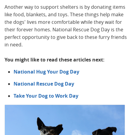
Another way to support shelters is by donating items
like food, blankets, and toys. These things help make
the dogs' lives more comfortable while they wait for
their forever homes. National Rescue Dog Day is the
perfect opportunity to give back to these furry friends
in need.
You might like to read these articles next:
National Hug Your Dog Day
National Rescue Dog Day
Take Your Dog to Work Day