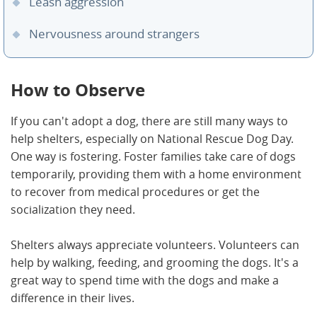
Leash aggression
Nervousness around strangers
How to Observe
If you can't adopt a dog, there are still many ways to
help shelters, especially on National Rescue Dog Day.
One way is fostering. Foster families take care of dogs
temporarily, providing them with a home environment
to recover from medical procedures or get the
socialization they need.
Shelters always appreciate volunteers. Volunteers can
help by walking, feeding, and grooming the dogs. It's a
great way to spend time with the dogs and make a
difference in their lives.