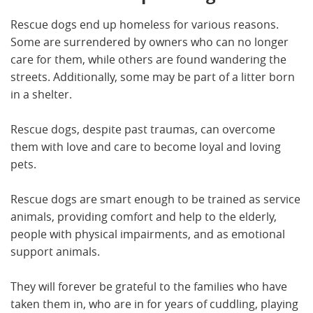
Rescue dogs end up homeless for various reasons.
Some are surrendered by owners who can no longer
care for them, while others are found wandering the
streets. Additionally, some may be part of a litter born
in a shelter.
Rescue dogs, despite past traumas, can overcome
them with love and care to become loyal and loving
pets.
Rescue dogs are smart enough to be trained as service
animals, providing comfort and help to the elderly,
people with physical impairments, and as emotional
support animals.
They will forever be grateful to the families who have
taken them in, who are in for years of cuddling, playing