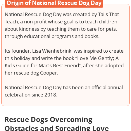
Origin of National Rescue Dog Day
National Rescue Dog Day was created by Tails That
Teach, a non-profit whose goal is to teach children
about kindness by teaching them to care for pets,
through educational programs and books.
Its founder, Lisa Wienhebrink, was inspired to create
this holiday and write the book “Love Me Gently; A
Kid’s Guide for Man’s Best Friend”, after she adopted
her rescue dog Cooper.
National Rescue Dog Day has been an official annual
celebration since 2018.
Rescue Dogs Overcoming
Obstacles and Spreading Love