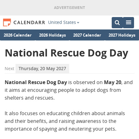
United States
2026 Calendar
2026 Holidays
2027 Calendar
2027 Holidays
National Rescue Dog Day
Next
Thursday, 20 May 2027
National Rescue Dog Day
is observed on
May 20
, and
it aims at encouraging people to adopt dogs from
shelters and rescues.
It also focuses on educating children about animals
and their benefits, and raising awareness to the
importance of spaying and neutering your pets.