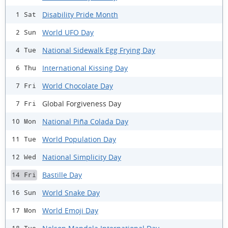
Disability Pride Month
1 Sat
World UFO Day
2 Sun
National Sidewalk Egg Frying Day
4 Tue
International Kissing Day
6 Thu
World Chocolate Day
7 Fri
Global Forgiveness Day
7 Fri
National Piña Colada Day
10 Mon
World Population Day
11 Tue
National Simplicity Day
12 Wed
Bastille Day
14 Fri
World Snake Day
16 Sun
World Emoji Day
17 Mon