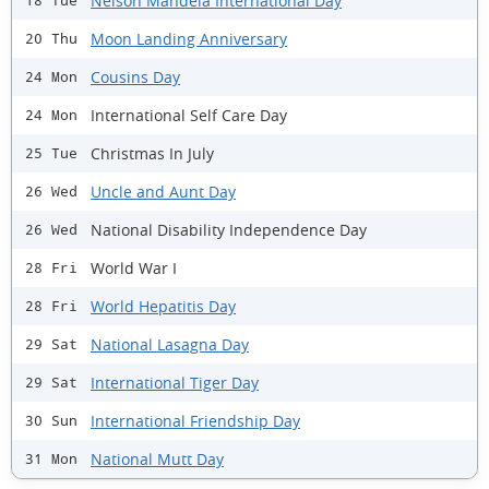
Nelson Mandela International Day
18 Tue
Moon Landing Anniversary
20 Thu
Cousins Day
24 Mon
International Self Care Day
24 Mon
Christmas In July
25 Tue
Uncle and Aunt Day
26 Wed
National Disability Independence Day
26 Wed
World War I
28 Fri
World Hepatitis Day
28 Fri
National Lasagna Day
29 Sat
International Tiger Day
29 Sat
International Friendship Day
30 Sun
National Mutt Day
31 Mon