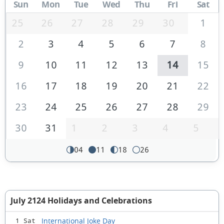
Sun
Mon
Tue
Wed
Thu
Fri
Sat
25
26
27
28
29
30
1
2
3
4
5
6
7
8
9
10
11
12
13
14
15
16
17
18
19
20
21
22
23
24
25
26
27
28
29
30
31
1
2
3
4
5
04
11
18
26
July 2124 Holidays and Celebrations
International Joke Day
1 Sat