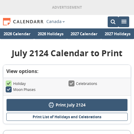
Canada
2026 Calendar
2026 Holidays
2027 Calendar
2027 Holidays
July 2124 Calendar to Print
View options:
Holiday
Celebrations
Moon Phases
Print July 2124
Print List of Holidays and Celebrations