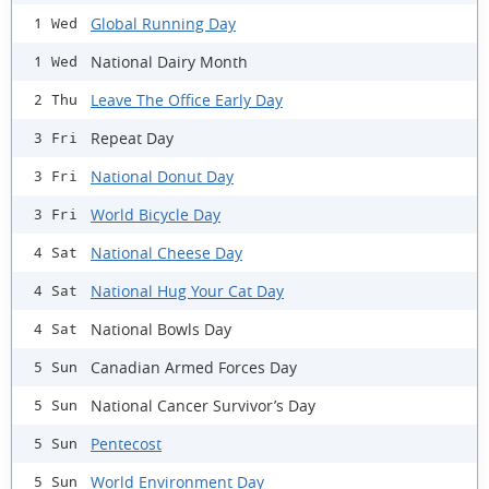
Global Running Day
1 Wed
National Dairy Month
1 Wed
Leave The Office Early Day
2 Thu
Repeat Day
3 Fri
National Donut Day
3 Fri
World Bicycle Day
3 Fri
National Cheese Day
4 Sat
National Hug Your Cat Day
4 Sat
National Bowls Day
4 Sat
Canadian Armed Forces Day
5 Sun
National Cancer Survivor’s Day
5 Sun
Pentecost
5 Sun
World Environment Day
5 Sun