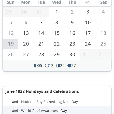
Sun
Mon
Tue
Wed
Thu
Fri
Sat
29
30
31
1
2
3
4
5
6
7
8
9
10
11
12
13
14
15
16
17
18
19
20
21
22
23
24
25
26
27
28
29
30
1
2
05
12
20
27
June 1938 Holidays and Celebrations
National Say Something Nice Day
1 Wed
World Reef Awareness Day
1 Wed