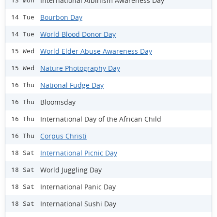
International Albinism Awareness Day
13 Mon
Bourbon Day
14 Tue
World Blood Donor Day
14 Tue
World Elder Abuse Awareness Day
15 Wed
Nature Photography Day
15 Wed
National Fudge Day
16 Thu
Bloomsday
16 Thu
International Day of the African Child
16 Thu
Corpus Christi
16 Thu
International Picnic Day
18 Sat
World Juggling Day
18 Sat
International Panic Day
18 Sat
International Sushi Day
18 Sat