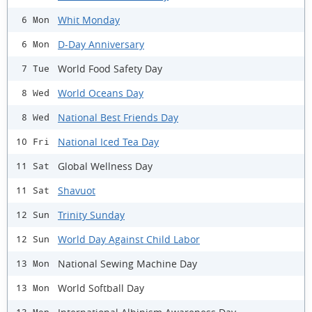
Whit Monday
6 Mon
D-Day Anniversary
6 Mon
World Food Safety Day
7 Tue
World Oceans Day
8 Wed
National Best Friends Day
8 Wed
National Iced Tea Day
10 Fri
Global Wellness Day
11 Sat
Shavuot
11 Sat
Trinity Sunday
12 Sun
World Day Against Child Labor
12 Sun
National Sewing Machine Day
13 Mon
World Softball Day
13 Mon