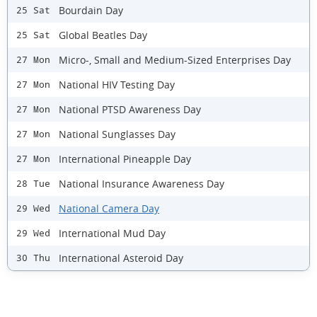
Bourdain Day
25 Sat
Global Beatles Day
25 Sat
Micro-, Small and Medium-Sized Enterprises Day
27 Mon
National HIV Testing Day
27 Mon
National PTSD Awareness Day
27 Mon
National Sunglasses Day
27 Mon
International Pineapple Day
27 Mon
National Insurance Awareness Day
28 Tue
National Camera Day
29 Wed
International Mud Day
29 Wed
International Asteroid Day
30 Thu