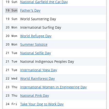
National Garfield the Cat Day
19 Sun
Father's Day
19 Sun
World Sauntering Day
19 Sun
International Surfing Day
20 Mon
World Refugee Day
20 Mon
Summer Solstice
20 Mon
National Selfie Day
21 Tue
National Indigenous Peoples Day
21 Tue
International Yoga Day
21 Tue
World Rainforest Day
22 Wed
International Women in Engineering Day
23 Thu
National Pink Day
23 Thu
Take Your Dog to Work Day
24 Fri