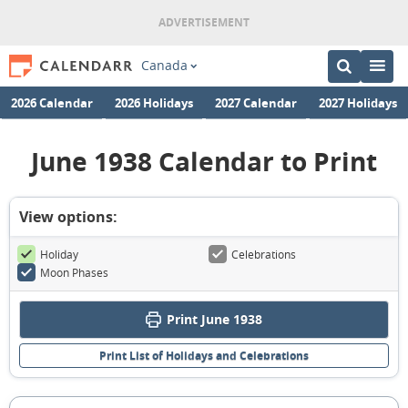
Canada
2026 Calendar
2026 Holidays
2027 Calendar
2027 Holidays
June 1938 Calendar to Print
View options:
Holiday
Celebrations
Moon Phases
Print June 1938
Print List of Holidays and Celebrations