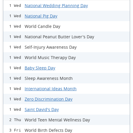
National Wedding Planning Day
1 Wed
National Pig Day
1 Wed
World Candle Day
1 Wed
National Peanut Butter Lover's Day
1 Wed
Self-Injury Awareness Day
1 Wed
World Music Therapy Day
1 Wed
Baby Sleep Day
1 Wed
Sleep Awareness Month
1 Wed
International Ideas Month
1 Wed
Zero Discrimination Day
1 Wed
Saint David's Day
1 Wed
World Teen Mental Wellness Day
2 Thu
World Birth Defects Day
3 Fri