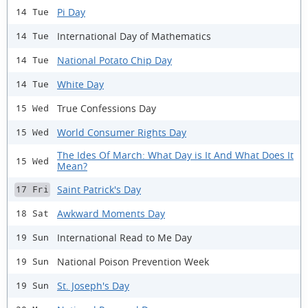
Pi Day
14 Tue
International Day of Mathematics
14 Tue
National Potato Chip Day
14 Tue
White Day
14 Tue
True Confessions Day
15 Wed
World Consumer Rights Day
15 Wed
The Ides Of March: What Day is It And What Does It
15 Wed
Mean?
Saint Patrick's Day
17 Fri
Awkward Moments Day
18 Sat
International Read to Me Day
19 Sun
National Poison Prevention Week
19 Sun
St. Joseph's Day
19 Sun