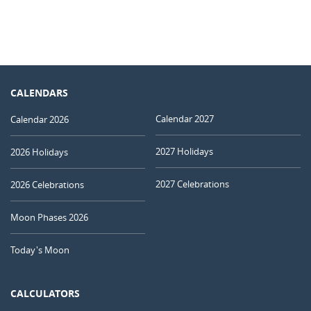
CALENDARS
Calendar 2027
Calendar 2026
2027 Holidays
2026 Holidays
2027 Celebrations
2026 Celebrations
Moon Phases 2026
Today's Moon
CALCULATORS