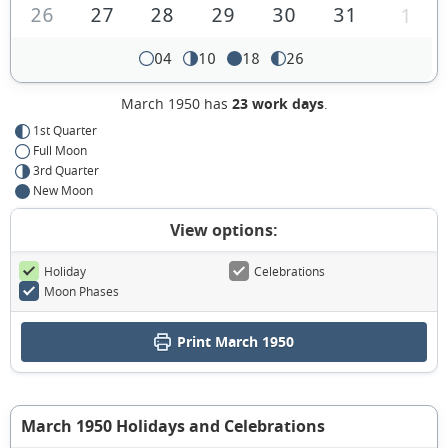
26
27
28
29
30
31
1
04
10
18
26
March 1950 has
23 work days
.
1st Quarter
Full Moon
3rd Quarter
New Moon
View options:
Holiday
Celebrations
Moon Phases
Print March 1950
March 1950 Holidays and Celebrations