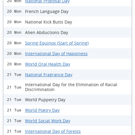
National Proposal Day
20 Mon
French Language Day
20 Mon
National Kick Butts Day
20 Mon
Alien Abductions Day
20 Mon
Spring Equinox (Start of Spring)
20 Mon
International Day of Happiness
20 Mon
World Oral Health Day
20 Mon
National Fragrance Day
21 Tue
International Day for the Elimination of Racial
21 Tue
Discrimination
World Puppetry Day
21 Tue
World Poetry Day
21 Tue
World Social Work Day
21 Tue
International Day of Forests
21 Tue