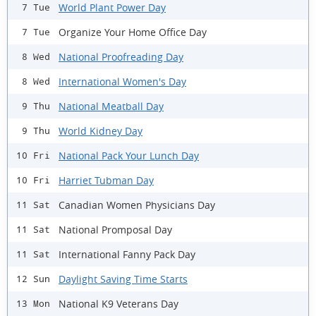
World Plant Power Day
7 Tue
Organize Your Home Office Day
7 Tue
National Proofreading Day
8 Wed
International Women's Day
8 Wed
National Meatball Day
9 Thu
World Kidney Day
9 Thu
National Pack Your Lunch Day
10 Fri
Harriet Tubman Day
10 Fri
Canadian Women Physicians Day
11 Sat
National Promposal Day
11 Sat
International Fanny Pack Day
11 Sat
Daylight Saving Time Starts
12 Sun
National K9 Veterans Day
13 Mon