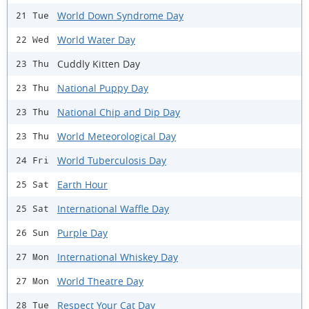
World Down Syndrome Day
21 Tue
World Water Day
22 Wed
Cuddly Kitten Day
23 Thu
National Puppy Day
23 Thu
National Chip and Dip Day
23 Thu
World Meteorological Day
23 Thu
World Tuberculosis Day
24 Fri
Earth Hour
25 Sat
International Waffle Day
25 Sat
Purple Day
26 Sun
International Whiskey Day
27 Mon
World Theatre Day
27 Mon
Respect Your Cat Day
28 Tue