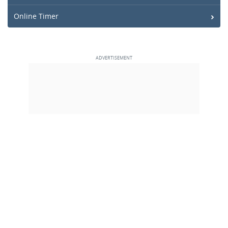
Online Timer