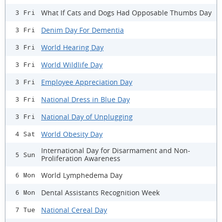
What If Cats and Dogs Had Opposable Thumbs Day
3 Fri
Denim Day For Dementia
3 Fri
World Hearing Day
3 Fri
World Wildlife Day
3 Fri
Employee Appreciation Day
3 Fri
National Dress in Blue Day
3 Fri
National Day of Unplugging
3 Fri
World Obesity Day
4 Sat
International Day for Disarmament and Non-
5 Sun
Proliferation Awareness
World Lymphedema Day
6 Mon
Dental Assistants Recognition Week
6 Mon
National Cereal Day
7 Tue