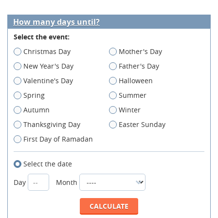
How many days until?
Select the event:
Christmas Day
Mother's Day
New Year's Day
Father's Day
Valentine's Day
Halloween
Spring
Summer
Autumn
Winter
Thanksgiving Day
Easter Sunday
First Day of Ramadan
Select the date
Day
Month