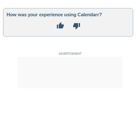
How was your experience using Calendarr?