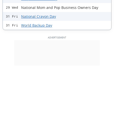
National Mom and Pop Business Owners Day
29 Wed
National Crayon Day
31 Fri
World Backup Day
31 Fri