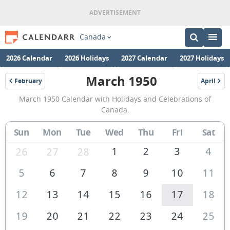
Canada
2026 Calendar
2026 Holidays
2027 Calendar
2027 Holidays
March 1950
February
April
1950
1950
March
March 1950 Calendar with Holidays and Celebrations of
1950
Canada.
Calendar
Sun
Mon
Tue
Wed
Thu
Fri
Sat
of
Canada
1
2
3
4
26
27
28
5
6
7
8
9
10
11
12
13
14
15
16
17
18
19
20
21
22
23
24
25