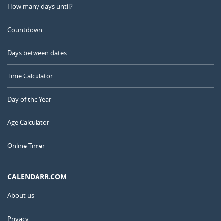
How many days until?
Countdown
Days between dates
Time Calculator
Day of the Year
Age Calculator
Online Timer
CALENDARR.COM
About us
Privacy