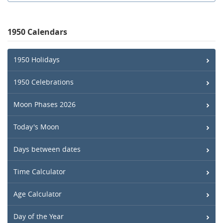
1950 Calendars
1950 Holidays
1950 Celebrations
Moon Phases 2026
Today's Moon
Days between dates
Time Calculator
Age Calculator
Day of the Year