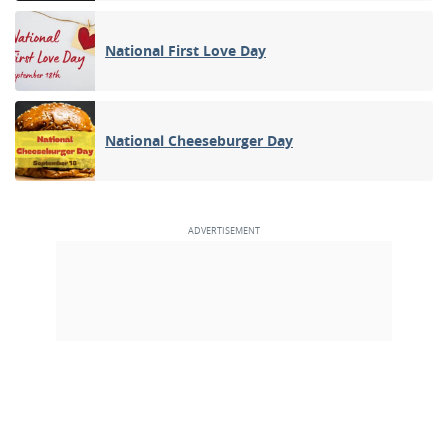
National First Love Day
National Cheeseburger Day