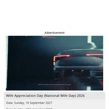
Advertisement
Wife Appreciation Day (National Wife Day) 2026
Date:
Sunday, 19 September 2027