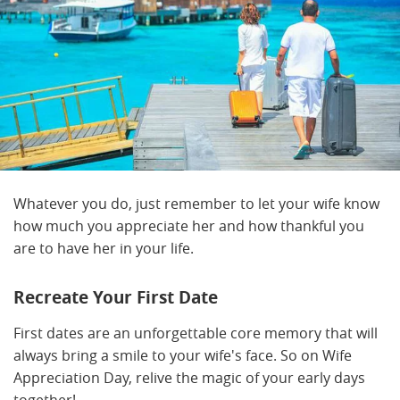
Whatever you do, just remember to let your wife know
how much you appreciate her and how thankful you
are to have her in your life.
Recreate Your First Date
First dates are an unforgettable core memory that will
always bring a smile to your wife's face. So on Wife
Appreciation Day, relive the magic of your early days
together!