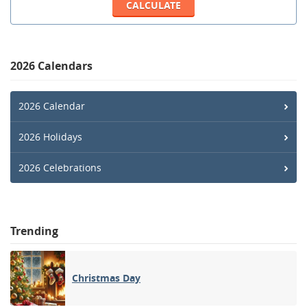
2026 Calendars
2026 Calendar
2026 Holidays
2026 Celebrations
Trending
Christmas Day