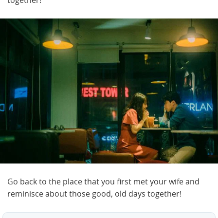
Go back to the place that you first met your wife and
reminisce about those good, old days together!