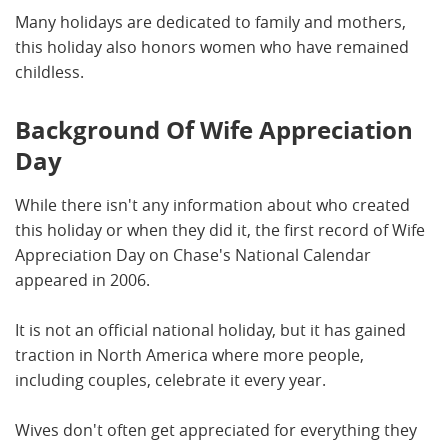
Many holidays are dedicated to family and mothers,
this holiday also honors women who have remained
childless.
Background Of Wife Appreciation
Day
While there isn't any information about who created
this holiday or when they did it, the first record of Wife
Appreciation Day on Chase's National Calendar
appeared in 2006.
It is not an official national holiday, but it has gained
traction in North America where more people,
including couples, celebrate it every year.
Wives don't often get appreciated for everything they