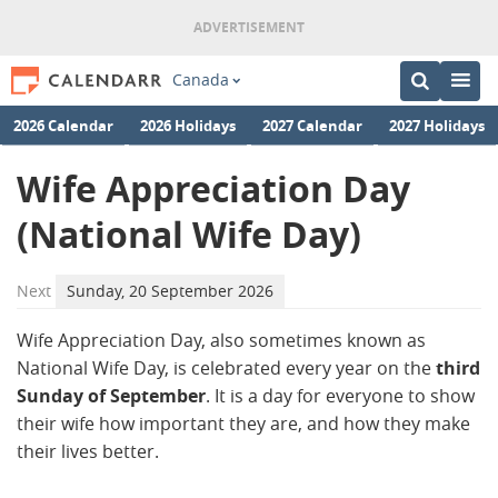
Canada
2026 Calendar
2026 Holidays
2027 Calendar
2027 Holidays
Wife Appreciation Day
(National Wife Day)
Next
Sunday, 20 September 2026
Wife Appreciation Day, also sometimes known as
National Wife Day, is celebrated every year on the
third
Sunday of September
. It is a day for everyone to show
their wife how important they are, and how they make
their lives better.