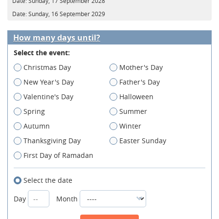
Date:
Sunday, 17 September 2028
Date:
Sunday, 16 September 2029
How many days until?
Select the event:
Christmas Day
Mother's Day
New Year's Day
Father's Day
Valentine's Day
Halloween
Spring
Summer
Autumn
Winter
Thanksgiving Day
Easter Sunday
First Day of Ramadan
Select the date
Day
Month