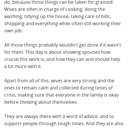
do, because those things can be taken for granted.
Wives are often in charge of cooking, doing the
washing, tidying up the house, taking care of bills,
shopping and everything while often still working their
own job.
All those things probably wouldn't get done if it wasn't
for them. This day is about showing spouses how
crucial this work is, and how they can and should help
a bit more with it.
Apart from all of this, wives are very strong and the
ones to remain calm and collected during times of
crisis, making sure that everyone in the family is okay
before thinking about themselves.
They are always there with a word of advice, and to
support people through tough times. And they are also