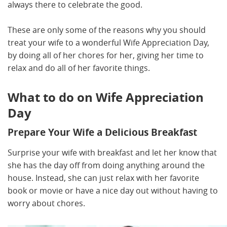
always there to celebrate the good.
These are only some of the reasons why you should
treat your wife to a wonderful Wife Appreciation Day,
by doing all of her chores for her, giving her time to
relax and do all of her favorite things.
What to do on Wife Appreciation
Day
Prepare Your Wife a Delicious Breakfast
Surprise your wife with breakfast and let her know that
she has the day off from doing anything around the
house. Instead, she can just relax with her favorite
book or movie or have a nice day out without having to
worry about chores.