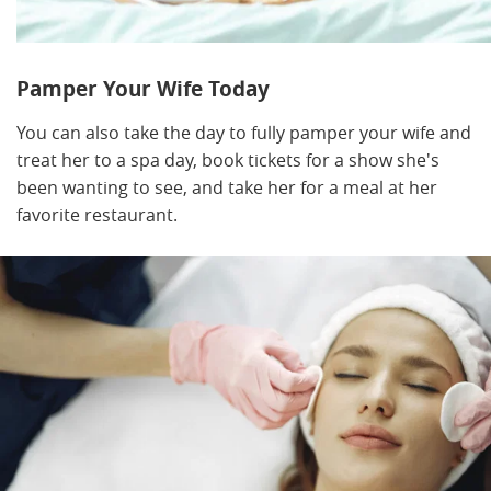
Pamper Your Wife Today
You can also take the day to fully pamper your wife and
treat her to a spa day, book tickets for a show she's
been wanting to see, and take her for a meal at her
favorite restaurant.