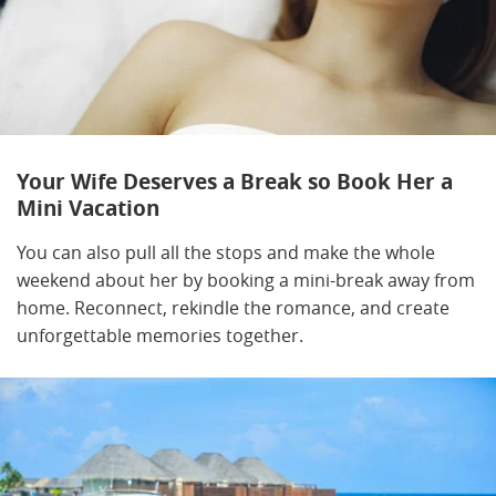
Your Wife Deserves a Break so Book Her a
Mini Vacation
You can also pull all the stops and make the whole
weekend about her by booking a mini-break away from
home. Reconnect, rekindle the romance, and create
unforgettable memories together.