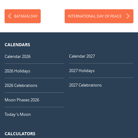
BATMAN DAY
INTERNATIONAL DAY OF PEACE
CALENDARS
Calendar 2027
Calendar 2026
2027 Holidays
2026 Holidays
2027 Celebrations
2026 Celebrations
Moon Phases 2026
Today's Moon
CALCULATORS