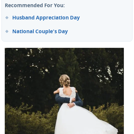
Recommended For You:
Husband Appreciation Day
National Couple's Day