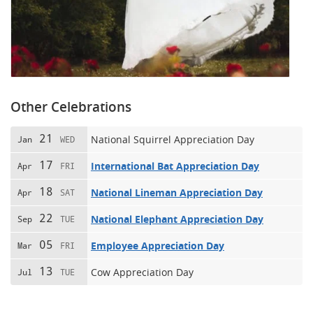
Other Celebrations
21
National Squirrel Appreciation Day
Jan
WED
17
International Bat Appreciation Day
Apr
FRI
18
National Lineman Appreciation Day
Apr
SAT
22
National Elephant Appreciation Day
Sep
TUE
05
Employee Appreciation Day
Mar
FRI
13
Cow Appreciation Day
Jul
TUE