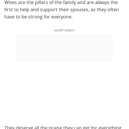
Wives are the pillars of the family and are always the
first to help and support their spouses, as they often
have to be strong for everyone.
They deserve all the praise they can get for everything