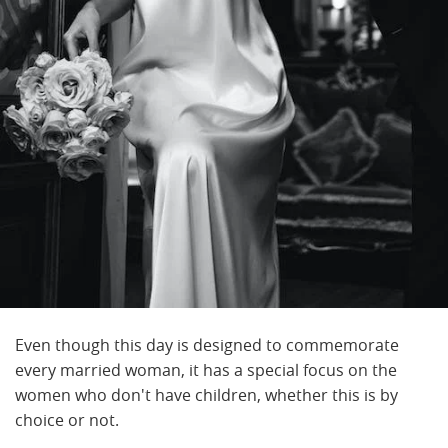
Even though this day is designed to commemorate
every married woman, it has a special focus on the
women who don't have children, whether this is by
choice or not.