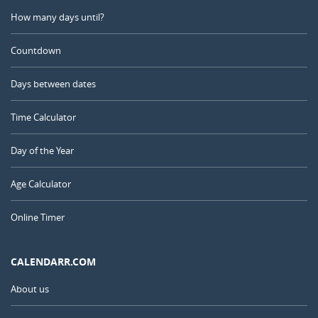
How many days until?
Countdown
Days between dates
Time Calculator
Day of the Year
Age Calculator
Online Timer
CALENDARR.COM
About us