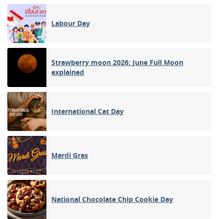
Labour Day
Strawberry moon 2026: June Full Moon
explained
International Cat Day
Mardi Gras
National Chocolate Chip Cookie Day