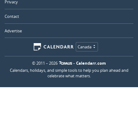
Privacy
Contact
Advertise
Canada
© 2011 – 2026
–
Calendarr.com
Calendars, holidays, and simple tools to help you plan ahead and
celebrate what matters.