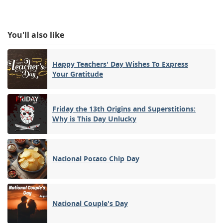
You'll also like
Happy Teachers' Day Wishes To Express
Your Gratitude
Friday the 13th Origins and Superstitions:
Why is This Day Unlucky
National Potato Chip Day
National Couple's Day