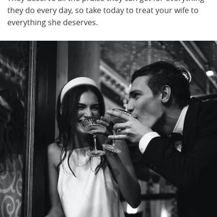
they do every day, so take today to treat your wife to
everything she deserves.