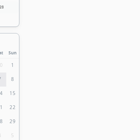
28
at
Sun
0
1
7
8
4
15
1
22
8
29
4
5