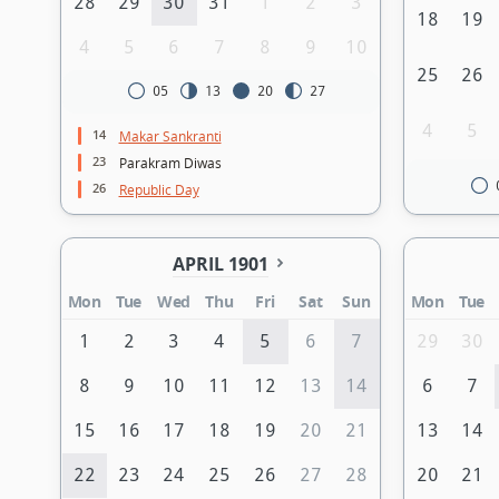
28
29
30
31
1
2
3
18
19
4
5
6
7
8
9
10
25
26
05
13
20
27
4
5
14
Makar Sankranti
23
Parakram Diwas
26
Republic Day
APRIL 1901
Mon
Tue
Wed
Thu
Fri
Sat
Sun
Mon
Tue
1
2
3
4
5
6
7
29
30
8
9
10
11
12
13
14
6
7
15
16
17
18
19
20
21
13
14
22
23
24
25
26
27
28
20
21