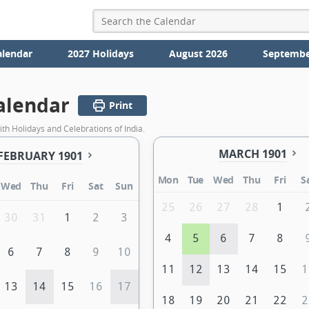
alendar
2027 Holidays
August 2026
Septembe
alendar
Print
th Holidays and Celebrations of India.
MARCH 1901
FEBRUARY 1901
Mon
Tue
Wed
Thu
Fri
S
Wed
Thu
Fri
Sat
Sun
25
26
27
28
1
30
31
1
2
3
4
5
6
7
8
6
7
8
9
10
11
12
13
14
15
1
13
14
15
16
17
18
19
20
21
22
2