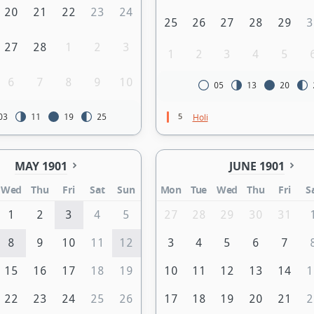
20
21
22
23
24
25
26
27
28
29
3
27
28
1
2
3
1
2
3
4
5
6
7
8
9
10
05
13
20
5
Holi
03
11
19
25
MAY 1901
JUNE 1901
Wed
Thu
Fri
Sat
Sun
Mon
Tue
Wed
Thu
Fri
S
1
2
3
4
5
27
28
29
30
31
8
9
10
11
12
3
4
5
6
7
15
16
17
18
19
10
11
12
13
14
1
22
23
24
25
26
17
18
19
20
21
2