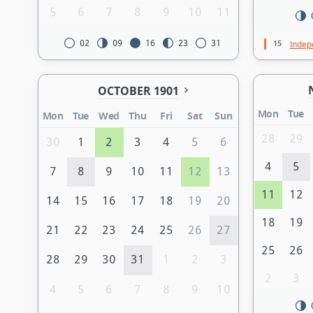
5
6
7
8
9
10
11
15
02
09
16
23
31
Indep
OCTOBER 1901
Mon
Tue
Mon
Tue
Wed
Thu
Fri
Sat
Sun
28
29
30
1
2
3
4
5
6
4
5
7
8
9
10
11
12
13
11
12
14
15
16
17
18
19
20
18
19
21
22
23
24
25
26
27
25
26
28
29
30
31
1
2
3
2
3
4
5
6
7
8
9
10