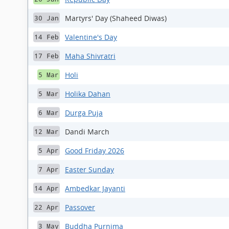
Martyrs' Day (Shaheed Diwas)
30 Jan
Valentine's Day
14 Feb
Maha Shivratri
17 Feb
Holi
5 Mar
Holika Dahan
5 Mar
Durga Puja
6 Mar
Dandi March
12 Mar
Good Friday 2026
5 Apr
Easter Sunday
7 Apr
Ambedkar Jayanti
14 Apr
Passover
22 Apr
Buddha Purnima
3 May