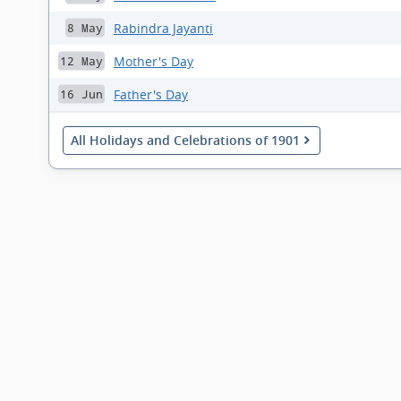
Rabindra Jayanti
8 May
Mother's Day
12 May
Father's Day
16 Jun
All Holidays and Celebrations of 1901