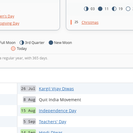
i
03
11
19
ren's Day
25
Christmas
sgiving Day
Full Moon
3rd Quarter
New Moon
Today
a regular year, with 365 days.
Kargil Vijay Diwas
26 Jul
Quit India Movement
8 Aug
Independence Day
15 Aug
Teachers' Day
5 Sep
Hindi DIwas
14 Sep