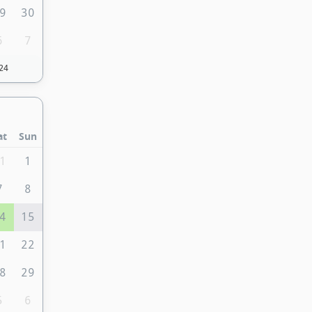
9
30
6
7
24
at
Sun
1
1
7
8
4
15
1
22
8
29
5
6