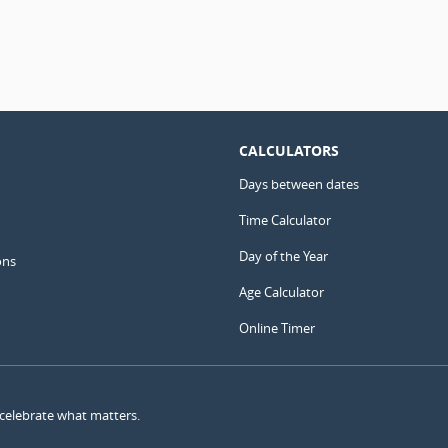
CALCULATORS
Days between dates
Time Calculator
Day of the Year
ons
Age Calculator
Online Timer
 celebrate what matters.