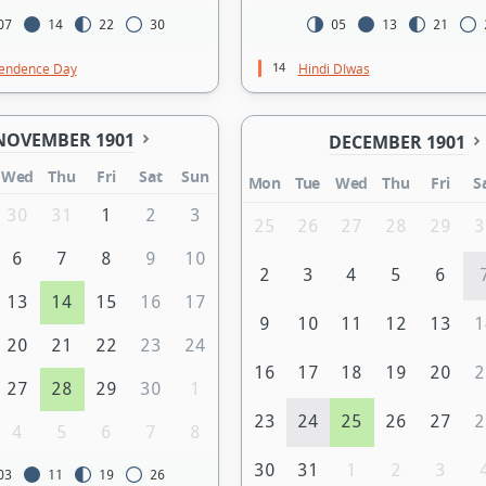
07
14
22
30
05
13
21
14
endence Day
Hindi DIwas
NOVEMBER 1901
DECEMBER 1901
Wed
Thu
Fri
Sat
Sun
Mon
Tue
Wed
Thu
Fri
S
30
31
1
2
3
25
26
27
28
29
3
6
7
8
9
10
2
3
4
5
6
13
14
15
16
17
9
10
11
12
13
1
20
21
22
23
24
16
17
18
19
20
2
27
28
29
30
1
23
24
25
26
27
2
4
5
6
7
8
30
31
1
2
3
03
11
19
26