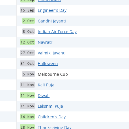
Engineer's Day
15 Sep
Gandhi Jayanti
2 Oct
Indian Air Force Day
8 Oct
Navratri
12 Oct
Valmiki Jayanti
27 Oct
Halloween
31 Oct
Melbourne Cup
5 Nov
Kali Puja
11 Nov
Diwali
11 Nov
Lakshmi Puja
11 Nov
Children's Day
14 Nov
Thanksgiving Day
28 Nov