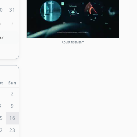
0
31
6
7
27
at
Sun
1
2
8
9
5
16
2
23