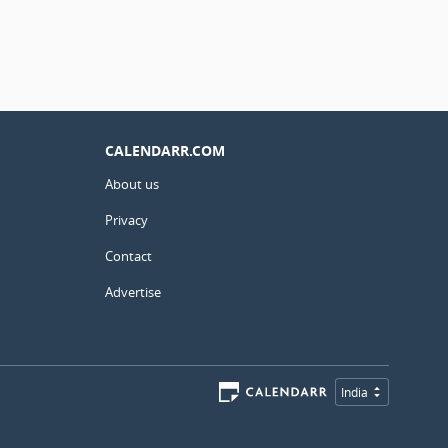
CALENDARR.COM
About us
Privacy
Contact
Advertise
India