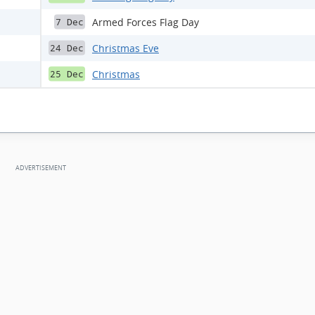
Armed Forces Flag Day
7 Dec
Christmas Eve
24 Dec
Christmas
25 Dec