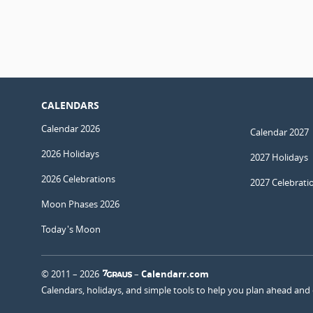
CALENDARS
Calendar 2026
Calendar 2027
2026 Holidays
2027 Holidays
2026 Celebrations
2027 Celebrati
Moon Phases 2026
Today's Moon
© 2011 – 2026
–
Calendarr.com
Calendars, holidays, and simple tools to help you plan ahead and