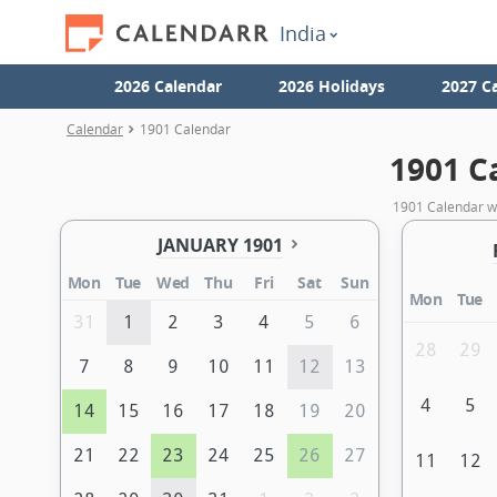
India
2026 Calendar
2026 Holidays
2027 C
Calendar
1901 Calendar
1901 C
1901 Calendar wi
JANUARY 1901
Mon
Tue
Wed
Thu
Fri
Sat
Sun
Mon
Tue
31
1
2
3
4
5
6
28
29
7
8
9
10
11
12
13
4
5
14
15
16
17
18
19
20
21
22
23
24
25
26
27
11
12