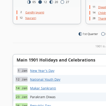
05
12
20
27
11
Diwal
2
Gandhi Jayanti
14
Child
12
Navratri
28
Thank
1st Quarter
1901 is 
Main 1901 Holidays and Celebrations
New Year's Day
1 Jan
National Youth Day
12 Jan
Makar Sankranti
14 Jan
Parakram Diwas
23 Jan
Republic Day
26 Jan