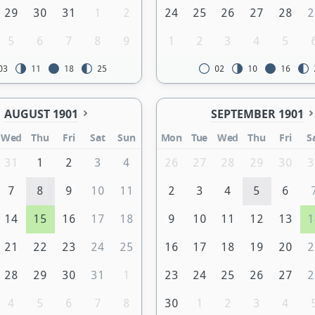
29
30
31
1
2
24
25
26
27
28
2
5
6
7
8
9
1
2
3
4
5
03
11
18
25
02
10
16
AUGUST 1901
SEPTEMBER 1901
Wed
Thu
Fri
Sat
Sun
Mon
Tue
Wed
Thu
Fri
S
31
1
2
3
4
26
27
28
29
30
3
7
8
9
10
11
2
3
4
5
6
14
15
16
17
18
9
10
11
12
13
1
21
22
23
24
25
16
17
18
19
20
2
28
29
30
31
1
23
24
25
26
27
2
4
5
6
7
8
30
1
2
3
4