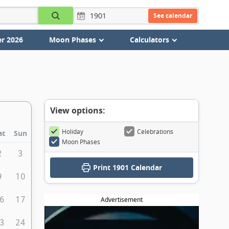
See calendar
r 2026
Moon Phases
Calculators
View options:
Holiday
Celebrations
at
Sun
Moon Phases
2
3
Print
1901 Calendar
9
10
6
17
Advertisement
3
24