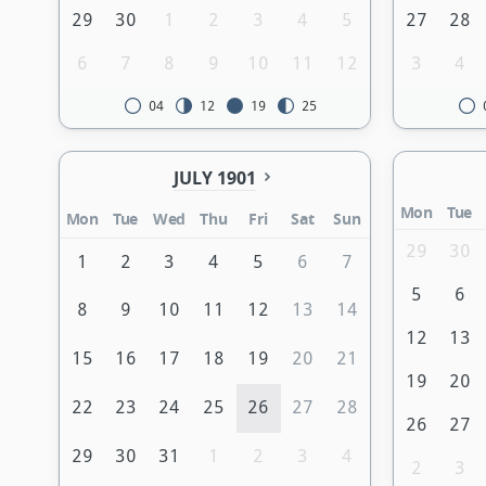
29
30
1
2
3
4
5
27
28
6
7
8
9
10
11
12
3
4
04
12
19
25
JULY 1901
Mon
Tue
Mon
Tue
Wed
Thu
Fri
Sat
Sun
29
30
1
2
3
4
5
6
7
5
6
8
9
10
11
12
13
14
12
13
15
16
17
18
19
20
21
19
20
22
23
24
25
26
27
28
26
27
29
30
31
1
2
3
4
2
3