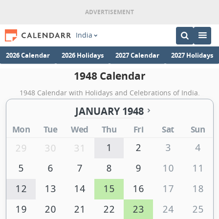
India
2026 Calendar
2026 Holidays
2027 Calendar
2027 Holidays
1948 Calendar
1948 Calendar with Holidays and Celebrations of India.
JANUARY 1948
Mon
Tue
Wed
Thu
Fri
Sat
Sun
1
2
3
4
29
30
31
5
6
7
8
9
10
11
12
13
14
15
16
17
18
19
20
21
22
23
24
25