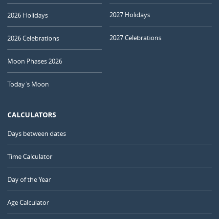
2027 Holidays
2026 Holidays
2027 Celebrations
2026 Celebrations
Moon Phases 2026
Today's Moon
CALCULATORS
Days between dates
Time Calculator
Day of the Year
Age Calculator