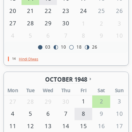
20
21
22
23
24
25
26
27
28
29
30
1
2
3
4
5
6
7
8
9
10
03
10
18
26
14
Hindi DIwas
OCTOBER 1948
Mon
Tue
Wed
Thu
Fri
Sat
Sun
1
2
3
27
28
29
30
4
5
6
7
8
9
10
11
12
13
14
15
16
17