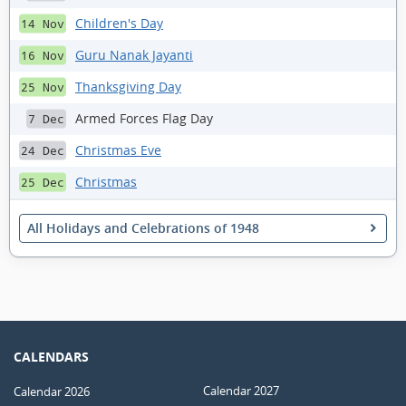
Children's Day
14 Nov
Guru Nanak Jayanti
16 Nov
Thanksgiving Day
25 Nov
Armed Forces Flag Day
7 Dec
Christmas Eve
24 Dec
Christmas
25 Dec
All Holidays and Celebrations of 1948
CALENDARS
Calendar 2027
Calendar 2026