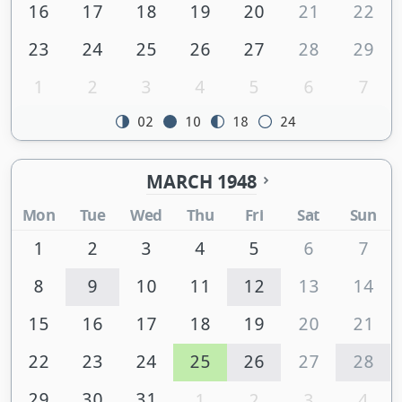
16
17
18
19
20
21
22
23
24
25
26
27
28
29
1
2
3
4
5
6
7
02
10
18
24
MARCH 1948
Mon
Tue
Wed
Thu
Fri
Sat
Sun
1
2
3
4
5
6
7
8
9
10
11
12
13
14
15
16
17
18
19
20
21
22
23
24
25
26
27
28
29
30
31
1
2
3
4