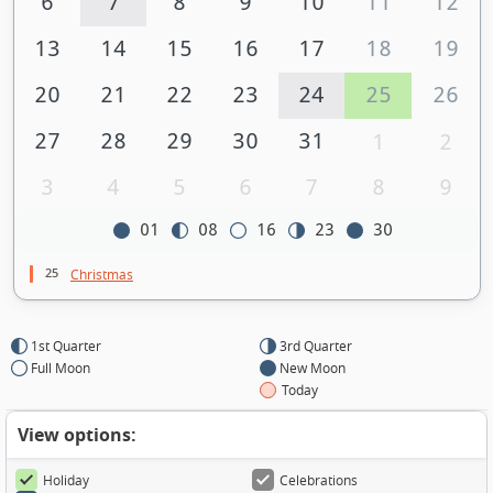
6
7
8
9
10
11
12
13
14
15
16
17
18
19
20
21
22
23
24
25
26
27
28
29
30
31
1
2
3
4
5
6
7
8
9
01
08
16
23
30
25
Christmas
1st Quarter
3rd Quarter
Full Moon
New Moon
Today
View options:
Holiday
Celebrations