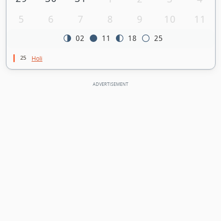
5
6
7
8
9
10
11
02
11
18
25
25
Holi