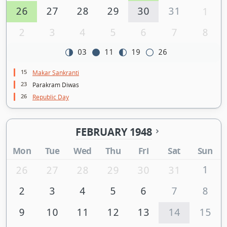
26
27
28
29
30
31
1
2
3
4
5
6
7
8
03
11
19
26
15
Makar Sankranti
23
Parakram Diwas
26
Republic Day
FEBRUARY 1948
Mon
Tue
Wed
Thu
Fri
Sat
Sun
1
26
27
28
29
30
31
2
3
4
5
6
7
8
9
10
11
12
13
14
15