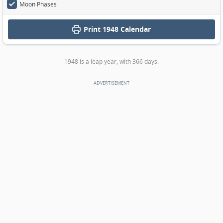
Moon Phases
Print
1948 Calendar
1948 is a leap year, with 366 days.