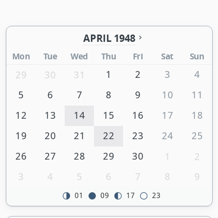
APRIL 1948
Mon
Tue
Wed
Thu
Fri
Sat
Sun
1
2
3
4
29
30
31
5
6
7
8
9
10
11
12
13
14
15
16
17
18
19
20
21
22
23
24
25
26
27
28
29
30
1
2
3
4
5
6
7
8
9
01
09
17
23