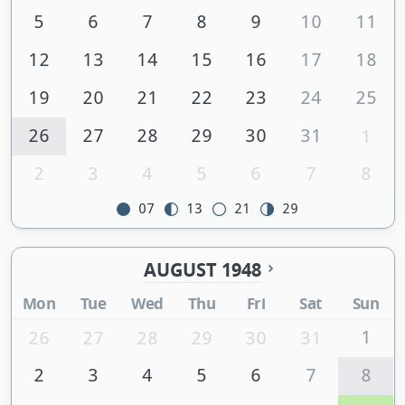
5
6
7
8
9
10
11
12
13
14
15
16
17
18
19
20
21
22
23
24
25
26
27
28
29
30
31
1
2
3
4
5
6
7
8
07
13
21
29
AUGUST 1948
Mon
Tue
Wed
Thu
Fri
Sat
Sun
1
26
27
28
29
30
31
2
3
4
5
6
7
8