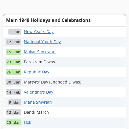
Main 1948 Holidays and Celebrations
New Year's Day
1 Jan
National Youth Day
12 Jan
Makar Sankranti
15 Jan
Parakram Diwas
23 Jan
Republic Day
26 Jan
Martyrs' Day (Shaheed Diwas)
30 Jan
Valentine's Day
14 Feb
Maha Shivratri
9 Mar
Dandi March
12 Mar
Holi
25 Mar