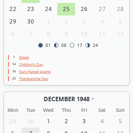
22
23
24
25
26
27
28
29
30
1
2
3
4
5
6
7
8
9
10
11
12
01
08
17
24
1
Diwali
14
Children's Day
16
Guru Nanak Jayanti
25
Thanksgiving Day
DECEMBER 1948
Mon
Tue
Wed
Thu
Fri
Sat
Sun
1
2
3
4
5
29
30