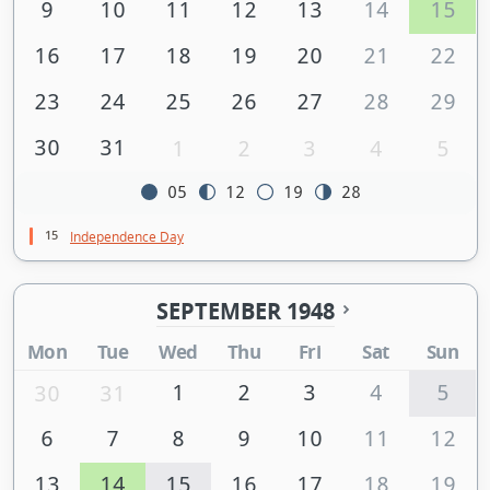
9
10
11
12
13
14
15
16
17
18
19
20
21
22
23
24
25
26
27
28
29
30
31
1
2
3
4
5
05
12
19
28
15
Independence Day
SEPTEMBER 1948
Mon
Tue
Wed
Thu
Fri
Sat
Sun
1
2
3
4
5
30
31
6
7
8
9
10
11
12
13
14
15
16
17
18
19