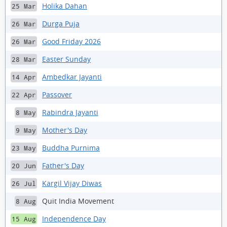
Holika Dahan
25 Mar
Durga Puja
26 Mar
Good Friday 2026
26 Mar
Easter Sunday
28 Mar
Ambedkar Jayanti
14 Apr
Passover
22 Apr
Rabindra Jayanti
8 May
Mother's Day
9 May
Buddha Purnima
23 May
Father's Day
20 Jun
Kargil Vijay Diwas
26 Jul
Quit India Movement
8 Aug
Independence Day
15 Aug