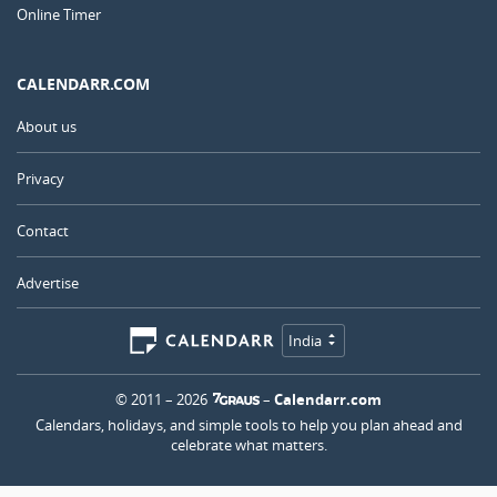
Online Timer
CALENDARR.COM
About us
Privacy
Contact
Advertise
India
© 2011 – 2026
–
Calendarr.com
Calendars, holidays, and simple tools to help you plan ahead and
celebrate what matters.