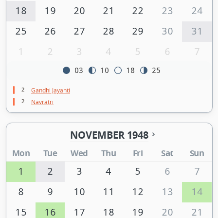
18
19
20
21
22
23
24
25
26
27
28
29
30
31
1
2
3
4
5
6
7
03
10
18
25
2
Gandhi Jayanti
2
Navratri
NOVEMBER 1948
Mon
Tue
Wed
Thu
Fri
Sat
Sun
1
2
3
4
5
6
7
8
9
10
11
12
13
14
15
16
17
18
19
20
21