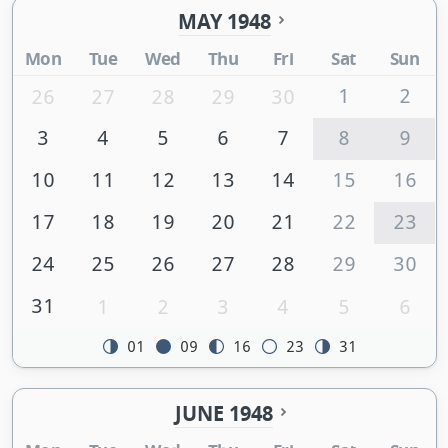
MAY 1948
Mon
Tue
Wed
Thu
Fri
Sat
Sun
1
2
26
27
28
29
30
3
4
5
6
7
8
9
10
11
12
13
14
15
16
17
18
19
20
21
22
23
24
25
26
27
28
29
30
31
1
2
3
4
5
6
01
09
16
23
31
JUNE 1948