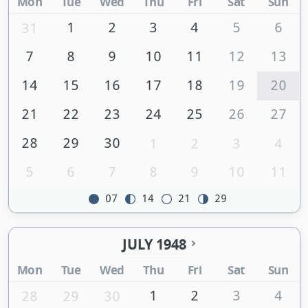
Mon
Tue
Wed
Thu
Fri
Sat
Sun
1
2
3
4
5
6
31
7
8
9
10
11
12
13
14
15
16
17
18
19
20
21
22
23
24
25
26
27
28
29
30
1
2
3
4
5
6
7
8
9
10
11
07
14
21
29
JULY 1948
Mon
Tue
Wed
Thu
Fri
Sat
Sun
1
2
3
4
28
29
30