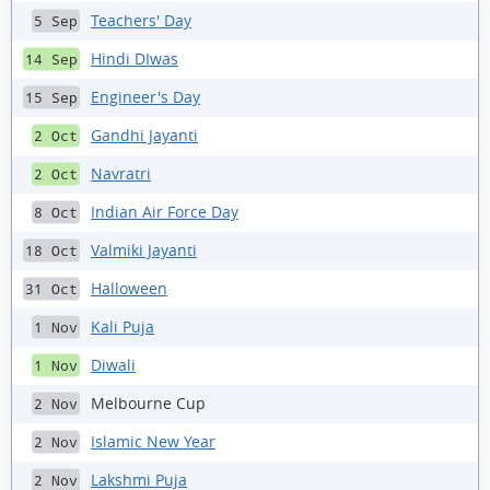
Teachers' Day
5 Sep
Hindi DIwas
14 Sep
Engineer's Day
15 Sep
Gandhi Jayanti
2 Oct
Navratri
2 Oct
Indian Air Force Day
8 Oct
Valmiki Jayanti
18 Oct
Halloween
31 Oct
Kali Puja
1 Nov
Diwali
1 Nov
Melbourne Cup
2 Nov
Islamic New Year
2 Nov
Lakshmi Puja
2 Nov