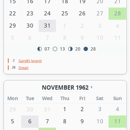
15
16
17
18
19
20
21
22
23
24
25
26
27
28
29
30
31
1
2
3
4
5
6
7
8
9
10
11
07
13
20
28
2
Gandhi Jayanti
28
Diwali
NOVEMBER 1962
Mon
Tue
Wed
Thu
Fri
Sat
Sun
1
2
3
4
29
30
31
5
6
7
8
9
10
11