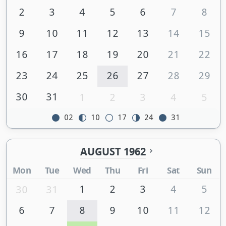
2
3
4
5
6
7
8
9
10
11
12
13
14
15
16
17
18
19
20
21
22
23
24
25
26
27
28
29
30
31
1
2
3
4
5
02
10
17
24
31
AUGUST 1962
Mon
Tue
Wed
Thu
Fri
Sat
Sun
1
2
3
4
5
30
31
6
7
8
9
10
11
12