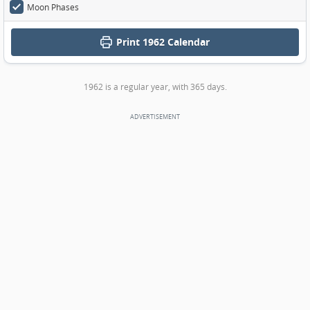
Moon Phases
Print
1962 Calendar
1962 is a regular year, with 365 days.