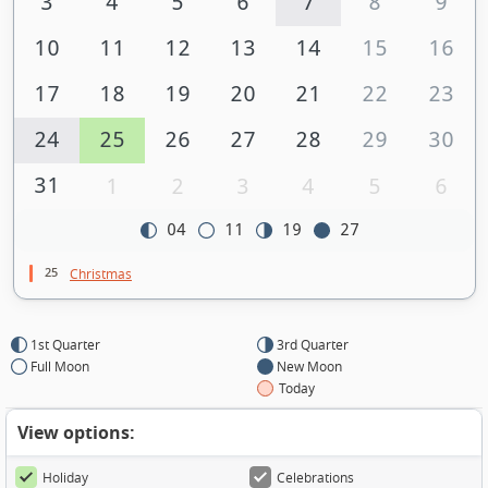
3
4
5
6
7
8
9
10
11
12
13
14
15
16
17
18
19
20
21
22
23
24
25
26
27
28
29
30
31
1
2
3
4
5
6
04
11
19
27
25
Christmas
1st Quarter
3rd Quarter
Full Moon
New Moon
Today
View options:
Holiday
Celebrations