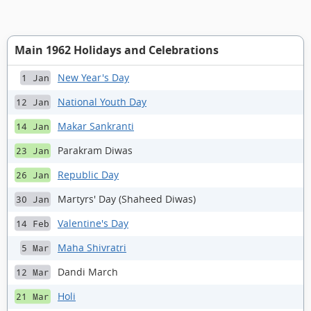
Main 1962 Holidays and Celebrations
New Year's Day
1 Jan
National Youth Day
12 Jan
Makar Sankranti
14 Jan
Parakram Diwas
23 Jan
Republic Day
26 Jan
Martyrs' Day (Shaheed Diwas)
30 Jan
Valentine's Day
14 Feb
Maha Shivratri
5 Mar
Dandi March
12 Mar
Holi
21 Mar