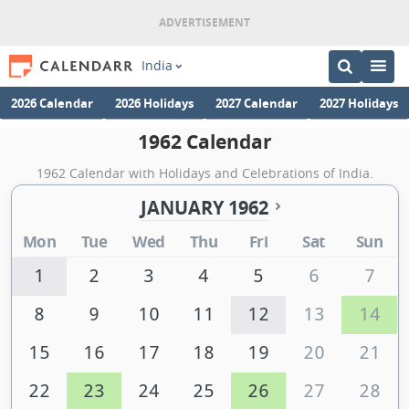
India
2026 Calendar
2026 Holidays
2027 Calendar
2027 Holidays
1962 Calendar
1962 Calendar with Holidays and Celebrations of India.
JANUARY 1962
Mon
Tue
Wed
Thu
Fri
Sat
Sun
1
2
3
4
5
6
7
8
9
10
11
12
13
14
15
16
17
18
19
20
21
22
23
24
25
26
27
28