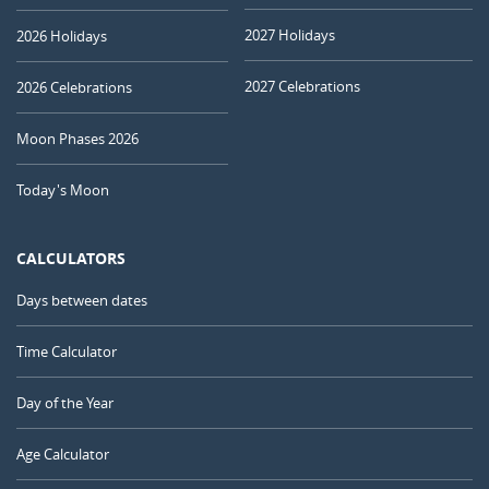
2027 Holidays
2026 Holidays
2027 Celebrations
2026 Celebrations
Moon Phases 2026
Today's Moon
CALCULATORS
Days between dates
Time Calculator
Day of the Year
Age Calculator