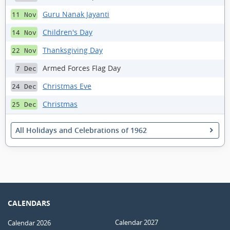
Guru Nanak Jayanti
11 Nov
Children's Day
14 Nov
Thanksgiving Day
22 Nov
Armed Forces Flag Day
7 Dec
Christmas Eve
24 Dec
Christmas
25 Dec
All Holidays and Celebrations of 1962
CALENDARS
Calendar 2027
Calendar 2026