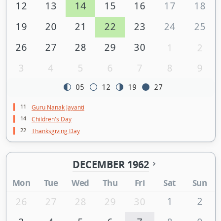
12
13
14
15
16
17
18
19
20
21
22
23
24
25
26
27
28
29
30
1
2
3
4
5
6
7
8
9
05
12
19
27
11
Guru Nanak Jayanti
14
Children's Day
22
Thanksgiving Day
DECEMBER 1962
Mon
Tue
Wed
Thu
Fri
Sat
Sun
1
2
26
27
28
29
30