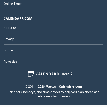
Online Timer
CALENDARR.COM
About us
Privacy
Contact
Advertise
India
© 2011 – 2026
–
Calendarr.com
Calendars, holidays, and simple tools to help you plan ahead and
celebrate what matters.