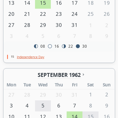
13
14
15
16
17
18
19
20
21
22
23
24
25
26
27
28
29
30
31
1
2
3
4
5
6
7
8
9
08
16
22
30
15
Independence Day
SEPTEMBER 1962
Mon
Tue
Wed
Thu
Fri
Sat
Sun
1
2
27
28
29
30
31
3
4
5
6
7
8
9
10
11
12
13
14
15
16