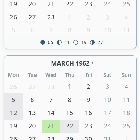
19
20
21
22
23
24
25
26
27
28
1
2
3
4
5
6
7
8
9
10
11
05
11
19
27
MARCH 1962
Mon
Tue
Wed
Thu
Fri
Sat
Sun
1
2
3
4
26
27
28
5
6
7
8
9
10
11
12
13
14
15
16
17
18
19
20
21
22
23
24
25
26
27
28
29
30
31
1