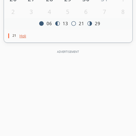
2
3
4
5
6
7
8
06
13
21
29
21
Holi