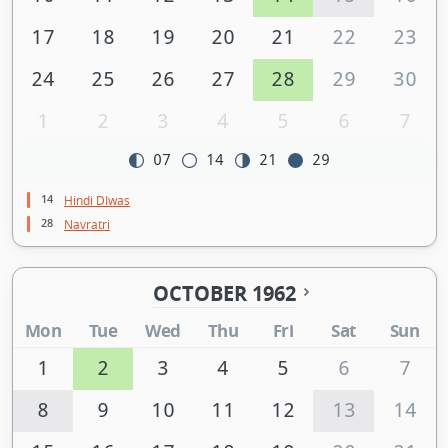
17
18
19
20
21
22
23
24
25
26
27
28
29
30
1
2
3
4
5
6
7
07
14
21
29
14
Hindi DIwas
28
Navratri
OCTOBER 1962
Mon
Tue
Wed
Thu
Fri
Sat
Sun
1
2
3
4
5
6
7
8
9
10
11
12
13
14