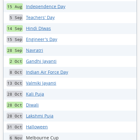
Independence Day
15 Aug
Teachers' Day
5 Sep
Hindi DIwas
14 Sep
Engineer's Day
15 Sep
Navratri
28 Sep
Gandhi Jayanti
2 Oct
Indian Air Force Day
8 Oct
Valmiki Jayanti
13 Oct
Kali Puja
28 Oct
Diwali
28 Oct
Lakshmi Puja
28 Oct
Halloween
31 Oct
Melbourne Cup
6 Nov