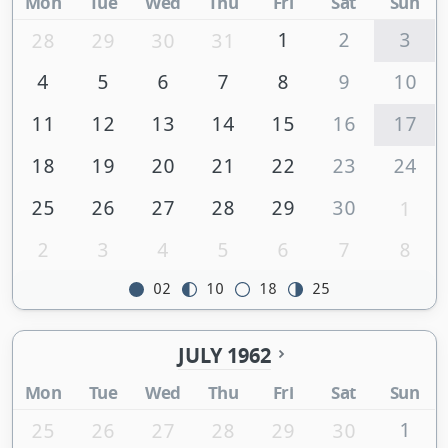
Mon
Tue
Wed
Thu
Fri
Sat
Sun
1
2
3
28
29
30
31
4
5
6
7
8
9
10
11
12
13
14
15
16
17
18
19
20
21
22
23
24
25
26
27
28
29
30
1
2
3
4
5
6
7
8
02
10
18
25
JULY 1962
Mon
Tue
Wed
Thu
Fri
Sat
Sun
1
25
26
27
28
29
30