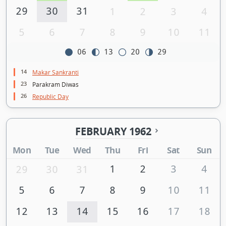
29
30
31
1
2
3
4
5
6
7
8
9
10
11
06
13
20
29
14
Makar Sankranti
23
Parakram Diwas
26
Republic Day
FEBRUARY 1962
Mon
Tue
Wed
Thu
Fri
Sat
Sun
1
2
3
4
29
30
31
5
6
7
8
9
10
11
12
13
14
15
16
17
18