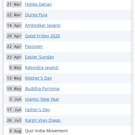
Holika Dahan
21 Mar
Durga Puja
22 Mar
Ambedkar Jayanti
14 Apr
Good Friday 2026
20 Apr
Passover
22 Apr
Easter Sunday
22 Apr
Rabindra Jayanti
8 May
Mother's Day
13 May
Buddha Purnima
19 May
Islamic New Year
3 Jun
Father's Day
17 Jun
Kargil Vijay Diwas
26 Jul
Quit India Movement
8 Aug