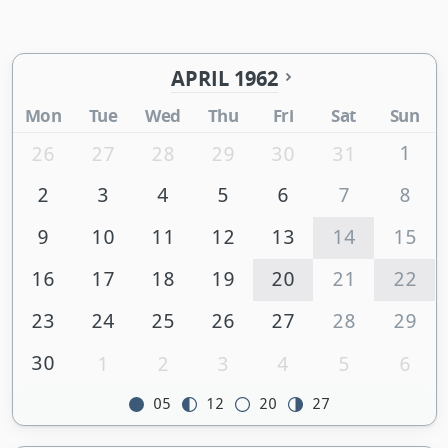
APRIL 1962
Mon
Tue
Wed
Thu
Fri
Sat
Sun
1
26
27
28
29
30
31
2
3
4
5
6
7
8
9
10
11
12
13
14
15
16
17
18
19
20
21
22
23
24
25
26
27
28
29
30
1
2
3
4
5
6
05
12
20
27