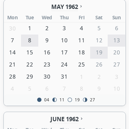
MAY 1962
Mon
Tue
Wed
Thu
Fri
Sat
Sun
1
2
3
4
5
6
30
7
8
9
10
11
12
13
14
15
16
17
18
19
20
21
22
23
24
25
26
27
28
29
30
31
1
2
3
4
5
6
7
8
9
10
04
11
19
27
JUNE 1962