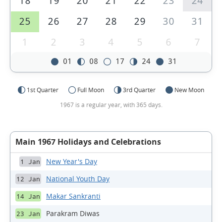
18
19
20
21
22
23
24
25
26
27
28
29
30
31
1
2
3
4
5
6
7
01
08
17
24
31
1st Quarter
Full Moon
3rd Quarter
New Moon
1967 is a regular year, with 365 days.
Main 1967 Holidays and Celebrations
New Year's Day
1 Jan
National Youth Day
12 Jan
Makar Sankranti
14 Jan
Parakram Diwas
23 Jan