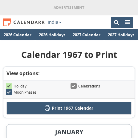
India
2026 Calendar
2026 Holidays
2027 Calendar
2027 Holidays
Calendar 1967 to Print
View options:
Holiday
Celebrations
Moon Phases
Print
1967 Calendar
JANUARY