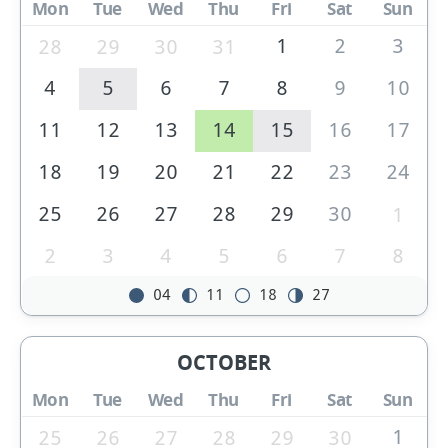
Mon
Tue
Wed
Thu
Fri
Sat
Sun
1
2
3
28
29
30
31
4
5
6
7
8
9
10
11
12
13
14
15
16
17
18
19
20
21
22
23
24
25
26
27
28
29
30
1
2
3
4
5
6
7
8
04
11
18
27
OCTOBER
Mon
Tue
Wed
Thu
Fri
Sat
Sun
1
25
26
27
28
29
30