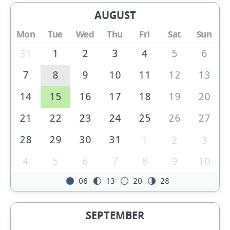
AUGUST
Mon
Tue
Wed
Thu
Fri
Sat
Sun
1
2
3
4
5
6
31
7
8
9
10
11
12
13
14
15
16
17
18
19
20
21
22
23
24
25
26
27
28
29
30
31
1
2
3
4
5
6
7
8
9
10
06
13
20
28
SEPTEMBER