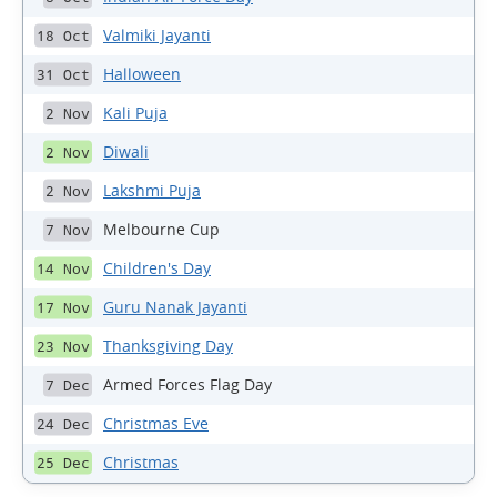
Valmiki Jayanti
18 Oct
Halloween
31 Oct
Kali Puja
2 Nov
Diwali
2 Nov
Lakshmi Puja
2 Nov
Melbourne Cup
7 Nov
Children's Day
14 Nov
Guru Nanak Jayanti
17 Nov
Thanksgiving Day
23 Nov
Armed Forces Flag Day
7 Dec
Christmas Eve
24 Dec
Christmas
25 Dec