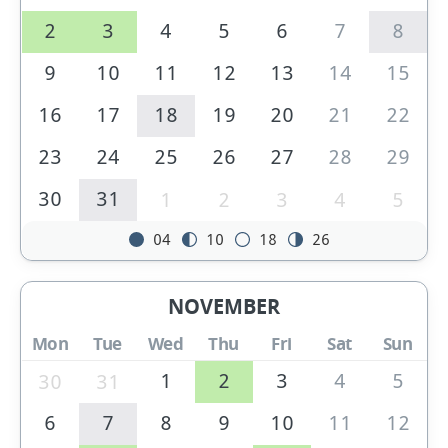
2
3
4
5
6
7
8
9
10
11
12
13
14
15
16
17
18
19
20
21
22
23
24
25
26
27
28
29
30
31
1
2
3
4
5
04
10
18
26
NOVEMBER
Mon
Tue
Wed
Thu
Fri
Sat
Sun
1
2
3
4
5
30
31
6
7
8
9
10
11
12