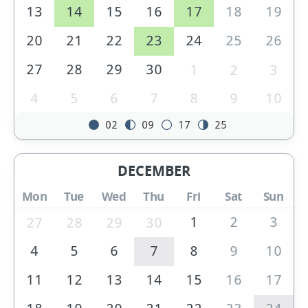
13
14
15
16
17
18
19
20
21
22
23
24
25
26
27
28
29
30
1
2
3
4
5
6
7
8
9
10
02
09
17
25
DECEMBER
Mon
Tue
Wed
Thu
Fri
Sat
Sun
1
2
3
27
28
29
30
4
5
6
7
8
9
10
11
12
13
14
15
16
17