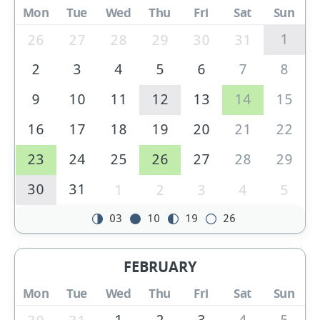
Mon
Tue
Wed
Thu
Fri
Sat
Sun
1
26
27
28
29
30
31
2
3
4
5
6
7
8
9
10
11
12
13
14
15
16
17
18
19
20
21
22
23
24
25
26
27
28
29
30
31
1
2
3
4
5
03
10
19
26
FEBRUARY
Mon
Tue
Wed
Thu
Fri
Sat
Sun
1
2
3
4
5