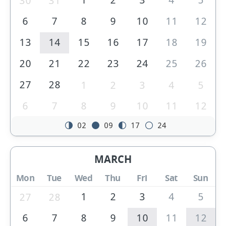
30
31
6
7
8
9
10
11
12
13
14
15
16
17
18
19
20
21
22
23
24
25
26
27
28
1
2
3
4
5
6
7
8
9
10
11
12
02
09
17
24
MARCH
Mon
Tue
Wed
Thu
Fri
Sat
Sun
1
2
3
4
5
27
28
6
7
8
9
10
11
12