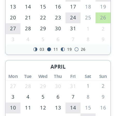
13
14
15
16
17
18
19
20
21
22
23
24
25
26
27
28
29
30
31
1
2
3
4
5
6
7
8
9
03
11
19
26
APRIL
Mon
Tue
Wed
Thu
Fri
Sat
Sun
1
2
27
28
29
30
31
3
4
5
6
7
8
9
10
11
12
13
14
15
16