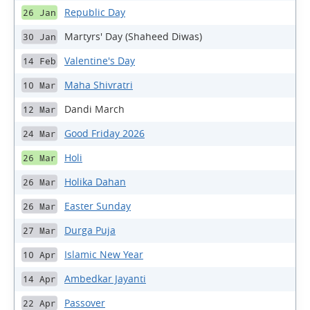
Republic Day
26 Jan
Martyrs' Day (Shaheed Diwas)
30 Jan
Valentine's Day
14 Feb
Maha Shivratri
10 Mar
Dandi March
12 Mar
Good Friday 2026
24 Mar
Holi
26 Mar
Holika Dahan
26 Mar
Easter Sunday
26 Mar
Durga Puja
27 Mar
Islamic New Year
10 Apr
Ambedkar Jayanti
14 Apr
Passover
22 Apr