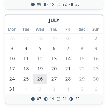
08
15
22
30
JULY
Mon
Tue
Wed
Thu
Fri
Sat
Sun
1
2
26
27
28
29
30
3
4
5
6
7
8
9
10
11
12
13
14
15
16
17
18
19
20
21
22
23
24
25
26
27
28
29
30
31
1
2
3
4
5
6
07
14
21
29