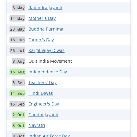
Rabindra Jayanti
8 May
Mother's Day
14 May
Buddha Purnima
23 May
Father's Day
18 Jun
Kargil Vijay Diwas
26 Jul
Quit India Movement
8 Aug
Independence Day
15 Aug
Teachers' Day
5 Sep
Hindi DIwas
14 Sep
Engineer's Day
15 Sep
Gandhi Jayanti
2 Oct
Navratri
3 Oct
Indian Air Force Day
8 Oct