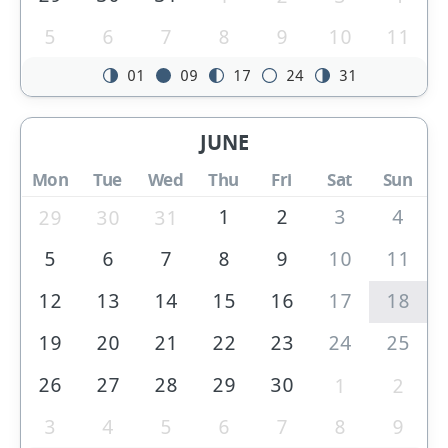
5
6
7
8
9
10
11
01
09
17
24
31
JUNE
Mon
Tue
Wed
Thu
Fri
Sat
Sun
1
2
3
4
29
30
31
5
6
7
8
9
10
11
12
13
14
15
16
17
18
19
20
21
22
23
24
25
26
27
28
29
30
1
2
3
4
5
6
7
8
9