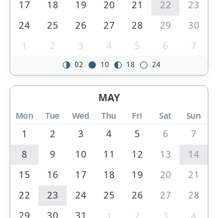
17
18
19
20
21
22
23
24
25
26
27
28
29
30
1
2
3
4
5
6
7
02
10
18
24
MAY
Mon
Tue
Wed
Thu
Fri
Sat
Sun
1
2
3
4
5
6
7
8
9
10
11
12
13
14
15
16
17
18
19
20
21
22
23
24
25
26
27
28
29
30
31
1
2
3
4