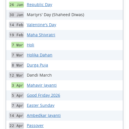
Republic Day
26 Jan
Martyrs' Day (Shaheed Diwas)
30 Jan
Valentine's Day
14 Feb
Maha Shivratri
19 Feb
Holi
7 Mar
Holika Dahan
7 Mar
Durga Puja
8 Mar
Dandi March
12 Mar
Mahavir Jayanti
3 Apr
Good Friday 2026
5 Apr
Easter Sunday
7 Apr
Ambedkar Jayanti
14 Apr
Passover
22 Apr