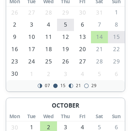
Mon
Tue
Wed
Thu
Fri
Sat
Sun
1
26
27
28
29
30
31
2
3
4
5
6
7
8
9
10
11
12
13
14
15
16
17
18
19
20
21
22
23
24
25
26
27
28
29
30
1
2
3
4
5
6
07
15
21
29
OCTOBER
Mon
Tue
Wed
Thu
Fri
Sat
Sun
1
2
3
4
5
6
30