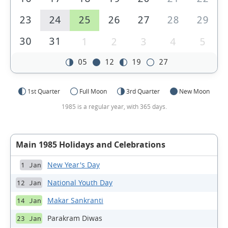
23
24
25
26
27
28
29
30
31
1
2
3
4
5
05
12
19
27
1st Quarter
Full Moon
3rd Quarter
New Moon
1985 is a regular year, with 365 days.
Main 1985 Holidays and Celebrations
New Year's Day
1 Jan
National Youth Day
12 Jan
Makar Sankranti
14 Jan
Parakram Diwas
23 Jan