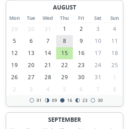
AUGUST
Mon
Tue
Wed
Thu
Fri
Sat
Sun
1
2
3
4
29
30
31
5
6
7
8
9
10
11
12
13
14
15
16
17
18
19
20
21
22
23
24
25
26
27
28
29
30
31
1
2
3
4
5
6
7
8
01
09
16
23
30
SEPTEMBER