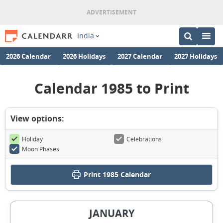
India
2026 Calendar
2026 Holidays
2027 Calendar
2027 Holidays
Calendar 1985 to Print
View options:
Holiday
Celebrations
Moon Phases
Print
1985 Calendar
JANUARY