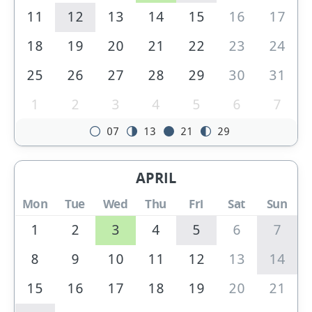
11
12
13
14
15
16
17
18
19
20
21
22
23
24
25
26
27
28
29
30
31
1
2
3
4
5
6
7
07
13
21
29
APRIL
Mon
Tue
Wed
Thu
Fri
Sat
Sun
1
2
3
4
5
6
7
8
9
10
11
12
13
14
15
16
17
18
19
20
21