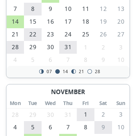
7
8
9
10
11
12
13
14
15
16
17
18
19
20
21
22
23
24
25
26
27
28
29
30
31
1
2
3
4
5
6
7
8
9
10
07
14
21
28
NOVEMBER
Mon
Tue
Wed
Thu
Fri
Sat
Sun
1
2
3
28
29
30
31
4
5
6
7
8
9
10