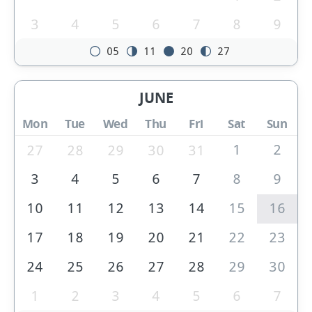
3
4
5
6
7
8
9
05
11
20
27
JUNE
Mon
Tue
Wed
Thu
Fri
Sat
Sun
1
2
27
28
29
30
31
3
4
5
6
7
8
9
10
11
12
13
14
15
16
17
18
19
20
21
22
23
24
25
26
27
28
29
30
1
2
3
4
5
6
7