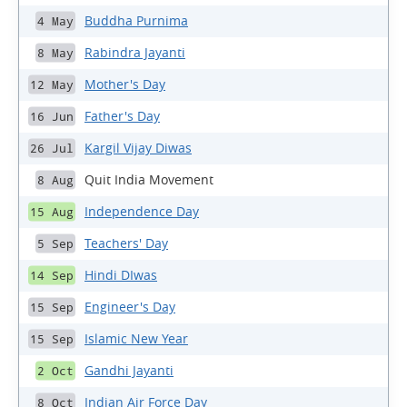
Buddha Purnima
4 May
Rabindra Jayanti
8 May
Mother's Day
12 May
Father's Day
16 Jun
Kargil Vijay Diwas
26 Jul
Quit India Movement
8 Aug
Independence Day
15 Aug
Teachers' Day
5 Sep
Hindi DIwas
14 Sep
Engineer's Day
15 Sep
Islamic New Year
15 Sep
Gandhi Jayanti
2 Oct
Indian Air Force Day
8 Oct