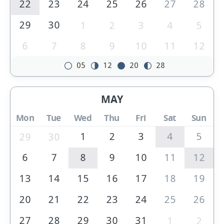
22
23
24
25
26
27
28
29
30
1
2
3
4
5
6
7
8
9
10
11
12
05
12
20
28
MAY
Mon
Tue
Wed
Thu
Fri
Sat
Sun
1
2
3
4
5
29
30
6
7
8
9
10
11
12
13
14
15
16
17
18
19
20
21
22
23
24
25
26
27
28
29
30
31
1
2