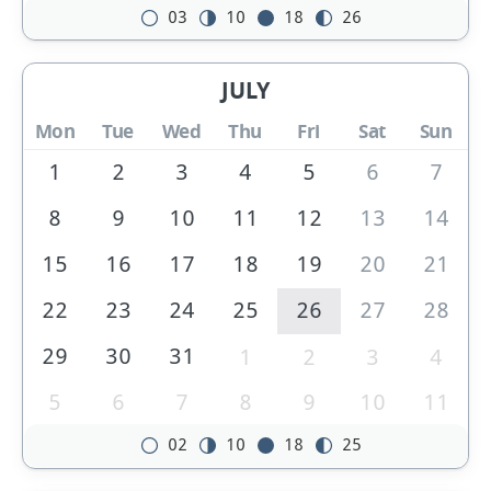
03
10
18
26
JULY
Mon
Tue
Wed
Thu
Fri
Sat
Sun
1
2
3
4
5
6
7
8
9
10
11
12
13
14
15
16
17
18
19
20
21
22
23
24
25
26
27
28
29
30
31
1
2
3
4
5
6
7
8
9
10
11
02
10
18
25