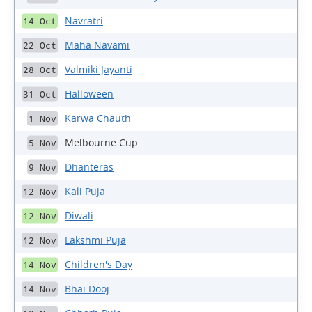
Navratri
14 Oct
Maha Navami
22 Oct
Valmiki Jayanti
28 Oct
Halloween
31 Oct
Karwa Chauth
1 Nov
Melbourne Cup
5 Nov
Dhanteras
9 Nov
Kali Puja
12 Nov
Diwali
12 Nov
Lakshmi Puja
12 Nov
Children's Day
14 Nov
Bhai Dooj
14 Nov