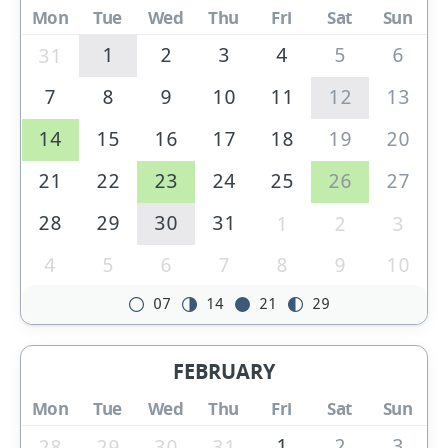
Mon
Tue
Wed
Thu
Fri
Sat
Sun
1
2
3
4
5
6
31
7
8
9
10
11
12
13
14
15
16
17
18
19
20
21
22
23
24
25
26
27
28
29
30
31
1
2
3
4
5
6
7
8
9
10
07
14
21
29
FEBRUARY
Mon
Tue
Wed
Thu
Fri
Sat
Sun
1
2
3
28
29
30
31