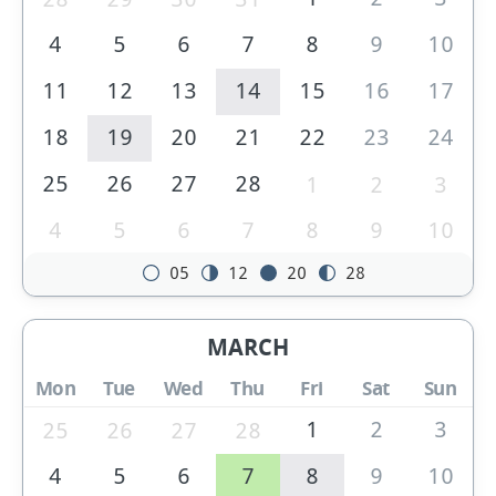
4
5
6
7
8
9
10
11
12
13
14
15
16
17
18
19
20
21
22
23
24
25
26
27
28
1
2
3
4
5
6
7
8
9
10
05
12
20
28
MARCH
Mon
Tue
Wed
Thu
Fri
Sat
Sun
1
2
3
25
26
27
28
4
5
6
7
8
9
10