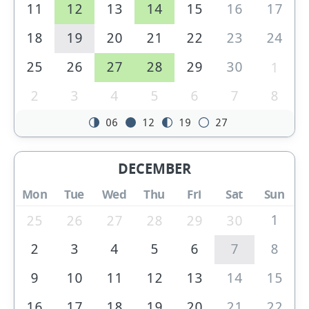
11
12
13
14
15
16
17
18
19
20
21
22
23
24
25
26
27
28
29
30
1
2
3
4
5
6
7
8
06
12
19
27
DECEMBER
Mon
Tue
Wed
Thu
Fri
Sat
Sun
1
25
26
27
28
29
30
2
3
4
5
6
7
8
9
10
11
12
13
14
15
16
17
18
19
20
21
22