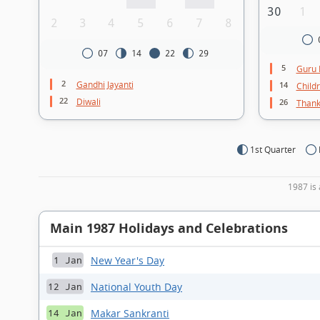
30
1
2
3
4
5
6
7
8
07
14
22
29
5
Guru 
2
Gandhi Jayanti
14
Child
22
Diwali
26
Thank
1st Quarter
1987 is 
Main 1987 Holidays and Celebrations
New Year's Day
1 Jan
National Youth Day
12 Jan
Makar Sankranti
14 Jan