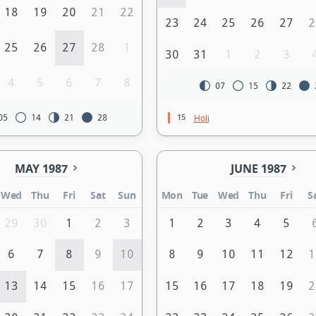
18
19
20
21
22
23
24
25
26
27
2
25
26
27
28
1
30
31
1
2
3
4
5
6
7
8
07
15
22
15
Holi
05
14
21
28
MAY 1987
JUNE 1987
Wed
Thu
Fri
Sat
Sun
Mon
Tue
Wed
Thu
Fri
S
29
30
1
2
3
1
2
3
4
5
6
7
8
9
10
8
9
10
11
12
1
13
14
15
16
17
15
16
17
18
19
2