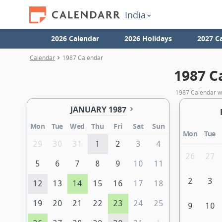
India
2026 Calendar
2026 Holidays
2027 C
Calendar
1987 Calendar
1987 C
1987 Calendar wi
JANUARY 1987
Mon
Tue
Wed
Thu
Fri
Sat
Sun
Mon
Tue
29
30
31
1
2
3
4
26
27
5
6
7
8
9
10
11
2
3
12
13
14
15
16
17
18
19
20
21
22
23
24
25
9
10