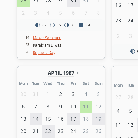
26
27
28
29
30
31
1
16
17
2
3
4
5
6
7
8
23
24
07
15
23
29
2
3
14
Makar Sankranti
23
Parakram Diwas
26
Republic Day
APRIL 1987
Mon
Tue
Wed
Thu
Fri
Sat
Sun
Mon
Tue
30
31
1
2
3
4
5
27
28
6
7
8
9
10
11
12
4
5
13
14
15
16
17
18
19
11
12
20
21
22
23
24
25
26