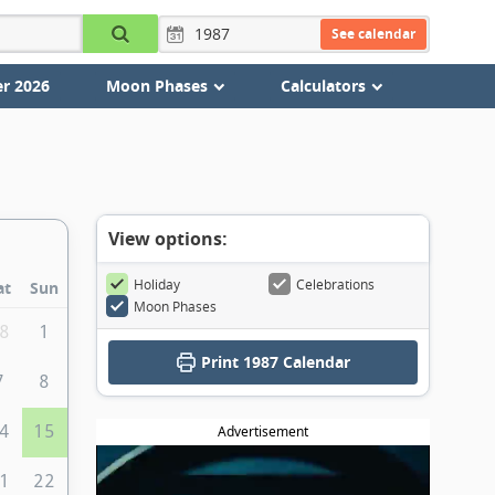
See calendar
r 2026
Moon Phases
Calculators
View options:
Holiday
Celebrations
at
Sun
Moon Phases
8
1
Print
1987 Calendar
7
8
4
15
Advertisement
1
22