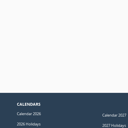
CALENDARS
Calendar 2026
Calendar 2027
2026 Holidays
2027 Holidays