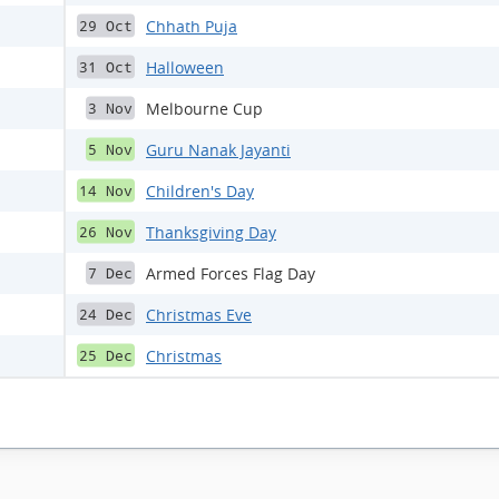
Chhath Puja
29 Oct
Halloween
31 Oct
Melbourne Cup
3 Nov
Guru Nanak Jayanti
5 Nov
Children's Day
14 Nov
Thanksgiving Day
26 Nov
Armed Forces Flag Day
7 Dec
Christmas Eve
24 Dec
Christmas
25 Dec