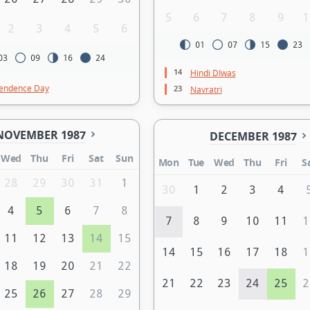
5
6
7
8
9
1
2
3
4
5
6
01
07
15
23
03
09
16
24
14
Hindi DIwas
endence Day
23
Navratri
NOVEMBER 1987
DECEMBER 1987
Wed
Thu
Fri
Sat
Sun
Mon
Tue
Wed
Thu
Fri
S
28
29
30
31
1
30
1
2
3
4
4
5
6
7
8
7
8
9
10
11
1
11
12
13
14
15
14
15
16
17
18
1
18
19
20
21
22
21
22
23
24
25
2
25
26
27
28
29