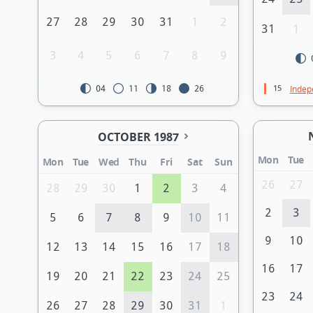
27
28
29
30
31
1
2
31
1
3
4
5
6
7
8
9
15
Indep
04
11
18
26
OCTOBER 1987
Mon
Tue
Mon
Tue
Wed
Thu
Fri
Sat
Sun
26
27
28
29
30
1
2
3
4
2
3
5
6
7
8
9
10
11
9
10
12
13
14
15
16
17
18
16
17
19
20
21
22
23
24
25
23
24
26
27
28
29
30
31
1