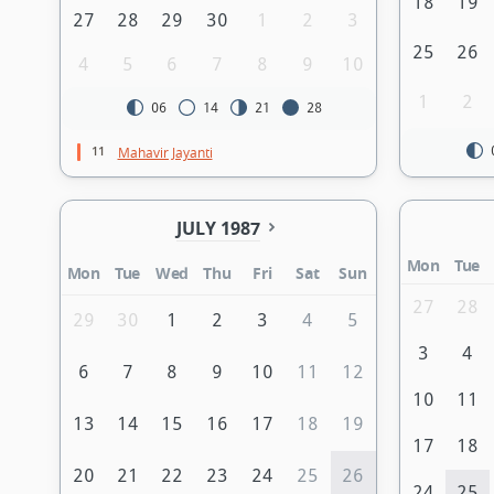
18
19
27
28
29
30
1
2
3
25
26
4
5
6
7
8
9
10
1
2
06
14
21
28
11
Mahavir Jayanti
JULY 1987
Mon
Tue
Mon
Tue
Wed
Thu
Fri
Sat
Sun
27
28
29
30
1
2
3
4
5
3
4
6
7
8
9
10
11
12
10
11
13
14
15
16
17
18
19
17
18
20
21
22
23
24
25
26
24
25