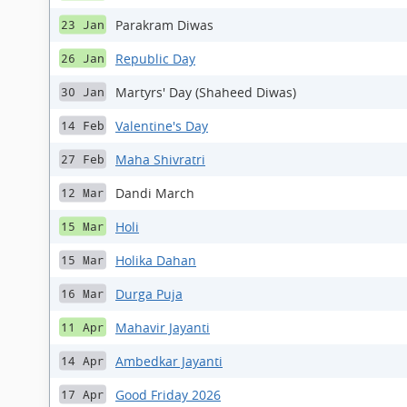
Parakram Diwas
23 Jan
Republic Day
26 Jan
Martyrs' Day (Shaheed Diwas)
30 Jan
Valentine's Day
14 Feb
Maha Shivratri
27 Feb
Dandi March
12 Mar
Holi
15 Mar
Holika Dahan
15 Mar
Durga Puja
16 Mar
Mahavir Jayanti
11 Apr
Ambedkar Jayanti
14 Apr
Good Friday 2026
17 Apr