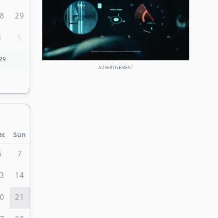
8
29
4
5
29
at
Sun
6
7
3
14
0
21