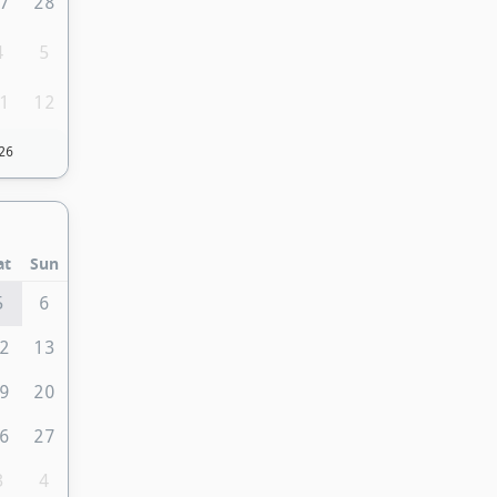
7
28
4
5
1
12
26
at
Sun
5
6
2
13
9
20
6
27
3
4