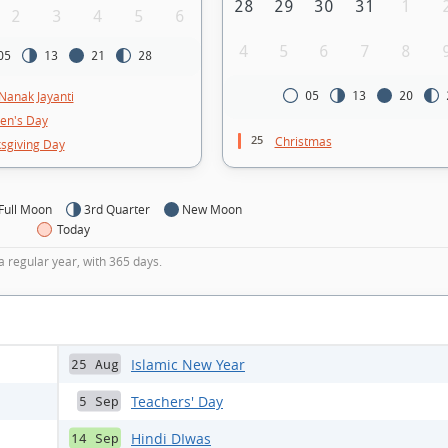
28
29
30
31
1
2
3
4
5
6
4
5
6
7
8
05
13
21
28
Nanak Jayanti
05
13
20
ren's Day
25
Christmas
sgiving Day
Full Moon
3rd Quarter
New Moon
Today
a regular year, with 365 days.
Islamic New Year
25 Aug
Teachers' Day
5 Sep
Hindi DIwas
14 Sep