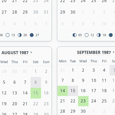
20
21
22
23
24
22
23
24
25
26
2
27
28
29
30
31
29
30
1
2
3
3
4
5
6
7
6
7
8
9
10
1
06
13
20
27
05
12
18
SEPTEMBER 1987
AUGUST 1987
Mon
Tue
Wed
Thu
Fri
S
Wed
Thu
Fri
Sat
Sun
31
1
2
3
4
29
30
31
1
2
7
8
9
10
11
1
5
6
7
8
9
14
15
16
17
18
1
12
13
14
15
16
21
22
23
24
25
2
19
20
21
22
23
28
29
30
1
2
26
27
28
29
30