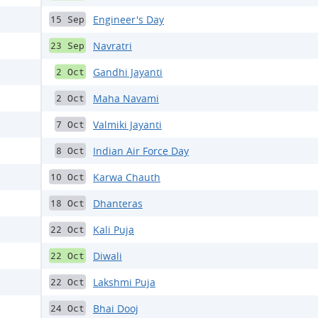
Engineer's Day
15 Sep
Navratri
23 Sep
Gandhi Jayanti
2 Oct
Maha Navami
2 Oct
Valmiki Jayanti
7 Oct
Indian Air Force Day
8 Oct
Karwa Chauth
10 Oct
Dhanteras
18 Oct
Kali Puja
22 Oct
Diwali
22 Oct
Lakshmi Puja
22 Oct
Bhai Dooj
24 Oct