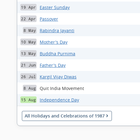
Easter Sunday
19 Apr
Passover
22 Apr
Rabindra Jayanti
8 May
Mother's Day
10 May
Buddha Purnima
13 May
Father's Day
21 Jun
Kargil Vijay Diwas
26 Jul
Quit India Movement
8 Aug
Independence Day
15 Aug
All Holidays and Celebrations of 1987