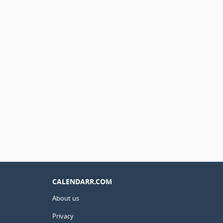
CALENDARR.COM
About us
Privacy