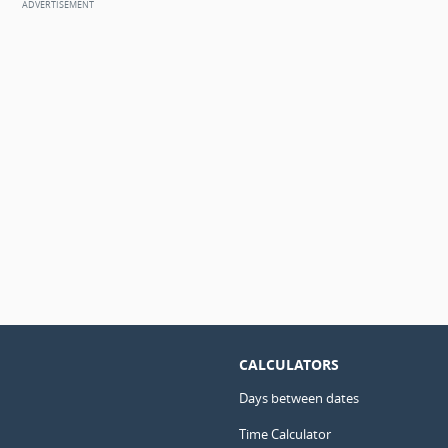
CALCULATORS
Days between dates
Time Calculator