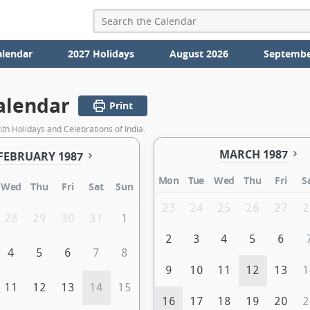
alendar
2027 Holidays
August 2026
Septembe
alendar
Print
th Holidays and Celebrations of India.
MARCH 1987
FEBRUARY 1987
Mon
Tue
Wed
Thu
Fri
S
Wed
Thu
Fri
Sat
Sun
23
24
25
26
27
2
28
29
30
31
1
2
3
4
5
6
4
5
6
7
8
9
10
11
12
13
1
11
12
13
14
15
16
17
18
19
20
2