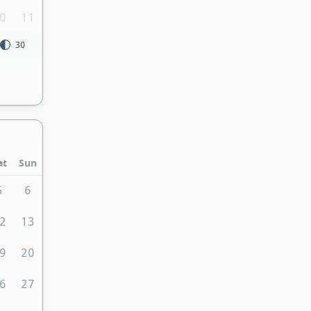
0
11
30
at
Sun
5
6
2
13
9
20
6
27