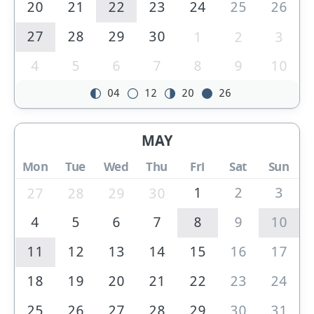
20
21
22
23
24
25
26
27
28
29
30
1
2
3
4
5
6
7
8
9
10
04
12
20
26
MAY
Mon
Tue
Wed
Thu
Fri
Sat
Sun
1
2
3
27
28
29
30
4
5
6
7
8
9
10
11
12
13
14
15
16
17
18
19
20
21
22
23
24
25
26
27
28
29
30
31