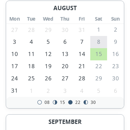
AUGUST
Mon
Tue
Wed
Thu
Fri
Sat
Sun
1
2
27
28
29
30
31
3
4
5
6
7
8
9
10
11
12
13
14
15
16
17
18
19
20
21
22
23
24
25
26
27
28
29
30
31
1
2
3
4
5
6
08
15
22
30
SEPTEMBER