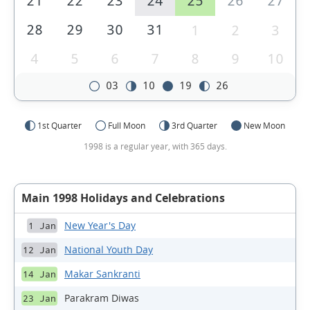
21
22
23
24
25
26
27
28
29
30
31
1
2
3
4
5
6
7
8
9
10
03
10
19
26
1st Quarter
Full Moon
3rd Quarter
New Moon
1998 is a regular year, with 365 days.
Main 1998 Holidays and Celebrations
New Year's Day
1 Jan
National Youth Day
12 Jan
Makar Sankranti
14 Jan
Parakram Diwas
23 Jan