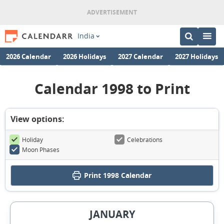
India
2026 Calendar
2026 Holidays
2027 Calendar
2027 Holidays
Calendar 1998 to Print
View options:
Holiday
Celebrations
Moon Phases
Print
1998 Calendar
JANUARY