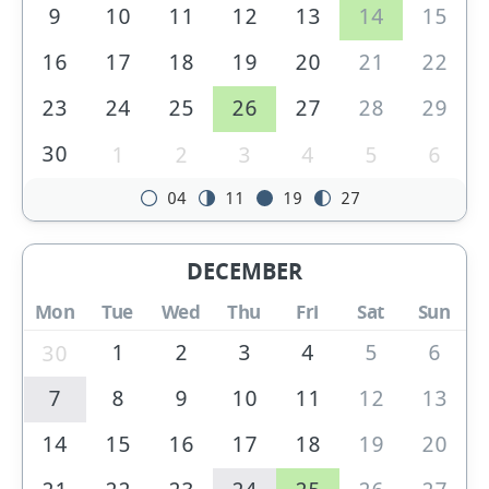
9
10
11
12
13
14
15
16
17
18
19
20
21
22
23
24
25
26
27
28
29
30
1
2
3
4
5
6
04
11
19
27
DECEMBER
Mon
Tue
Wed
Thu
Fri
Sat
Sun
1
2
3
4
5
6
30
7
8
9
10
11
12
13
14
15
16
17
18
19
20