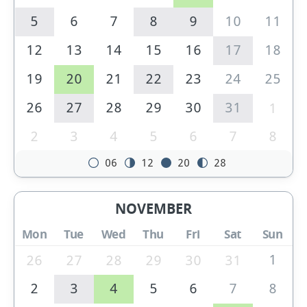
5
6
7
8
9
10
11
12
13
14
15
16
17
18
19
20
21
22
23
24
25
26
27
28
29
30
31
1
2
3
4
5
6
7
8
06
12
20
28
NOVEMBER
Mon
Tue
Wed
Thu
Fri
Sat
Sun
1
26
27
28
29
30
31
2
3
4
5
6
7
8