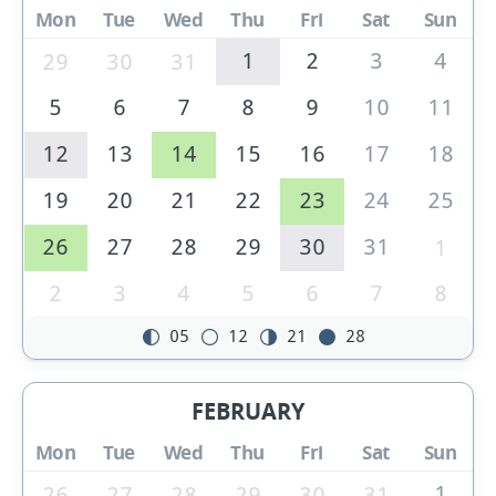
Mon
Tue
Wed
Thu
Fri
Sat
Sun
1
2
3
4
29
30
31
5
6
7
8
9
10
11
12
13
14
15
16
17
18
19
20
21
22
23
24
25
26
27
28
29
30
31
1
2
3
4
5
6
7
8
05
12
21
28
FEBRUARY
Mon
Tue
Wed
Thu
Fri
Sat
Sun
1
26
27
28
29
30
31