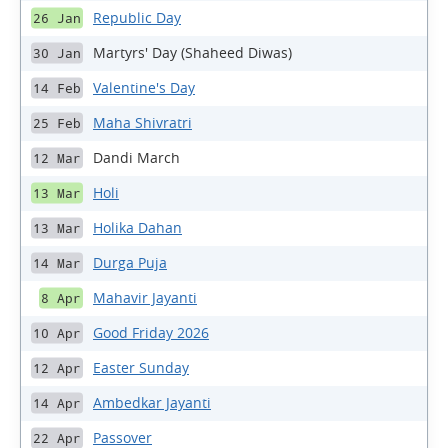
Republic Day
26 Jan
Martyrs' Day (Shaheed Diwas)
30 Jan
Valentine's Day
14 Feb
Maha Shivratri
25 Feb
Dandi March
12 Mar
Holi
13 Mar
Holika Dahan
13 Mar
Durga Puja
14 Mar
Mahavir Jayanti
8 Apr
Good Friday 2026
10 Apr
Easter Sunday
12 Apr
Ambedkar Jayanti
14 Apr
Passover
22 Apr