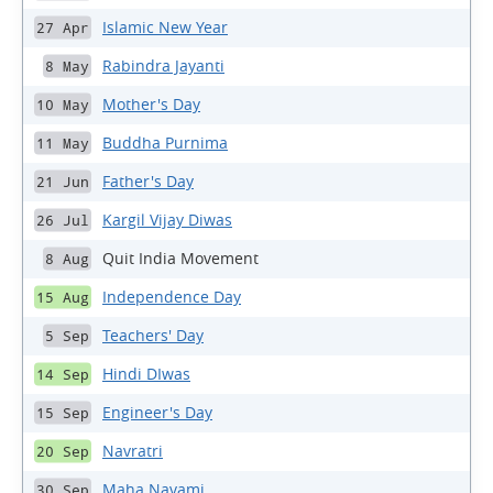
Islamic New Year
27 Apr
Rabindra Jayanti
8 May
Mother's Day
10 May
Buddha Purnima
11 May
Father's Day
21 Jun
Kargil Vijay Diwas
26 Jul
Quit India Movement
8 Aug
Independence Day
15 Aug
Teachers' Day
5 Sep
Hindi DIwas
14 Sep
Engineer's Day
15 Sep
Navratri
20 Sep
Maha Navami
30 Sep