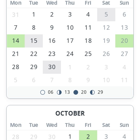
Mon
Tue
Wed
Thu
Fri
Sat
Sun
1
2
3
4
5
6
31
7
8
9
10
11
12
13
14
15
16
17
18
19
20
21
22
23
24
25
26
27
28
29
30
1
2
3
4
5
6
7
8
9
10
11
06
13
20
29
OCTOBER
Mon
Tue
Wed
Thu
Fri
Sat
Sun
1
2
3
4
28
29
30