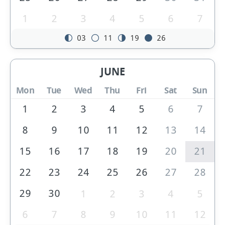
1
2
3
4
5
6
7
03
11
19
26
JUNE
Mon
Tue
Wed
Thu
Fri
Sat
Sun
1
2
3
4
5
6
7
8
9
10
11
12
13
14
15
16
17
18
19
20
21
22
23
24
25
26
27
28
29
30
1
2
3
4
5
6
7
8
9
10
11
12