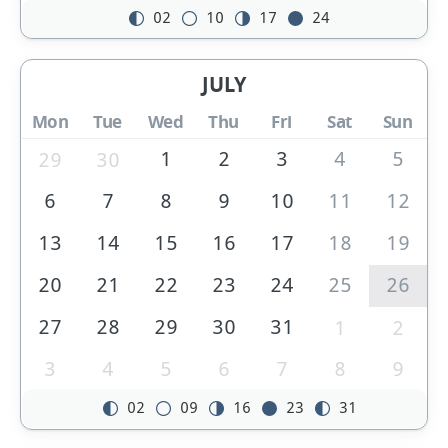
02
10
17
24
JULY
Mon
Tue
Wed
Thu
Fri
Sat
Sun
1
2
3
4
5
29
30
6
7
8
9
10
11
12
13
14
15
16
17
18
19
20
21
22
23
24
25
26
27
28
29
30
31
1
2
3
4
5
6
7
8
9
02
09
16
23
31