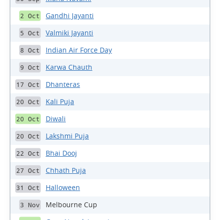
Gandhi Jayanti
2 Oct
Valmiki Jayanti
5 Oct
Indian Air Force Day
8 Oct
Karwa Chauth
9 Oct
Dhanteras
17 Oct
Kali Puja
20 Oct
Diwali
20 Oct
Lakshmi Puja
20 Oct
Bhai Dooj
22 Oct
Chhath Puja
27 Oct
Halloween
31 Oct
Melbourne Cup
3 Nov