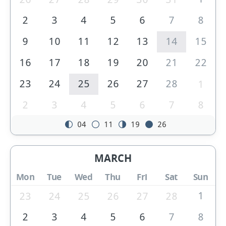
2
3
4
5
6
7
8
9
10
11
12
13
14
15
16
17
18
19
20
21
22
23
24
25
26
27
28
1
2
3
4
5
6
7
8
04
11
19
26
MARCH
Mon
Tue
Wed
Thu
Fri
Sat
Sun
1
23
24
25
26
27
28
2
3
4
5
6
7
8