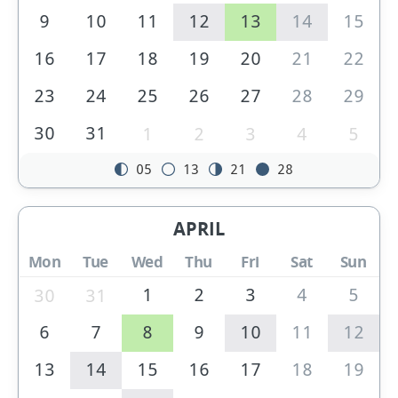
9
10
11
12
13
14
15
16
17
18
19
20
21
22
23
24
25
26
27
28
29
30
31
1
2
3
4
5
05
13
21
28
APRIL
Mon
Tue
Wed
Thu
Fri
Sat
Sun
1
2
3
4
5
30
31
6
7
8
9
10
11
12
13
14
15
16
17
18
19