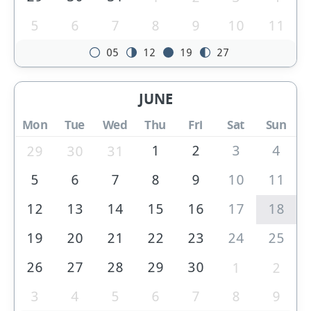
5
6
7
8
9
10
11
05
12
19
27
JUNE
Mon
Tue
Wed
Thu
Fri
Sat
Sun
1
2
3
4
29
30
31
5
6
7
8
9
10
11
12
13
14
15
16
17
18
19
20
21
22
23
24
25
26
27
28
29
30
1
2
3
4
5
6
7
8
9