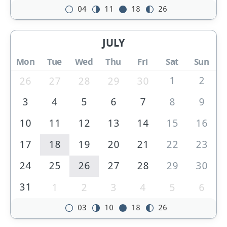
04
11
18
26
JULY
Mon
Tue
Wed
Thu
Fri
Sat
Sun
1
2
26
27
28
29
30
3
4
5
6
7
8
9
10
11
12
13
14
15
16
17
18
19
20
21
22
23
24
25
26
27
28
29
30
31
1
2
3
4
5
6
03
10
18
26