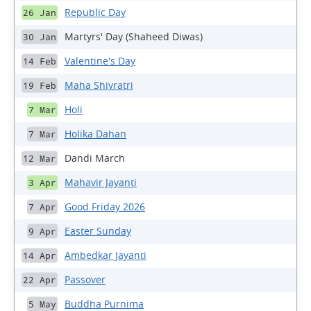
Republic Day
26 Jan
Martyrs' Day (Shaheed Diwas)
30 Jan
Valentine's Day
14 Feb
Maha Shivratri
19 Feb
Holi
7 Mar
Holika Dahan
7 Mar
Dandi March
12 Mar
Mahavir Jayanti
3 Apr
Good Friday 2026
7 Apr
Easter Sunday
9 Apr
Ambedkar Jayanti
14 Apr
Passover
22 Apr
Buddha Purnima
5 May