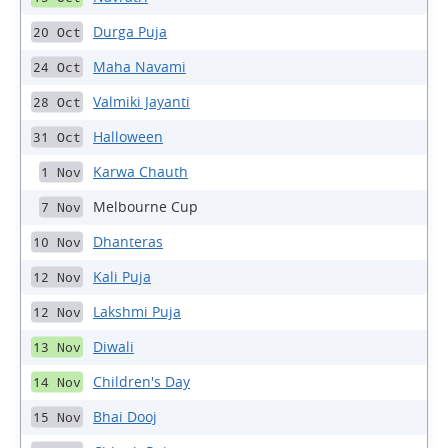
Durga Puja
20 Oct
Maha Navami
24 Oct
Valmiki Jayanti
28 Oct
Halloween
31 Oct
Karwa Chauth
1 Nov
Melbourne Cup
7 Nov
Dhanteras
10 Nov
Kali Puja
12 Nov
Lakshmi Puja
12 Nov
Diwali
13 Nov
Children's Day
14 Nov
Bhai Dooj
15 Nov