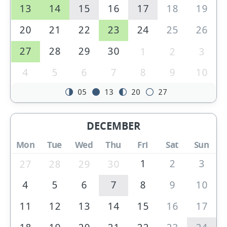
13
14
15
16
17
18
19
20
21
22
23
24
25
26
27
28
29
30
1
2
3
4
5
6
7
8
9
10
05
13
20
27
DECEMBER
Mon
Tue
Wed
Thu
Fri
Sat
Sun
1
2
3
27
28
29
30
4
5
6
7
8
9
10
11
12
13
14
15
16
17