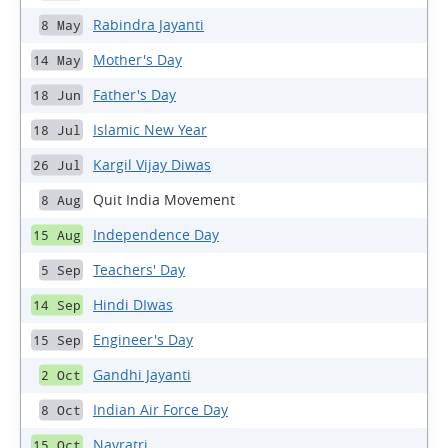
Rabindra Jayanti
8 May
Mother's Day
14 May
Father's Day
18 Jun
Islamic New Year
18 Jul
Kargil Vijay Diwas
26 Jul
Quit India Movement
8 Aug
Independence Day
15 Aug
Teachers' Day
5 Sep
Hindi DIwas
14 Sep
Engineer's Day
15 Sep
Gandhi Jayanti
2 Oct
Indian Air Force Day
8 Oct
Navratri
15 Oct