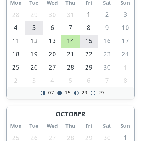
Mon
Tue
Wed
Thu
Fri
Sat
Sun
1
2
3
28
29
30
31
4
5
6
7
8
9
10
11
12
13
14
15
16
17
18
19
20
21
22
23
24
25
26
27
28
29
30
1
2
3
4
5
6
7
8
07
15
23
29
OCTOBER
Mon
Tue
Wed
Thu
Fri
Sat
Sun
1
25
26
27
28
29
30