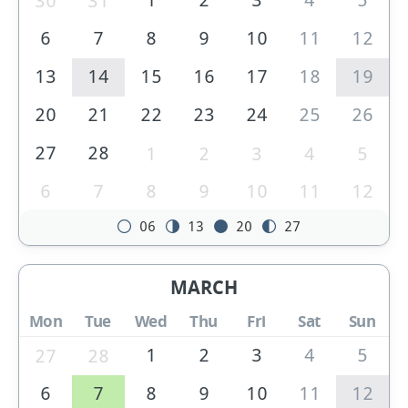
30
31
6
7
8
9
10
11
12
13
14
15
16
17
18
19
20
21
22
23
24
25
26
27
28
1
2
3
4
5
6
7
8
9
10
11
12
06
13
20
27
MARCH
Mon
Tue
Wed
Thu
Fri
Sat
Sun
1
2
3
4
5
27
28
6
7
8
9
10
11
12