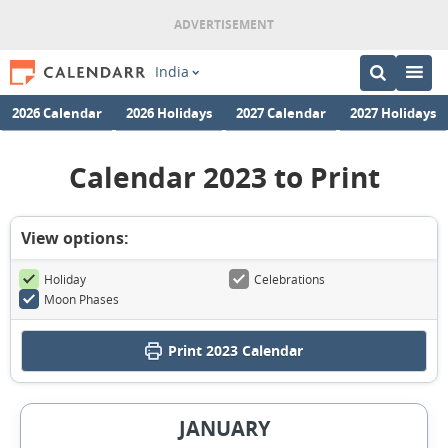
India
2026 Calendar
2026 Holidays
2027 Calendar
2027 Holidays
Calendar 2023 to Print
View options:
Holiday
Celebrations
Moon Phases
Print
2023 Calendar
JANUARY