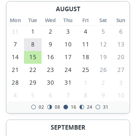
AUGUST
Mon
Tue
Wed
Thu
Fri
Sat
Sun
1
2
3
4
5
6
31
7
8
9
10
11
12
13
14
15
16
17
18
19
20
21
22
23
24
25
26
27
28
29
30
31
1
2
3
4
5
6
7
8
9
10
02
08
16
24
31
SEPTEMBER