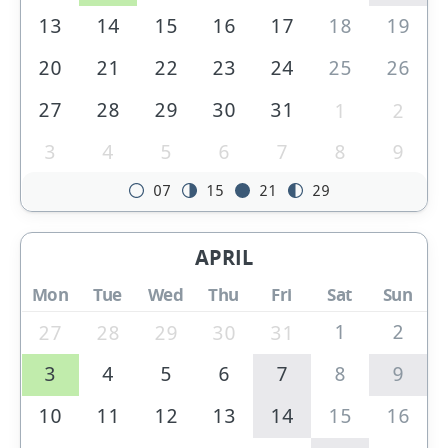
13
14
15
16
17
18
19
20
21
22
23
24
25
26
27
28
29
30
31
1
2
3
4
5
6
7
8
9
07
15
21
29
APRIL
Mon
Tue
Wed
Thu
Fri
Sat
Sun
1
2
27
28
29
30
31
3
4
5
6
7
8
9
10
11
12
13
14
15
16