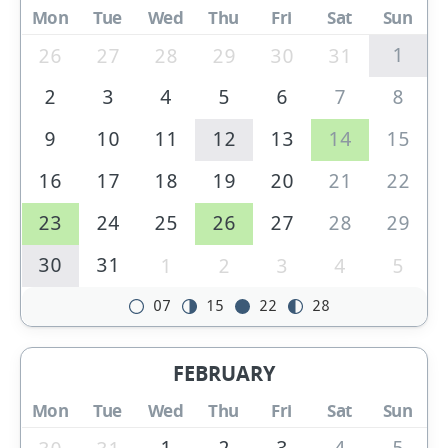
Mon
Tue
Wed
Thu
Fri
Sat
Sun
1
26
27
28
29
30
31
2
3
4
5
6
7
8
9
10
11
12
13
14
15
16
17
18
19
20
21
22
23
24
25
26
27
28
29
30
31
1
2
3
4
5
07
15
22
28
FEBRUARY
Mon
Tue
Wed
Thu
Fri
Sat
Sun
1
2
3
4
5