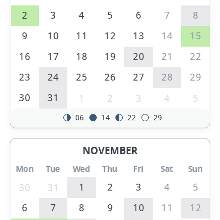
2
3
4
5
6
7
8
9
10
11
12
13
14
15
16
17
18
19
20
21
22
23
24
25
26
27
28
29
30
31
1
2
3
4
5
06
14
22
29
NOVEMBER
Mon
Tue
Wed
Thu
Fri
Sat
Sun
1
2
3
4
5
30
31
6
7
8
9
10
11
12