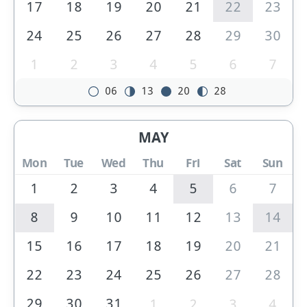
17
18
19
20
21
22
23
24
25
26
27
28
29
30
1
2
3
4
5
6
7
06
13
20
28
MAY
Mon
Tue
Wed
Thu
Fri
Sat
Sun
1
2
3
4
5
6
7
8
9
10
11
12
13
14
15
16
17
18
19
20
21
22
23
24
25
26
27
28
29
30
31
1
2
3
4