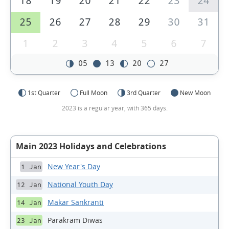
18
19
20
21
22
23
24
25
26
27
28
29
30
31
1
2
3
4
5
6
7
05
13
20
27
1st Quarter
Full Moon
3rd Quarter
New Moon
2023 is a regular year, with 365 days.
Main 2023 Holidays and Celebrations
New Year's Day
1 Jan
National Youth Day
12 Jan
Makar Sankranti
14 Jan
Parakram Diwas
23 Jan