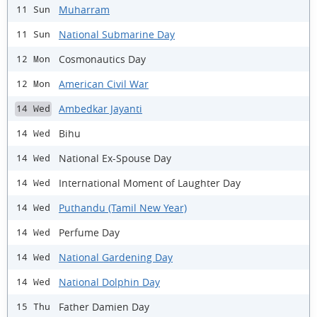
Muharram
11 Sun
National Submarine Day
11 Sun
Cosmonautics Day
12 Mon
American Civil War
12 Mon
Ambedkar Jayanti
14 Wed
Bihu
14 Wed
National Ex-Spouse Day
14 Wed
International Moment of Laughter Day
14 Wed
Puthandu (Tamil New Year)
14 Wed
Perfume Day
14 Wed
National Gardening Day
14 Wed
National Dolphin Day
14 Wed
Father Damien Day
15 Thu