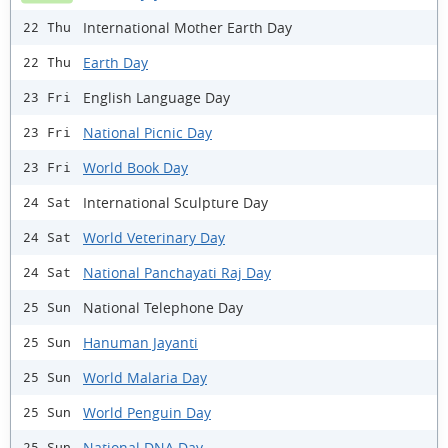
International Mother Earth Day
22 Thu
Earth Day
22 Thu
English Language Day
23 Fri
National Picnic Day
23 Fri
World Book Day
23 Fri
International Sculpture Day
24 Sat
World Veterinary Day
24 Sat
National Panchayati Raj Day
24 Sat
National Telephone Day
25 Sun
Hanuman Jayanti
25 Sun
World Malaria Day
25 Sun
World Penguin Day
25 Sun
National DNA Day
25 Sun