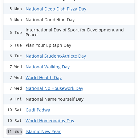
National Deep Dish Pizza Day
5 Mon
National Dandelion Day
5 Mon
International Day of Sport for Development and
6 Tue
Peace
Plan Your Epitaph Day
6 Tue
National Student-Athlete Day
6 Tue
National Walking Day
7 Wed
World Health Day
7 Wed
National No Housework Day
7 Wed
National Name Yourself Day
9 Fri
Gudi Padwa
10 Sat
World Homeopathy Day
10 Sat
Islamic New Year
11 Sun