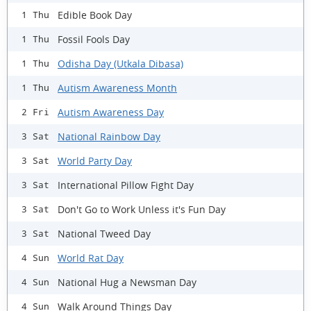
Edible Book Day
1 Thu
Fossil Fools Day
1 Thu
Odisha Day (Utkala Dibasa)
1 Thu
Autism Awareness Month
1 Thu
Autism Awareness Day
2 Fri
National Rainbow Day
3 Sat
World Party Day
3 Sat
International Pillow Fight Day
3 Sat
Don't Go to Work Unless it's Fun Day
3 Sat
National Tweed Day
3 Sat
World Rat Day
4 Sun
National Hug a Newsman Day
4 Sun
Walk Around Things Day
4 Sun