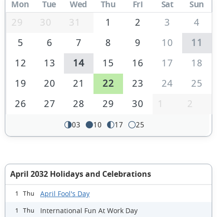
Mon
Tue
Wed
Thu
Fri
Sat
Sun
29
30
31
1
2
3
4
5
6
7
8
9
10
11
12
13
14
15
16
17
18
19
20
21
22
23
24
25
26
27
28
29
30
1
2
03
10
17
25
April 2032 Holidays and Celebrations
April Fool's Day
1 Thu
International Fun At Work Day
1 Thu