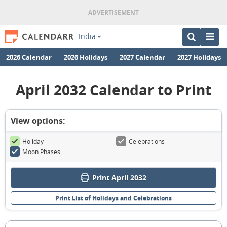
India
2026 Calendar
2026 Holidays
2027 Calendar
2027 Holidays
April 2032 Calendar to Print
View options:
Holiday
Celebrations
Moon Phases
Print April 2032
Print List of Holidays and Celebrations