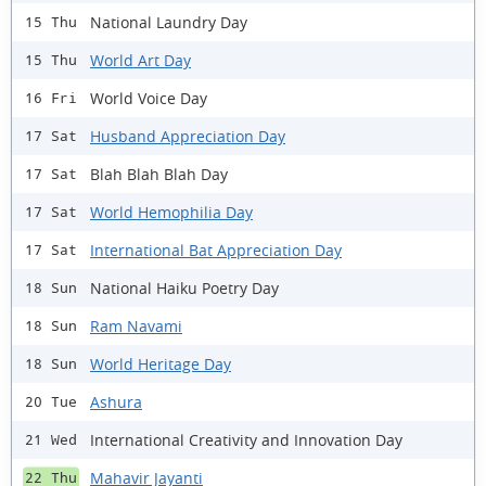
National Laundry Day
15 Thu
World Art Day
15 Thu
World Voice Day
16 Fri
Husband Appreciation Day
17 Sat
Blah Blah Blah Day
17 Sat
World Hemophilia Day
17 Sat
International Bat Appreciation Day
17 Sat
National Haiku Poetry Day
18 Sun
Ram Navami
18 Sun
World Heritage Day
18 Sun
Ashura
20 Tue
International Creativity and Innovation Day
21 Wed
Mahavir Jayanti
22 Thu