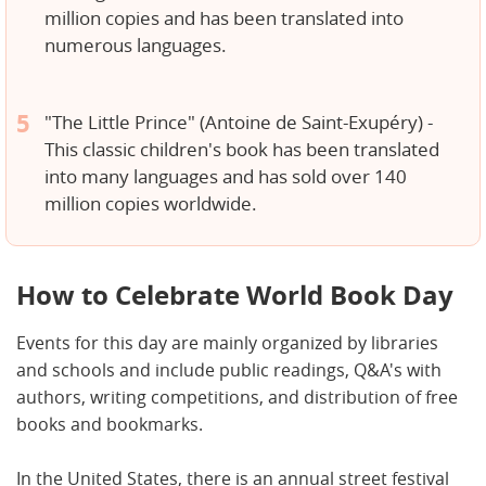
million copies and has been translated into
numerous languages.
"The Little Prince" (Antoine de Saint-Exupéry) -
This classic children's book has been translated
into many languages and has sold over 140
million copies worldwide.
How to Celebrate World Book Day
Events for this day are mainly organized by libraries
and schools and include public readings, Q&A's with
authors, writing competitions, and distribution of free
books and bookmarks.
In the United States, there is an annual street festival