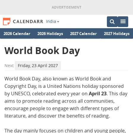
India
2026 Calendar
2026 Holidays
2027 Calendar
2027 Holidays
World Book Day
Next
Friday, 23 April 2027
World Book Day, also known as World Book and
Copyright Day, is a United Nations holiday sponsored
by UNESCO, celebrated every year on
April 23
. This day
aims to promote reading across all communities,
encourage people to engage with different types of
literature, and discover the benefits of reading.
The day mainly focuses on children and young people,