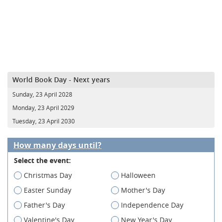
World Book Day - Next years
Sunday, 23 April 2028
Monday, 23 April 2029
Tuesday, 23 April 2030
How many days until?
Select the event:
Christmas Day
Halloween
Easter Sunday
Mother's Day
Father's Day
Independence Day
Valentine's Day
New Year's Day