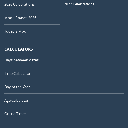
2027 Celebrations
2026 Celebrations
Moon Phases 2026
Today's Moon
CALCULATORS
Days between dates
Time Calculator
Day of the Year
Age Calculator
Online Timer