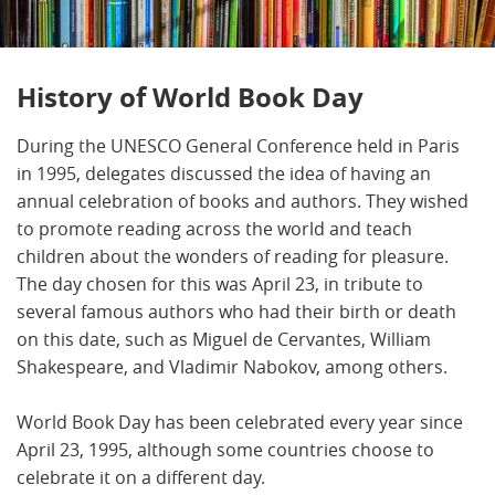
History of World Book Day
During the UNESCO General Conference held in Paris
in 1995, delegates discussed the idea of having an
annual celebration of books and authors. They wished
to promote reading across the world and teach
children about the wonders of reading for pleasure.
The day chosen for this was April 23, in tribute to
several famous authors who had their birth or death
on this date, such as Miguel de Cervantes, William
Shakespeare, and Vladimir Nabokov, among others.
World Book Day has been celebrated every year since
April 23, 1995, although some countries choose to
celebrate it on a different day.