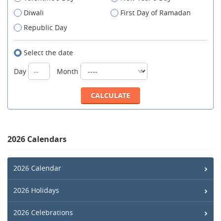
Diwali
First Day of Ramadan
Republic Day
Select the date
Day
Month
2026 Calendars
2026 Calendar
2026 Holidays
2026 Celebrations