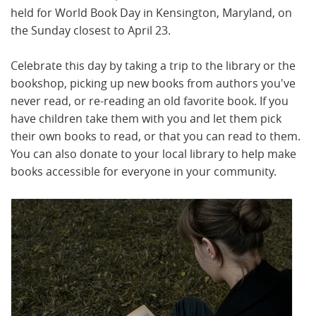
held for World Book Day in Kensington, Maryland, on
the Sunday closest to April 23.
Celebrate this day by taking a trip to the library or the
bookshop, picking up new books from authors you've
never read, or re-reading an old favorite book. If you
have children take them with you and let them pick
their own books to read, or that you can read to them.
You can also donate to your local library to help make
books accessible for everyone in your community.