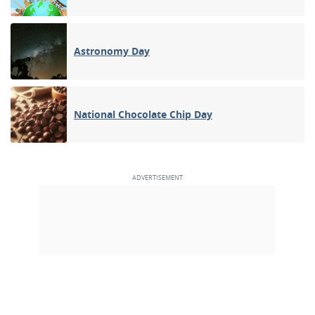
Astronomy Day
National Chocolate Chip Day