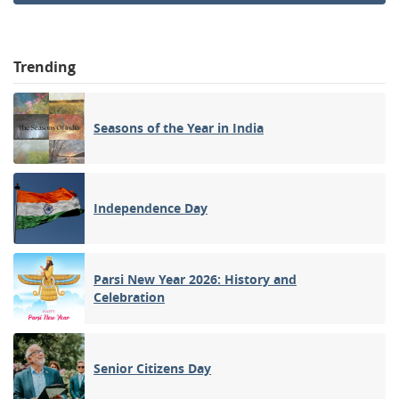
Trending
Seasons of the Year in India
Independence Day
Parsi New Year 2026: History and
Celebration
Senior Citizens Day