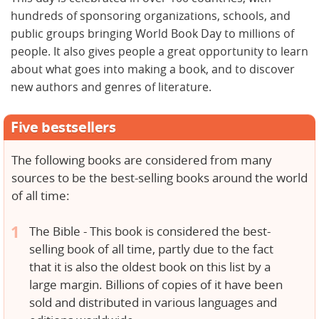
hundreds of sponsoring organizations, schools, and
public groups bringing World Book Day to millions of
people. It also gives people a great opportunity to learn
about what goes into making a book, and to discover
new authors and genres of literature.
Five bestsellers
The following books are considered from many
sources to be the best-selling books around the world
of all time:
The Bible - This book is considered the best-
selling book of all time, partly due to the fact
that it is also the oldest book on this list by a
large margin. Billions of copies of it have been
sold and distributed in various languages and