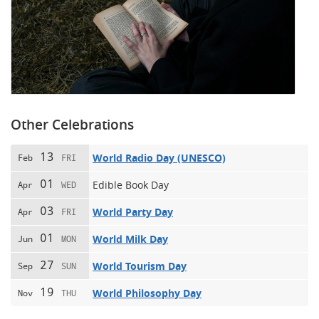
Other Celebrations
13
World Radio Day (UNESCO)
Feb
FRI
01
Edible Book Day
Apr
WED
03
World Party Day
Apr
FRI
01
World Milk Day
Jun
MON
27
World Tourism Day
Sep
SUN
19
World Philosophy Day
Nov
THU