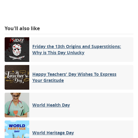
You'll also like
Friday the 13th Origins and Superstitions:
Why is This Day Unlucky
Happy Teachers' Day Wishes To Express
Your Gratitude
World Health Day
World Heritage Day