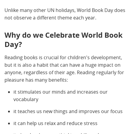
Unlike many other UN holidays, World Book Day does
not observe a different theme each year.
Why do we Celebrate World Book
Day?
Reading books is crucial for children's development,
but it is also a habit that can have a huge impact on
anyone, regardless of their age. Reading regularly for
pleasure has many benefits:
it stimulates our minds and increases our
vocabulary
it teaches us new things and improves our focus
it can help us relax and reduce stress