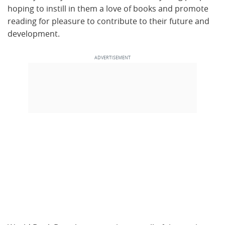
hoping to instill in them a love of books and promote
reading for pleasure to contribute to their future and
development.