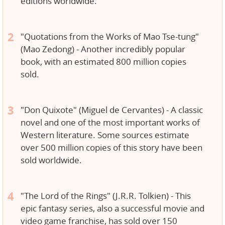
editions worldwide.
"Quotations from the Works of Mao Tse-tung"
(Mao Zedong) - Another incredibly popular
book, with an estimated 800 million copies
sold.
"Don Quixote" (Miguel de Cervantes) - A classic
novel and one of the most important works of
Western literature. Some sources estimate
over 500 million copies of this story have been
sold worldwide.
"The Lord of the Rings" (J.R.R. Tolkien) - This
epic fantasy series, also a successful movie and
video game franchise, has sold over 150