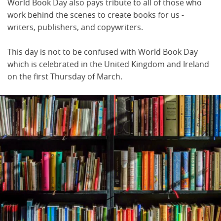
World Book Day also pays tribute to all of those who
work behind the scenes to create books for us -
writers, publishers, and copywriters.
This day is not to be confused with World Book Day
which is celebrated in the United Kingdom and Ireland
on the first Thursday of March.