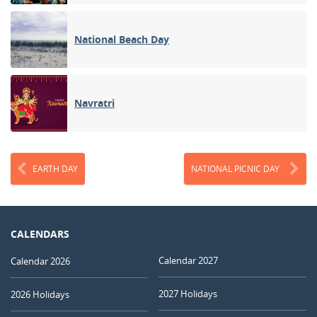
National Beach Day
Navratri
EARTH DAY
NATIONAL PICNIC DAY
CALENDARS
Calendar 2027
Calendar 2026
2027 Holidays
2026 Holidays