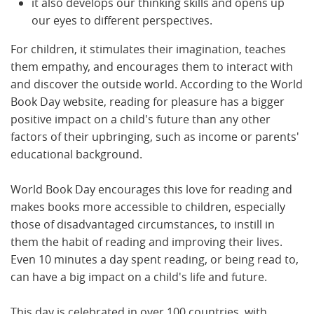
it also develops our thinking skills and opens up
our eyes to different perspectives.
For children, it stimulates their imagination, teaches
them empathy, and encourages them to interact with
and discover the outside world. According to the World
Book Day website, reading for pleasure has a bigger
positive impact on a child's future than any other
factors of their upbringing, such as income or parents'
educational background.
World Book Day encourages this love for reading and
makes books more accessible to children, especially
those of disadvantaged circumstances, to instill in
them the habit of reading and improving their lives.
Even 10 minutes a day spent reading, or being read to,
can have a big impact on a child's life and future.
This day is celebrated in over 100 countries, with