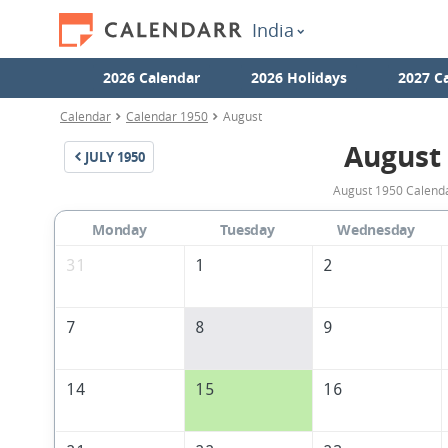
India
2026 Calendar
2026 Holidays
2027 C
Calendar
Calendar 1950
August
August
JULY
1950
August 1950 Calendar
Monday
Tuesday
Wednesday
31
1
2
7
8
9
14
15
16