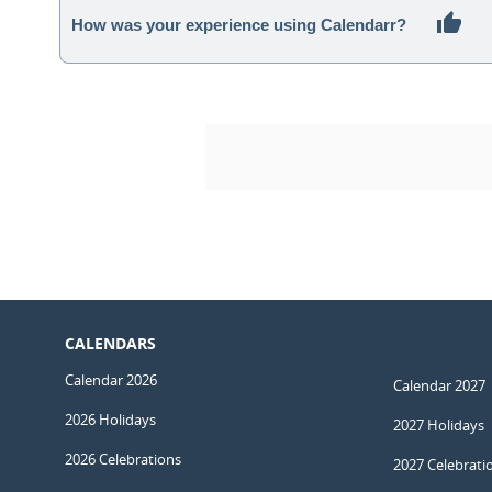
How was your experience using Calendarr?
CALENDARS
Calendar 2026
Calendar 2027
2026 Holidays
2027 Holidays
2026 Celebrations
2027 Celebrati