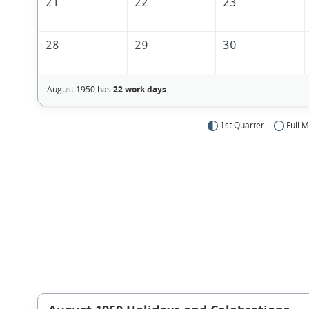
21
22
23
28
29
30
August 1950 has
22 work days
.
1st Quarter
Full 