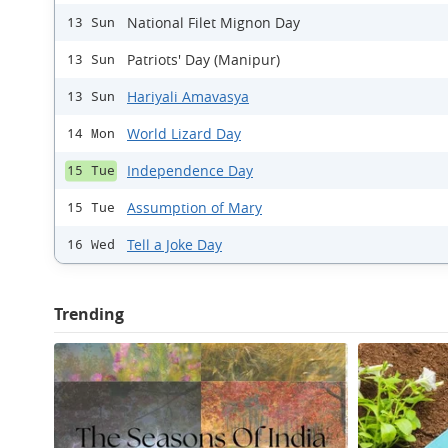
National Filet Mignon Day
13 Sun
Patriots' Day (Manipur)
13 Sun
Hariyali Amavasya
13 Sun
World Lizard Day
14 Mon
Independence Day
15 Tue
Assumption of Mary
15 Tue
Tell a Joke Day
16 Wed
Trending