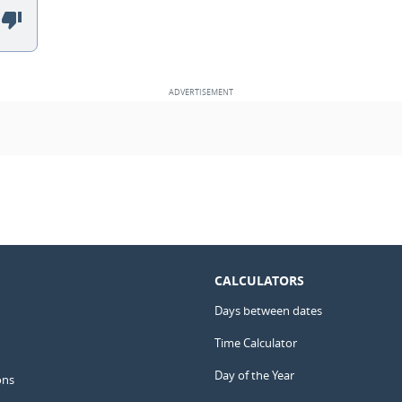
CALCULATORS
Days between dates
Time Calculator
Day of the Year
ons