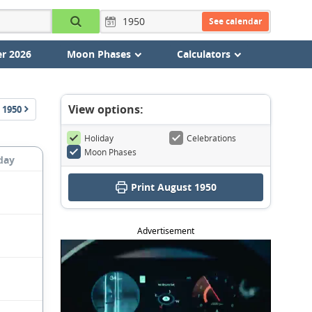
See calendar
r 2026
Moon Phases
Calculators
View options:
1950
Holiday
Celebrations
Moon Phases
day
Print August 1950
Advertisement