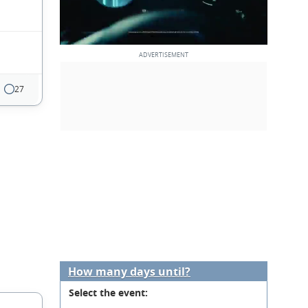
27
How many days until?
Select the event: