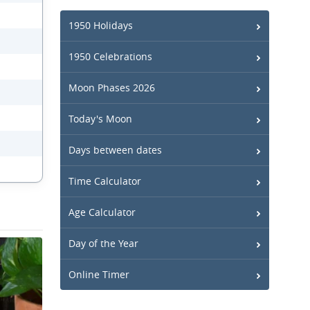
1950 Holidays
1950 Celebrations
Moon Phases 2026
Today's Moon
Days between dates
Time Calculator
Age Calculator
Day of the Year
Online Timer