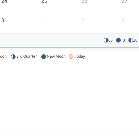
24
25
26
27
31
1
2
3
06
13
20
Moon
3rd Quarter
New Moon
Today