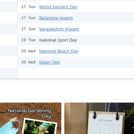
World Sanskrit Day
27 Sun
Balarama Jayanti
27 Sun
Varalakshmi Vratam
27 Sun
National Sport Day
29 Tue
National Beach Day
30 Wed
Kajari Teej
30 Wed