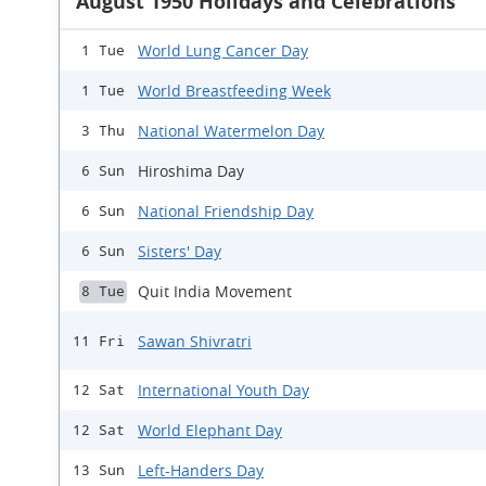
August 1950 Holidays and Celebrations
World Lung Cancer Day
1 Tue
World Breastfeeding Week
1 Tue
National Watermelon Day
3 Thu
Hiroshima Day
6 Sun
National Friendship Day
6 Sun
Sisters' Day
6 Sun
Quit India Movement
8 Tue
Sawan Shivratri
11 Fri
International Youth Day
12 Sat
World Elephant Day
12 Sat
Left-Handers Day
13 Sun