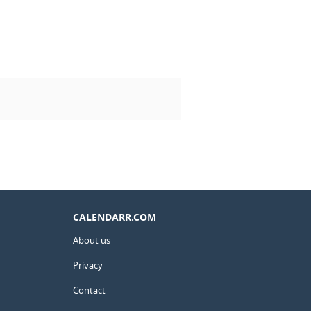
CALENDARR.COM
About us
Privacy
Contact