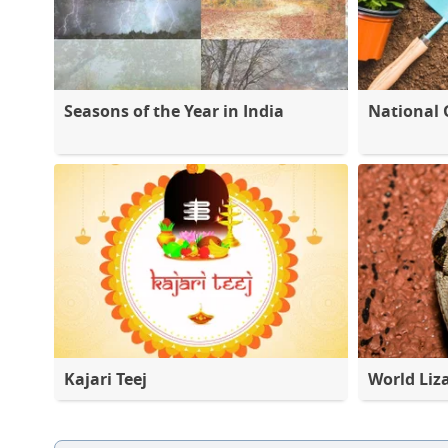
Seasons of the Year in India
National 
Kajari Teej
World Liz