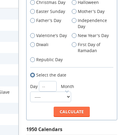
Christmas Day
Halloween
Easter Sunday
Mother's Day
Father's Day
Independence
Day
Valentine's Day
New Year's Day
Diwali
First Day of
Ramadan
Republic Day
Select the date
Day
Month
Slave
1950 Calendars