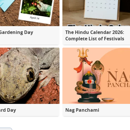
Gardening Day
The Hindu Calendar 2026:
Complete List of Festivals
ard Day
Nag Panchami