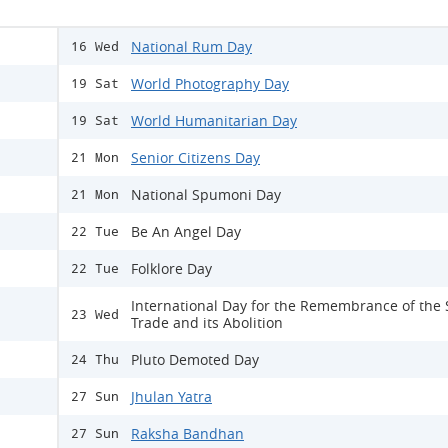
National Rum Day
16 Wed
World Photography Day
19 Sat
World Humanitarian Day
19 Sat
Senior Citizens Day
21 Mon
National Spumoni Day
21 Mon
Be An Angel Day
22 Tue
Folklore Day
22 Tue
International Day for the Remembrance of the 
23 Wed
Trade and its Abolition
Pluto Demoted Day
24 Thu
Jhulan Yatra
27 Sun
Raksha Bandhan
27 Sun