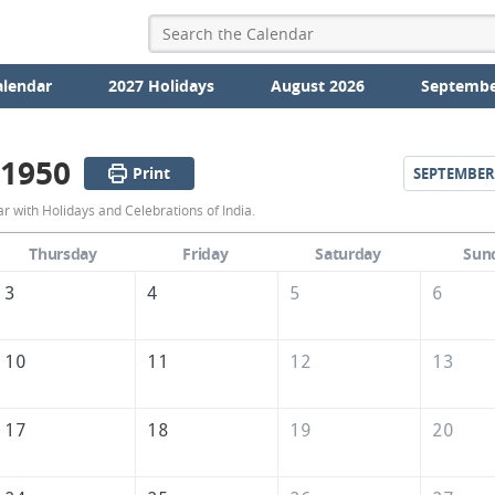
alendar
2027 Holidays
August 2026
Septembe
 1950
Print
SEPTEMBER
August
 with Holidays and Celebrations of India.
1950
Thursday
Friday
Saturday
Sun
Calendar
3
4
5
6
of
India
10
11
12
13
17
18
19
20