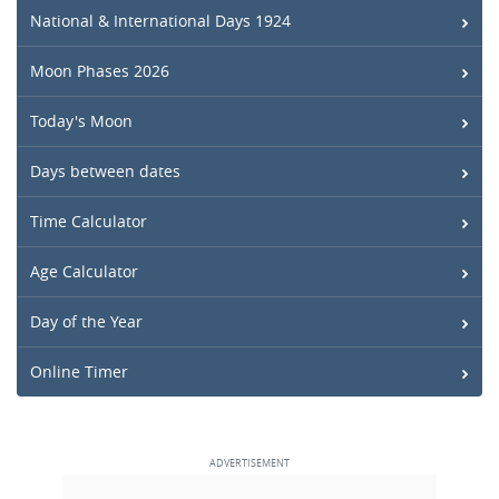
National & International Days 1924
Moon Phases 2026
Today's Moon
Days between dates
Time Calculator
Age Calculator
Day of the Year
Online Timer