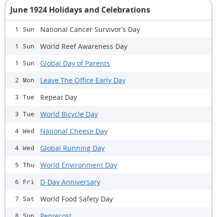
June 1924 Holidays and Celebrations
National Cancer Survivor’s Day
1 Sun
World Reef Awareness Day
1 Sun
Global Day of Parents
1 Sun
Leave The Office Early Day
2 Mon
Repeat Day
3 Tue
World Bicycle Day
3 Tue
National Cheese Day
4 Wed
Global Running Day
4 Wed
World Environment Day
5 Thu
D-Day Anniversary
6 Fri
World Food Safety Day
7 Sat
Pentecost
8 Sun