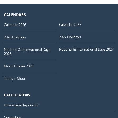
CALENDARS
Calendar 2027
Calendar 2026
2027 Holidays
2026 Holidays
National & International Days 2027
National & International Days
2026
Moon Phases 2026
Today's Moon
CALCULATORS
How many days until?
Countdown