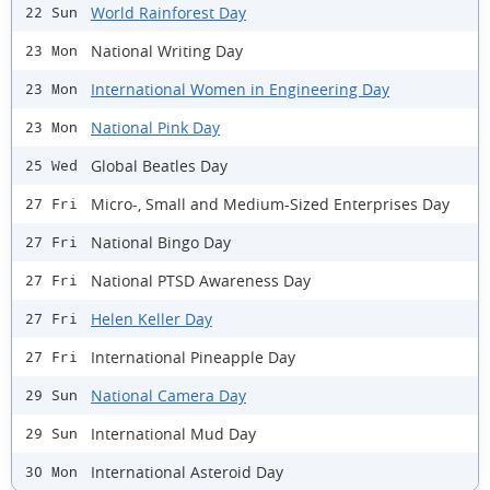
World Rainforest Day
22 Sun
National Writing Day
23 Mon
International Women in Engineering Day
23 Mon
National Pink Day
23 Mon
Global Beatles Day
25 Wed
Micro-, Small and Medium-Sized Enterprises Day
27 Fri
National Bingo Day
27 Fri
National PTSD Awareness Day
27 Fri
Helen Keller Day
27 Fri
International Pineapple Day
27 Fri
National Camera Day
29 Sun
International Mud Day
29 Sun
International Asteroid Day
30 Mon