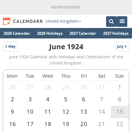
United Kingdom
2026 Calendar
2026 Holidays
2027 Calendar
2027 Holidays
June 1924
May
July
1924
1924
June
June 1924 Calendar with Holidays and Celebrations of the
1924
United Kingdom.
Calendar
Mon
Tue
Wed
Thu
Fri
Sat
Sun
of
the
1
26
27
28
29
30
31
United
2
3
4
5
6
7
8
Kingdom
9
10
11
12
13
14
15
16
17
18
19
20
21
22