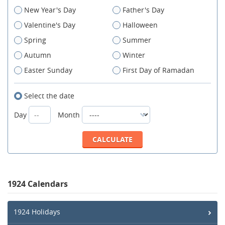
New Year's Day
Father's Day
Valentine's Day
Halloween
Spring
Summer
Autumn
Winter
Easter Sunday
First Day of Ramadan
Select the date
Day
Month
1924 Calendars
1924 Holidays