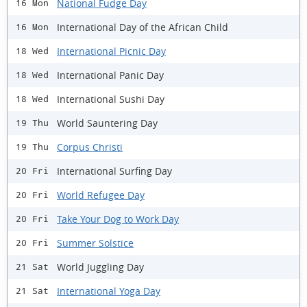
National Fudge Day
16 Mon
International Day of the African Child
16 Mon
International Picnic Day
18 Wed
International Panic Day
18 Wed
International Sushi Day
18 Wed
World Sauntering Day
19 Thu
Corpus Christi
19 Thu
International Surfing Day
20 Fri
World Refugee Day
20 Fri
Take Your Dog to Work Day
20 Fri
Summer Solstice
20 Fri
World Juggling Day
21 Sat
International Yoga Day
21 Sat