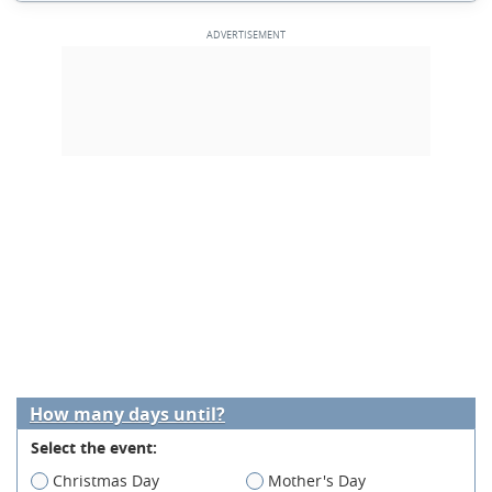
How many days until?
Select the event:
Christmas Day
Mother's Day