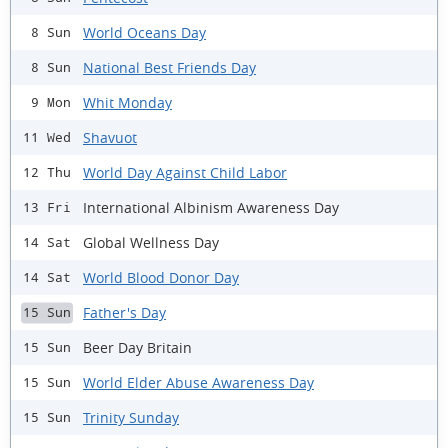
World Oceans Day
8 Sun
National Best Friends Day
8 Sun
Whit Monday
9 Mon
Shavuot
11 Wed
World Day Against Child Labor
12 Thu
International Albinism Awareness Day
13 Fri
Global Wellness Day
14 Sat
World Blood Donor Day
14 Sat
Father's Day
15 Sun
Beer Day Britain
15 Sun
World Elder Abuse Awareness Day
15 Sun
Trinity Sunday
15 Sun