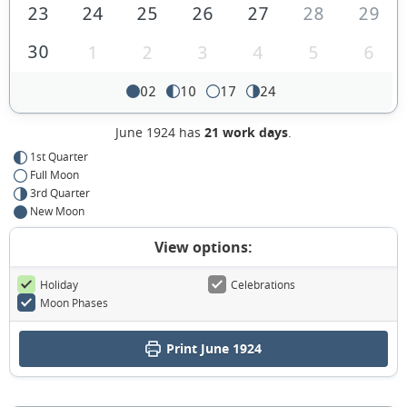
23
24
25
26
27
28
29
30
1
2
3
4
5
6
02
10
17
24
June 1924 has
21 work days
.
1st Quarter
Full Moon
3rd Quarter
New Moon
View options:
Holiday
Celebrations
Moon Phases
Print June 1924