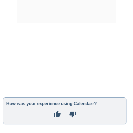
How was your experience using Calendarr?