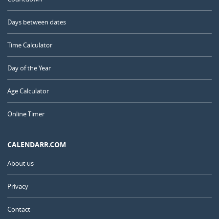
Days between dates
Time Calculator
Day of the Year
Age Calculator
Online Timer
CALENDARR.COM
About us
Privacy
Contact