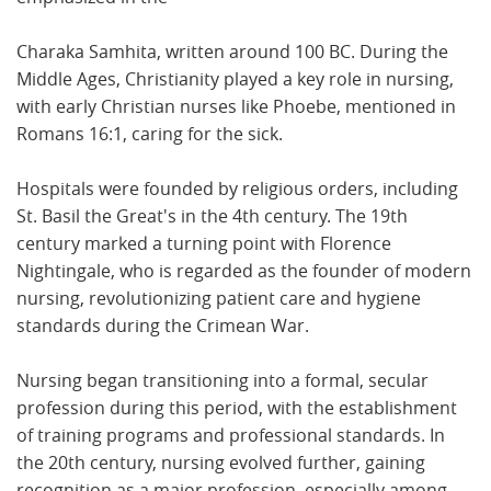
Charaka Samhita, written around 100 BC. During the
Middle Ages, Christianity played a key role in nursing,
with early Christian nurses like Phoebe, mentioned in
Romans 16:1, caring for the sick.
Hospitals were founded by religious orders, including
St. Basil the Great's in the 4th century. The 19th
century marked a turning point with Florence
Nightingale, who is regarded as the founder of modern
nursing, revolutionizing patient care and hygiene
standards during the Crimean War.
Nursing began transitioning into a formal, secular
profession during this period, with the establishment
of training programs and professional standards. In
the 20th century, nursing evolved further, gaining
recognition as a major profession, especially among