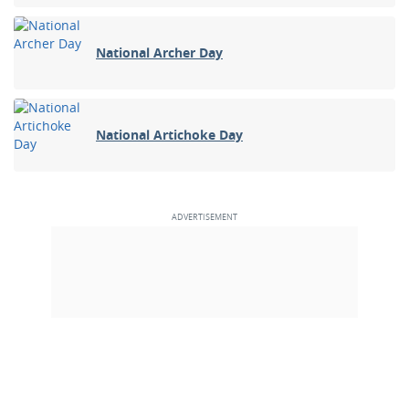
National Archer Day
National Artichoke Day