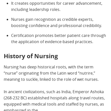
It creates opportunities for career advancement,
including leadership roles.
Nurses gain recognition as credible experts,
boosting confidence and professional credibility.
Certification promotes better patient care through
the application of evidence-based practices.
History of Nursing
Nursing has deep historical roots, with the term
“nurse” originating from the Latin word “nutrire,”
meaning to suckle, linked to the role of wet nurses.
In ancient civilizations, such as India, Emperor Ashoka
(268-232 BC) established hospitals along travel routes,
equipped with medical tools and staffed by nurses, as
emphasized in the