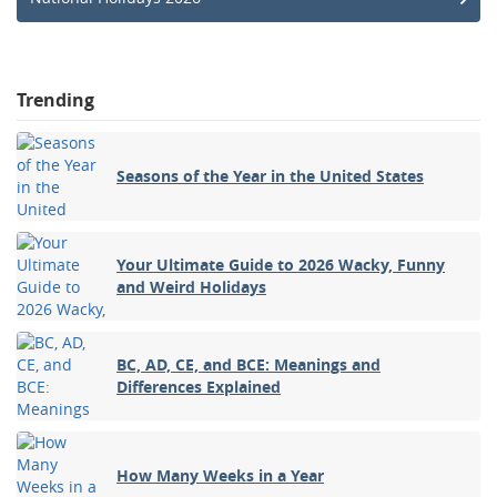
Trending
Seasons of the Year in the United States
Your Ultimate Guide to 2026 Wacky, Funny
and Weird Holidays
BC, AD, CE, and BCE: Meanings and
Differences Explained
How Many Weeks in a Year