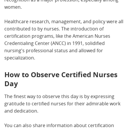
women.
Healthcare research, management, and policy were all
contributed to by nurses. The introduction of
certification programs, like the American Nurses
Credentialing Center (ANCC) in 1991, solidified
nursing's professional status and allowed for
specialization.
How to Observe Certified Nurses
Day
The finest way to observe this day is by expressing
gratitude to certified nurses for their admirable work
and dedication.
You can also share information about certification