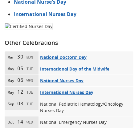
National Nurse's Day
International Nurses Day
Other Celebrations
30
National Doctors' Day
Mar
MON
05
International Day of the Midwife
May
TUE
06
National Nurses Day
May
WED
12
International Nurses Day
May
TUE
08
National Pediatric Hematology/Oncology
Sep
TUE
Nurses Day
14
National Emergency Nurses Day
Oct
WED