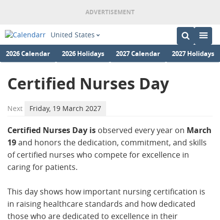
United States
2026 Calendar
2026 Holidays
2027 Calendar
2027 Holidays
Certified Nurses Day
Next
Friday, 19 March 2027
Certified Nurses Day is
observed every year on
March
19
and honors the dedication, commitment, and skills
of certified nurses who compete for excellence in
caring for patients.
This day shows how important nursing certification is
in raising healthcare standards and how dedicated
those who are dedicated to excellence in their