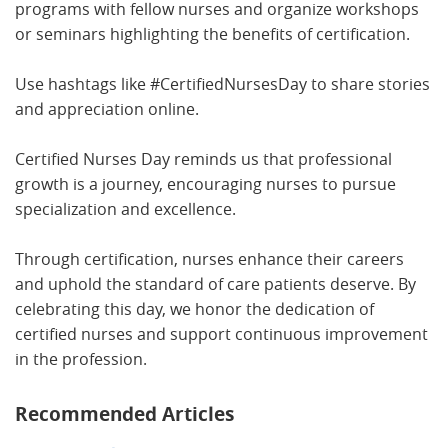
programs with fellow nurses and organize workshops
or seminars highlighting the benefits of certification.
Use hashtags like #CertifiedNursesDay to share stories
and appreciation online.
Certified Nurses Day reminds us that professional
growth is a journey, encouraging nurses to pursue
specialization and excellence.
Through certification, nurses enhance their careers
and uphold the standard of care patients deserve. By
celebrating this day, we honor the dedication of
certified nurses and support continuous improvement
in the profession.
Recommended Articles