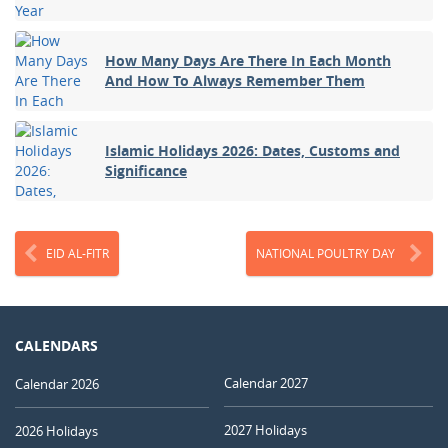
How Many Days Are There In Each Month
And How To Always Remember Them
Islamic Holidays 2026: Dates, Customs and
Significance
EID AL-FITR
NATIONAL POULTRY DAY
CALENDARS
Calendar 2027
Calendar 2026
2027 Holidays
2026 Holidays