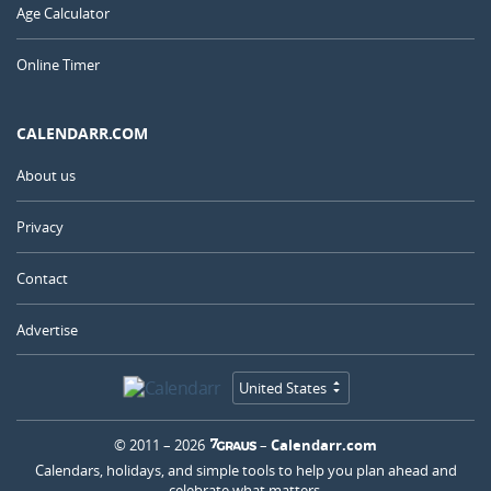
Age Calculator
Online Timer
CALENDARR.COM
About us
Privacy
Contact
Advertise
United States
© 2011 – 2026
–
Calendarr.com
Calendars, holidays, and simple tools to help you plan ahead and
celebrate what matters.