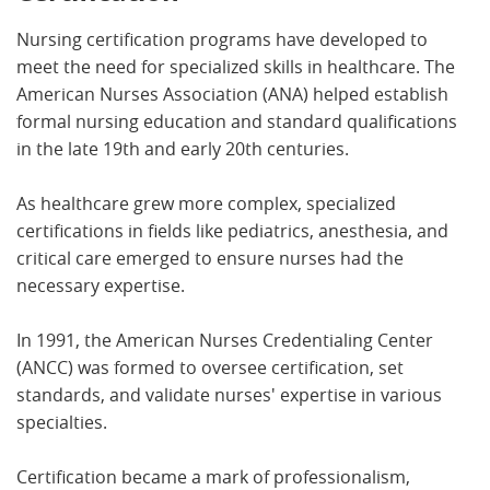
Nursing certification programs have developed to
meet the need for specialized skills in healthcare. The
American Nurses Association (ANA) helped establish
formal nursing education and standard qualifications
in the late 19th and early 20th centuries.
As healthcare grew more complex, specialized
certifications in fields like pediatrics, anesthesia, and
critical care emerged to ensure nurses had the
necessary expertise.
In 1991, the American Nurses Credentialing Center
(ANCC) was formed to oversee certification, set
standards, and validate nurses' expertise in various
specialties.
Certification became a mark of professionalism,