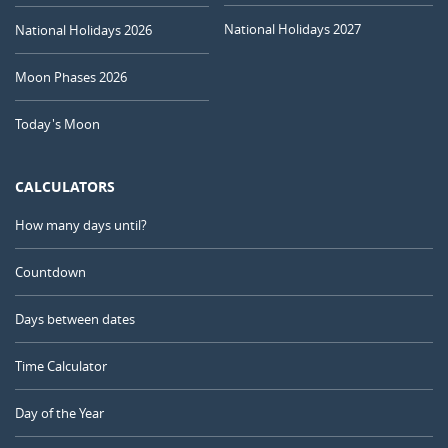
National Holidays 2027
National Holidays 2026
Moon Phases 2026
Today's Moon
CALCULATORS
How many days until?
Countdown
Days between dates
Time Calculator
Day of the Year