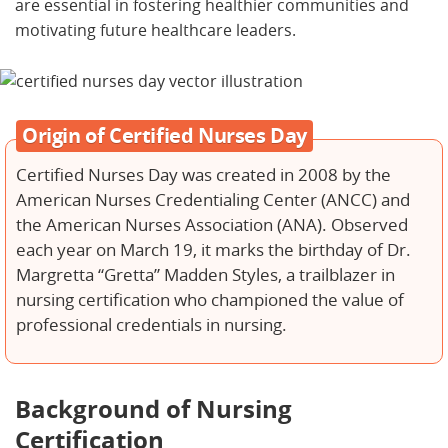
are essential in fostering healthier communities and
motivating future healthcare leaders.
Origin of Certified Nurses Day
Certified Nurses Day was created in 2008 by the
American Nurses Credentialing Center (ANCC) and
the American Nurses Association (ANA). Observed
each year on March 19, it marks the birthday of Dr.
Margretta “Gretta” Madden Styles, a trailblazer in
nursing certification who championed the value of
professional credentials in nursing.
Background of Nursing
Certification