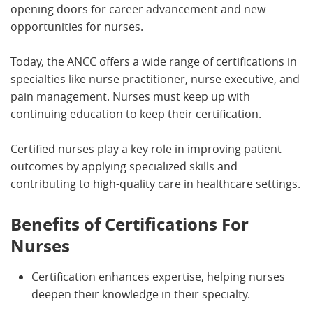
opening doors for career advancement and new
opportunities for nurses.
Today, the ANCC offers a wide range of certifications in
specialties like nurse practitioner, nurse executive, and
pain management. Nurses must keep up with
continuing education to keep their certification.
Certified nurses play a key role in improving patient
outcomes by applying specialized skills and
contributing to high-quality care in healthcare settings.
Benefits of Certifications For
Nurses
Certification enhances expertise, helping nurses
deepen their knowledge in their specialty.