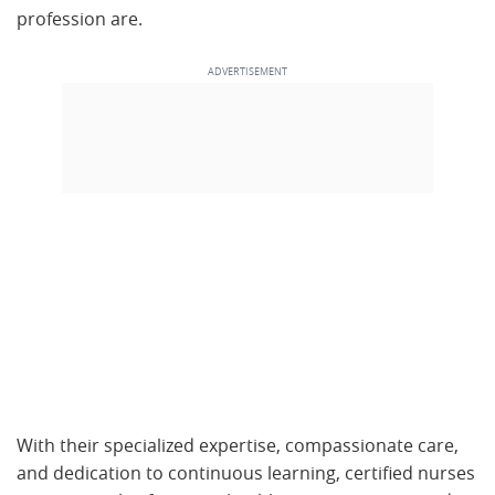
profession are.
With their specialized expertise, compassionate care,
and dedication to continuous learning, certified nurses