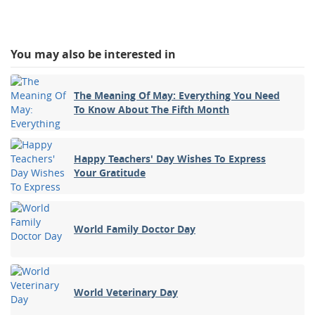
You may also be interested in
The Meaning Of May: Everything You Need
To Know About The Fifth Month
Happy Teachers' Day Wishes To Express
Your Gratitude
World Family Doctor Day
World Veterinary Day