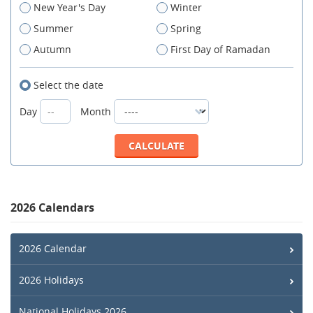
New Year's Day
Winter
Summer
Spring
Autumn
First Day of Ramadan
Select the date
Day
Month
2026 Calendars
2026 Calendar
2026 Holidays
National Holidays 2026