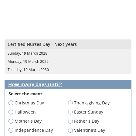
Certified Nurses Day - Next years
Sunday, 19 March 2028
Monday, 19 March 2029
Tuesday, 19 March 2030
How many days until?
Select the event:
Christmas Day
Thanksgiving Day
Halloween
Easter Sunday
Mother's Day
Father's Day
Independence Day
Valentine's Day