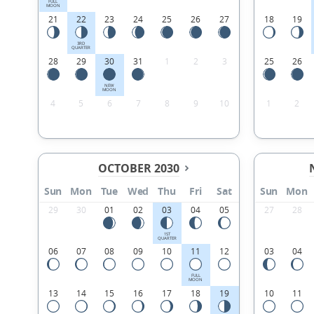
FULL
MOON
21
22
23
24
25
26
27
18
19
3RD
QUARTER
28
29
30
31
1
2
3
25
26
NEW
MOON
4
5
6
7
8
9
10
1
2
OCTOBER 2030
Sun
Mon
Tue
Wed
Thu
Fri
Sat
Sun
Mon
29
30
01
02
03
04
05
27
28
1ST
QUARTER
06
07
08
09
10
11
12
03
04
FULL
MOON
13
14
15
16
17
18
19
10
11