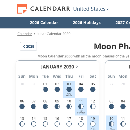
United States
2026 Calendar
2026 Holidays
2027 C
Calendar
Lunar Calendar 2030
Moon Ph
2029
Moon Calendar 2030
with all the
moon phases
of the ye
JANUARY 2030
Sun
Mon
Tue
Wed
Thu
Fri
Sat
Sun
Mon
30
31
01
02
03
04
05
27
28
NEW
MOON
06
07
08
09
10
11
12
03
04
1ST
QUARTER
13
14
15
16
17
18
19
10
11
FULL
1ST