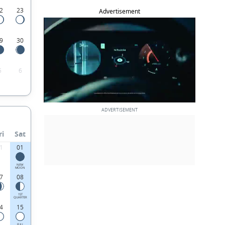
2
23
Advertisement
9
30
5
6
ri
Sat
1
01
NEW
MOON
7
08
1ST
QUARTER
4
15
FULL