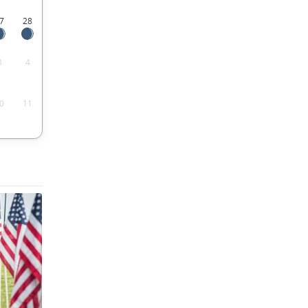
7
28
3
4
0
11