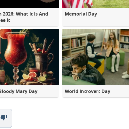
2026: What It Is And
Memorial Day
ee It
Bloody Mary Day
World Introvert Day