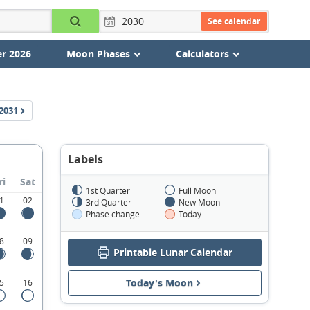
See calendar
r 2026
Moon Phases
Calculators
2031
Labels
ri
Sat
1st Quarter
Full Moon
1
02
3rd Quarter
New Moon
Phase change
Today
8
09
Printable Lunar Calendar
Today's Moon
5
16