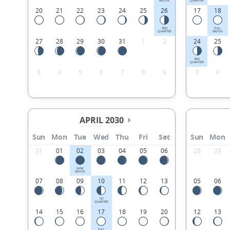
MOON
QUARTER
20
21
22
23
24
25
26
17
18
3RD
FULL
QUARTER
MOON
27
28
29
30
31
1
2
24
25
3RD
QUARTER
3
4
5
6
7
8
9
3
4
APRIL 2030
Sun
Mon
Tue
Wed
Thu
Fri
Sat
Sun
Mon
31
01
02
03
04
05
06
28
29
NEW
MOON
07
08
09
10
11
12
13
05
06
1ST
QUARTER
14
15
16
17
18
19
20
12
13
FULL