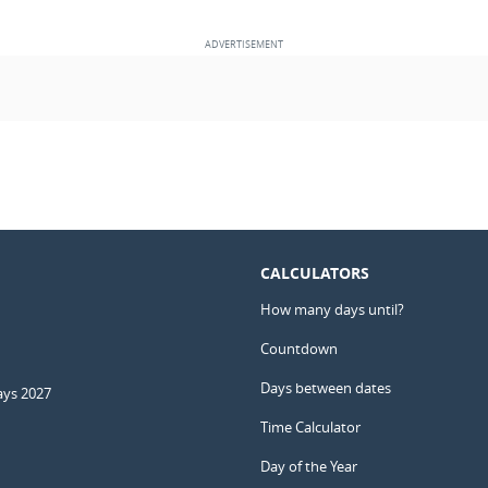
CALCULATORS
How many days until?
Countdown
Days between dates
ays 2027
Time Calculator
Day of the Year