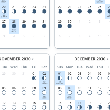
FULL
3RD
MOON
QUARTER
20
21
22
23
24
22
23
24
25
26
2
3RD
N
QUARTER
MO
27
28
29
30
31
29
30
1
2
3
NEW
MOON
3
4
5
6
7
6
7
8
9
10
1
NOVEMBER 2030
DECEMBER 2030
Tue
Wed
Thu
Fri
Sat
Sun
Mon
Tue
Wed
Thu
F
29
30
31
01
02
01
02
03
04
05
0
1ST
1ST
QUARTER
QUARTER
05
06
07
08
09
08
09
10
11
12
1
FULL
FULL
MOON
MOON
12
13
14
15
16
15
16
17
18
19
2