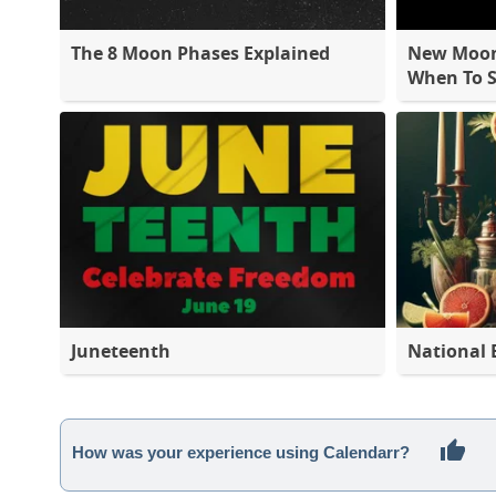
The 8 Moon Phases Explained
New Moon 
When To S
Juneteenth
National 
How was your experience using Calendarr?