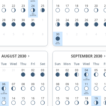
MOON
21
22
23
24
25
16
17
18
19
20
2
3RD
QUARTER
28
29
30
31
1
23
24
25
26
27
2
4
5
6
7
8
30
1
2
3
4
NEW
MOON
AUGUST 2030
SEPTEMBER 2030
Tue
Wed
Thu
Fri
Sat
Sun
Mon
Tue
Wed
Thu
F
30
31
01
02
03
01
02
03
04
05
0
1ST
QUARTER
06
07
08
09
10
08
09
10
11
12
1
1ST
FULL
QUARTER
MOON
13
14
15
16
17
15
16
17
18
19
2