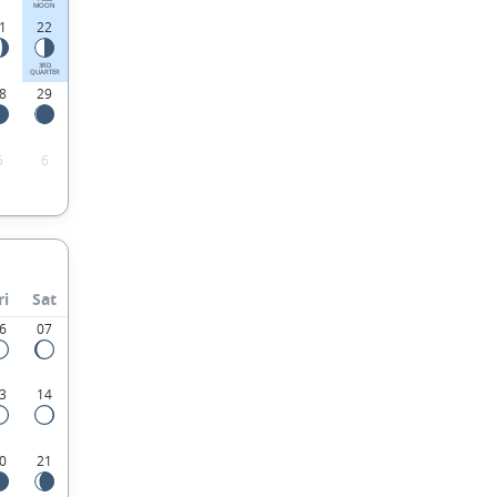
MOON
1
22
3RD
QUARTER
8
29
5
6
ri
Sat
6
07
3
14
0
21