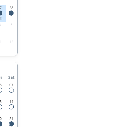
7
28
EW
ON
4
5
1
12
ri
Sat
6
07
3
14
0
21