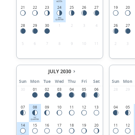
MOON
21
22
23
24
25
26
27
19
20
3RD
QUARTER
28
29
30
1
2
3
4
26
27
5
6
7
8
9
10
11
2
3
JULY 2030
Sun
Mon
Tue
Wed
Thu
Fri
Sat
Sun
Mon
30
01
02
03
04
05
06
28
29
07
08
09
10
11
12
13
04
05
1ST
QUARTER
14
15
16
17
18
19
20
11
12