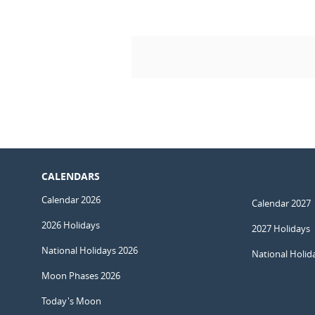
CALENDARS
Calendar 2026
Calendar 2027
2026 Holidays
2027 Holidays
National Holidays 2026
National Holid
Moon Phases 2026
Today's Moon