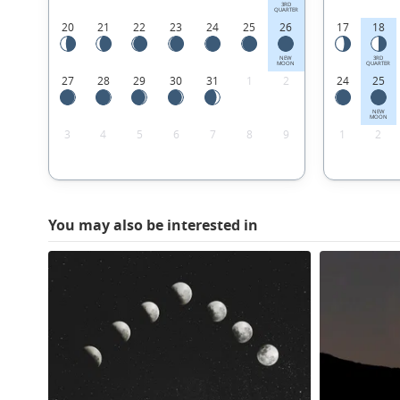
3RD
QUARTER
20
21
22
23
24
25
26
17
18
NEW
3RD
MOON
QUARTER
27
28
29
30
31
1
2
24
25
NEW
MOON
3
4
5
6
7
8
9
1
2
You may also be interested in