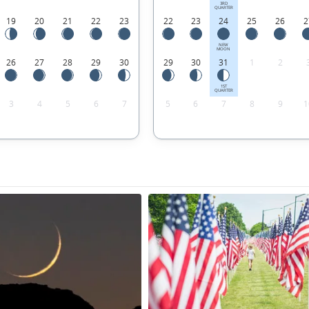
3RD
QUARTER
19
20
21
22
23
22
23
24
25
26
2
NEW
MOON
26
27
28
29
30
29
30
31
1
2
1ST
QUARTER
3
4
5
6
7
5
6
7
8
9
1