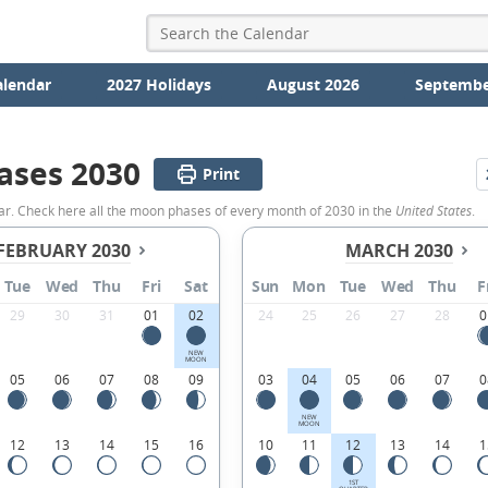
alendar
2027 Holidays
August 2026
Septembe
ases 2030
Print
ar. Check here all the moon phases of every month of 2030 in the
United States
.
FEBRUARY 2030
MARCH 2030
Tue
Wed
Thu
Fri
Sat
Sun
Mon
Tue
Wed
Thu
F
29
30
31
01
02
24
25
26
27
28
0
NEW
MOON
05
06
07
08
09
03
04
05
06
07
0
NEW
MOON
12
13
14
15
16
10
11
12
13
14
1
1ST