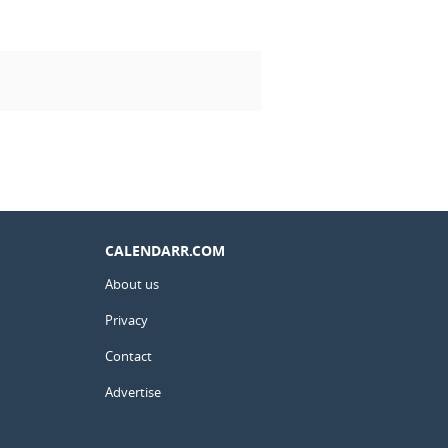
CALENDARR.COM
About us
Privacy
Contact
Advertise