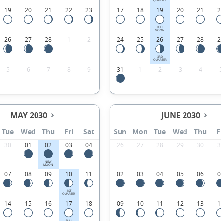
QUARTER
19
20
21
22
23
17
18
19
20
21
2
FULL
MOON
26
27
28
1
2
24
25
26
27
28
2
3RD
QUARTER
5
6
7
8
9
31
1
2
3
4
MAY 2030
JUNE 2030
Tue
Wed
Thu
Fri
Sat
Sun
Mon
Tue
Wed
Thu
F
30
01
02
03
04
26
27
28
29
30
3
NEW
MOON
07
08
09
10
11
02
03
04
05
06
0
1ST
QUARTER
14
15
16
17
18
09
10
11
12
13
1
FULL