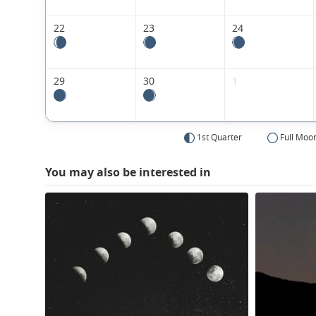
22
23
24
29
30
1
1st Quarter
Full Moo
You may also be interested in