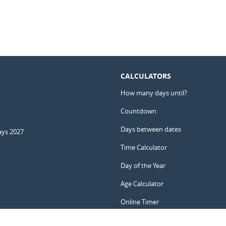
CALCULATORS
How many days until?
Countdown
Days between dates
ays 2027
Time Calculator
Day of the Year
Age Calculator
Online Timer