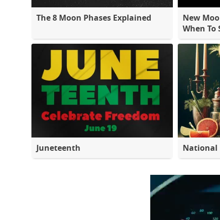
The 8 Moon Phases Explained
New Moon
When To S
Juneteenth
National