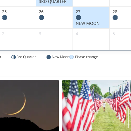
States.
3RD QUARTER
25
26
27
28
NEW MOON
2
3
4
5
n
3rd Quarter
New Moon
Phase change