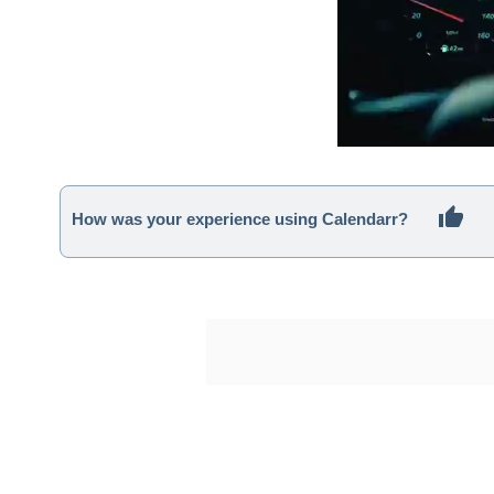
How was your experience using Calendarr?