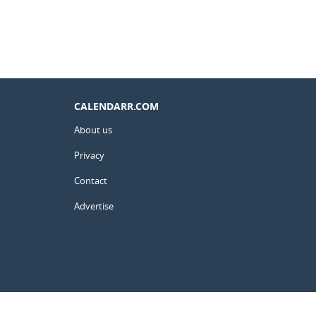
CALENDARR.COM
About us
Privacy
Contact
Advertise