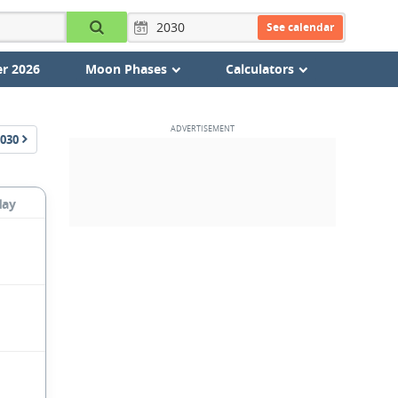
See calendar
r 2026
Moon Phases
Calculators
030
day