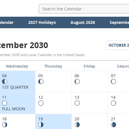
alendar
2027 Holidays
August 2026
Septembe
tember 2030
OCTOBER
2
September
ember 2030 and Lunar Calendar in the United States.
2030
Wednesday
Thursday
Friday
Satur
Moon
04
05
06
07
Phases
1ST QUARTER
Calendar
11
12
13
14
in
FULL MOON
the
18
19
20
21
United