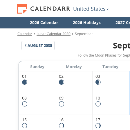
United States
2026 Calendar
2026 Holidays
2027 C
Calendar
Lunar Calendar 2030
September
Sep
AUGUST
2030
Follow the Moon Phases for Sept
Sunday
Monday
Tuesday
01
02
03
08
09
10
15
16
17