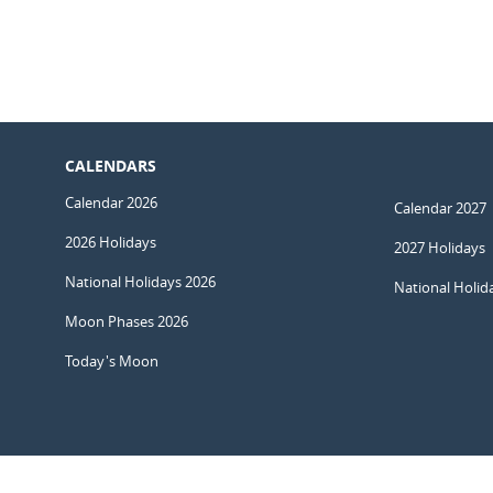
CALENDARS
Calendar 2026
Calendar 2027
2026 Holidays
2027 Holidays
National Holidays 2026
National Holid
Moon Phases 2026
Today's Moon