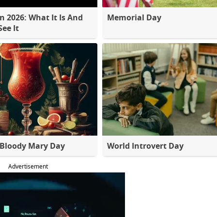
 2026: What It Is And
Memorial Day
ee It
 Bloody Mary Day
World Introvert Day
Advertisement