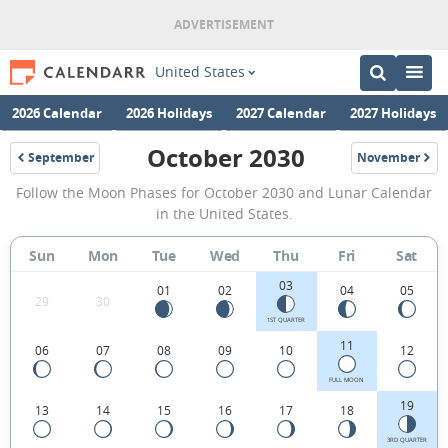
United States
2026 Calendar
2026 Holidays
2027 Calendar
2027 Holidays
October 2030
September
November
2030
2030
October
Follow the Moon Phases for October 2030 and Lunar Calendar
2030
in the United States.
Moon
Sun
Mon
Tue
Wed
Thu
Fri
Sat
Phases
03
Calendar
01
02
04
05
29
30
in
1ST QUARTER
11
06
07
08
09
10
12
the
United
FULL MOON
19
13
14
15
16
17
18
States.
3RD QUARTER