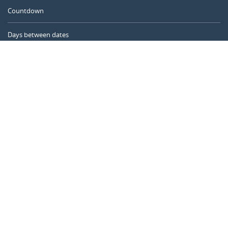
Countdown
Days between dates
Time Calculator
Day of the Year
Age Calculator
Online Timer
CALENDARR.COM
About us
Privacy