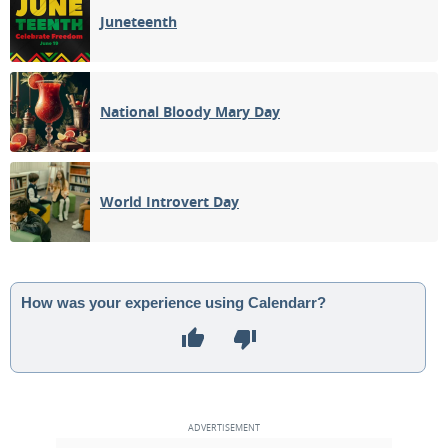
Juneteenth
National Bloody Mary Day
World Introvert Day
How was your experience using Calendarr?