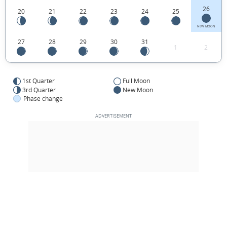
26
20
21
22
23
24
25
NEW MOON
27
28
29
30
31
1
2
1st Quarter
Full Moon
3rd Quarter
New Moon
Phase change