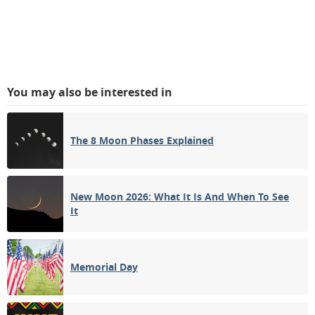
You may also be interested in
The 8 Moon Phases Explained
New Moon 2026: What It Is And When To See
It
Memorial Day