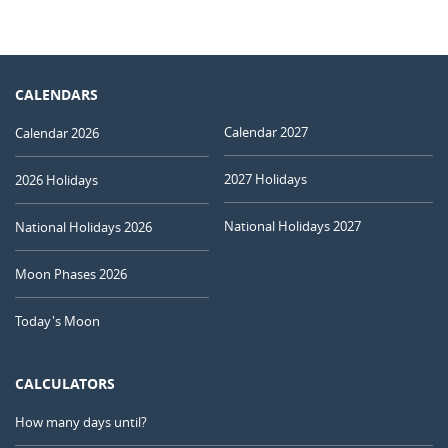
CALENDARS
Calendar 2027
Calendar 2026
2027 Holidays
2026 Holidays
National Holidays 2027
National Holidays 2026
Moon Phases 2026
Today's Moon
CALCULATORS
How many days until?