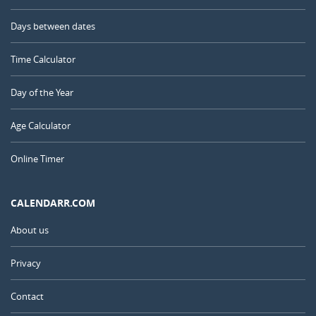
Days between dates
Time Calculator
Day of the Year
Age Calculator
Online Timer
CALENDARR.COM
About us
Privacy
Contact