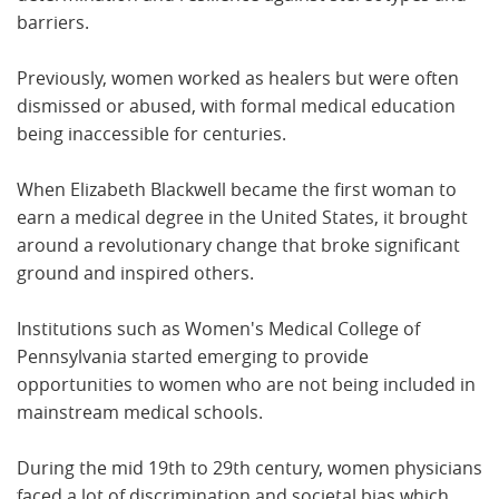
barriers.
Previously, women worked as healers but were often
dismissed or abused, with formal medical education
being inaccessible for centuries.
When Elizabeth Blackwell became the first woman to
earn a medical degree in the United States, it brought
around a revolutionary change that broke significant
ground and inspired others.
Institutions such as Women's Medical College of
Pennsylvania started emerging to provide
opportunities to women who are not being included in
mainstream medical schools.
During the mid 19th to 29th century, women physicians
faced a lot of discrimination and societal bias which