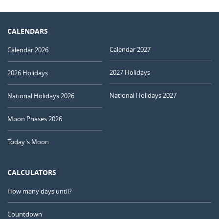
CALENDARS
Calendar 2027
Calendar 2026
2027 Holidays
2026 Holidays
National Holidays 2027
National Holidays 2026
Moon Phases 2026
Today's Moon
CALCULATORS
How many days until?
Countdown