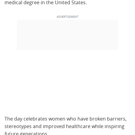
medical degree in the United States.
The day celebrates women who have broken barriers,
stereotypes and improved healthcare while inspiring
future generations.