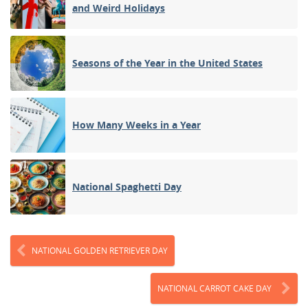
and Weird Holidays
Seasons of the Year in the United States
How Many Weeks in a Year
National Spaghetti Day
NATIONAL GOLDEN RETRIEVER DAY
NATIONAL CARROT CAKE DAY