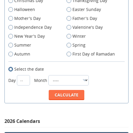
Christmas Day
Thanksgiving Day
Halloween
Easter Sunday
Mother's Day
Father's Day
Independence Day
Valentine's Day
New Year's Day
Winter
Summer
Spring
Autumn
First Day of Ramadan
Select the date
Day
Month
2026 Calendars