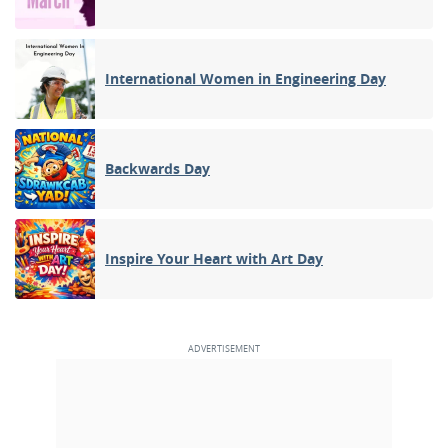
International Women in Engineering Day
Backwards Day
Inspire Your Heart with Art Day