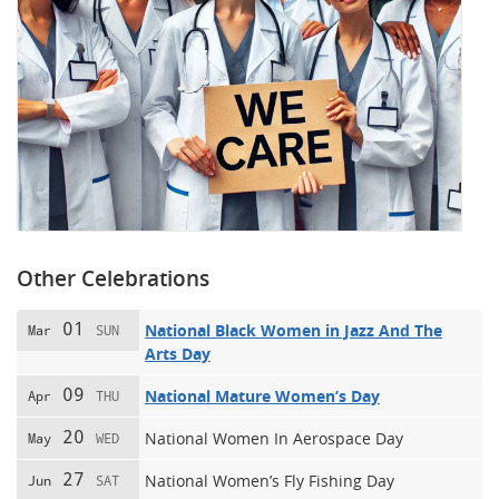
Other Celebrations
01
National Black Women in Jazz And The
Mar
SUN
Arts Day
09
National Mature Women’s Day
Apr
THU
20
National Women In Aerospace Day
May
WED
27
National Women’s Fly Fishing Day
Jun
SAT