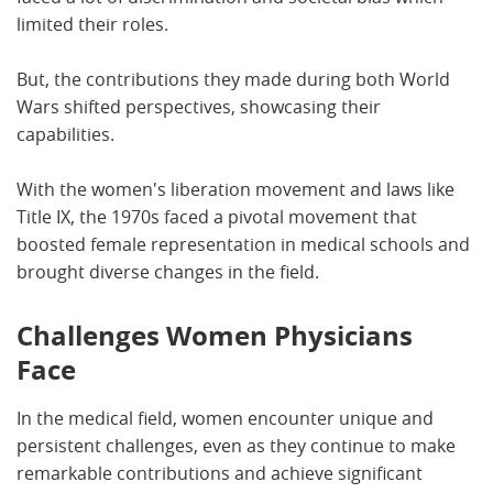
limited their roles.
But, the contributions they made during both World
Wars shifted perspectives, showcasing their
capabilities.
With the women's liberation movement and laws like
Title IX, the 1970s faced a pivotal movement that
boosted female representation in medical schools and
brought diverse changes in the field.
Challenges Women Physicians
Face
In the medical field, women encounter unique and
persistent challenges, even as they continue to make
remarkable contributions and achieve significant