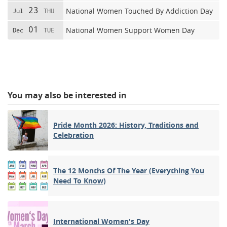
23
National Women Touched By Addiction Day
Jul
THU
01
National Women Support Women Day
Dec
TUE
You may also be interested in
Pride Month 2026: History, Traditions and
Celebration
The 12 Months Of The Year (Everything You
Need To Know)
International Women's Day