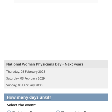
National Women Physicians Day - Next years
Thursday, 03 February 2028
Saturday, 03 February 2029
Sunday, 03 February 2030
How many days until?
Select the event: