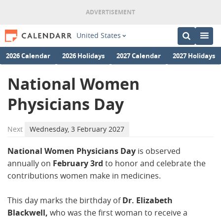
United States
2026 Calendar
2026 Holidays
2027 Calendar
2027 Holidays
National Women
Physicians Day
Next
Wednesday, 3 February 2027
National Women Physicians Day
is observed
annually on
February 3rd
to honor and celebrate the
contributions women make in medicines.
This day marks the birthday of
Dr. Elizabeth
Blackwell,
who was the first woman to receive a