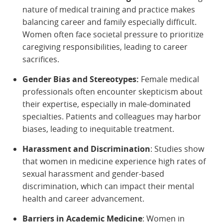
nature of medical training and practice makes
balancing career and family especially difficult.
Women often face societal pressure to prioritize
caregiving responsibilities, leading to career
sacrifices.
Gender Bias and Stereotypes:
Female medical
professionals often encounter skepticism about
their expertise, especially in male-dominated
specialties. Patients and colleagues may harbor
biases, leading to inequitable treatment.
Harassment and Discrimination
: Studies show
that women in medicine experience high rates of
sexual harassment and gender-based
discrimination, which can impact their mental
health and career advancement.
Barriers in Academic Medicine
: Women in