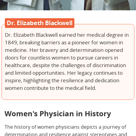
Dr. Elizabeth Blackwell
Dr. Elizabeth Blackwell earned her medical degree in
1849, breaking barriers as a pioneer for women in
medicine. Her bravery and determination opened
doors for countless women to pursue careers in
healthcare, despite the challenges of discrimination
and limited opportunities. Her legacy continues to
inspire, highlighting the resilience and dedication
women contribute to the medical field.
Women's Physician in History
The history of women physicians depicts a journey of
determination and resilience against stereotypes and