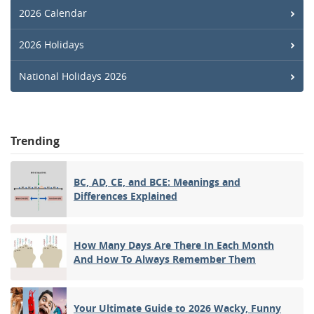
2026 Calendar
2026 Holidays
National Holidays 2026
Trending
BC, AD, CE, and BCE: Meanings and
Differences Explained
How Many Days Are There In Each Month
And How To Always Remember Them
Your Ultimate Guide to 2026 Wacky, Funny