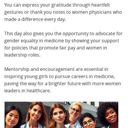
You can express your gratitude through heartfelt
gestures or thank you notes to women physicians who
made a difference every day.
This day also gives you the opportunity to advocate for
gender equality in medicine by showing your support
for policies that promote fair pay and women in
leadership roles.
Mentorship and encouragement are essential in
inspiring young girls to pursue careers in medicine,
paving the way for a brighter future with more women
leaders in healthcare.