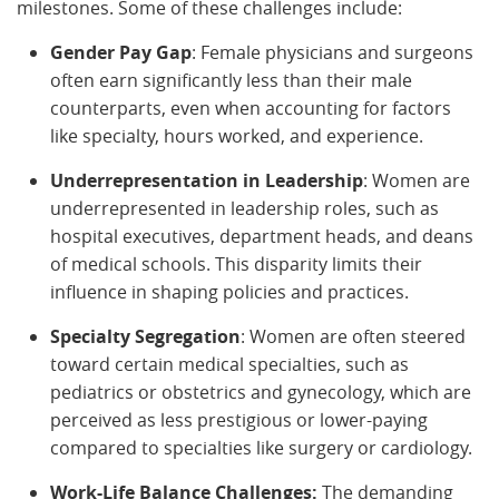
milestones. Some of these challenges include:
Gender Pay Gap
: Female physicians and surgeons
often earn significantly less than their male
counterparts, even when accounting for factors
like specialty, hours worked, and experience.
Underrepresentation in Leadership
: Women are
underrepresented in leadership roles, such as
hospital executives, department heads, and deans
of medical schools. This disparity limits their
influence in shaping policies and practices.
Specialty Segregation
: Women are often steered
toward certain medical specialties, such as
pediatrics or obstetrics and gynecology, which are
perceived as less prestigious or lower-paying
compared to specialties like surgery or cardiology.
Work-Life Balance Challenges:
The demanding