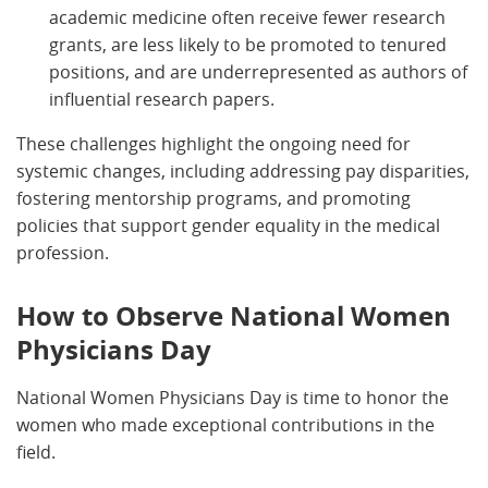
academic medicine often receive fewer research
grants, are less likely to be promoted to tenured
positions, and are underrepresented as authors of
influential research papers.
These challenges highlight the ongoing need for
systemic changes, including addressing pay disparities,
fostering mentorship programs, and promoting
policies that support gender equality in the medical
profession.
How to Observe National Women
Physicians Day
National Women Physicians Day is time to honor the
women who made exceptional contributions in the
field.