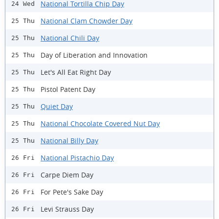
National Tortilla Chip Day
24 Wed
National Clam Chowder Day
25 Thu
National Chili Day
25 Thu
Day of Liberation and Innovation
25 Thu
Let's All Eat Right Day
25 Thu
Pistol Patent Day
25 Thu
Quiet Day
25 Thu
National Chocolate Covered Nut Day
25 Thu
National Billy Day
25 Thu
National Pistachio Day
26 Fri
Carpe Diem Day
26 Fri
For Pete's Sake Day
26 Fri
Levi Strauss Day
26 Fri