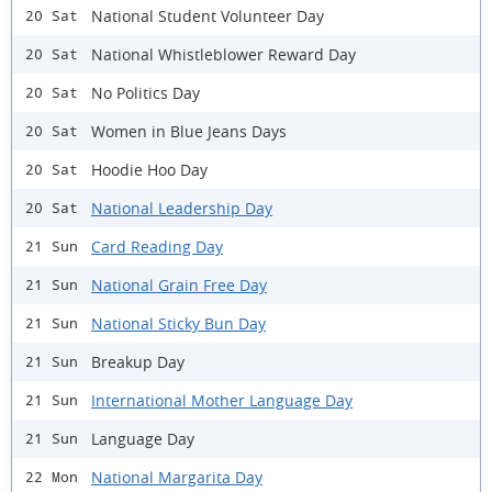
National Student Volunteer Day
20 Sat
National Whistleblower Reward Day
20 Sat
No Politics Day
20 Sat
Women in Blue Jeans Days
20 Sat
Hoodie Hoo Day
20 Sat
National Leadership Day
20 Sat
Card Reading Day
21 Sun
National Grain Free Day
21 Sun
National Sticky Bun Day
21 Sun
Breakup Day
21 Sun
International Mother Language Day
21 Sun
Language Day
21 Sun
National Margarita Day
22 Mon