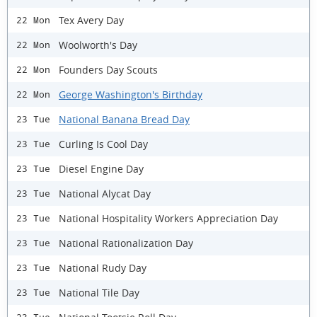
Tex Avery Day
22 Mon
Woolworth's Day
22 Mon
Founders Day Scouts
22 Mon
George Washington's Birthday
22 Mon
National Banana Bread Day
23 Tue
Curling Is Cool Day
23 Tue
Diesel Engine Day
23 Tue
National Alycat Day
23 Tue
National Hospitality Workers Appreciation Day
23 Tue
National Rationalization Day
23 Tue
National Rudy Day
23 Tue
National Tile Day
23 Tue