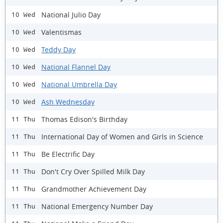
National Julio Day
10 Wed
Valentismas
10 Wed
Teddy Day
10 Wed
National Flannel Day
10 Wed
National Umbrella Day
10 Wed
Ash Wednesday
10 Wed
Thomas Edison's Birthday
11 Thu
International Day of Women and Girls in Science
11 Thu
Be Electrific Day
11 Thu
Don't Cry Over Spilled Milk Day
11 Thu
Grandmother Achievement Day
11 Thu
National Emergency Number Day
11 Thu