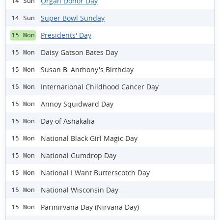
Organ Donor Day
14 Sun
Super Bowl Sunday
14 Sun
Presidents' Day
15 Mon
Daisy Gatson Bates Day
15 Mon
Susan B. Anthony's Birthday
15 Mon
International Childhood Cancer Day
15 Mon
Annoy Squidward Day
15 Mon
Day of Ashakalia
15 Mon
National Black Girl Magic Day
15 Mon
National Gumdrop Day
15 Mon
National I Want Butterscotch Day
15 Mon
National Wisconsin Day
15 Mon
Parinirvana Day (Nirvana Day)
15 Mon