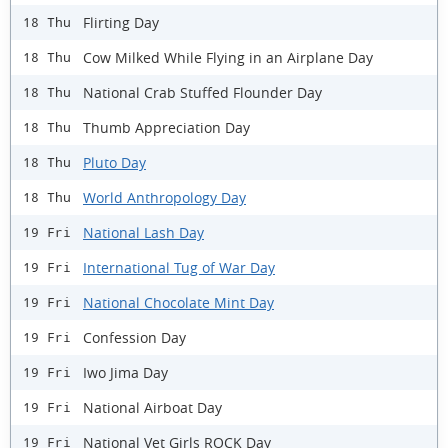
Flirting Day
18 Thu
Cow Milked While Flying in an Airplane Day
18 Thu
National Crab Stuffed Flounder Day
18 Thu
Thumb Appreciation Day
18 Thu
Pluto Day
18 Thu
World Anthropology Day
18 Thu
National Lash Day
19 Fri
International Tug of War Day
19 Fri
National Chocolate Mint Day
19 Fri
Confession Day
19 Fri
Iwo Jima Day
19 Fri
National Airboat Day
19 Fri
National Vet Girls ROCK Day
19 Fri