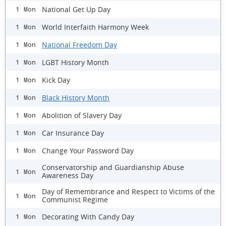
National Get Up Day
1 Mon
World Interfaith Harmony Week
1 Mon
National Freedom Day
1 Mon
LGBT History Month
1 Mon
Kick Day
1 Mon
Black History Month
1 Mon
Abolition of Slavery Day
1 Mon
Car Insurance Day
1 Mon
Change Your Password Day
1 Mon
Conservatorship and Guardianship Abuse
1 Mon
Awareness Day
Day of Remembrance and Respect to Victims of the
1 Mon
Communist Regime
Decorating With Candy Day
1 Mon