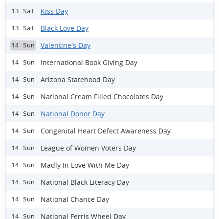
Kiss Day
13 Sat
Black Love Day
13 Sat
Valentine's Day
14 Sun
International Book Giving Day
14 Sun
Arizona Statehood Day
14 Sun
National Cream Filled Chocolates Day
14 Sun
National Donor Day
14 Sun
Congenital Heart Defect Awareness Day
14 Sun
League of Women Voters Day
14 Sun
Madly In Love With Me Day
14 Sun
National Black Literacy Day
14 Sun
National Chance Day
14 Sun
National Ferris Wheel Day
14 Sun