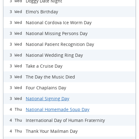
Doggy Date Night
3 Wed
Elmo's Birthday
3 Wed
National Cordova Ice Worm Day
3 Wed
National Missing Persons Day
3 Wed
National Patient Recognition Day
3 Wed
National Wedding Ring Day
3 Wed
Take a Cruise Day
3 Wed
The Day the Music Died
3 Wed
Four Chaplains Day
3 Wed
National Signing Day
3 Wed
National Homemade Soup Day
4 Thu
International Day of Human Fraternity
4 Thu
Thank Your Mailman Day
4 Thu