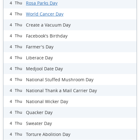
Rosa Parks Day
4 Thu
World Cancer Day
4 Thu
Create a Vacuum Day
4 Thu
Facebook's Birthday
4 Thu
Farmer's Day
4 Thu
Liberace Day
4 Thu
Medjool Date Day
4 Thu
National Stuffed Mushroom Day
4 Thu
National Thank a Mail Carrier Day
4 Thu
National Wicker Day
4 Thu
Quacker Day
4 Thu
Sweater Day
4 Thu
Torture Abolition Day
4 Thu