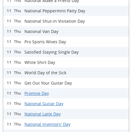
National Make a Friend Day
11 Thu
National Peppermint Patty Day
11 Thu
National Shut-in Visitation Day
11 Thu
National Van Day
11 Thu
Pro Sports Wives Day
11 Thu
Satisfied Staying Single Day
11 Thu
White Shirt Day
11 Thu
World Day of the Sick
11 Thu
Get Out Your Guitar Day
11 Thu
Promise Day
11 Thu
National Guitar Day
11 Thu
National Latte Day
11 Thu
National Inventors' Day
11 Thu