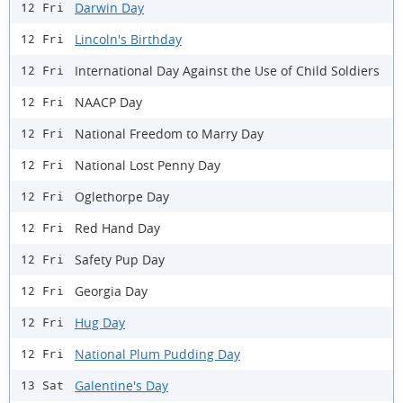
Darwin Day
12 Fri
Lincoln's Birthday
12 Fri
International Day Against the Use of Child Soldiers
12 Fri
NAACP Day
12 Fri
National Freedom to Marry Day
12 Fri
National Lost Penny Day
12 Fri
Oglethorpe Day
12 Fri
Red Hand Day
12 Fri
Safety Pup Day
12 Fri
Georgia Day
12 Fri
Hug Day
12 Fri
National Plum Pudding Day
12 Fri
Galentine's Day
13 Sat