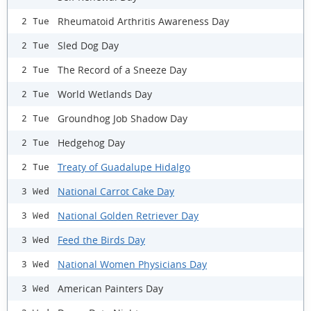
Rheumatoid Arthritis Awareness Day
2 Tue
Sled Dog Day
2 Tue
The Record of a Sneeze Day
2 Tue
World Wetlands Day
2 Tue
Groundhog Job Shadow Day
2 Tue
Hedgehog Day
2 Tue
Treaty of Guadalupe Hidalgo
2 Tue
National Carrot Cake Day
3 Wed
National Golden Retriever Day
3 Wed
Feed the Birds Day
3 Wed
National Women Physicians Day
3 Wed
American Painters Day
3 Wed