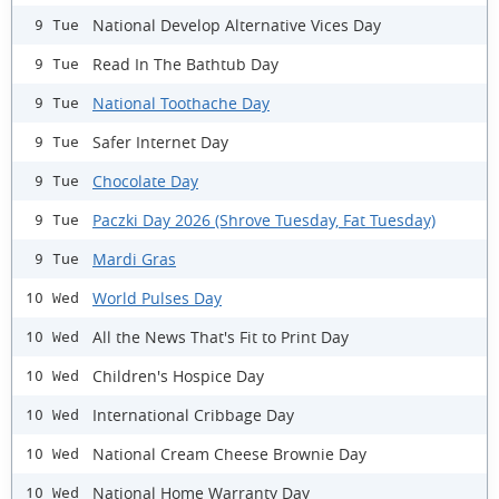
National Develop Alternative Vices Day
9 Tue
Read In The Bathtub Day
9 Tue
National Toothache Day
9 Tue
Safer Internet Day
9 Tue
Chocolate Day
9 Tue
Paczki Day 2026 (Shrove Tuesday, Fat Tuesday)
9 Tue
Mardi Gras
9 Tue
World Pulses Day
10 Wed
All the News That's Fit to Print Day
10 Wed
Children's Hospice Day
10 Wed
International Cribbage Day
10 Wed
National Cream Cheese Brownie Day
10 Wed
National Home Warranty Day
10 Wed