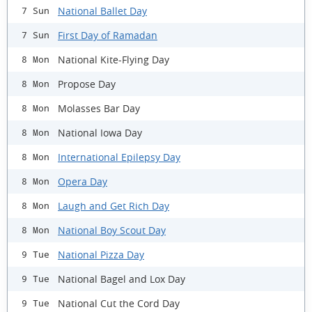
National Ballet Day
7 Sun
First Day of Ramadan
7 Sun
National Kite-Flying Day
8 Mon
Propose Day
8 Mon
Molasses Bar Day
8 Mon
National Iowa Day
8 Mon
International Epilepsy Day
8 Mon
Opera Day
8 Mon
Laugh and Get Rich Day
8 Mon
National Boy Scout Day
8 Mon
National Pizza Day
9 Tue
National Bagel and Lox Day
9 Tue
National Cut the Cord Day
9 Tue