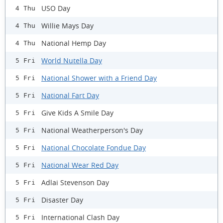
USO Day
4 Thu
Willie Mays Day
4 Thu
National Hemp Day
4 Thu
World Nutella Day
5 Fri
National Shower with a Friend Day
5 Fri
National Fart Day
5 Fri
Give Kids A Smile Day
5 Fri
National Weatherperson's Day
5 Fri
National Chocolate Fondue Day
5 Fri
National Wear Red Day
5 Fri
Adlai Stevenson Day
5 Fri
Disaster Day
5 Fri
International Clash Day
5 Fri