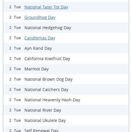
National Tater Tot Day
2 Tue
Groundhog Day
2 Tue
National Hedgehog Day
2 Tue
Candlemas Day
2 Tue
Ayn Rand Day
2 Tue
California Kiwifruit Day
2 Tue
Marmot Day
2 Tue
National Brown Dog Day
2 Tue
National Catchers Day
2 Tue
National Heavenly Hash Day
2 Tue
National River Day
2 Tue
National Ukulele Day
2 Tue
Self Renewal Day
2 Tue