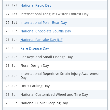
National Retro Day
27 Sat
International Tongue Twister Contest Day
27 Sat
International Polar Bear Day
27 Sat
National Chocolate Soufflé Day
28 Sun
National Pancake Day (US)
28 Sun
Rare Disease Day
28 Sun
Car Keys and Small Change Day
28 Sun
Floral Design Day
28 Sun
International Repetitive Strain Injury Awareness
28 Sun
Day
Linus Pauling Day
28 Sun
National Customized Wheel and Tire Day
28 Sun
National Public Sleeping Day
28 Sun