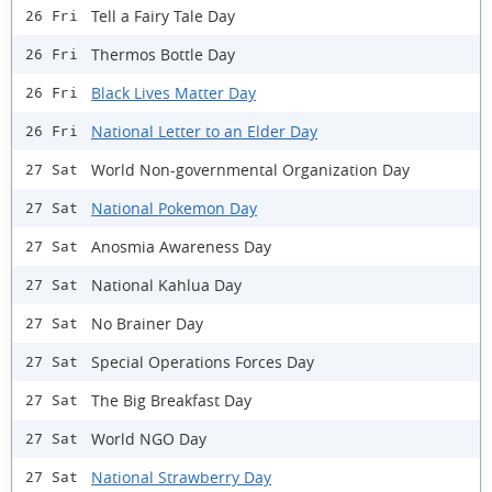
Tell a Fairy Tale Day
26 Fri
Thermos Bottle Day
26 Fri
Black Lives Matter Day
26 Fri
National Letter to an Elder Day
26 Fri
World Non-governmental Organization Day
27 Sat
National Pokemon Day
27 Sat
Anosmia Awareness Day
27 Sat
National Kahlua Day
27 Sat
No Brainer Day
27 Sat
Special Operations Forces Day
27 Sat
The Big Breakfast Day
27 Sat
World NGO Day
27 Sat
National Strawberry Day
27 Sat