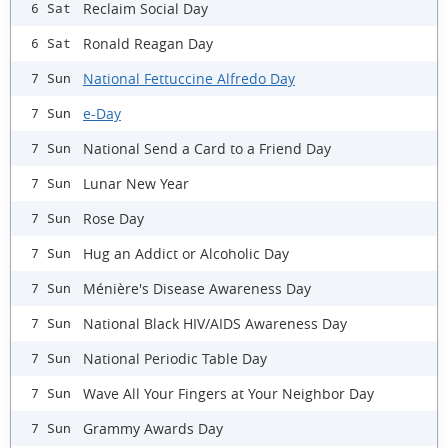
Reclaim Social Day
6 Sat
Ronald Reagan Day
6 Sat
National Fettuccine Alfredo Day
7 Sun
e-Day
7 Sun
National Send a Card to a Friend Day
7 Sun
Lunar New Year
7 Sun
Rose Day
7 Sun
Hug an Addict or Alcoholic Day
7 Sun
Ménière's Disease Awareness Day
7 Sun
National Black HIV/AIDS Awareness Day
7 Sun
National Periodic Table Day
7 Sun
Wave All Your Fingers at Your Neighbor Day
7 Sun
Grammy Awards Day
7 Sun