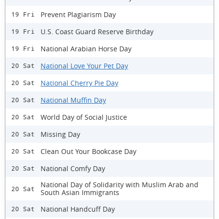
Prevent Plagiarism Day
19 Fri
U.S. Coast Guard Reserve Birthday
19 Fri
National Arabian Horse Day
19 Fri
National Love Your Pet Day
20 Sat
National Cherry Pie Day
20 Sat
National Muffin Day
20 Sat
World Day of Social Justice
20 Sat
Missing Day
20 Sat
Clean Out Your Bookcase Day
20 Sat
National Comfy Day
20 Sat
National Day of Solidarity with Muslim Arab and
20 Sat
South Asian Immigrants
National Handcuff Day
20 Sat