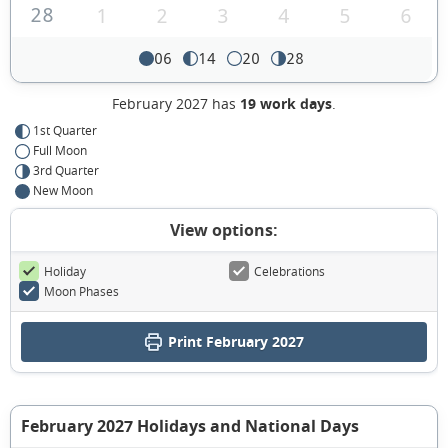
28
1
2
3
4
5
6
06
14
20
28
February 2027 has
19 work days
.
1st Quarter
Full Moon
3rd Quarter
New Moon
View options:
Holiday
Celebrations
Moon Phases
Print February 2027
February 2027 Holidays and National Days