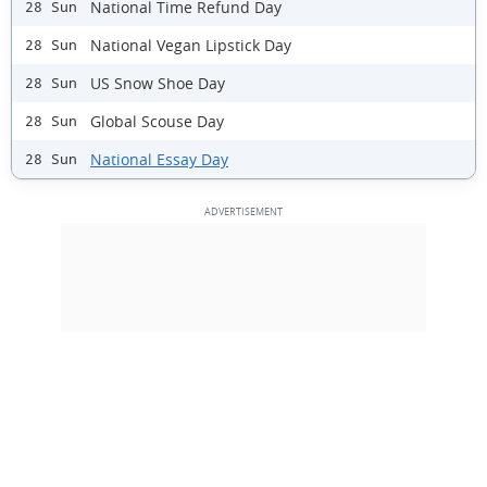
National Time Refund Day
28 Sun
National Vegan Lipstick Day
28 Sun
US Snow Shoe Day
28 Sun
Global Scouse Day
28 Sun
National Essay Day
28 Sun