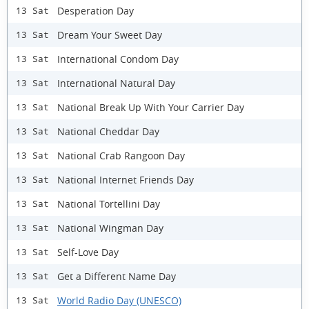
Desperation Day
13 Sat
Dream Your Sweet Day
13 Sat
International Condom Day
13 Sat
International Natural Day
13 Sat
National Break Up With Your Carrier Day
13 Sat
National Cheddar Day
13 Sat
National Crab Rangoon Day
13 Sat
National Internet Friends Day
13 Sat
National Tortellini Day
13 Sat
National Wingman Day
13 Sat
Self-Love Day
13 Sat
Get a Different Name Day
13 Sat
World Radio Day (UNESCO)
13 Sat