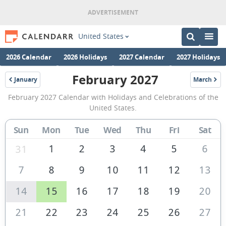
United States
2026 Calendar
2026 Holidays
2027 Calendar
2027 Holidays
February 2027
January
March
2027
2027
February
February 2027 Calendar with Holidays and Celebrations of the
2027
United States.
Calendar
Sun
Mon
Tue
Wed
Thu
Fri
Sat
of
the
1
2
3
4
5
6
31
United
7
8
9
10
11
12
13
States
14
15
16
17
18
19
20
of
America
21
22
23
24
25
26
27