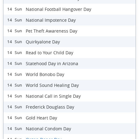
National Football Hangover Day
14 Sun
National Impotence Day
14 Sun
Pet Theft Awareness Day
14 Sun
Quirkyalone Day
14 Sun
Read to Your Child Day
14 Sun
Statehood Day in Arizona
14 Sun
World Bonobo Day
14 Sun
World Sound Healing Day
14 Sun
National Call in Single Day
14 Sun
Frederick Douglass Day
14 Sun
Gold Heart Day
14 Sun
National Condom Day
14 Sun