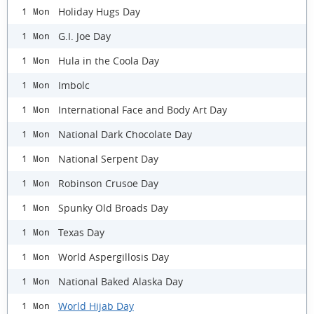
Holiday Hugs Day
1 Mon
G.I. Joe Day
1 Mon
Hula in the Coola Day
1 Mon
Imbolc
1 Mon
International Face and Body Art Day
1 Mon
National Dark Chocolate Day
1 Mon
National Serpent Day
1 Mon
Robinson Crusoe Day
1 Mon
Spunky Old Broads Day
1 Mon
Texas Day
1 Mon
World Aspergillosis Day
1 Mon
National Baked Alaska Day
1 Mon
World Hijab Day
1 Mon