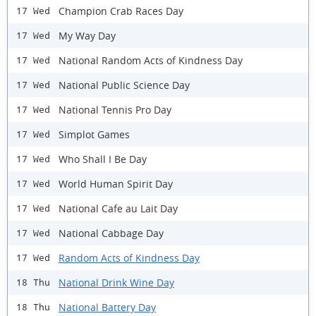
Champion Crab Races Day
17 Wed
My Way Day
17 Wed
National Random Acts of Kindness Day
17 Wed
National Public Science Day
17 Wed
National Tennis Pro Day
17 Wed
Simplot Games
17 Wed
Who Shall I Be Day
17 Wed
World Human Spirit Day
17 Wed
National Cafe au Lait Day
17 Wed
National Cabbage Day
17 Wed
Random Acts of Kindness Day
17 Wed
National Drink Wine Day
18 Thu
National Battery Day
18 Thu