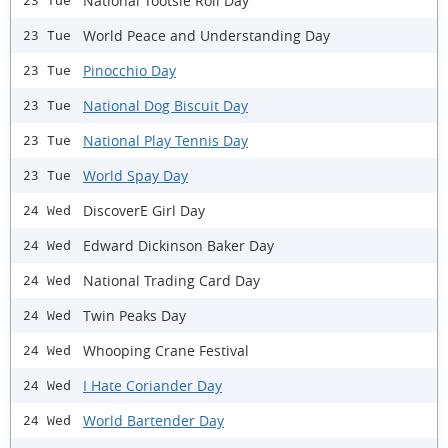
National Tootsie Roll Day
23 Tue
World Peace and Understanding Day
23 Tue
Pinocchio Day
23 Tue
National Dog Biscuit Day
23 Tue
National Play Tennis Day
23 Tue
World Spay Day
23 Tue
DiscoverE Girl Day
24 Wed
Edward Dickinson Baker Day
24 Wed
National Trading Card Day
24 Wed
Twin Peaks Day
24 Wed
Whooping Crane Festival
24 Wed
I Hate Coriander Day
24 Wed
World Bartender Day
24 Wed