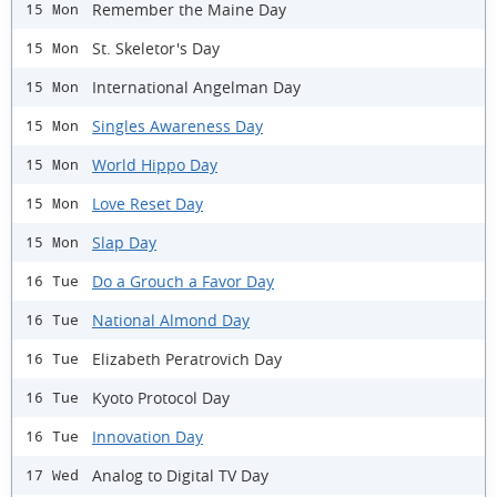
Remember the Maine Day
15 Mon
St. Skeletor's Day
15 Mon
International Angelman Day
15 Mon
Singles Awareness Day
15 Mon
World Hippo Day
15 Mon
Love Reset Day
15 Mon
Slap Day
15 Mon
Do a Grouch a Favor Day
16 Tue
National Almond Day
16 Tue
Elizabeth Peratrovich Day
16 Tue
Kyoto Protocol Day
16 Tue
Innovation Day
16 Tue
Analog to Digital TV Day
17 Wed