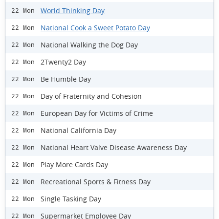
World Thinking Day
22 Mon
National Cook a Sweet Potato Day
22 Mon
National Walking the Dog Day
22 Mon
2Twenty2 Day
22 Mon
Be Humble Day
22 Mon
Day of Fraternity and Cohesion
22 Mon
European Day for Victims of Crime
22 Mon
National California Day
22 Mon
National Heart Valve Disease Awareness Day
22 Mon
Play More Cards Day
22 Mon
Recreational Sports & Fitness Day
22 Mon
Single Tasking Day
22 Mon
Supermarket Employee Day
22 Mon