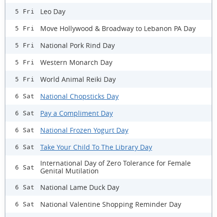
Leo Day
5 Fri
Move Hollywood & Broadway to Lebanon PA Day
5 Fri
National Pork Rind Day
5 Fri
Western Monarch Day
5 Fri
World Animal Reiki Day
5 Fri
National Chopsticks Day
6 Sat
Pay a Compliment Day
6 Sat
National Frozen Yogurt Day
6 Sat
Take Your Child To The Library Day
6 Sat
International Day of Zero Tolerance for Female
6 Sat
Genital Mutilation
National Lame Duck Day
6 Sat
National Valentine Shopping Reminder Day
6 Sat