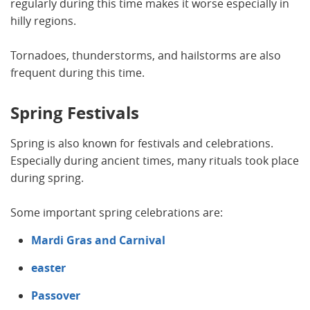
regularly during this time makes it worse especially in
hilly regions.
Tornadoes, thunderstorms, and hailstorms are also
frequent during this time.
Spring Festivals
Spring is also known for festivals and celebrations.
Especially during ancient times, many rituals took place
during spring.
Some important spring celebrations are:
Mardi Gras and Carnival
easter
Passover