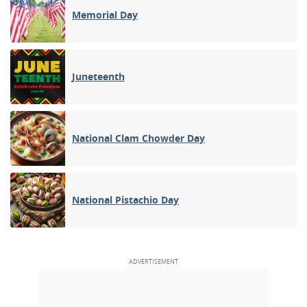
Memorial Day
Juneteenth
National Clam Chowder Day
National Pistachio Day