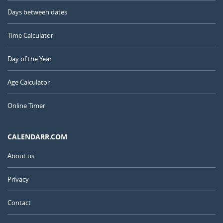
Days between dates
Time Calculator
Day of the Year
Age Calculator
Online Timer
CALENDARR.COM
About us
Privacy
Contact