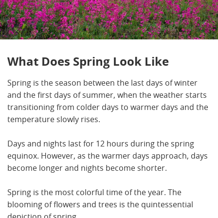
What Does Spring Look Like
Spring is the season between the last days of winter
and the first days of summer, when the weather starts
transitioning from colder days to warmer days and the
temperature slowly rises.
Days and nights last for 12 hours during the spring
equinox. However, as the warmer days approach, days
become longer and nights become shorter.
Spring is the most colorful time of the year. The
blooming of flowers and trees is the quintessential
depiction of spring