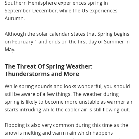
Southern Hemisphere experiences spring in
September-December, while the US experiences
Autumn.
Although the solar calendar states that Spring begins
on February 1 and ends on the first day of Summer in
May.
The Threat Of Spring Weather:
Thunderstorms and More
While spring sounds and looks wonderful, you should
still be aware of a few things. The weather during
spring is likely to become more unstable as warmer air
starts intruding while the cooler air is still flowing out.
Flooding is also very common during this time as the
snow is melting and warm rain which happens