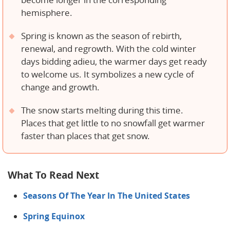
become longer in the corresponding
hemisphere.
Spring is known as the season of rebirth,
renewal, and regrowth. With the cold winter
days bidding adieu, the warmer days get ready
to welcome us. It symbolizes a new cycle of
change and growth.
The snow starts melting during this time.
Places that get little to no snowfall get warmer
faster than places that get snow.
What To Read Next
Seasons Of The Year In The United States
Spring Equinox