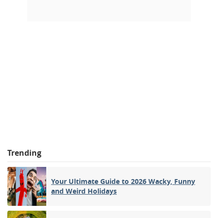
Trending
Your Ultimate Guide to 2026 Wacky, Funny
and Weird Holidays