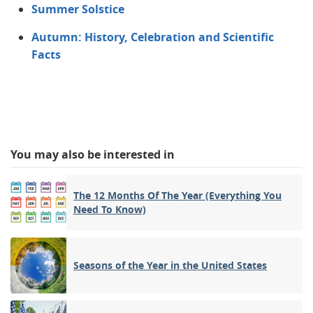
Summer Solstice
Autumn: History, Celebration and Scientific
Facts
You may also be interested in
The 12 Months Of The Year (Everything You
Need To Know)
Seasons of the Year in the United States