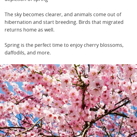
The sky becomes clearer, and animals come out of
hibernation and start breeding. Birds that migrated
returns home as well.
Spring is the perfect time to enjoy cherry blossoms,
daffodils, and more.