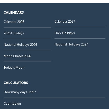
CALENDARS
Calendar 2027
Calendar 2026
2027 Holidays
2026 Holidays
National Holidays 2027
National Holidays 2026
Moon Phases 2026
Today's Moon
CALCULATORS
How many days until?
Countdown