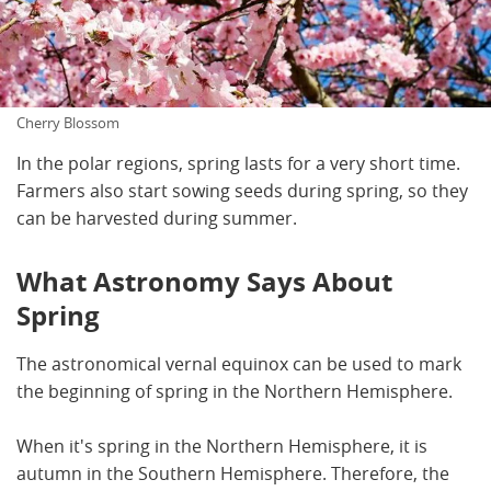
Cherry Blossom
In the polar regions, spring lasts for a very short time.
Farmers also start sowing seeds during spring, so they
can be harvested during summer.
What Astronomy Says About
Spring
The astronomical vernal equinox can be used to mark
the beginning of spring in the Northern Hemisphere.
When it's spring in the Northern Hemisphere, it is
autumn in the Southern Hemisphere. Therefore, the