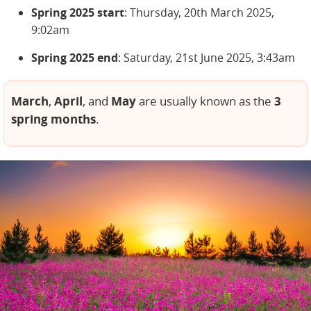
Spring 2025 start
: Thursday, 20th March 2025,
9:02am
Spring 2025 end
: Saturday, 21st June 2025, 3:43am
March
April
May
3
,
, and
are usually known as the
spring months
.