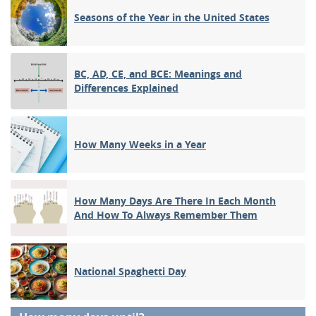
Seasons of the Year in the United States
BC, AD, CE, and BCE: Meanings and
Differences Explained
How Many Weeks in a Year
How Many Days Are There In Each Month
And How To Always Remember Them
National Spaghetti Day