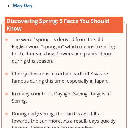
May Day
Discovering Spring: 5 Facts You Should
Know
The word "spring" is derived from the old
English word "springan" which means to spring
forth. It means how flowers and plants bloom
during this season.
Cherry blossoms in certain parts of Asia are
famous during this time, especially in Japan.
In many countries, Daylight Savings begins in
Spring.
During early spring, the earth's axis tilts
towards the sun more. As a result, days quickly