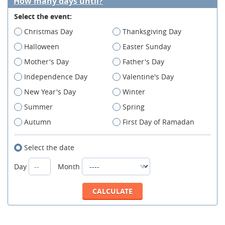
How many days until?
Select the event:
Christmas Day
Thanksgiving Day
Halloween
Easter Sunday
Mother's Day
Father's Day
Independence Day
Valentine's Day
New Year's Day
Winter
Summer
Spring
Autumn
First Day of Ramadan
Select the date
Day
Month