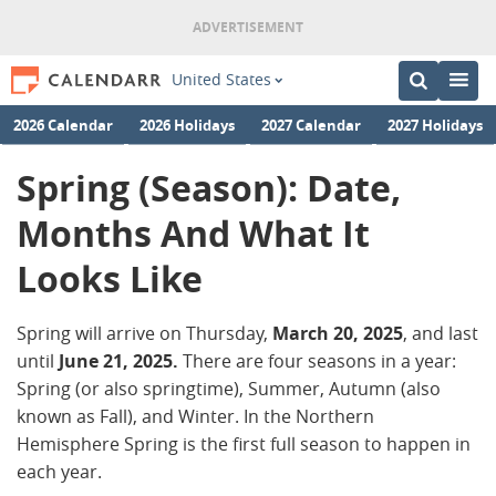
United States
2026 Calendar
2026 Holidays
2027 Calendar
2027 Holidays
Spring (Season): Date,
Months And What It
Looks Like
Spring will arrive on Thursday,
March 20, 2025
, and last
until
June
21, 2025.
There are four seasons in a year:
Spring (or also springtime), Summer, Autumn (also
known as Fall), and Winter. In the Northern
Hemisphere Spring is the first full season to happen in
each year.