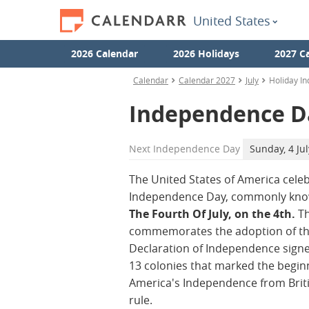
United States
2026 Calendar
2026 Holidays
2027 C
Calendar
Calendar 2027
July
Holiday I
Independence D
Next
Independence Day
Sunday, 4 Ju
The United States of America cele
Independence Day, commonly kno
The Fourth Of July, on the 4th.
Th
commemorates the adoption of t
Declaration of Independence signe
13 colonies that marked the begin
America's Independence from Brit
rule.