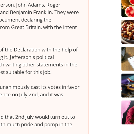
erson, John Adams, Roger
 and Benjamin Franklin. They were
document declaring the
rom Great Britain, with the intent
 the Declaration with the help of
it. Jefferson's political
h writing other statements in the
 suitable for this job.
unanimously cast its votes in favor
ence on July 2nd, and it was
 that 2nd July would turn out to
with much pride and pomp in the