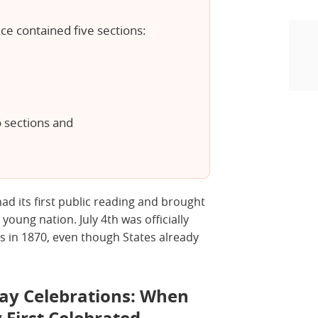
e contained five sections:
o sections and
had its first public reading and brought
e young nation. July 4th was officially
s in 1870, even though States already
ay Celebrations: When
 First Celebrated