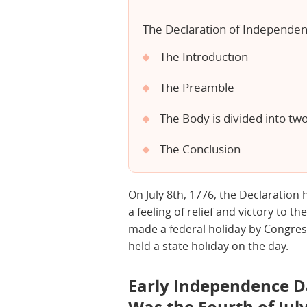
The Declaration of Independenc
The Introduction
The Preamble
The Body is divided into tw
The Conclusion
On July 8th, 1776, the Declaration 
a feeling of relief and victory to th
made a federal holiday by Congres
held a state holiday on the day.
Early Independence D
Was the Fourth of July