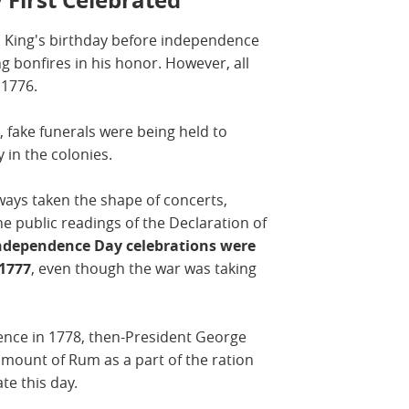
h King's birthday before independence
 bonfires in his honor. However, all
n 1776.
, fake funerals were being held to
 in the colonies.
lways taken the shape of concerts,
he public readings of the Declaration of
Independence Day celebrations were
 1777
, even though the war was taking
dence in 1778, then-President George
mount of Rum as a part of the ration
ate this day.