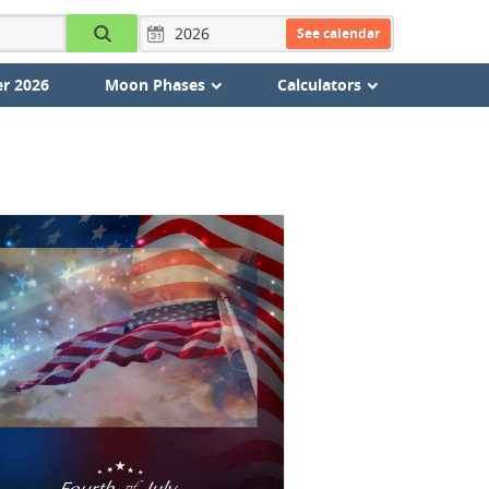
See calendar
r 2026
Moon Phases
Calculators