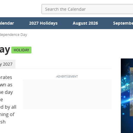
alendar
2027 Holidays
August 2026
Septembe
ndependence Day
ay
HOLIDAY
ly 2027
brates
wn as
e day
he
d by all
ning of
ish