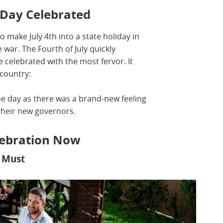
Day Celebrated
o make July 4th into a state holiday in
war. The Fourth of July quickly
celebrated with the most fervor. It
 country:
he day as there was a brand-new feeling
their new governors.
elebration Now
a Must