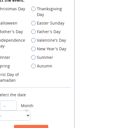
ct the event:
hristmas Day
Thanksgiving
Day
alloween
Easter Sunday
other's Day
Father's Day
ndependence
Valentine's Day
ay
New Year's Day
inter
Summer
pring
Autumn
irst Day of
amadan
elect the date
Month