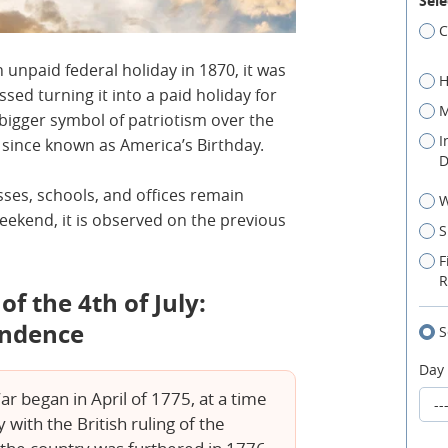
Sele
C
 unpaid federal holiday in 1870, it was
H
ssed turning it into a paid holiday for
M
bigger symbol of patriotism over the
I
n since known as America’s Birthday.
D
esses, schools, and offices remain
W
a weekend, it is observed on the previous
S
F
R
f the 4th of July:
endence
S
Day
 began in April of 1775, at a time
ith the British ruling of the