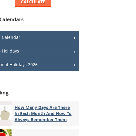
 Calendars
 Calendar
 Holidays
onal Holidays 2026
ding
How Many Days Are There
In Each Month And How To
Always Remember Them