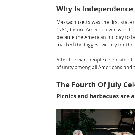
Why Is Independence 
Massachusetts was the first state t
1781, before America even won the 
became the American holiday to be 
marked the biggest victory for the
After the war, people celebrated t
of unity among all Americans and 
The Fourth Of July C
Picnics and barbecues are 