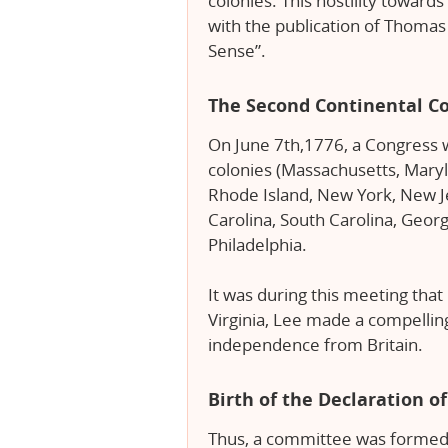
colonies. This hostility toward
with the publication of Thoma
Sense”.
The Second Continental C
On June 7th,1776, a Congress w
colonies (Massachusetts, Mary
Rhode Island, New York, New Je
Carolina, South Carolina, Geor
Philadelphia.
It was during this meeting tha
Virginia, Lee made a compellin
independence from Britain.
Birth of the Declaration 
Thus, a committee was formed