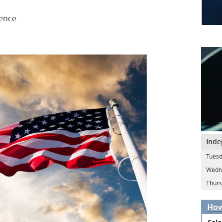
dence
Inde
Tuesd
Wedne
Thurs
How