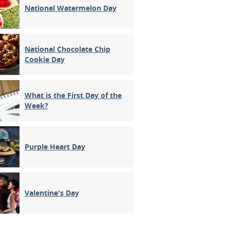
National Watermelon Day
National Chocolate Chip
Cookie Day
What is the First Day of the
Week?
Purple Heart Day
Valentine's Day