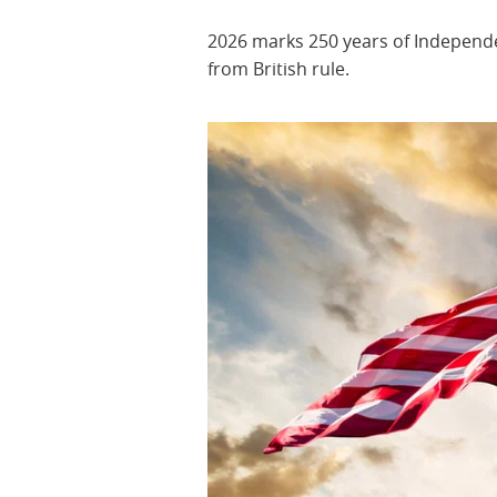
2026 marks 250 years of Indepen
from British rule.