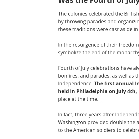
The colonies celebrated the Britis
by throwing parades and organizing
these traditions were cast aside i
In the resurgence of their freedom
symbolize the end of the monarchy
Fourth of July celebrations have a
bonfires, and parades, as well as t
Independence.
The first annual 
held in Philadelphia on July 4th,
place at the time.
In fact, three years after Indepen
Washington provided double the a
to the American soldiers to celebr