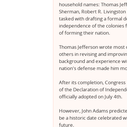
household names: Thomas Jeff
Sherman, Robert R. Livingston
tasked with drafting a formal 
independence of the colonies f
of forming their nation.
Thomas Jefferson wrote most of
others in revising and improving 
background and experience wit
nation's defense made him most
After its completion, Congress 
of the Declaration of Independ
officially adopted on July 4th.
However, John Adams predicted
be a historic date celebrated 
future.