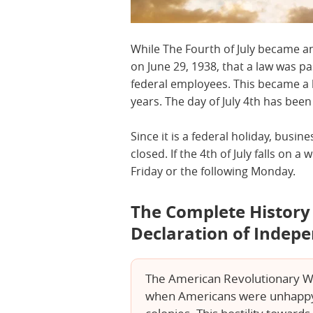
While The Fourth of July became an
on June 29, 1938, that a law was pa
federal employees. This became a 
years. The day of July 4th has bee
Since it is a federal holiday, busin
closed. If the 4th of July falls on 
Friday or the following Monday.
The Complete History o
Declaration of Indep
The American Revolutionary War
when Americans were unhappy w