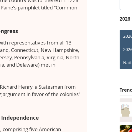
s the country was furthered in 1776
s Paine’s pamphlet titled “Common
2026
ongress
2026
ith representatives from all 13
2026
land, Connecticut, New Hampshire,
rsey, Pennsylvania, Virginia, North
Nati
gia, and Delaware) met in
t Richard Henry, a Statesman from
Tren
g argument in favor of the colonies'
of Independence
, comprising five American