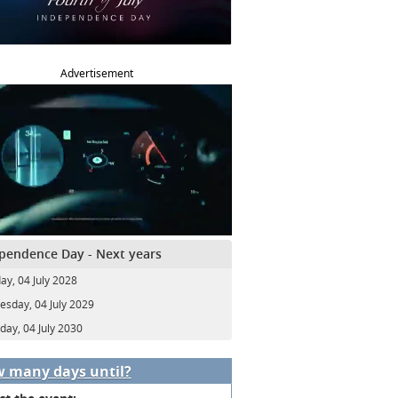
Advertisement
pendence Day - Next years
ay, 04 July 2028
sday, 04 July 2029
day, 04 July 2030
 many days until?