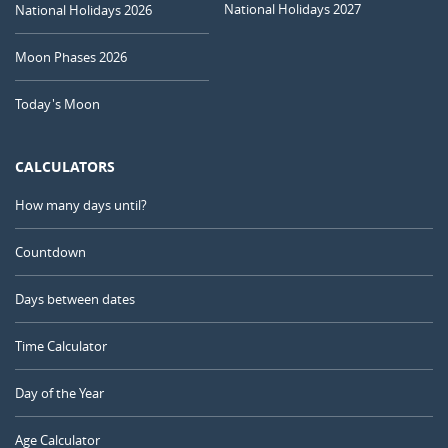
National Holidays 2027
National Holidays 2026
Moon Phases 2026
Today's Moon
CALCULATORS
How many days until?
Countdown
Days between dates
Time Calculator
Day of the Year
Age Calculator