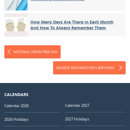
How Many Days Are There In Each Month
And How To Always Remember Them
NATIONAL GRAIN FREE DAY
GEORGE WASHINGTON'S BIRTHDAY
CALENDARS
Calendar 2027
Calendar 2026
2027 Holidays
2026 Holidays