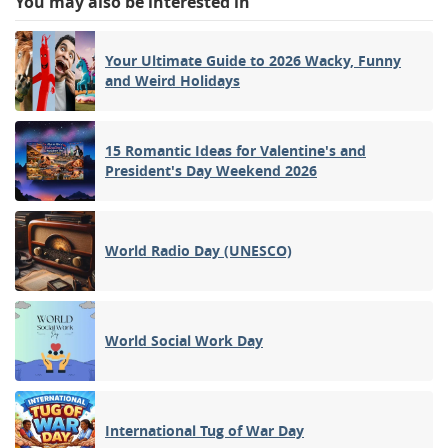
You may also be interested in
Your Ultimate Guide to 2026 Wacky, Funny
and Weird Holidays
15 Romantic Ideas for Valentine's and
President's Day Weekend 2026
World Radio Day (UNESCO)
World Social Work Day
International Tug of War Day