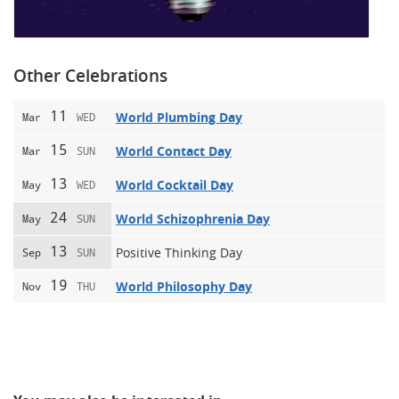
Other Celebrations
11
World Plumbing Day
Mar
WED
15
World Contact Day
Mar
SUN
13
World Cocktail Day
May
WED
24
World Schizophrenia Day
May
SUN
13
Positive Thinking Day
Sep
SUN
19
World Philosophy Day
Nov
THU