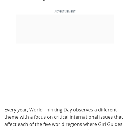
Every year, World Thinking Day observes a different
theme with a focus on critical international issues that
affect each of the five world regions where Girl Guides