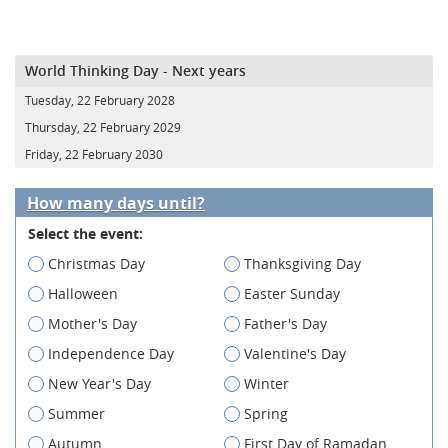
World Thinking Day - Next years
Tuesday, 22 February 2028
Thursday, 22 February 2029
Friday, 22 February 2030
How many days until?
Select the event:
Christmas Day
Thanksgiving Day
Halloween
Easter Sunday
Mother's Day
Father's Day
Independence Day
Valentine's Day
New Year's Day
Winter
Summer
Spring
Autumn
First Day of Ramadan