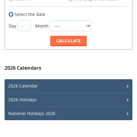
Select the date
Day
Month
2026 Calendars
2026 Calendar
2026 Holidays
National Holidays 2026