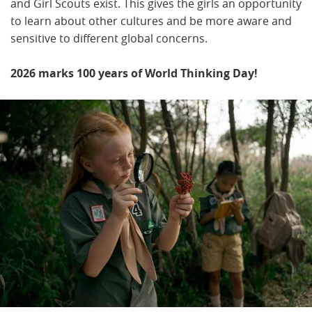
and Girl Scouts exist. This gives the girls an opportunity
to learn about other cultures and be more aware and
sensitive to different global concerns.
2026 marks 100 years of World Thinking Day!