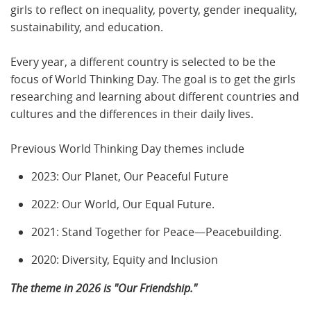
girls to reflect on inequality, poverty, gender inequality,
sustainability, and education.
Every year, a different country is selected to be the
focus of World Thinking Day. The goal is to get the girls
researching and learning about different countries and
cultures and the differences in their daily lives.
Previous World Thinking Day themes include
2023: Our Planet, Our Peaceful Future
2022: Our World, Our Equal Future.
2021: Stand Together for Peace—Peacebuilding.
2020: Diversity, Equity and Inclusion
The theme in 2026 is "Our Friendship."