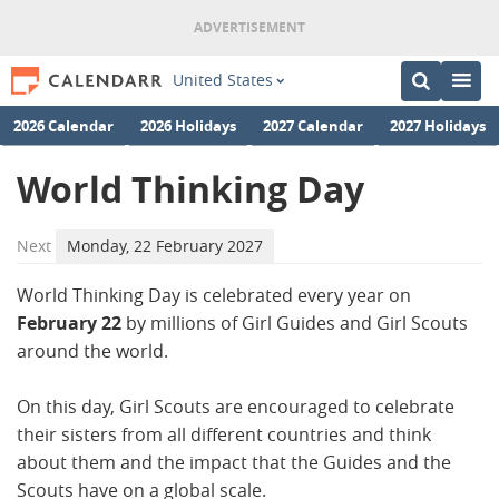
United States
2026 Calendar
2026 Holidays
2027 Calendar
2027 Holidays
World Thinking Day
Next
Monday, 22 February 2027
World Thinking Day is celebrated every year on
February 22
by millions of Girl Guides and Girl Scouts
around the world.
On this day, Girl Scouts are encouraged to celebrate
their sisters from all different countries and think
about them and the impact that the Guides and the
Scouts have on a global scale.