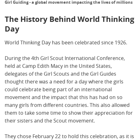
Girl Guiding - a global movement impacting the lives of millions
The History Behind World Thinking
Day
World Thinking Day has been celebrated since 1926.
During the 4th Girl Scout International Conference,
held at Camp Edith Macy in the United States,
delegates of the Girl Scouts and the Girl Guides
thought there was a need for a day where the girls
could celebrate being part of an international
movement and the impact that this has had on so
many girls from different countries. This also allowed
them to take some time to show their appreciation for
their sisters and the Scout movement.
They chose February 22 to hold this celebration, as it is