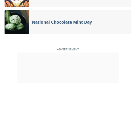
National Chocolate Mint Day