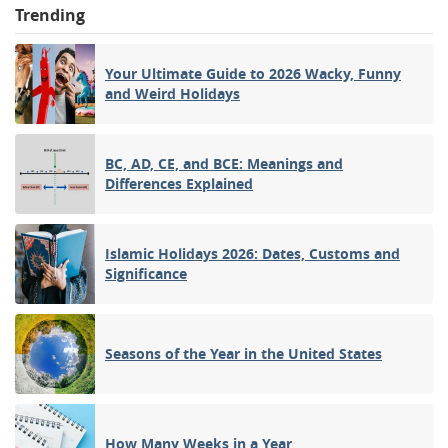
Trending
Your Ultimate Guide to 2026 Wacky, Funny
and Weird Holidays
BC, AD, CE, and BCE: Meanings and
Differences Explained
Islamic Holidays 2026: Dates, Customs and
Significance
Seasons of the Year in the United States
How Many Weeks in a Year