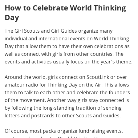
How to Celebrate World Thinking
Day
The Girl Scouts and Girl Guides organize many
individual and international events on World Thinking
Day that allow them to have their own celebrations as
well as connect with girls from other countries. The
events and activities usually focus on the year's theme.
Around the world, girls connect on ScoutLink or over
amateur radio for Thinking Day on the Air. This allows
them to talk to each other and celebrate the founders
of the movement. Another way girls stay connected is
by following the long-standing tradition of sending
letters and postcards to other Scouts and Guides.
Of course, most packs organize fundraising events,