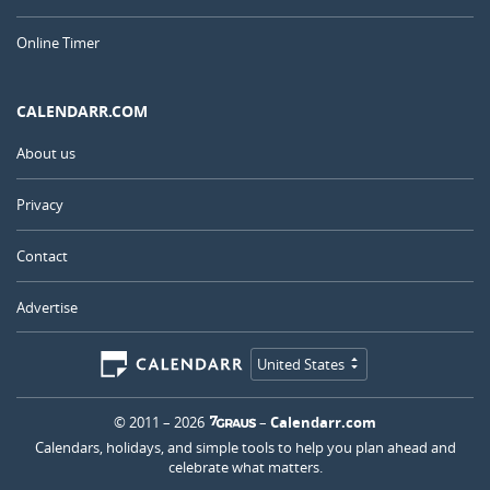
Online Timer
CALENDARR.COM
About us
Privacy
Contact
Advertise
United States
© 2011 – 2026
–
Calendarr.com
Calendars, holidays, and simple tools to help you plan ahead and
celebrate what matters.