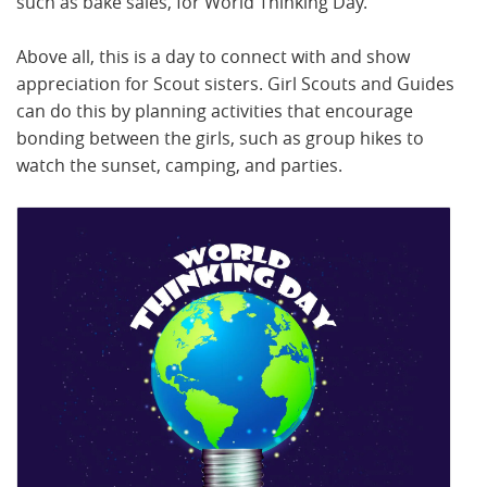
such as bake sales, for World Thinking Day.
Above all, this is a day to connect with and show
appreciation for Scout sisters. Girl Scouts and Guides
can do this by planning activities that encourage
bonding between the girls, such as group hikes to
watch the sunset, camping, and parties.