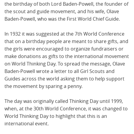
the birthday of both Lord Baden-Powell, the founder of
the scout and guide movement, and his wife, Olave
Baden-Powell, who was the First World Chief Guide.
In 1932 it was suggested at the 7th World Conference
that on a birthday people are meant to share gifts, and
the girls were encouraged to organize fundraisers or
make donations as gifts to the international movement
on World Thinking Day. To spread the message, Olave
Baden-Powell wrote a letter to all Girl Scouts and
Guides across the world asking them to help support
the movement by sparing a penny.
The day was originally called Thinking Day until 1999,
when, at the 30th World Conference, it was changed to
World Thinking Day to highlight that this is an
international event.