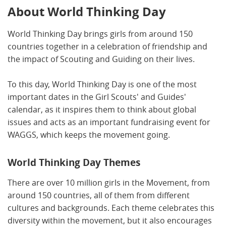
About World Thinking Day
World Thinking Day brings girls from around 150
countries together in a celebration of friendship and
the impact of Scouting and Guiding on their lives.
To this day, World Thinking Day is one of the most
important dates in the Girl Scouts' and Guides'
calendar, as it inspires them to think about global
issues and acts as an important fundraising event for
WAGGS, which keeps the movement going.
World Thinking Day Themes
There are over 10 million girls in the Movement, from
around 150 countries, all of them from different
cultures and backgrounds. Each theme celebrates this
diversity within the movement, but it also encourages