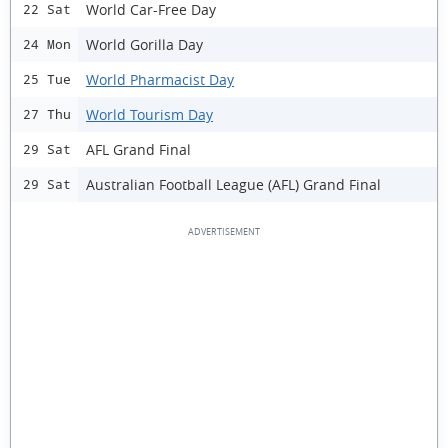
World Car-Free Day
22 Sat
World Gorilla Day
24 Mon
World Pharmacist Day
25 Tue
World Tourism Day
27 Thu
AFL Grand Final
29 Sat
Australian Football League (AFL) Grand Final
29 Sat