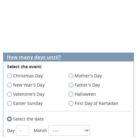
How many days until?
Select the event:
Christmas Day
Mother's Day
New Year's Day
Father's Day
Valentine's Day
Halloween
Easter Sunday
First Day of Ramadan
Select the date
Day
Month