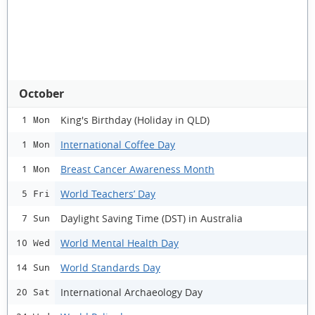
October
King's Birthday (Holiday in QLD)
1 Mon
International Coffee Day
1 Mon
Breast Cancer Awareness Month
1 Mon
World Teachers’ Day
5 Fri
Daylight Saving Time (DST) in Australia
7 Sun
World Mental Health Day
10 Wed
World Standards Day
14 Sun
International Archaeology Day
20 Sat