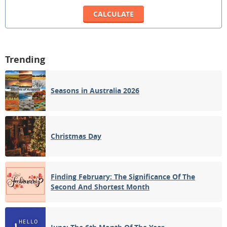
Trending
Seasons in Australia 2026
Christmas Day
Finding February: The Significance Of The
Second And Shortest Month