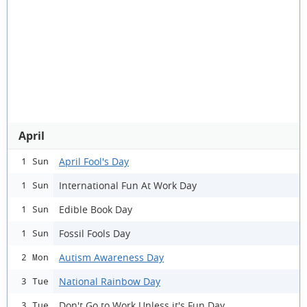
April
April Fool's Day
1 Sun
International Fun At Work Day
1 Sun
Edible Book Day
1 Sun
Fossil Fools Day
1 Sun
Autism Awareness Day
2 Mon
National Rainbow Day
3 Tue
Don't Go to Work Unless it's Fun Day
3 Tue