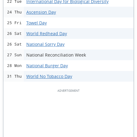
International Day for Biological Diversity
22 Tue
Ascension Day
24 Thu
Towel Day
25 Fri
World Redhead Day
26 Sat
National Sorry Day
26 Sat
National Reconciliation Week
27 Sun
National Burger Day
28 Mon
World No Tobacco Day
31 Thu