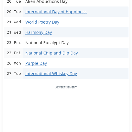
Alien Abductions Day
20 Tue
International Day of Happiness
20 Tue
World Poetry Day
21 Wed
Harmony Day
21 Wed
National Eucalypt Day
23 Fri
National Chip and Dip Day
23 Fri
Purple Day
26 Mon
International Whiskey Day
27 Tue