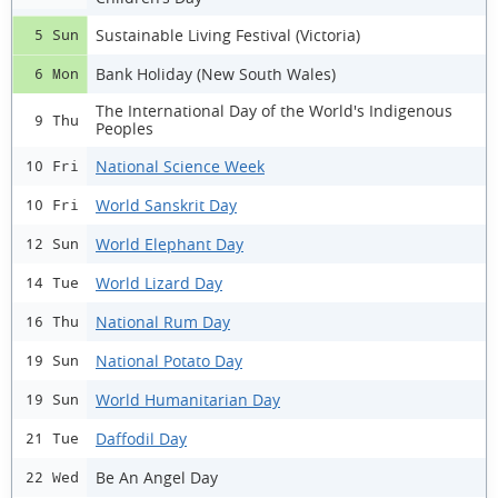
Sustainable Living Festival (Victoria)
5 Sun
Bank Holiday (New South Wales)
6 Mon
The International Day of the World's Indigenous
9 Thu
Peoples
National Science Week
10 Fri
World Sanskrit Day
10 Fri
World Elephant Day
12 Sun
World Lizard Day
14 Tue
National Rum Day
16 Thu
National Potato Day
19 Sun
World Humanitarian Day
19 Sun
Daffodil Day
21 Tue
Be An Angel Day
22 Wed