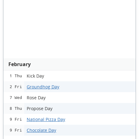
February
Kick Day
1 Thu
Groundhog Day
2 Fri
Rose Day
7 Wed
Propose Day
8 Thu
National Pizza Day
9 Fri
Chocolate Day
9 Fri