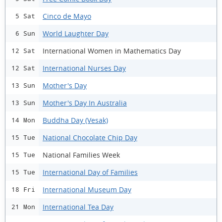
Cinco de Mayo
5 Sat
World Laughter Day
6 Sun
International Women in Mathematics Day
12 Sat
International Nurses Day
12 Sat
Mother's Day
13 Sun
Mother's Day In Australia
13 Sun
Buddha Day (Vesak)
14 Mon
National Chocolate Chip Day
15 Tue
National Families Week
15 Tue
International Day of Families
15 Tue
International Museum Day
18 Fri
International Tea Day
21 Mon