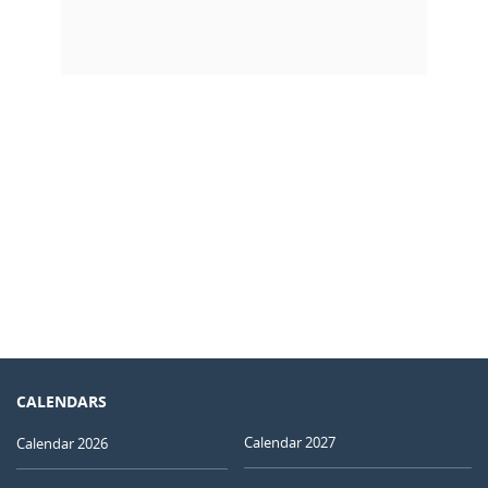
CALENDARS
Calendar 2027
Calendar 2026