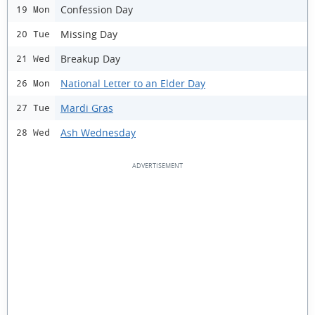
Confession Day
19 Mon
Missing Day
20 Tue
Breakup Day
21 Wed
National Letter to an Elder Day
26 Mon
Mardi Gras
27 Tue
Ash Wednesday
28 Wed