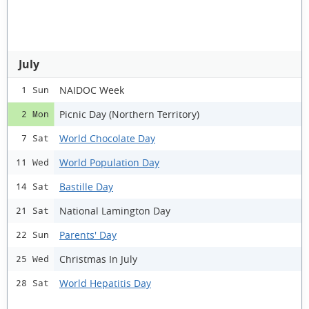
July
NAIDOC Week
1 Sun
Picnic Day (Northern Territory)
2 Mon
World Chocolate Day
7 Sat
World Population Day
11 Wed
Bastille Day
14 Sat
National Lamington Day
21 Sat
Parents' Day
22 Sun
Christmas In July
25 Wed
World Hepatitis Day
28 Sat