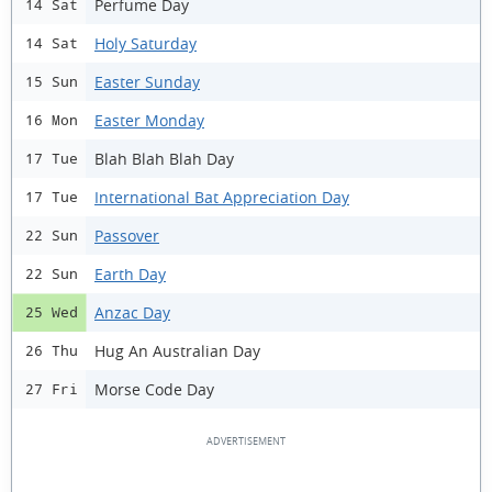
Perfume Day
14 Sat
Holy Saturday
14 Sat
Easter Sunday
15 Sun
Easter Monday
16 Mon
Blah Blah Blah Day
17 Tue
International Bat Appreciation Day
17 Tue
Passover
22 Sun
Earth Day
22 Sun
Anzac Day
25 Wed
Hug An Australian Day
26 Thu
Morse Code Day
27 Fri