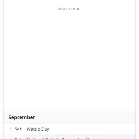
September
Wattle Day
1 Sat