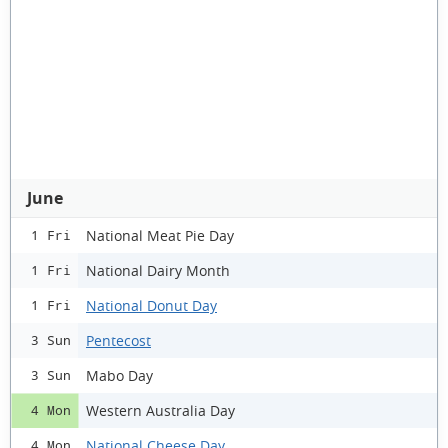
June
National Meat Pie Day
1 Fri
National Dairy Month
1 Fri
National Donut Day
1 Fri
Pentecost
3 Sun
Mabo Day
3 Sun
Western Australia Day
4 Mon
National Cheese Day
4 Mon