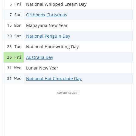
National Whipped Cream Day
5 Fri
Orthodox Christmas
7 Sun
Mahayana New Year
15 Mon
National Penguin Day
20 Sat
National Handwriting Day
23 Tue
Australia Day
26 Fri
Lunar New Year
31 Wed
National Hot Chocolate Day
31 Wed