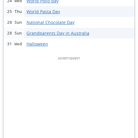
World Polio day
24 Wed
World Pasta Day
25 Thu
National Chocolate Day
28 Sun
Grandparents Day in Australia
28 Sun
Halloween
31 Wed