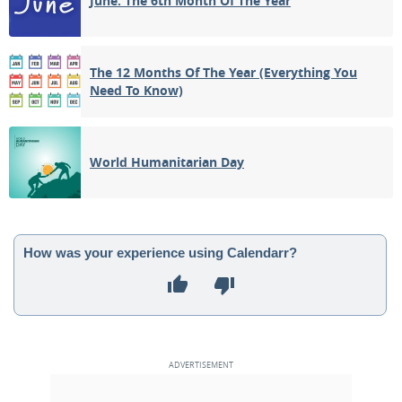
June: The 6th Month Of The Year
The 12 Months Of The Year (Everything You
Need To Know)
World Humanitarian Day
How was your experience using Calendarr?