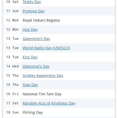
Teddy Day
10 Sat
Promise Day
11 Sun
Royal Hobart Regatta
12 Mon
Hug Day
12 Mon
Galentine's Day
13 Tue
World Radio Day (UNESCO)
13 Tue
Kiss Day
13 Tue
Valentine's Day
14 Wed
Singles Awareness Day
15 Thu
Slap Day
15 Thu
National Tim Tam Day
16 Fri
Random Acts of Kindness Day
17 Sat
Flirting Day
18 Sun