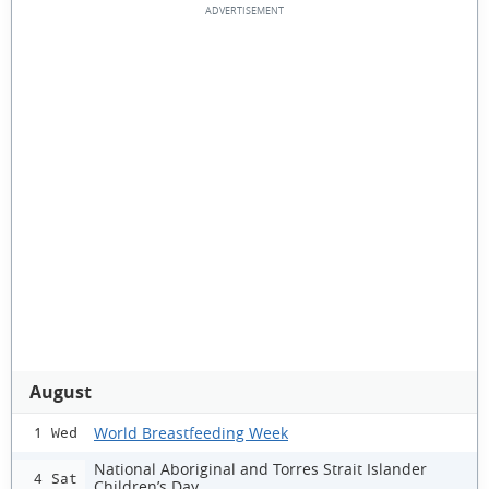
August
World Breastfeeding Week
1 Wed
National Aboriginal and Torres Strait Islander
4 Sat
Children’s Day