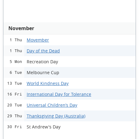
November
Movember
1 Thu
Day of the Dead
1 Thu
Recreation Day
5 Mon
Melbourne Cup
6 Tue
World Kindness Day
13 Tue
International Day for Tolerance
16 Fri
Universal Children’s Day
20 Tue
Thanksgiving Day (Australia)
29 Thu
St Andrew's Day
30 Fri