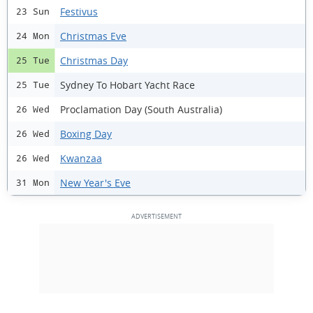
Festivus
23 Sun
Christmas Eve
24 Mon
Christmas Day
25 Tue
Sydney To Hobart Yacht Race
25 Tue
Proclamation Day (South Australia)
26 Wed
Boxing Day
26 Wed
Kwanzaa
26 Wed
New Year's Eve
31 Mon