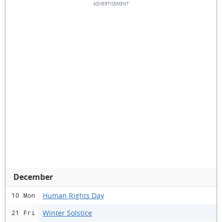
December
Human Rights Day
10 Mon
Winter Solstice
21 Fri