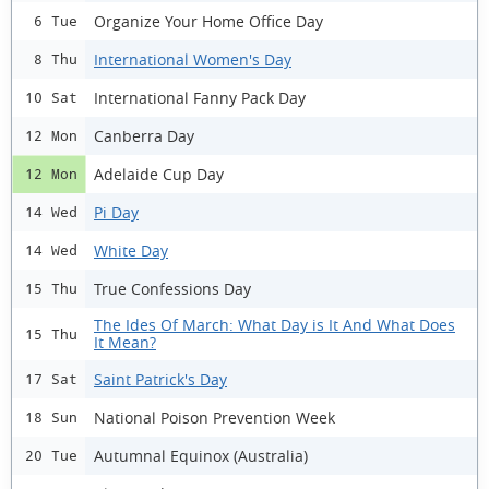
Organize Your Home Office Day
6 Tue
International Women's Day
8 Thu
International Fanny Pack Day
10 Sat
Canberra Day
12 Mon
Adelaide Cup Day
12 Mon
Pi Day
14 Wed
White Day
14 Wed
True Confessions Day
15 Thu
The Ides Of March: What Day is It And What Does
15 Thu
It Mean?
Saint Patrick's Day
17 Sat
National Poison Prevention Week
18 Sun
Autumnal Equinox (Australia)
20 Tue