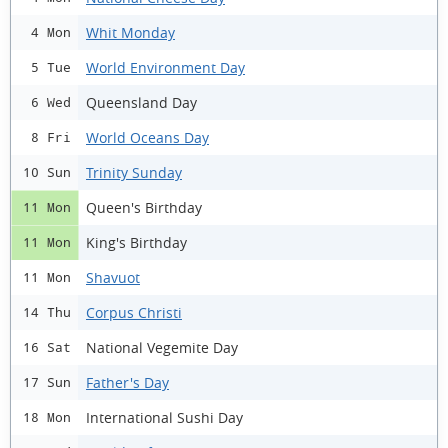
Whit Monday
4 Mon
World Environment Day
5 Tue
Queensland Day
6 Wed
World Oceans Day
8 Fri
Trinity Sunday
10 Sun
Queen's Birthday
11 Mon
King's Birthday
11 Mon
Shavuot
11 Mon
Corpus Christi
14 Thu
National Vegemite Day
16 Sat
Father's Day
17 Sun
International Sushi Day
18 Mon