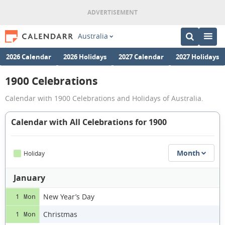
Australia
2026 Calendar
2026 Holidays
2027 Calendar
2027 Holidays
1900 Celebrations
Calendar with 1900 Celebrations and Holidays of Australia.
Calendar with All Celebrations for 1900
Month
Holiday
January
New Year’s Day
1 Mon
Christmas
1 Mon