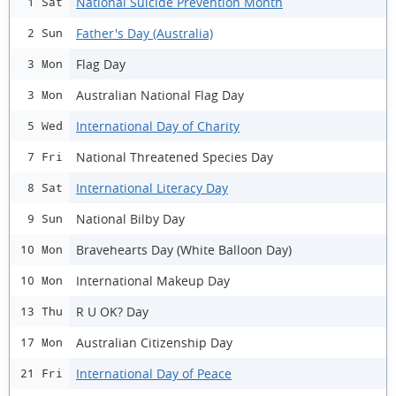
National Suicide Prevention Month
1 Sat
Father's Day (Australia)
2 Sun
Flag Day
3 Mon
Australian National Flag Day
3 Mon
International Day of Charity
5 Wed
National Threatened Species Day
7 Fri
International Literacy Day
8 Sat
National Bilby Day
9 Sun
Bravehearts Day (White Balloon Day)
10 Mon
International Makeup Day
10 Mon
R U OK? Day
13 Thu
Australian Citizenship Day
17 Mon
International Day of Peace
21 Fri