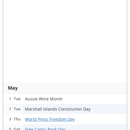
May
Aussie Wine Month
1 Tue
Marshall Islands Constitution Day
1 Tue
World Press Freedom Day
3 Thu
Free Comic Book Day
5 Sat