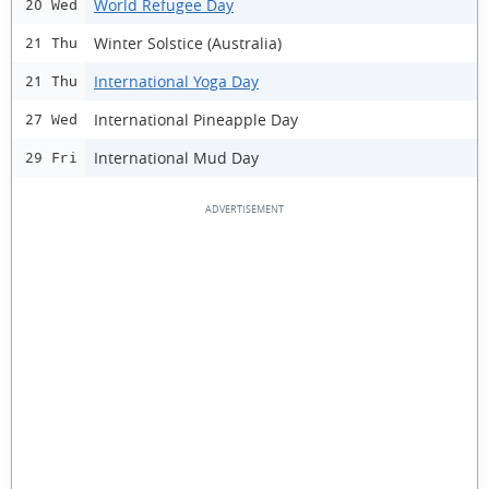
World Refugee Day
20 Wed
Winter Solstice (Australia)
21 Thu
International Yoga Day
21 Thu
International Pineapple Day
27 Wed
International Mud Day
29 Fri