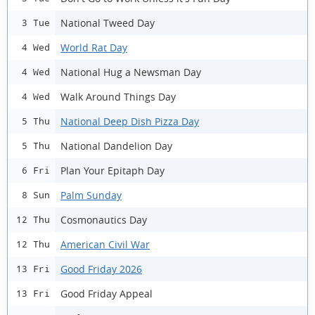
National Tweed Day
3 Tue
World Rat Day
4 Wed
National Hug a Newsman Day
4 Wed
Walk Around Things Day
4 Wed
National Deep Dish Pizza Day
5 Thu
National Dandelion Day
5 Thu
Plan Your Epitaph Day
6 Fri
Palm Sunday
8 Sun
Cosmonautics Day
12 Thu
American Civil War
12 Thu
Good Friday 2026
13 Fri
Good Friday Appeal
13 Fri