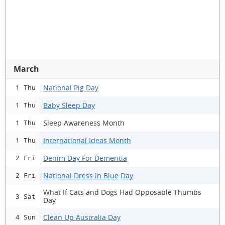
March
National Pig Day
1 Thu
Baby Sleep Day
1 Thu
Sleep Awareness Month
1 Thu
International Ideas Month
1 Thu
Denim Day For Dementia
2 Fri
National Dress in Blue Day
2 Fri
What If Cats and Dogs Had Opposable Thumbs
3 Sat
Day
Clean Up Australia Day
4 Sun