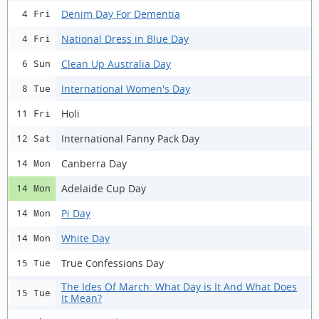
Denim Day For Dementia
4 Fri
National Dress in Blue Day
4 Fri
Clean Up Australia Day
6 Sun
International Women's Day
8 Tue
Holi
11 Fri
International Fanny Pack Day
12 Sat
Canberra Day
14 Mon
Adelaide Cup Day
14 Mon
Pi Day
14 Mon
White Day
14 Mon
True Confessions Day
15 Tue
The Ides Of March: What Day is It And What Does
15 Tue
It Mean?