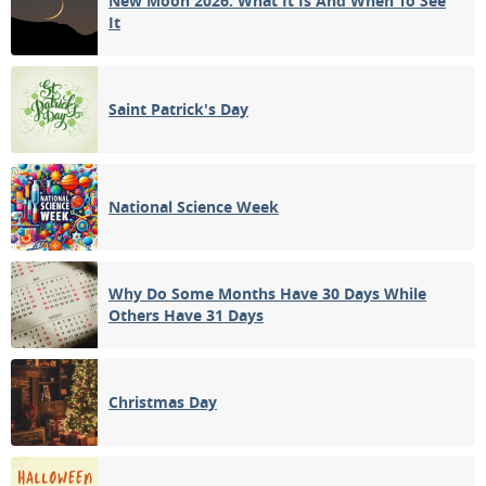
New Moon 2026: What It Is And When To See
It
Saint Patrick's Day
National Science Week
Why Do Some Months Have 30 Days While
Others Have 31 Days
Christmas Day