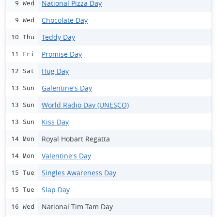
National Pizza Day
9 Wed
Chocolate Day
9 Wed
Teddy Day
10 Thu
Promise Day
11 Fri
Hug Day
12 Sat
Galentine's Day
13 Sun
World Radio Day (UNESCO)
13 Sun
Kiss Day
13 Sun
Royal Hobart Regatta
14 Mon
Valentine's Day
14 Mon
Singles Awareness Day
15 Tue
Slap Day
15 Tue
National Tim Tam Day
16 Wed