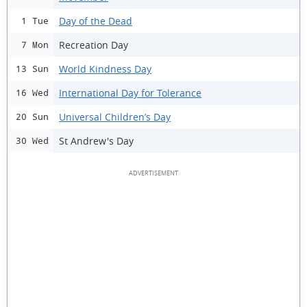
Day of the Dead
1 Tue
Recreation Day
7 Mon
World Kindness Day
13 Sun
International Day for Tolerance
16 Wed
Universal Children’s Day
20 Sun
St Andrew's Day
30 Wed