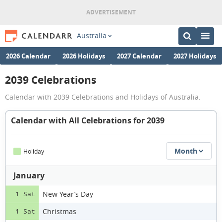
Australia
2026 Calendar
2026 Holidays
2027 Calendar
2027 Holidays
2039 Celebrations
Calendar with 2039 Celebrations and Holidays of Australia.
Calendar with All Celebrations for 2039
Month
Holiday
January
New Year’s Day
1 Sat
Christmas
1 Sat