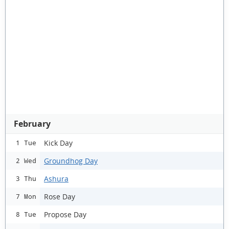
February
Kick Day
1 Tue
Groundhog Day
2 Wed
Ashura
3 Thu
Rose Day
7 Mon
Propose Day
8 Tue