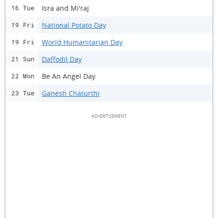
Isra and Mi'raj
16 Tue
National Potato Day
19 Fri
World Humanitarian Day
19 Fri
Daffodil Day
21 Sun
Be An Angel Day
22 Mon
Ganesh Chaturthi
23 Tue