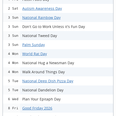
Autism Awareness Day
2 Sat
National Rainbow Day
3 Sun
Don't Go to Work Unless it's Fun Day
3 Sun
National Tweed Day
3 Sun
Palm Sunday
3 Sun
World Rat Day
4 Mon
National Hug a Newsman Day
4 Mon
Walk Around Things Day
4 Mon
National Deep Dish Pizza Day
5 Tue
National Dandelion Day
5 Tue
Plan Your Epitaph Day
6 Wed
Good Friday 2026
8 Fri