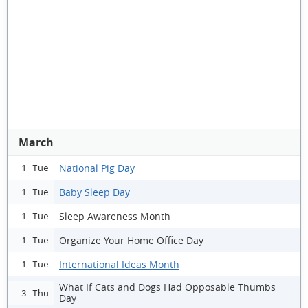
March
National Pig Day
1 Tue
Baby Sleep Day
1 Tue
Sleep Awareness Month
1 Tue
Organize Your Home Office Day
1 Tue
International Ideas Month
1 Tue
What If Cats and Dogs Had Opposable Thumbs
3 Thu
Day