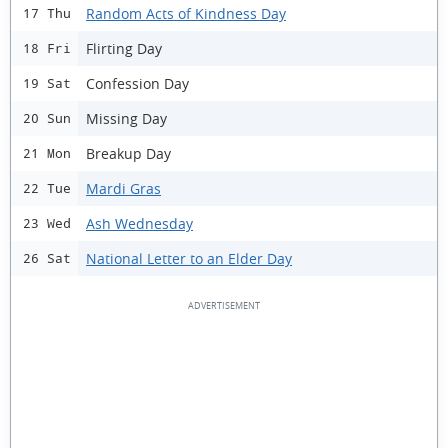
Random Acts of Kindness Day
17 Thu
Flirting Day
18 Fri
Confession Day
19 Sat
Missing Day
20 Sun
Breakup Day
21 Mon
Mardi Gras
22 Tue
Ash Wednesday
23 Wed
National Letter to an Elder Day
26 Sat