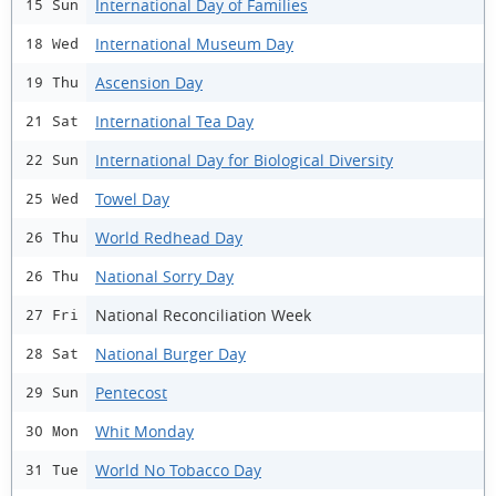
International Day of Families
15 Sun
International Museum Day
18 Wed
Ascension Day
19 Thu
International Tea Day
21 Sat
International Day for Biological Diversity
22 Sun
Towel Day
25 Wed
World Redhead Day
26 Thu
National Sorry Day
26 Thu
National Reconciliation Week
27 Fri
National Burger Day
28 Sat
Pentecost
29 Sun
Whit Monday
30 Mon
World No Tobacco Day
31 Tue