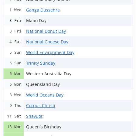
Ganga Dussehra
1 Wed
Mabo Day
3 Fri
National Donut Day
3 Fri
National Cheese Day
4 Sat
World Environment Day
5 Sun
Trinity Sunday
5 Sun
Western Australia Day
6 Mon
Queensland Day
6 Mon
World Oceans Day
8 Wed
Corpus Christi
9 Thu
Shavuot
11 Sat
Queen's Birthday
13 Mon