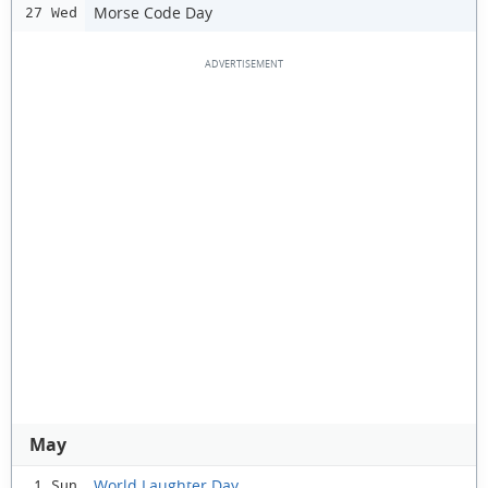
Morse Code Day
27 Wed
May
World Laughter Day
1 Sun