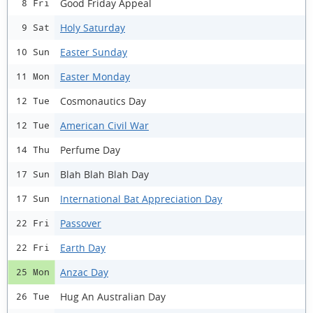
Good Friday Appeal
8 Fri
Holy Saturday
9 Sat
Easter Sunday
10 Sun
Easter Monday
11 Mon
Cosmonautics Day
12 Tue
American Civil War
12 Tue
Perfume Day
14 Thu
Blah Blah Blah Day
17 Sun
International Bat Appreciation Day
17 Sun
Passover
22 Fri
Earth Day
22 Fri
Anzac Day
25 Mon
Hug An Australian Day
26 Tue