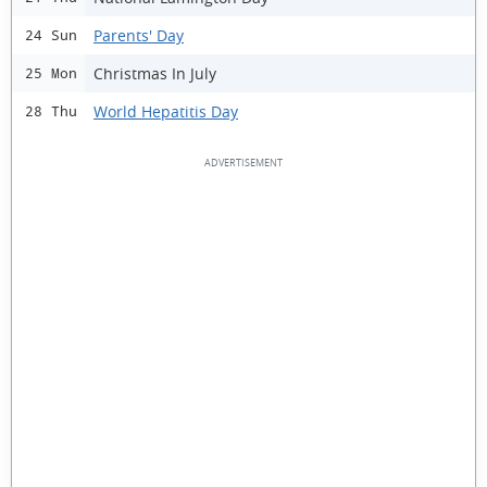
Parents' Day
24 Sun
Christmas In July
25 Mon
World Hepatitis Day
28 Thu