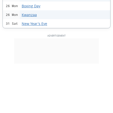
Boxing Day
26 Mon
Kwanzaa
26 Mon
New Year's Eve
31 Sat