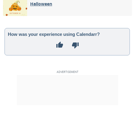
Halloween
How was your experience using Calendarr?