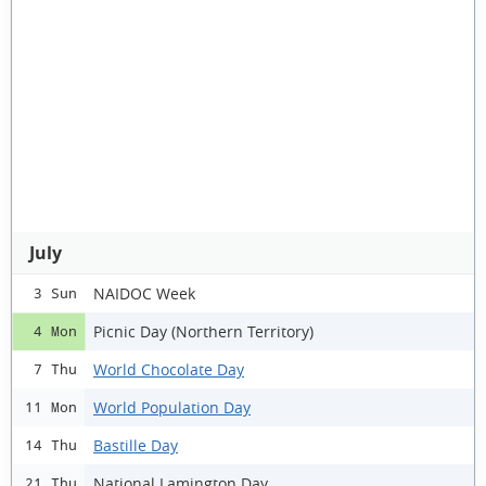
July
NAIDOC Week
3 Sun
Picnic Day (Northern Territory)
4 Mon
World Chocolate Day
7 Thu
World Population Day
11 Mon
Bastille Day
14 Thu
National Lamington Day
21 Thu