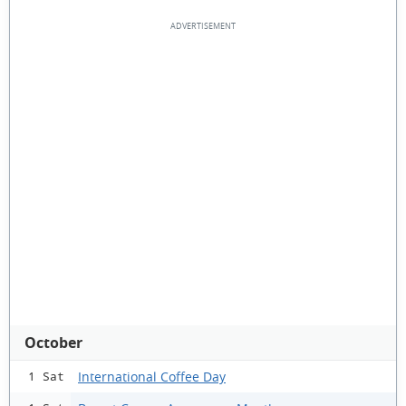
October
International Coffee Day
1 Sat