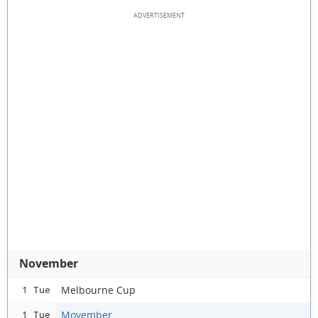
November
Melbourne Cup
1 Tue
Movember
1 Tue