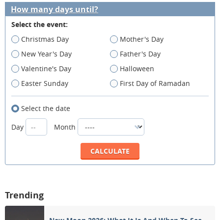
How many days until?
Select the event:
Christmas Day
Mother's Day
New Year's Day
Father's Day
Valentine's Day
Halloween
Easter Sunday
First Day of Ramadan
Select the date
Day
Month
Trending