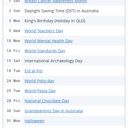
Breast Cancer Awareness Month
1 Sat
Daylight Saving Time (DST) in Australia
2 Sun
King's Birthday (Holiday in QLD)
3 Mon
World Teachers’ Day
5 Wed
World Mental Health Day
10 Mon
World Standards Day
14 Fri
International Archaeology Day
15 Sat
Eid al-Fitr
18 Tue
World Polio day
24 Mon
World Pasta Day
25 Tue
National Chocolate Day
28 Fri
Grandparents Day in Australia
30 Sun
Halloween
31 Mon