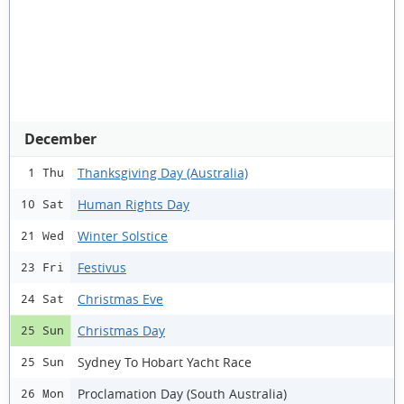
December
Thanksgiving Day (Australia)
1 Thu
Human Rights Day
10 Sat
Winter Solstice
21 Wed
Festivus
23 Fri
Christmas Eve
24 Sat
Christmas Day
25 Sun
Sydney To Hobart Yacht Race
25 Sun
Proclamation Day (South Australia)
26 Mon