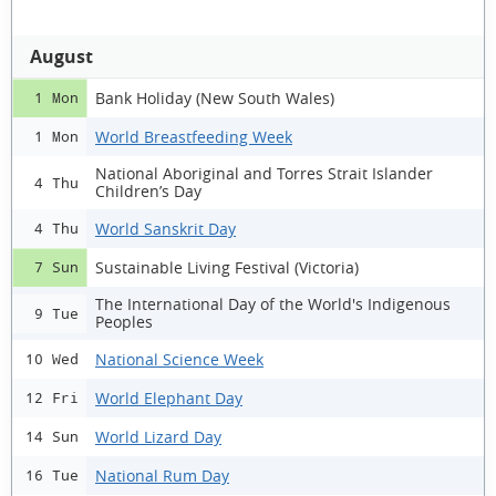
August
Bank Holiday (New South Wales)
1 Mon
World Breastfeeding Week
1 Mon
National Aboriginal and Torres Strait Islander
4 Thu
Children’s Day
World Sanskrit Day
4 Thu
Sustainable Living Festival (Victoria)
7 Sun
The International Day of the World's Indigenous
9 Tue
Peoples
National Science Week
10 Wed
World Elephant Day
12 Fri
World Lizard Day
14 Sun
National Rum Day
16 Tue