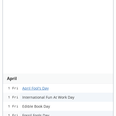
April
April Fool's Day
1 Fri
International Fun At Work Day
1 Fri
Edible Book Day
1 Fri
Fossil Fools Day
1 Fri