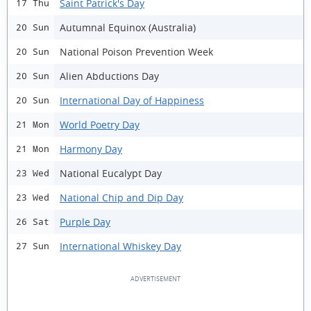
Saint Patrick's Day
17 Thu
Autumnal Equinox (Australia)
20 Sun
National Poison Prevention Week
20 Sun
Alien Abductions Day
20 Sun
International Day of Happiness
20 Sun
World Poetry Day
21 Mon
Harmony Day
21 Mon
National Eucalypt Day
23 Wed
National Chip and Dip Day
23 Wed
Purple Day
26 Sat
International Whiskey Day
27 Sun