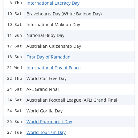
International Literacy Day
8 Thu
Bravehearts Day (White Balloon Day)
10 Sat
International Makeup Day
10 Sat
National Bilby Day
11 Sun
Australian Citizenship Day
17 Sat
First Day of Ramadan
18 Sun
International Day of Peace
21 Wed
World Car-Free Day
22 Thu
AFL Grand Final
24 Sat
Australian Football League (AFL) Grand Final
24 Sat
World Gorilla Day
24 Sat
World Pharmacist Day
25 Sun
World Tourism Day
27 Tue