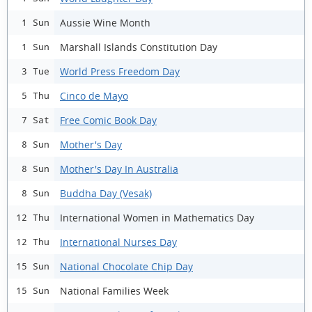
Aussie Wine Month
1 Sun
Marshall Islands Constitution Day
1 Sun
World Press Freedom Day
3 Tue
Cinco de Mayo
5 Thu
Free Comic Book Day
7 Sat
Mother's Day
8 Sun
Mother's Day In Australia
8 Sun
Buddha Day (Vesak)
8 Sun
International Women in Mathematics Day
12 Thu
International Nurses Day
12 Thu
National Chocolate Chip Day
15 Sun
National Families Week
15 Sun