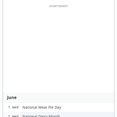
June
National Meat Pie Day
1 Wed
National Dairy Month
1 Wed