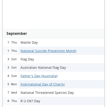
September
Wattle Day
1 Thu
National Suicide Prevention Month
1 Thu
Flag Day
3 Sat
Australian National Flag Day
3 Sat
Father's Day (Australia)
4 Sun
International Day of Charity
5 Mon
National Threatened Species Day
7 Wed
R U OK? Day
8 Thu