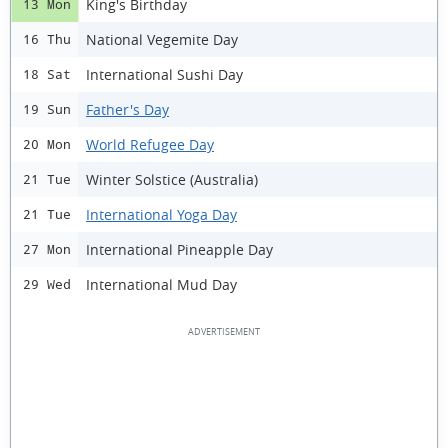
King's Birthday
13 Mon
National Vegemite Day
16 Thu
International Sushi Day
18 Sat
Father's Day
19 Sun
World Refugee Day
20 Mon
Winter Solstice (Australia)
21 Tue
International Yoga Day
21 Tue
International Pineapple Day
27 Mon
International Mud Day
29 Wed