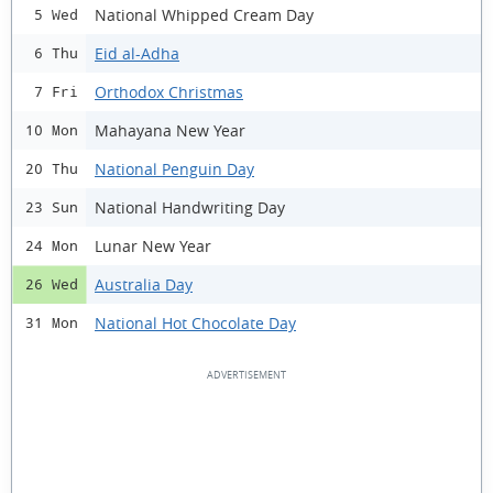
National Whipped Cream Day
5 Wed
Eid al-Adha
6 Thu
Orthodox Christmas
7 Fri
Mahayana New Year
10 Mon
National Penguin Day
20 Thu
National Handwriting Day
23 Sun
Lunar New Year
24 Mon
Australia Day
26 Wed
National Hot Chocolate Day
31 Mon