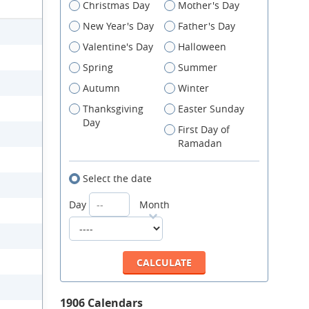
Christmas Day
Mother's Day
New Year's Day
Father's Day
Valentine's Day
Halloween
Spring
Summer
Autumn
Winter
Thanksgiving
Easter Sunday
Day
First Day of
Ramadan
Select the date
Day
Month
1906 Calendars