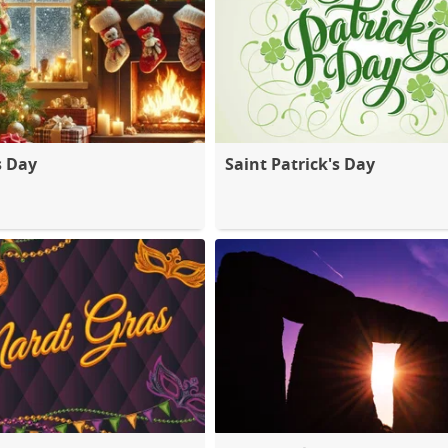
s Day
Saint Patrick's Day