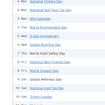
National Cheese Day
4 Mon
National Hug Your Cat Day
4 Mon
Whit Monday
4 Mon
World Environment Day
5 Tue
D-Day Anniversary
6 Wed
Global Running Day
6 Wed
World Food Safety Day
7 Thu
National Best Friends Day
8 Fri
World Oceans Day
8 Fri
Global Wellness Day
9 Sat
National Iced Tea Day
10 Sun
Trinity Sunday
10 Sun