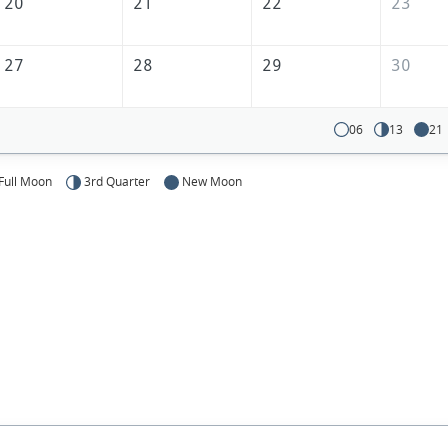
20
21
22
23
27
28
29
30
06
13
21
Full Moon
3rd Quarter
New Moon