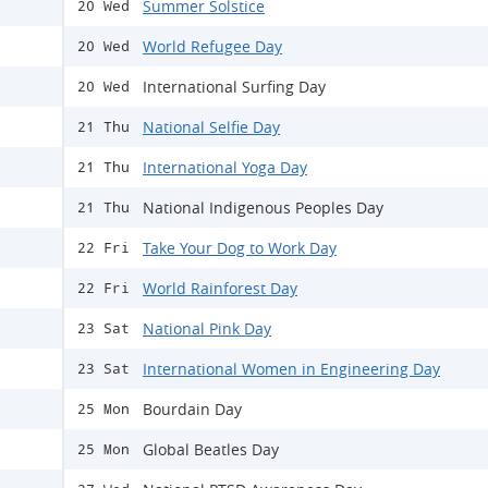
Summer Solstice
20 Wed
World Refugee Day
20 Wed
International Surfing Day
20 Wed
National Selfie Day
21 Thu
International Yoga Day
21 Thu
National Indigenous Peoples Day
21 Thu
Take Your Dog to Work Day
22 Fri
World Rainforest Day
22 Fri
National Pink Day
23 Sat
International Women in Engineering Day
23 Sat
Bourdain Day
25 Mon
Global Beatles Day
25 Mon