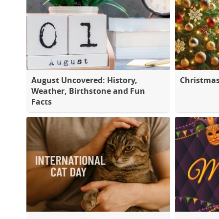
August Uncovered: History,
Christma
Weather, Birthstone and Fun
Facts