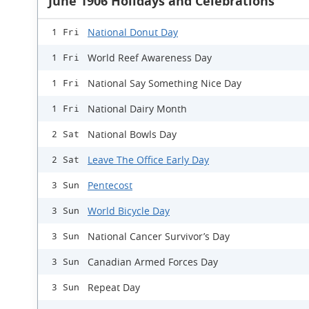
June 1906 Holidays and Celebrations
National Donut Day
1 Fri
World Reef Awareness Day
1 Fri
National Say Something Nice Day
1 Fri
National Dairy Month
1 Fri
National Bowls Day
2 Sat
Leave The Office Early Day
2 Sat
Pentecost
3 Sun
World Bicycle Day
3 Sun
National Cancer Survivor’s Day
3 Sun
Canadian Armed Forces Day
3 Sun
Repeat Day
3 Sun