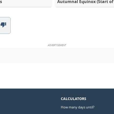
s
Autumnal Equinox (Start of 
CALCULATORS
How many days until?