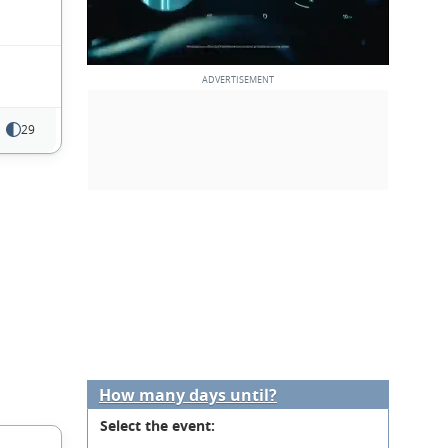
29
How many days until?
Select the event: