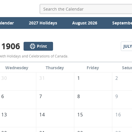
alendar
2027 Holidays
August 2026
Septembe
 1906
Print
JULY
June
with Holidays and Celebrations of Canada.
1906
Wednesday
Thursday
Friday
Satu
Calendar
30
31
1
2
of
Canada
6
7
8
9
13
14
15
16