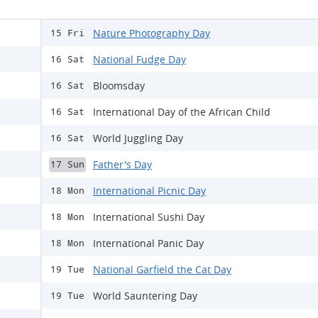
Nature Photography Day
15 Fri
National Fudge Day
16 Sat
Bloomsday
16 Sat
International Day of the African Child
16 Sat
World Juggling Day
16 Sat
Father's Day
17 Sun
International Picnic Day
18 Mon
International Sushi Day
18 Mon
International Panic Day
18 Mon
National Garfield the Cat Day
19 Tue
World Sauntering Day
19 Tue