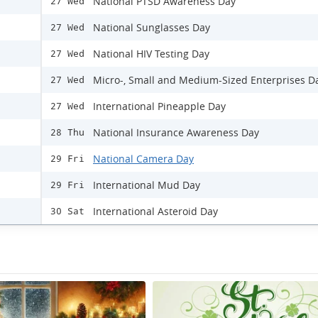
National PTSD Awareness Day
27 Wed
National Sunglasses Day
27 Wed
National HIV Testing Day
27 Wed
Micro-, Small and Medium-Sized Enterprises D
27 Wed
International Pineapple Day
27 Wed
National Insurance Awareness Day
28 Thu
National Camera Day
29 Fri
International Mud Day
29 Fri
International Asteroid Day
30 Sat