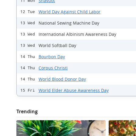
Shavuot
11 Mon
World Day Against Child Labor
12 Tue
National Sewing Machine Day
13 Wed
International Albinism Awareness Day
13 Wed
World Softball Day
13 Wed
Bourbon Day
14 Thu
Corpus Christi
14 Thu
World Blood Donor Day
14 Thu
World Elder Abuse Awareness Day
15 Fri
Trending