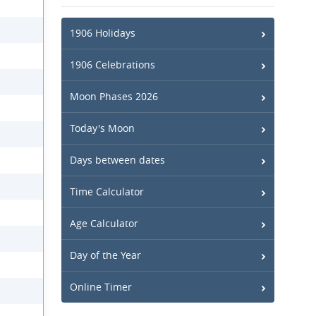
1906 Holidays
1906 Celebrations
Moon Phases 2026
Today's Moon
Days between dates
Time Calculator
Age Calculator
Day of the Year
Online Timer