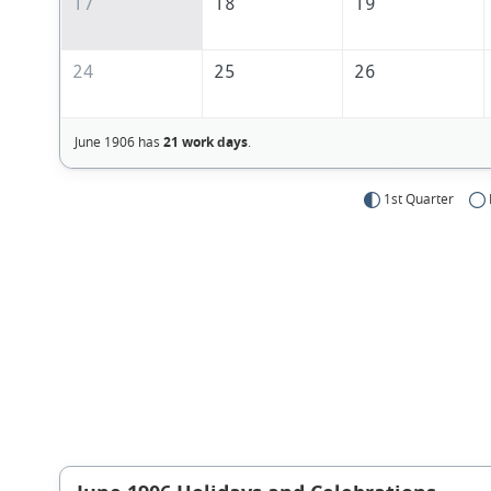
17
18
19
24
25
26
June 1906 has
21 work days
.
1st Quarter