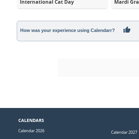
International Cat Day
Mardi Gra
How was your experience using Calendarr?
CALENDARS
Calendar 2026
Calendar 2027