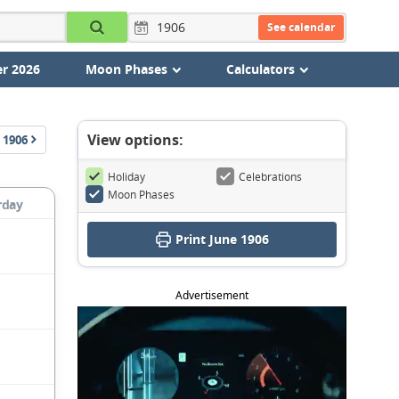
See calendar
r 2026
Moon Phases
Calculators
View options:
1906
Holiday
Celebrations
Moon Phases
rday
Print June 1906
Advertisement