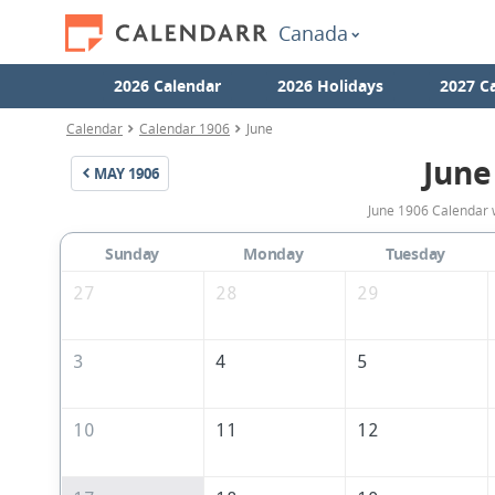
Canada
2026 Calendar
2026 Holidays
2027 C
Calendar
Calendar 1906
June
June
MAY
1906
June 1906 Calendar 
Sunday
Monday
Tuesday
27
28
29
3
4
5
10
11
12