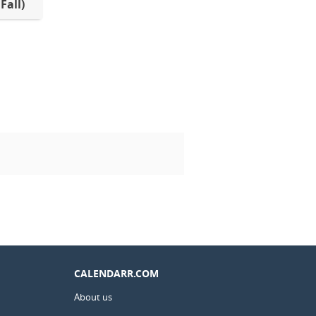
Fall)
CALENDARR.COM
About us