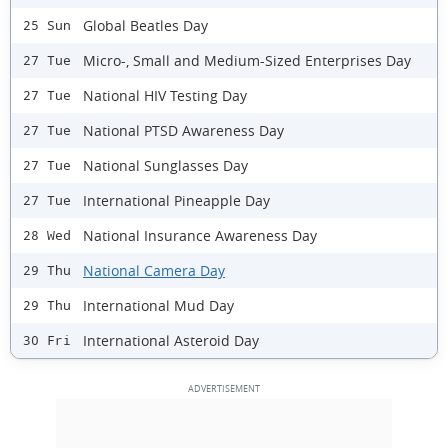
Global Beatles Day
25 Sun
Micro-, Small and Medium-Sized Enterprises Day
27 Tue
National HIV Testing Day
27 Tue
National PTSD Awareness Day
27 Tue
National Sunglasses Day
27 Tue
International Pineapple Day
27 Tue
National Insurance Awareness Day
28 Wed
National Camera Day
29 Thu
International Mud Day
29 Thu
International Asteroid Day
30 Fri