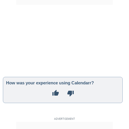
How was your experience using Calendarr?