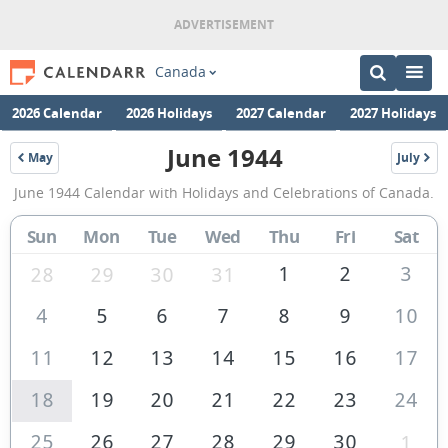
Canada
2026 Calendar
2026 Holidays
2027 Calendar
2027 Holidays
June 1944
May
July
1944
1944
June
June 1944 Calendar with Holidays and Celebrations of Canada.
1944
Calendar
Sun
Mon
Tue
Wed
Thu
Fri
Sat
of
1
2
3
28
29
30
31
Canada
4
5
6
7
8
9
10
11
12
13
14
15
16
17
18
19
20
21
22
23
24
25
26
27
28
29
30
1