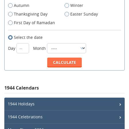
Autumn
Winter
Thanksgiving Day
Easter Sunday
First Day of Ramadan
Select the date
Day
Month
1944 Calendars
1944 Holidays
1944 Celebrations