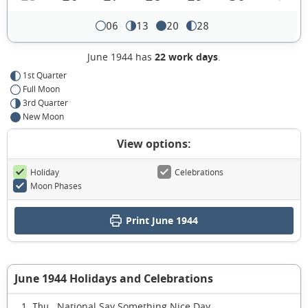
06
13
20
28
June 1944 has
22 work days
.
1st Quarter
Full Moon
3rd Quarter
New Moon
View options:
Holiday
Celebrations
Moon Phases
Print June 1944
June 1944 Holidays and Celebrations
National Say Something Nice Day
1 Thu