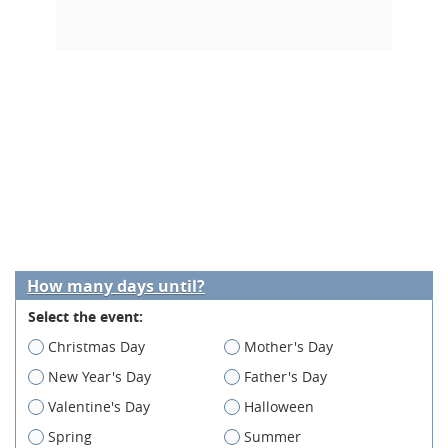
How many days until?
Select the event:
Christmas Day
Mother's Day
New Year's Day
Father's Day
Valentine's Day
Halloween
Spring
Summer