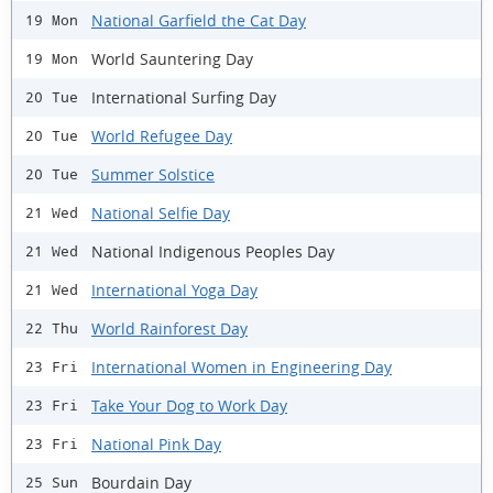
National Garfield the Cat Day
19 Mon
World Sauntering Day
19 Mon
International Surfing Day
20 Tue
World Refugee Day
20 Tue
Summer Solstice
20 Tue
National Selfie Day
21 Wed
National Indigenous Peoples Day
21 Wed
International Yoga Day
21 Wed
World Rainforest Day
22 Thu
International Women in Engineering Day
23 Fri
Take Your Dog to Work Day
23 Fri
National Pink Day
23 Fri
Bourdain Day
25 Sun