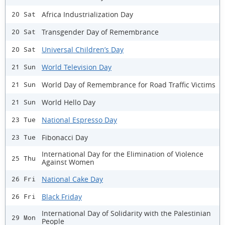
Africa Industrialization Day
20 Sat
Transgender Day of Remembrance
20 Sat
Universal Children’s Day
20 Sat
World Television Day
21 Sun
World Day of Remembrance for Road Traffic Victims
21 Sun
World Hello Day
21 Sun
National Espresso Day
23 Tue
Fibonacci Day
23 Tue
International Day for the Elimination of Violence
25 Thu
Against Women
National Cake Day
26 Fri
Black Friday
26 Fri
International Day of Solidarity with the Palestinian
29 Mon
People