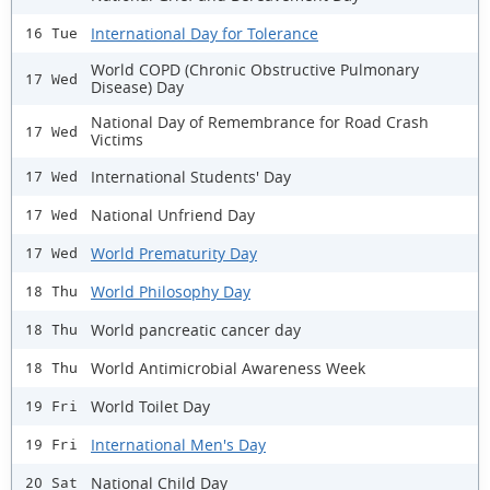
International Day for Tolerance
16 Tue
World COPD (Chronic Obstructive Pulmonary
17 Wed
Disease) Day
National Day of Remembrance for Road Crash
17 Wed
Victims
International Students' Day
17 Wed
National Unfriend Day
17 Wed
World Prematurity Day
17 Wed
World Philosophy Day
18 Thu
World pancreatic cancer day
18 Thu
World Antimicrobial Awareness Week
18 Thu
World Toilet Day
19 Fri
International Men's Day
19 Fri
National Child Day
20 Sat