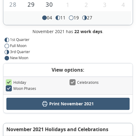
28
29
30
1
2
3
4
04
11
19
27
November 2021 has
22 work days
.
1st Quarter
Full Moon
3rd Quarter
New Moon
View options:
Holiday
Celebrations
Moon Phases
Print November 2021
November 2021 Holidays and Celebrations