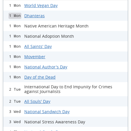
World Vegan Day
1 Mon
Dhanteras
1 Mon
Native American Heritage Month
1 Mon
National Adoption Month
1 Mon
All Saints' Day
1 Mon
Movember
1 Mon
National Author's Day
1 Mon
Day of the Dead
1 Mon
International Day to End Impunity for Crimes
2 Tue
against Journalists
All Souls' Day
2 Tue
National Sandwich Day
3 Wed
National Stress Awareness Day
3 Wed