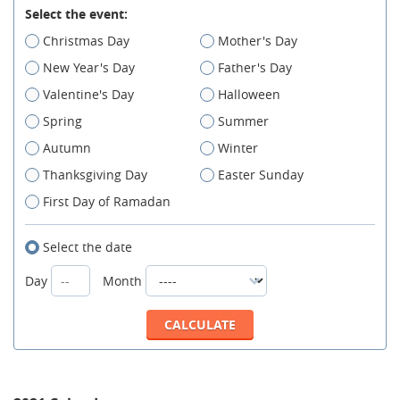
Select the event:
Christmas Day
Mother's Day
New Year's Day
Father's Day
Valentine's Day
Halloween
Spring
Summer
Autumn
Winter
Thanksgiving Day
Easter Sunday
First Day of Ramadan
Select the date
Day
Month