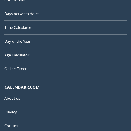
Countdown
Days between dates
Time Calculator
Day of the Year
Age Calculator
Online Timer
CALENDARR.COM
About us
Privacy
Contact