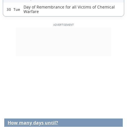
Day of Remembrance for all Victims of Chemical
30 Tue
Warfare
How many days until?