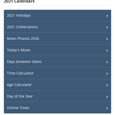
2021 Calendars
2021 Holidays
2021 Celebrations
Moon Phases 2026
Today's Moon
Days between dates
Time Calculator
Age Calculator
Day of the Year
Online Timer