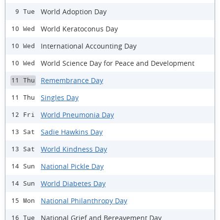
World Adoption Day
9 Tue
World Keratoconus Day
10 Wed
International Accounting Day
10 Wed
World Science Day for Peace and Development
10 Wed
Remembrance Day
11 Thu
Singles Day
11 Thu
World Pneumonia Day
12 Fri
Sadie Hawkins Day
13 Sat
World Kindness Day
13 Sat
National Pickle Day
14 Sun
World Diabetes Day
14 Sun
National Philanthropy Day
15 Mon
National Grief and Bereavement Day
16 Tue