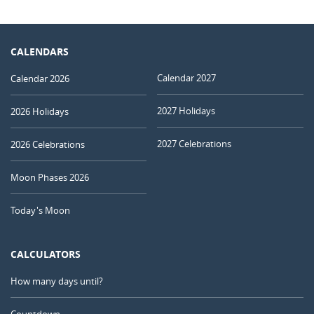
CALENDARS
Calendar 2027
Calendar 2026
2027 Holidays
2026 Holidays
2027 Celebrations
2026 Celebrations
Moon Phases 2026
Today's Moon
CALCULATORS
How many days until?