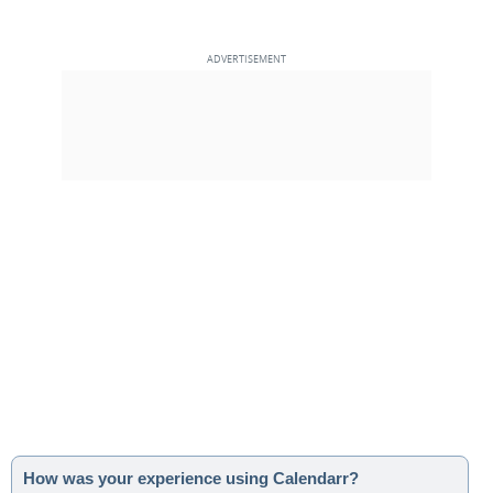
How was your experience using Calendarr?