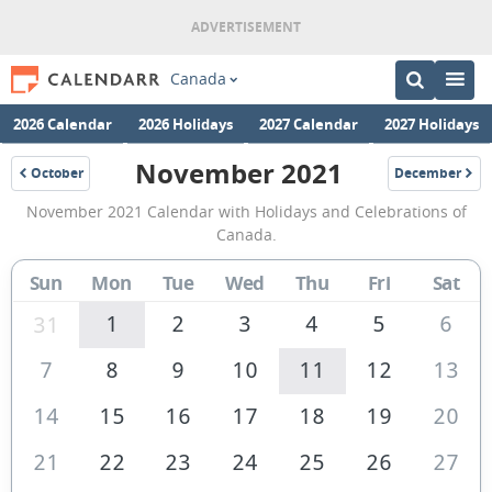
Canada
2026 Calendar
2026 Holidays
2027 Calendar
2027 Holidays
November 2021
October
December
2021
2021
November
November 2021 Calendar with Holidays and Celebrations of
2021
Canada.
Calendar
Sun
Mon
Tue
Wed
Thu
Fri
Sat
of
Canada
1
2
3
4
5
6
31
7
8
9
10
11
12
13
14
15
16
17
18
19
20
21
22
23
24
25
26
27