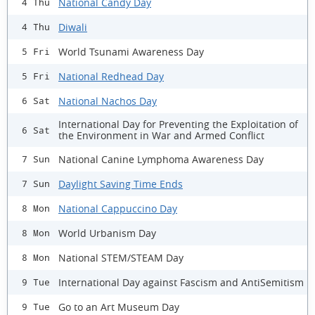
National Candy Day
4 Thu
Diwali
4 Thu
World Tsunami Awareness Day
5 Fri
National Redhead Day
5 Fri
National Nachos Day
6 Sat
International Day for Preventing the Exploitation of
6 Sat
the Environment in War and Armed Conflict
National Canine Lymphoma Awareness Day
7 Sun
Daylight Saving Time Ends
7 Sun
National Cappuccino Day
8 Mon
World Urbanism Day
8 Mon
National STEM/STEAM Day
8 Mon
International Day against Fascism and AntiSemitism
9 Tue
Go to an Art Museum Day
9 Tue