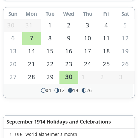
Sun
Mon
Tue
Wed
Thu
Fri
Sat
30
31
1
2
3
4
5
6
7
8
9
10
11
12
13
14
15
16
17
18
19
20
21
22
23
24
25
26
27
28
29
30
1
2
3
04
12
19
26
September 1914 Holidays and Celebrations
world alzheimer's month
1 Tue