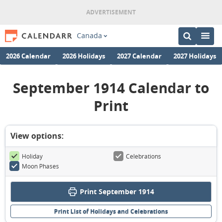
Canada
2026 Calendar
2026 Holidays
2027 Calendar
2027 Holidays
September 1914 Calendar to
Print
View options:
Holiday
Celebrations
Moon Phases
Print September 1914
Print List of Holidays and Celebrations