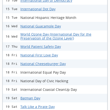
International Day of Democracy
15 Tue
International Dot Day
15 Tue
National Hispanic Heritage Month
15 Tue
National Guacamole Day
16 Wed
World Ozone Day (International Day for the
16 Wed
Preservation of the Ozone Layer)
World Patient Safety Day
17 Thu
National First Love Day
18 Fri
National Cheeseburger Day
18 Fri
International Equal Pay Day
18 Fri
National Day of Civic Hacking
18 Fri
International Coastal CleanUp Day
19 Sat
Batman Day
19 Sat
Talk Like a Pirate Day
19 Sat