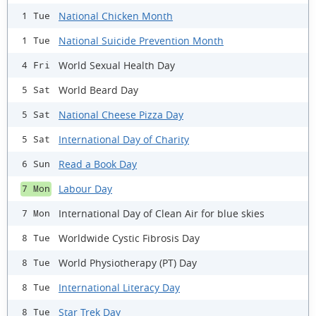
National Chicken Month
1 Tue
National Suicide Prevention Month
1 Tue
World Sexual Health Day
4 Fri
World Beard Day
5 Sat
National Cheese Pizza Day
5 Sat
International Day of Charity
5 Sat
Read a Book Day
6 Sun
Labour Day
7 Mon
International Day of Clean Air for blue skies
7 Mon
Worldwide Cystic Fibrosis Day
8 Tue
World Physiotherapy (PT) Day
8 Tue
International Literacy Day
8 Tue
Star Trek Day
8 Tue