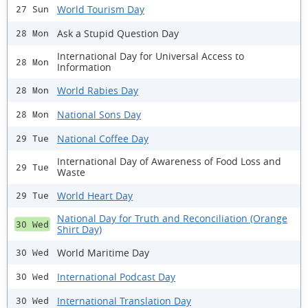
World Tourism Day
27 Sun
Ask a Stupid Question Day
28 Mon
International Day for Universal Access to
28 Mon
Information
World Rabies Day
28 Mon
National Sons Day
28 Mon
National Coffee Day
29 Tue
International Day of Awareness of Food Loss and
29 Tue
Waste
World Heart Day
29 Tue
National Day for Truth and Reconciliation (Orange
30 Wed
Shirt Day)
World Maritime Day
30 Wed
International Podcast Day
30 Wed
International Translation Day
30 Wed