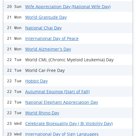
Wife Appreciation Day (National Wife Day)
20 Sun
World Gratitude Day
21 Mon
National Chai Day
21 Mon
International Day of Peace
21 Mon
World Alzheimer’s Day
21 Mon
World CML (Chronic Myeloid Leukemia) Day
22 Tue
World Car-Free Day
22 Tue
Hobbit Day
22 Tue
Autumnal Equinox (Start of Fall)
22 Tue
National Elephant Appreciation Day
22 Tue
World Rhino Day
22 Tue
Celebrate Bisexuality Day ( Bi Visibility Day)
23 Wed
International Day of Sign Languages
23 Wed