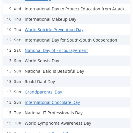
International Day to Protect Education from Attack
9 Wed
International Makeup Day
10 Thu
World Suicide Prevention Day
10 Thu
International Day for South-South Cooperation
12 Sat
National Day of Encouragement
12 Sat
World Sepsis Day
13 Sun
National Bald is Beautiful Day
13 Sun
Roald Dahl Day
13 Sun
Grandparents' Day
13 Sun
International Chocolate Day
13 Sun
National IT Professionals Day
15 Tue
World Lymphoma Awareness Day
15 Tue