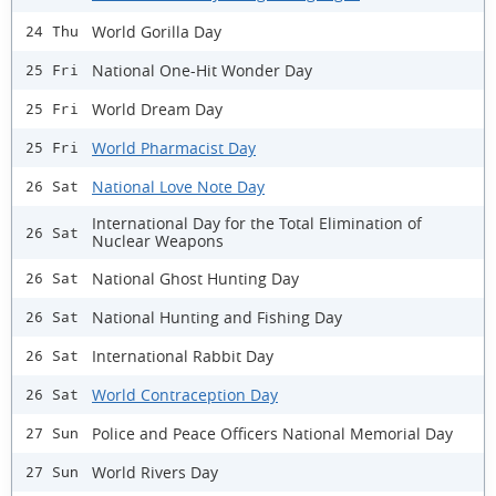
World Gorilla Day
24 Thu
National One-Hit Wonder Day
25 Fri
World Dream Day
25 Fri
World Pharmacist Day
25 Fri
National Love Note Day
26 Sat
International Day for the Total Elimination of
26 Sat
Nuclear Weapons
National Ghost Hunting Day
26 Sat
National Hunting and Fishing Day
26 Sat
International Rabbit Day
26 Sat
World Contraception Day
26 Sat
Police and Peace Officers National Memorial Day
27 Sun
World Rivers Day
27 Sun