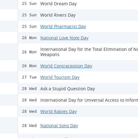
World Dream Day
25 Sun
World Rivers Day
25 Sun
World Pharmacist Day
25 Sun
National Love Note Day
26 Mon
International Day for the Total Elimination of N
26 Mon
Weapons
World Contraception Day
26 Mon
World Tourism Day
27 Tue
Ask a Stupid Question Day
28 Wed
International Day for Universal Access to Infor
28 Wed
World Rabies Day
28 Wed
National Sons Day
28 Wed