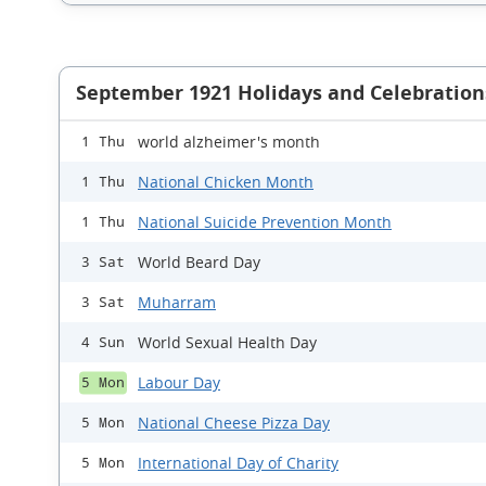
September 1921 Holidays and Celebration
world alzheimer's month
1 Thu
National Chicken Month
1 Thu
National Suicide Prevention Month
1 Thu
World Beard Day
3 Sat
Muharram
3 Sat
World Sexual Health Day
4 Sun
Labour Day
5 Mon
National Cheese Pizza Day
5 Mon
International Day of Charity
5 Mon