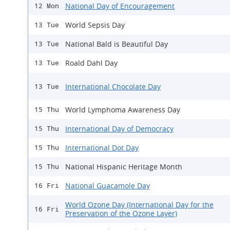
National Day of Encouragement
12 Mon
World Sepsis Day
13 Tue
National Bald is Beautiful Day
13 Tue
Roald Dahl Day
13 Tue
International Chocolate Day
13 Tue
World Lymphoma Awareness Day
15 Thu
International Day of Democracy
15 Thu
International Dot Day
15 Thu
National Hispanic Heritage Month
15 Thu
National Guacamole Day
16 Fri
World Ozone Day (International Day for the
16 Fri
Preservation of the Ozone Layer)