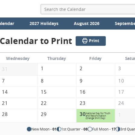
alendar
2027 Holidays
August 2026
Septembe
Calendar to Print
Print
Wednesday
Thursday
Friday
Satu
1
2
3
31
7
8
9
10
14
15
16
17
21
22
23
24
28
29
30
National Day for Truth
1
and Reconciliation
(Orange Shirt Day)
New Moon -
01
1st Quarter -
08
Full Moon -
17
3rd Quar