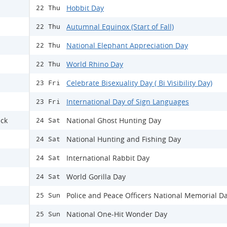
Hobbit Day
22 Thu
Autumnal Equinox (Start of Fall)
22 Thu
National Elephant Appreciation Day
22 Thu
World Rhino Day
22 Thu
Celebrate Bisexuality Day ( Bi Visibility Day)
23 Fri
International Day of Sign Languages
23 Fri
ack
National Ghost Hunting Day
24 Sat
National Hunting and Fishing Day
24 Sat
International Rabbit Day
24 Sat
World Gorilla Day
24 Sat
Police and Peace Officers National Memorial D
25 Sun
National One-Hit Wonder Day
25 Sun