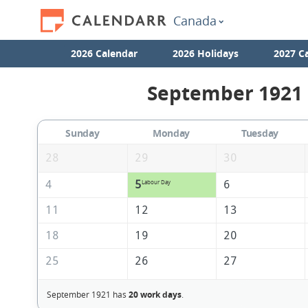
Canada
2026 Calendar
2026 Holidays
2027 C
September 1921 
Sunday
Monday
Tuesday
28
29
30
4
5
6
Labour Day
11
12
13
18
19
20
25
26
27
September 1921 has
20 work days
.