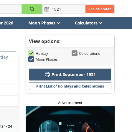
See calendar
r 2026
Moon Phases
Calculators
View options:
Holiday
Celebrations
rday
Moon Phases
Print September 1921
Print List of Holidays and Celebrations
Advertisement
ter -
24