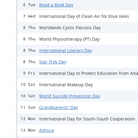
Read a Book Day
6 Tue
International Day of Clean Air for blue skies
7 Wed
Worldwide Cystic Fibrosis Day
8 Thu
World Physiotherapy (PT) Day
8 Thu
International Literacy Day
8 Thu
Star Trek Day
8 Thu
International Day to Protect Education from Att
9 Fri
International Makeup Day
10 Sat
World Suicide Prevention Day
10 Sat
Grandparents' Day
11 Sun
International Day for South-South Cooperation
12 Mon
Ashura
12 Mon