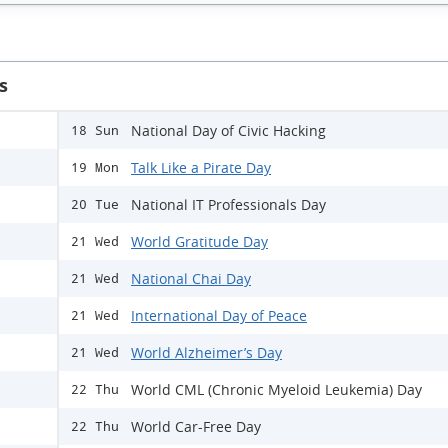
s
National Day of Civic Hacking
18 Sun
Talk Like a Pirate Day
19 Mon
National IT Professionals Day
20 Tue
World Gratitude Day
21 Wed
National Chai Day
21 Wed
International Day of Peace
21 Wed
World Alzheimer’s Day
21 Wed
World CML (Chronic Myeloid Leukemia) Day
22 Thu
World Car-Free Day
22 Thu