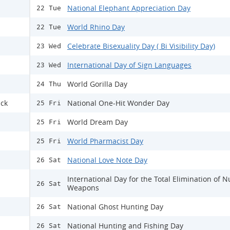
National Elephant Appreciation Day
22 Tue
World Rhino Day
22 Tue
Celebrate Bisexuality Day ( Bi Visibility Day)
23 Wed
International Day of Sign Languages
23 Wed
World Gorilla Day
24 Thu
ack
National One-Hit Wonder Day
25 Fri
World Dream Day
25 Fri
World Pharmacist Day
25 Fri
National Love Note Day
26 Sat
International Day for the Total Elimination of N
26 Sat
Weapons
National Ghost Hunting Day
26 Sat
National Hunting and Fishing Day
26 Sat