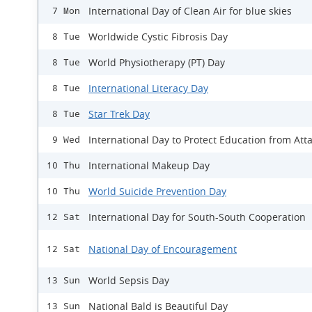
International Day of Clean Air for blue skies
7 Mon
Worldwide Cystic Fibrosis Day
8 Tue
World Physiotherapy (PT) Day
8 Tue
International Literacy Day
8 Tue
Star Trek Day
8 Tue
International Day to Protect Education from Att
9 Wed
International Makeup Day
10 Thu
World Suicide Prevention Day
10 Thu
International Day for South-South Cooperation
12 Sat
National Day of Encouragement
12 Sat
World Sepsis Day
13 Sun
National Bald is Beautiful Day
13 Sun