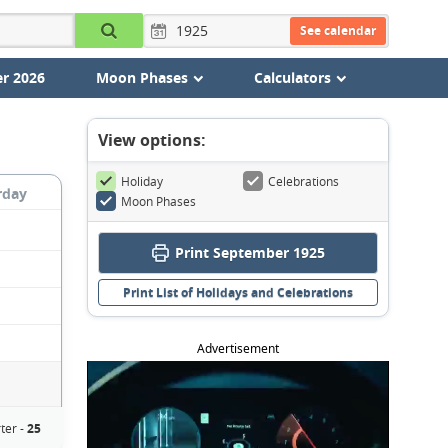
See calendar
r 2026
Moon Phases
Calculators
View options:
Holiday
Celebrations
rday
Moon Phases
Print September 1925
Print List of Holidays and Celebrations
Advertisement
ter -
25