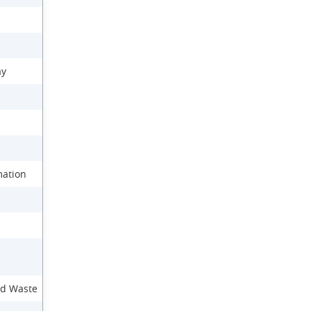
ay
mation
nd Waste