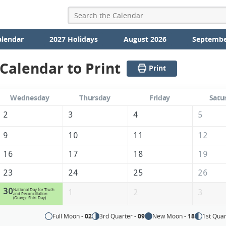
alendar
2027 Holidays
August 2026
Septembe
Calendar to Print
Print
Wednesday
Thursday
Friday
Satu
2
3
4
5
9
10
11
12
16
17
18
19
23
24
25
26
30
National Day for Truth
1
2
3
and Reconciliation
(Orange Shirt Day)
Full Moon -
02
3rd Quarter -
09
New Moon -
18
1st Quar