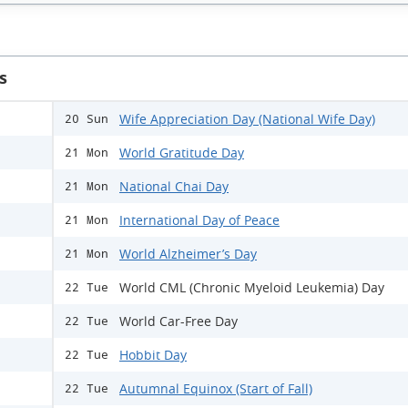
s
Wife Appreciation Day (National Wife Day)
20 Sun
World Gratitude Day
21 Mon
National Chai Day
21 Mon
International Day of Peace
21 Mon
World Alzheimer’s Day
21 Mon
World CML (Chronic Myeloid Leukemia) Day
22 Tue
World Car-Free Day
22 Tue
Hobbit Day
22 Tue
Autumnal Equinox (Start of Fall)
22 Tue