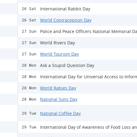
International Rabbit Day
26 Sat
World Contraception Day
26 Sat
Police and Peace Officers National Memorial D
27 Sun
World Rivers Day
27 Sun
World Tourism Day
27 Sun
Ask a Stupid Question Day
28 Mon
International Day for Universal Access to Infor
28 Mon
World Rabies Day
28 Mon
National Sons Day
28 Mon
National Coffee Day
29 Tue
International Day of Awareness of Food Loss a
29 Tue