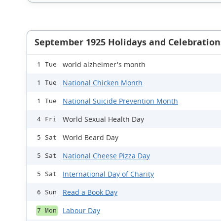
September 1925 Holidays and Celebration
world alzheimer's month
1 Tue
National Chicken Month
1 Tue
National Suicide Prevention Month
1 Tue
World Sexual Health Day
4 Fri
World Beard Day
5 Sat
National Cheese Pizza Day
5 Sat
International Day of Charity
5 Sat
Read a Book Day
6 Sun
Labour Day
7 Mon