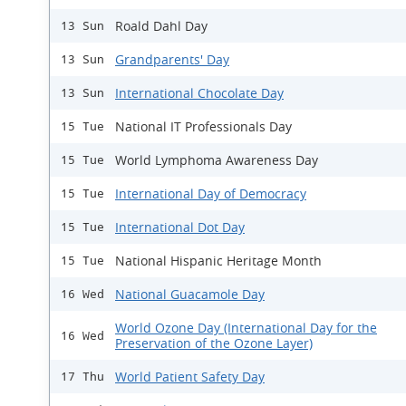
Roald Dahl Day
13 Sun
Grandparents' Day
13 Sun
International Chocolate Day
13 Sun
National IT Professionals Day
15 Tue
World Lymphoma Awareness Day
15 Tue
International Day of Democracy
15 Tue
International Dot Day
15 Tue
National Hispanic Heritage Month
15 Tue
National Guacamole Day
16 Wed
World Ozone Day (International Day for the
16 Wed
Preservation of the Ozone Layer)
World Patient Safety Day
17 Thu