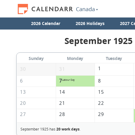
Canada
2026 Calendar
2026 Holidays
2027 C
September 1925 
Sunday
Monday
Tuesday
1
30
31
6
7
8
Labour Day
13
14
15
20
21
22
27
28
29
September 1925 has
20 work days
.