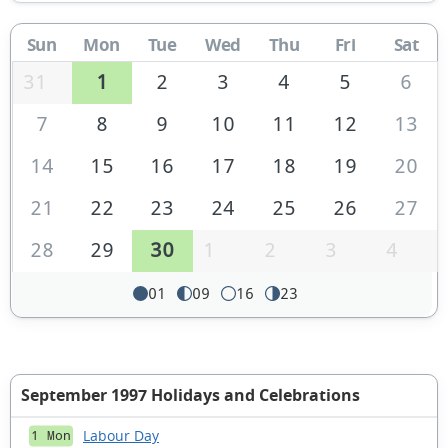
Sun
Mon
Tue
Wed
Thu
Fri
Sat
31
1
2
3
4
5
6
7
8
9
10
11
12
13
14
15
16
17
18
19
20
21
22
23
24
25
26
27
28
29
30
1
2
3
4
01
09
16
23
September 1997 Holidays and Celebrations
Labour Day
1 Mon