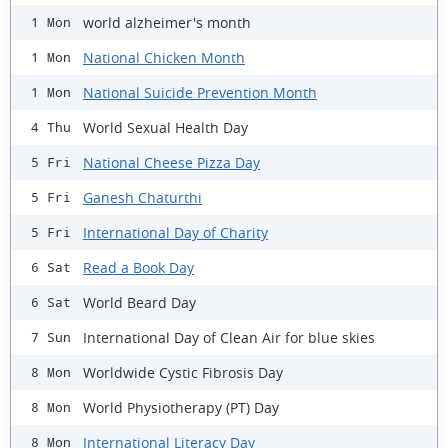
world alzheimer's month
1 Mon
National Chicken Month
1 Mon
National Suicide Prevention Month
1 Mon
World Sexual Health Day
4 Thu
National Cheese Pizza Day
5 Fri
Ganesh Chaturthi
5 Fri
International Day of Charity
5 Fri
Read a Book Day
6 Sat
World Beard Day
6 Sat
International Day of Clean Air for blue skies
7 Sun
Worldwide Cystic Fibrosis Day
8 Mon
World Physiotherapy (PT) Day
8 Mon
International Literacy Day
8 Mon