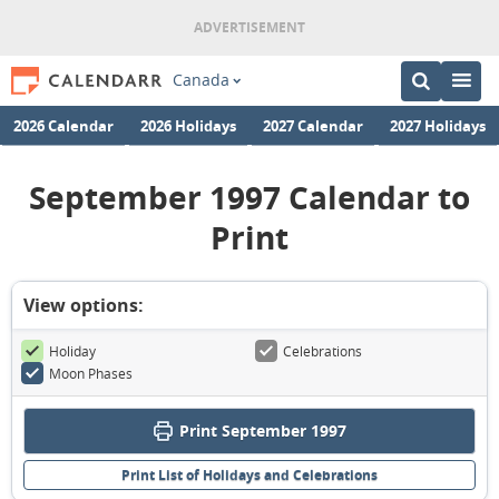
Canada
2026 Calendar
2026 Holidays
2027 Calendar
2027 Holidays
September 1997 Calendar to
Print
View options:
Holiday
Celebrations
Moon Phases
Print September 1997
Print List of Holidays and Celebrations