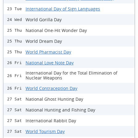
International Day of Sign Languages
23 Tue
World Gorilla Day
24 Wed
National One-Hit Wonder Day
25 Thu
World Dream Day
25 Thu
World Pharmacist Day
25 Thu
National Love Note Day
26 Fri
International Day for the Total Elimination of
26 Fri
Nuclear Weapons
World Contraception Day
26 Fri
National Ghost Hunting Day
27 Sat
National Hunting and Fishing Day
27 Sat
International Rabbit Day
27 Sat
World Tourism Day
27 Sat