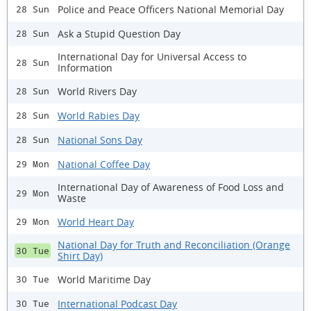
Police and Peace Officers National Memorial Day
28 Sun
Ask a Stupid Question Day
28 Sun
International Day for Universal Access to
28 Sun
Information
World Rivers Day
28 Sun
World Rabies Day
28 Sun
National Sons Day
28 Sun
National Coffee Day
29 Mon
International Day of Awareness of Food Loss and
29 Mon
Waste
World Heart Day
29 Mon
National Day for Truth and Reconciliation (Orange
30 Tue
Shirt Day)
World Maritime Day
30 Tue
International Podcast Day
30 Tue