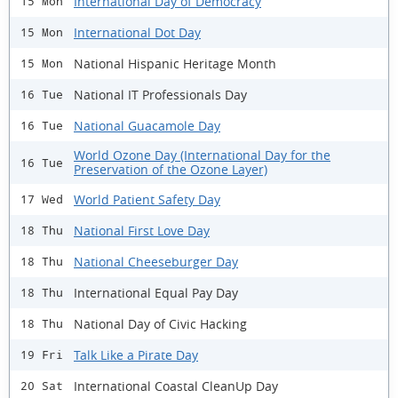
International Day of Democracy
15 Mon
International Dot Day
15 Mon
National Hispanic Heritage Month
15 Mon
National IT Professionals Day
16 Tue
National Guacamole Day
16 Tue
World Ozone Day (International Day for the
16 Tue
Preservation of the Ozone Layer)
World Patient Safety Day
17 Wed
National First Love Day
18 Thu
National Cheeseburger Day
18 Thu
International Equal Pay Day
18 Thu
National Day of Civic Hacking
18 Thu
Talk Like a Pirate Day
19 Fri
International Coastal CleanUp Day
20 Sat