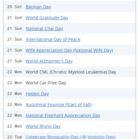
Batman Day
20 Sat
World Gratitude Day
21 Sun
National Chai Day
21 Sun
International Day of Peace
21 Sun
Wife Appreciation Day (National Wife Day)
21 Sun
World Alzheimer’s Day
21 Sun
World CML (Chronic Myeloid Leukemia) Day
22 Mon
World Car-Free Day
22 Mon
Hobbit Day
22 Mon
Autumnal Equinox (Start of Fall)
22 Mon
National Elephant Appreciation Day
22 Mon
World Rhino Day
22 Mon
Celebrate Bisexuality Day ( Bi Visibility Day)
23 Tue