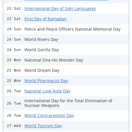
International Day of Sign Languages
23 Sat
First Day of Ramadan
23 Sat
Police and Peace Officers National Memorial Day
24 Sun
World Rivers Day
24 Sun
World Gorilla Day
24 Sun
National One-Hit Wonder Day
25 Mon
World Dream Day
25 Mon
World Pharmacist Day
25 Mon
National Love Note Day
26 Tue
International Day for the Total Elimination of
26 Tue
Nuclear Weapons
World Contraception Day
26 Tue
World Tourism Day
27 Wed