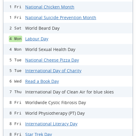
National Chicken Month
1 Fri
National Suicide Prevention Month
1 Fri
World Beard Day
2 Sat
Labour Day
4 Mon
World Sexual Health Day
4 Mon
National Cheese Pizza Day
5 Tue
International Day of Charity
5 Tue
Read a Book Day
6 Wed
International Day of Clean Air for blue skies
7 Thu
Worldwide Cystic Fibrosis Day
8 Fri
World Physiotherapy (PT) Day
8 Fri
International Literacy Day
8 Fri
Star Trek Day
8 Fri