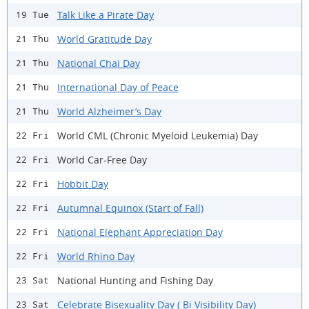
Talk Like a Pirate Day
19 Tue
World Gratitude Day
21 Thu
National Chai Day
21 Thu
International Day of Peace
21 Thu
World Alzheimer’s Day
21 Thu
World CML (Chronic Myeloid Leukemia) Day
22 Fri
World Car-Free Day
22 Fri
Hobbit Day
22 Fri
Autumnal Equinox (Start of Fall)
22 Fri
National Elephant Appreciation Day
22 Fri
World Rhino Day
22 Fri
National Hunting and Fishing Day
23 Sat
Celebrate Bisexuality Day ( Bi Visibility Day)
23 Sat