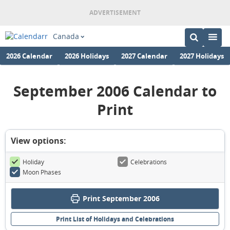
Canada
2026 Calendar
2026 Holidays
2027 Calendar
2027 Holidays
September 2006 Calendar to
Print
View options:
Holiday
Celebrations
Moon Phases
Print September 2006
Print List of Holidays and Celebrations