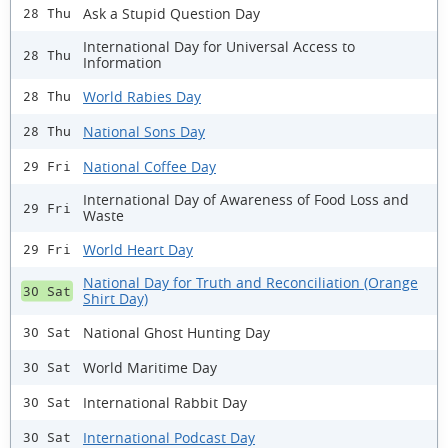
Ask a Stupid Question Day
28 Thu
International Day for Universal Access to
28 Thu
Information
World Rabies Day
28 Thu
National Sons Day
28 Thu
National Coffee Day
29 Fri
International Day of Awareness of Food Loss and
29 Fri
Waste
World Heart Day
29 Fri
National Day for Truth and Reconciliation (Orange
30 Sat
Shirt Day)
National Ghost Hunting Day
30 Sat
World Maritime Day
30 Sat
International Rabbit Day
30 Sat
International Podcast Day
30 Sat