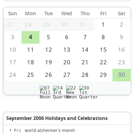
Sun
Mon
Tue
Wed
Thu
Fri
Sat
27
28
29
30
31
1
2
3
4
5
6
7
8
9
10
11
12
13
14
15
16
17
18
19
20
21
22
23
24
25
26
27
28
29
30
07
14
22
30
September 2006 Holidays and Celebrations
world alzheimer's month
1 Fri