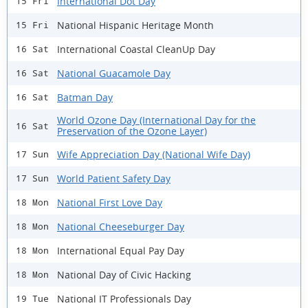
International Dot Day
15 Fri
National Hispanic Heritage Month
15 Fri
International Coastal CleanUp Day
16 Sat
National Guacamole Day
16 Sat
Batman Day
16 Sat
World Ozone Day (International Day for the
16 Sat
Preservation of the Ozone Layer)
Wife Appreciation Day (National Wife Day)
17 Sun
World Patient Safety Day
17 Sun
National First Love Day
18 Mon
National Cheeseburger Day
18 Mon
International Equal Pay Day
18 Mon
National Day of Civic Hacking
18 Mon
National IT Professionals Day
19 Tue