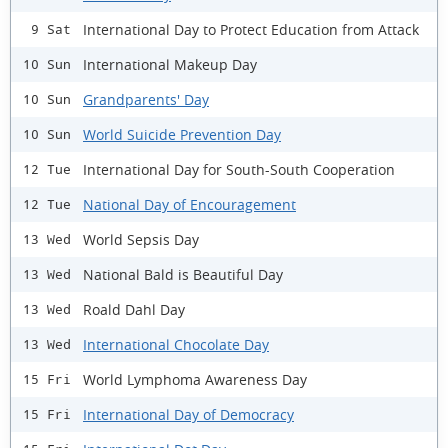
International Day to Protect Education from Attack
9 Sat
International Makeup Day
10 Sun
Grandparents' Day
10 Sun
World Suicide Prevention Day
10 Sun
International Day for South-South Cooperation
12 Tue
National Day of Encouragement
12 Tue
World Sepsis Day
13 Wed
National Bald is Beautiful Day
13 Wed
Roald Dahl Day
13 Wed
International Chocolate Day
13 Wed
World Lymphoma Awareness Day
15 Fri
International Day of Democracy
15 Fri