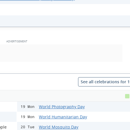
See all celebrations for 
World Photography Day
19 Mon
World Humanitarian Day
19 Mon
ople
World Mosquito Day
20 Tue