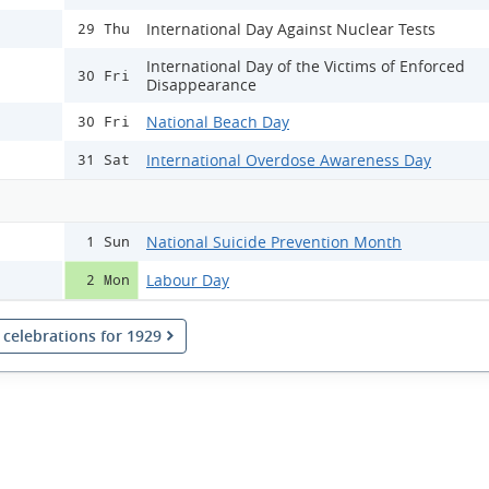
International Day Against Nuclear Tests
29 Thu
International Day of the Victims of Enforced
30 Fri
Disappearance
National Beach Day
30 Fri
International Overdose Awareness Day
31 Sat
National Suicide Prevention Month
1 Sun
Labour Day
2 Mon
l celebrations for 1929