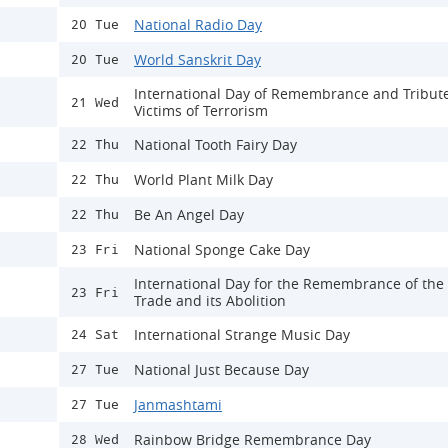
National Radio Day
20 Tue
World Sanskrit Day
20 Tue
International Day of Remembrance and Tribute
21 Wed
Victims of Terrorism
National Tooth Fairy Day
22 Thu
World Plant Milk Day
22 Thu
Be An Angel Day
22 Thu
National Sponge Cake Day
23 Fri
International Day for the Remembrance of the
23 Fri
Trade and its Abolition
International Strange Music Day
24 Sat
National Just Because Day
27 Tue
Janmashtami
27 Tue
Rainbow Bridge Remembrance Day
28 Wed