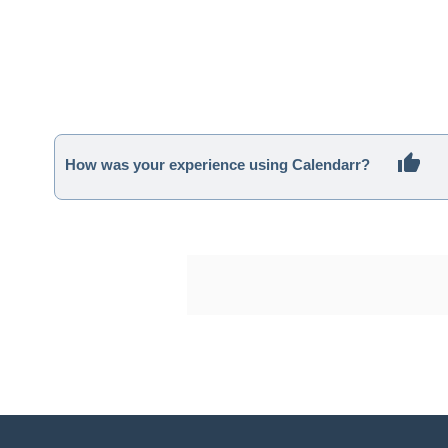
How was your experience using Calendarr?