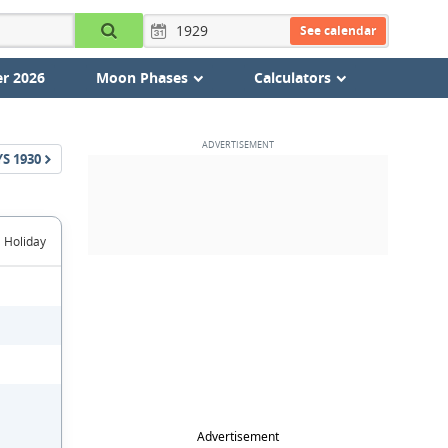
See calendar
r 2026
Moon Phases
Calculators
YS
1930
Holiday
Advertisement