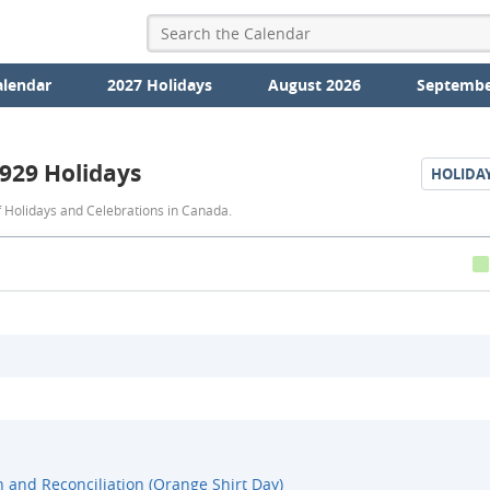
alendar
2027 Holidays
August 2026
Septembe
929 Holidays
HOLIDA
1929
 Holidays and Celebrations in Canada.
Holidays
h and Reconciliation (Orange Shirt Day)