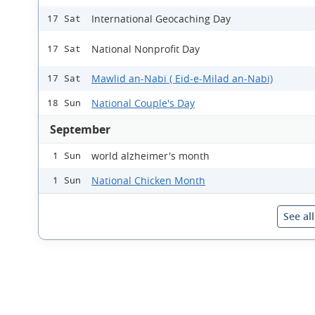
International Geocaching Day
17 Sat
National Nonprofit Day
17 Sat
Mawlid an-Nabi ( Eid-e-Milad an-Nabi)
17 Sat
National Couple's Day
18 Sun
September
world alzheimer's month
1 Sun
National Chicken Month
1 Sun
See al