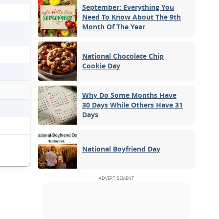
September: Everything You
Need To Know About The 9th
Month Of The Year
National Chocolate Chip
Cookie Day
Why Do Some Months Have
30 Days While Others Have 31
Days
National Boyfriend Day