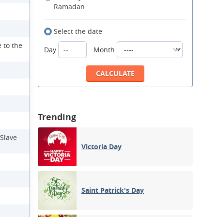
Ramadan
Select the date
 to the
Day
Month
Trending
 Slave
Victoria Day
Saint Patrick's Day