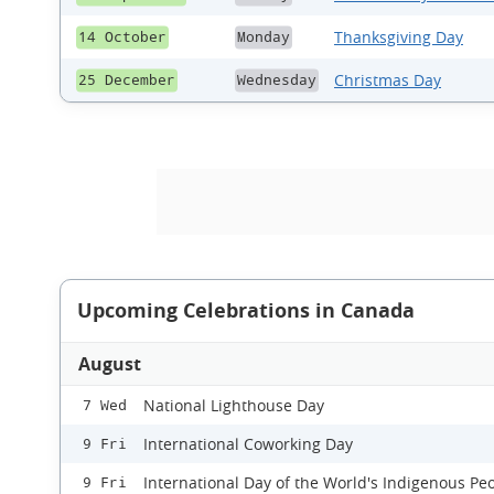
Thanksgiving Day
14 October
Monday
Christmas Day
25 December
Wednesday
Upcoming Celebrations in Canada
August
National Lighthouse Day
7 Wed
International Coworking Day
9 Fri
International Day of the World's Indigenous Pe
9 Fri