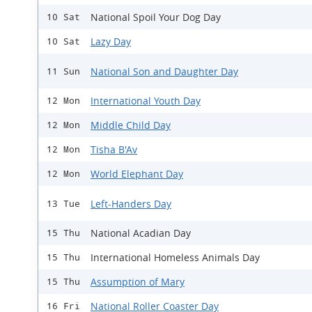
National Spoil Your Dog Day
10 Sat
Lazy Day
10 Sat
National Son and Daughter Day
11 Sun
International Youth Day
12 Mon
Middle Child Day
12 Mon
Tisha B'Av
12 Mon
World Elephant Day
12 Mon
Left-Handers Day
13 Tue
National Acadian Day
15 Thu
International Homeless Animals Day
15 Thu
Assumption of Mary
15 Thu
National Roller Coaster Day
16 Fri