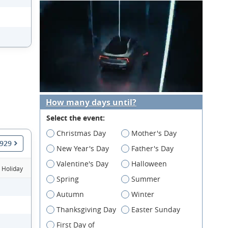
How many days until?
Select the event:
Christmas Day
Mother's Day
1929
New Year's Day
Father's Day
Valentine's Day
Halloween
Holiday
Spring
Summer
Autumn
Winter
Thanksgiving Day
Easter Sunday
First Day of