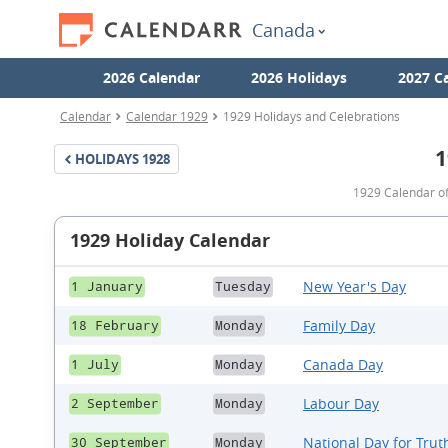
Canada
2026 Calendar
2026 Holidays
2027 C
Calendar
Calendar 1929
1929 Holidays and Celebrations
1
HOLIDAYS
1928
1929 Calendar of
1929 Holiday Calendar
New Year's Day
1 January
Tuesday
Family Day
18 February
Monday
Canada Day
1 July
Monday
Labour Day
2 September
Monday
National Day for Trut
30 September
Monday