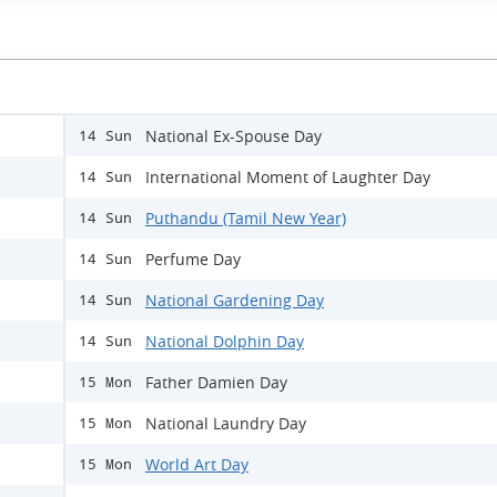
National Ex-Spouse Day
14 Sun
International Moment of Laughter Day
14 Sun
Puthandu (Tamil New Year)
14 Sun
Perfume Day
14 Sun
National Gardening Day
14 Sun
National Dolphin Day
14 Sun
Father Damien Day
15 Mon
National Laundry Day
15 Mon
World Art Day
15 Mon