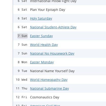
International Pillow Fight Day
6 Sat
Plan Your Epitaph Day
6 Sat
Holy Saturday
6 Sat
National Student-Athlete Day
6 Sat
Easter Sunday
7 Sun
World Health Day
7 Sun
National No Housework Day
7 Sun
Easter Monday
8 Mon
National Name Yourself Day
9 Tue
World Homeopathy Day
10 Wed
National Submarine Day
11 Thu
Cosmonautics Day
12 Fri
American Civil War
12 Fri