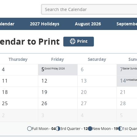
alendar
2027 Holidays
August 2026
Septembe
lendar to Print
Print
Thursday
Friday
Saturday
Sun
4
5
6
7
Good Friday 2026
Easter Sund
11
12
13
14
Ambedkar 
18
19
20
21
25
26
27
28
2
3
4
5
Full Moon -
04
3rd Quarter -
12
New Moon -
19
1st Quar