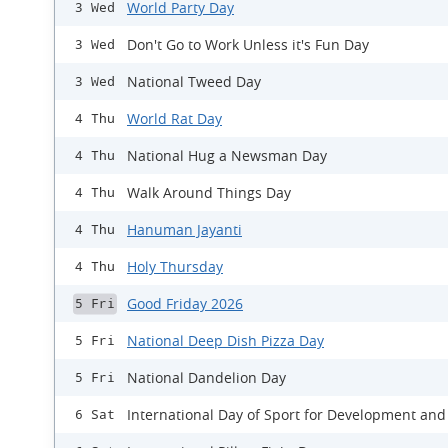
World Party Day
3 Wed
Don't Go to Work Unless it's Fun Day
3 Wed
National Tweed Day
3 Wed
World Rat Day
4 Thu
National Hug a Newsman Day
4 Thu
Walk Around Things Day
4 Thu
Hanuman Jayanti
4 Thu
Holy Thursday
4 Thu
Good Friday 2026
5 Fri
National Deep Dish Pizza Day
5 Fri
National Dandelion Day
5 Fri
International Day of Sport for Development and
6 Sat