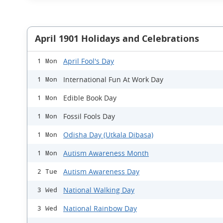
April 1901 Holidays and Celebrations
April Fool's Day
1 Mon
International Fun At Work Day
1 Mon
Edible Book Day
1 Mon
Fossil Fools Day
1 Mon
Odisha Day (Utkala Dibasa)
1 Mon
Autism Awareness Month
1 Mon
Autism Awareness Day
2 Tue
National Walking Day
3 Wed
National Rainbow Day
3 Wed