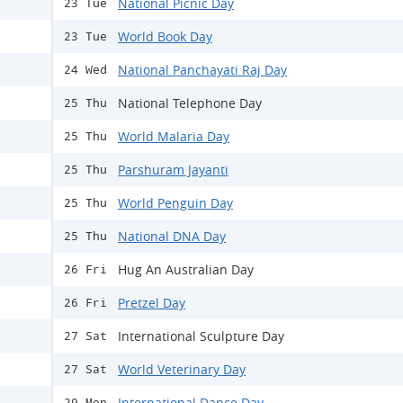
National Picnic Day
23 Tue
World Book Day
23 Tue
National Panchayati Raj Day
24 Wed
National Telephone Day
25 Thu
World Malaria Day
25 Thu
Parshuram Jayanti
25 Thu
World Penguin Day
25 Thu
National DNA Day
25 Thu
Hug An Australian Day
26 Fri
Pretzel Day
26 Fri
International Sculpture Day
27 Sat
World Veterinary Day
27 Sat
International Dance Day
29 Mon