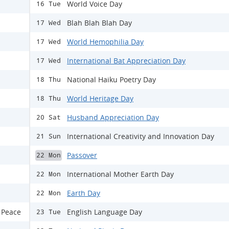
World Voice Day
16 Tue
Blah Blah Blah Day
17 Wed
World Hemophilia Day
17 Wed
International Bat Appreciation Day
17 Wed
National Haiku Poetry Day
18 Thu
World Heritage Day
18 Thu
Husband Appreciation Day
20 Sat
International Creativity and Innovation Day
21 Sun
Passover
22 Mon
International Mother Earth Day
22 Mon
Earth Day
22 Mon
 Peace
English Language Day
23 Tue