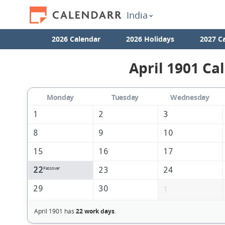
India
2026 Calendar
2026 Holidays
2027 C
April 1901 Ca
Monday
Tuesday
Wednesday
1
2
3
8
9
10
15
16
17
22
23
24
Passover
29
30
1
April 1901 has
22 work days
.