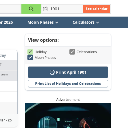
See calendar
r 2026
Moon Phases
Calculators
View options:
Holiday
Celebrations
day
Moon Phases
ay
Print April 1901
Jayanti
Print List of Holidays and Celebrations
Advertisement
ter -
25