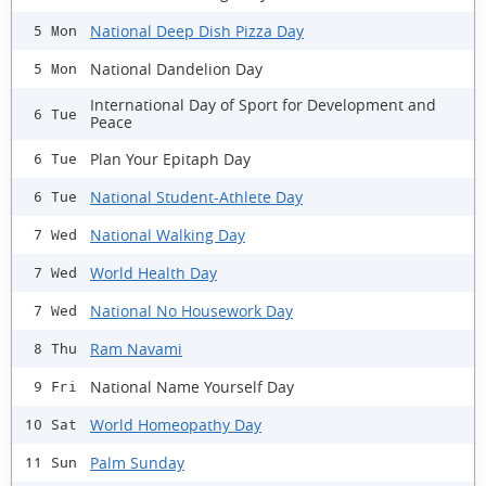
National Deep Dish Pizza Day
5 Mon
National Dandelion Day
5 Mon
International Day of Sport for Development and
6 Tue
Peace
Plan Your Epitaph Day
6 Tue
National Student-Athlete Day
6 Tue
National Walking Day
7 Wed
World Health Day
7 Wed
National No Housework Day
7 Wed
Ram Navami
8 Thu
National Name Yourself Day
9 Fri
World Homeopathy Day
10 Sat
Palm Sunday
11 Sun