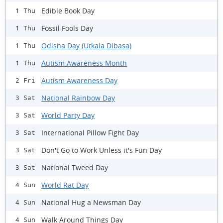
Edible Book Day
1 Thu
Fossil Fools Day
1 Thu
Odisha Day (Utkala Dibasa)
1 Thu
Autism Awareness Month
1 Thu
Autism Awareness Day
2 Fri
National Rainbow Day
3 Sat
World Party Day
3 Sat
International Pillow Fight Day
3 Sat
Don't Go to Work Unless it's Fun Day
3 Sat
National Tweed Day
3 Sat
World Rat Day
4 Sun
National Hug a Newsman Day
4 Sun
Walk Around Things Day
4 Sun