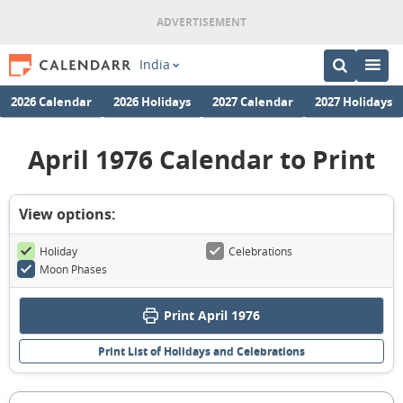
India
2026 Calendar
2026 Holidays
2027 Calendar
2027 Holidays
April 1976 Calendar to Print
View options:
Holiday
Celebrations
Moon Phases
Print April 1976
Print List of Holidays and Celebrations