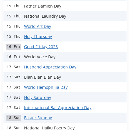
Father Damien Day
15 Thu
National Laundry Day
15 Thu
World Art Day
15 Thu
Holy Thursday
15 Thu
Good Friday 2026
16 Fri
World Voice Day
16 Fri
Husband Appreciation Day
17 Sat
Blah Blah Blah Day
17 Sat
World Hemophilia Day
17 Sat
Holy Saturday
17 Sat
International Bat Appreciation Day
17 Sat
Easter Sunday
18 Sun
National Haiku Poetry Day
18 Sun