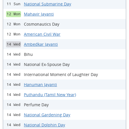
National Submarine Day
11 Sun
Mahavir Jayanti
12 Mon
Cosmonautics Day
12 Mon
American Civil War
12 Mon
Ambedkar Jayanti
14 Wed
Bihu
14 Wed
National Ex-Spouse Day
14 Wed
International Moment of Laughter Day
14 Wed
Hanuman Jayanti
14 Wed
Puthandu (Tamil New Year)
14 Wed
Perfume Day
14 Wed
National Gardening Day
14 Wed
National Dolphin Day
14 Wed