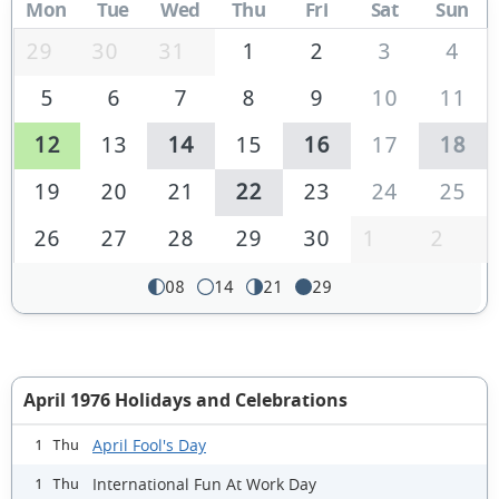
Mon
Tue
Wed
Thu
Fri
Sat
Sun
29
30
31
1
2
3
4
5
6
7
8
9
10
11
12
13
14
15
16
17
18
19
20
21
22
23
24
25
26
27
28
29
30
1
2
08
14
21
29
April 1976 Holidays and Celebrations
April Fool's Day
1 Thu
International Fun At Work Day
1 Thu