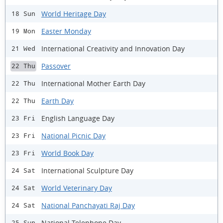
World Heritage Day
18 Sun
Easter Monday
19 Mon
International Creativity and Innovation Day
21 Wed
Passover
22 Thu
International Mother Earth Day
22 Thu
Earth Day
22 Thu
English Language Day
23 Fri
National Picnic Day
23 Fri
World Book Day
23 Fri
International Sculpture Day
24 Sat
World Veterinary Day
24 Sat
National Panchayati Raj Day
24 Sat
National Telephone Day
25 Sun