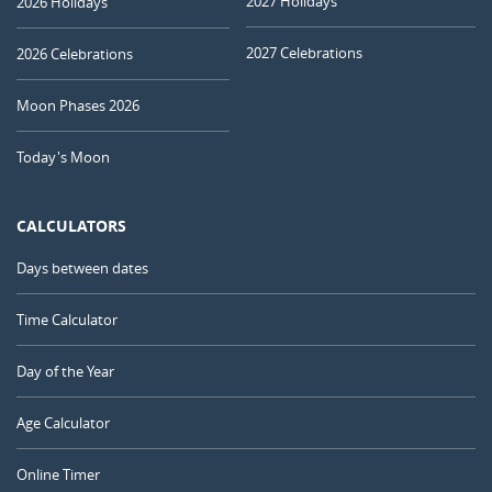
2027 Holidays
2026 Holidays
2027 Celebrations
2026 Celebrations
Moon Phases 2026
Today's Moon
CALCULATORS
Days between dates
Time Calculator
Day of the Year
Age Calculator
Online Timer