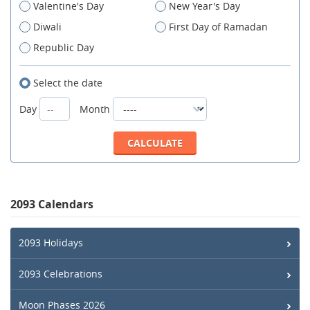
Valentine's Day
New Year's Day
Diwali
First Day of Ramadan
Republic Day
Select the date
Day
Month
2093 Calendars
2093 Holidays
2093 Celebrations
Moon Phases 2026