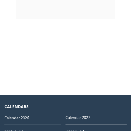
CALENDARS
Calendar 2027
Calendar 2026