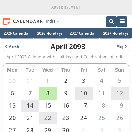
India
2026 Calendar
2026 Holidays
2027 Calendar
2027 Holidays
April 2093
March
May
2093
2093
April
April 2093 Calendar with Holidays and Celebrations of India.
2093
Calendar
Mon
Tue
Wed
Thu
Fri
Sat
Sun
of
1
2
3
4
5
30
31
India
6
7
8
9
10
11
12
13
14
15
16
17
18
19
20
21
22
23
24
25
26
27
28
29
30
1
2
3