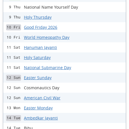
National Name Yourself Day
9 Thu
Holy Thursday
9 Thu
Good Friday 2026
10 Fri
World Homeopathy Day
10 Fri
Hanuman Jayanti
11 Sat
Holy Saturday
11 Sat
National Submarine Day
11 Sat
Easter Sunday
12 Sun
Cosmonautics Day
12 Sun
American Civil War
12 Sun
Easter Monday
13 Mon
Ambedkar Jayanti
14 Tue
Bihu
14 Tue