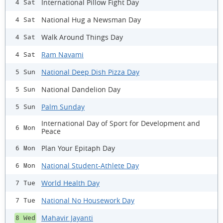
International Pillow Fight Day
4 Sat
National Hug a Newsman Day
4 Sat
Walk Around Things Day
4 Sat
Ram Navami
4 Sat
National Deep Dish Pizza Day
5 Sun
National Dandelion Day
5 Sun
Palm Sunday
5 Sun
International Day of Sport for Development and
6 Mon
Peace
Plan Your Epitaph Day
6 Mon
National Student-Athlete Day
6 Mon
World Health Day
7 Tue
National No Housework Day
7 Tue
Mahavir Jayanti
8 Wed