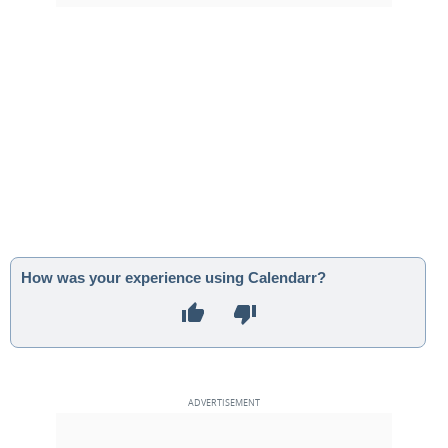
How was your experience using Calendarr?