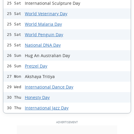
International Sculpture Day
25 Sat
World Veterinary Day
25 Sat
World Malaria Day
25 Sat
World Penguin Day
25 Sat
National DNA Day
25 Sat
Hug An Australian Day
26 Sun
Pretzel Day
26 Sun
Akshaya Tritiya
27 Mon
International Dance Day
29 Wed
Honesty Day
30 Thu
International Jazz Day
30 Thu