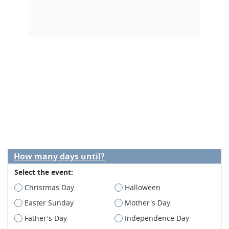
How many days until?
Select the event:
Christmas Day
Halloween
Easter Sunday
Mother's Day
Father's Day
Independence Day