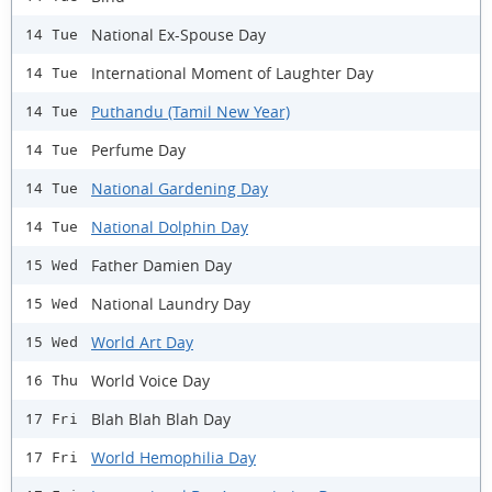
National Ex-Spouse Day
14 Tue
International Moment of Laughter Day
14 Tue
Puthandu (Tamil New Year)
14 Tue
Perfume Day
14 Tue
National Gardening Day
14 Tue
National Dolphin Day
14 Tue
Father Damien Day
15 Wed
National Laundry Day
15 Wed
World Art Day
15 Wed
World Voice Day
16 Thu
Blah Blah Blah Day
17 Fri
World Hemophilia Day
17 Fri