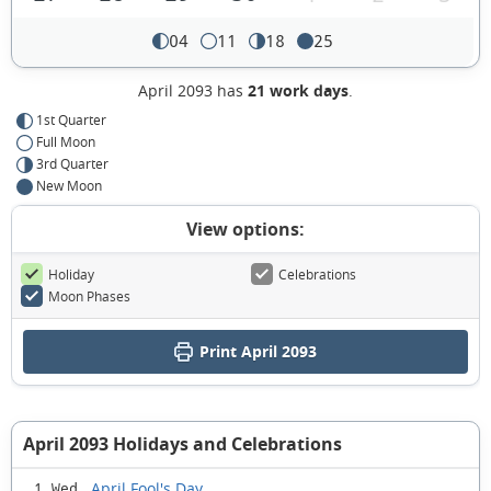
04
11
18
25
April 2093 has
21 work days
.
1st Quarter
Full Moon
3rd Quarter
New Moon
View options:
Holiday
Celebrations
Moon Phases
Print April 2093
April 2093 Holidays and Celebrations
April Fool's Day
1 Wed