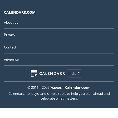
CALENDARR.COM
About us
Privacy
Contact
Advertise
India
© 2011 – 2026
–
Calendarr.com
Calendars, holidays, and simple tools to help you plan ahead and
celebrate what matters.