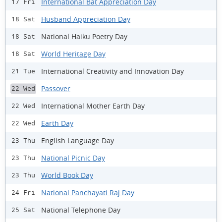
International Bat Appreciation Day
17 Fri
Husband Appreciation Day
18 Sat
National Haiku Poetry Day
18 Sat
World Heritage Day
18 Sat
International Creativity and Innovation Day
21 Tue
Passover
22 Wed
International Mother Earth Day
22 Wed
Earth Day
22 Wed
English Language Day
23 Thu
National Picnic Day
23 Thu
World Book Day
23 Thu
National Panchayati Raj Day
24 Fri
National Telephone Day
25 Sat