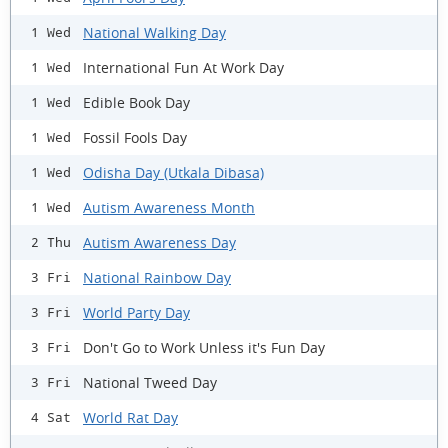
National Walking Day
1 Wed
International Fun At Work Day
1 Wed
Edible Book Day
1 Wed
Fossil Fools Day
1 Wed
Odisha Day (Utkala Dibasa)
1 Wed
Autism Awareness Month
1 Wed
Autism Awareness Day
2 Thu
National Rainbow Day
3 Fri
World Party Day
3 Fri
Don't Go to Work Unless it's Fun Day
3 Fri
National Tweed Day
3 Fri
World Rat Day
4 Sat