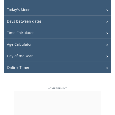
Today's Moon
Days between dates
Time Calculator
Age Calculator
Day of the Year
Online Timer