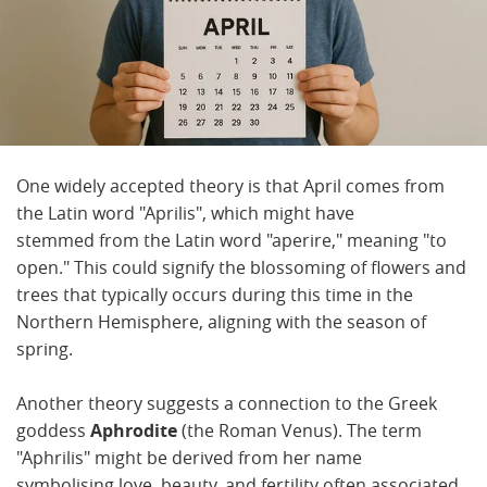
One widely accepted theory is that April comes from
the Latin word "Aprilis", which might have
stemmed from the Latin word "aperire," meaning "to
open." This could signify the blossoming of flowers and
trees that typically occurs during this time in the
Northern Hemisphere, aligning with the season of
spring.
Another theory suggests a connection to the Greek
goddess
Aphrodite
(the Roman Venus). The term
"Aphrilis" might be derived from her name
symbolising love, beauty, and fertility often associated