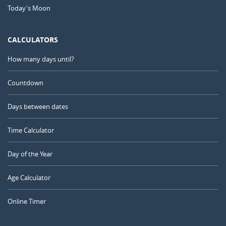
Today's Moon
CALCULATORS
How many days until?
Countdown
Days between dates
Time Calculator
Day of the Year
Age Calculator
Online Timer