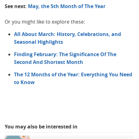
See next
:
May, the 5th Month of The Year
Or you might like to explore these:
All About March: History, Celebrations, and
Seasonal Highlights
Finding February: The Significance Of The
Second And Shortest Month
The 12 Months of the Year: Everything You Need
to Know
You may also be interested in