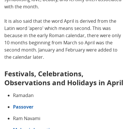
with the month.
It is also said that the word April is derived from the
Latin word 'apero' which means second. This was
because in the early Roman calendar, there were only
10 months beginning from March so April was the
second month. January and February were added to
the calendar later.
Festivals, Celebrations,
Observations and Holidays in April
Ramadan
Passover
Ram Navami