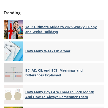
Trending
Your Ultimate Guide to 2026 Wacky, Funny
and Weird Holidays
How Many Weeks in a Year
BC, AD, CE, and BCE: Meanings and
Differences Explained
How Many Days Are There In Each Month
And How To Always Remember Them