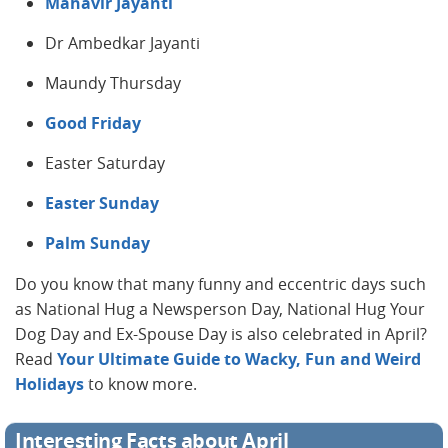
Mahavir Jayanti
Dr Ambedkar Jayanti
Maundy Thursday
Good Friday
Easter Saturday
Easter Sunday
Palm Sunday
Do you know that many funny and eccentric days such
as National Hug a Newsperson Day, National Hug Your
Dog Day and Ex-Spouse Day is also celebrated in April?
Read
Your Ultimate Guide to Wacky, Fun and Weird
Holidays
to know more.
Interesting Facts about April