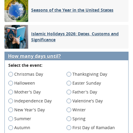
Seasons of the Year in the United States
Islamic Holidays 2026: Dates, Customs and
Significance
How many days until?
Select the event:
Christmas Day
Thanksgiving Day
Halloween
Easter Sunday
Mother's Day
Father's Day
Independence Day
Valentine's Day
New Year's Day
Winter
Summer
Spring
Autumn
First Day of Ramadan