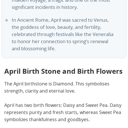
maiden voyage, a tragic and one of the most
significant incidents in history.
In Ancient Rome, April was sacred to Venus,
the goddess of love, beauty, and fertility,
celebrated through festivals like the Veneralia
to honor her connection to spring’s renewal
and blossoming life.
April Birth Stone and Birth Flowers
The April birthstone is Diamond. This symbolises
strength, clarity and eternal love.
April has two birth flowers: Daisy and Sweet Pea. Daisy
represents purity and fresh starts, whereas Sweet Pea
symbolizes thankfulness and goodbyes.