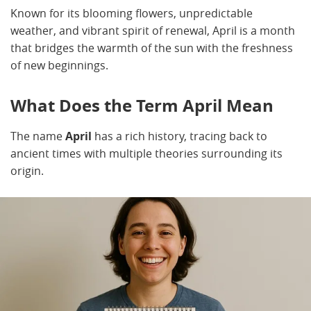
Known for its blooming flowers, unpredictable
weather, and vibrant spirit of renewal, April is a month
that bridges the warmth of the sun with the freshness
of new beginnings.
What Does the Term April Mean
The name
April
has a rich history, tracing back to
ancient times with multiple theories surrounding its
origin.