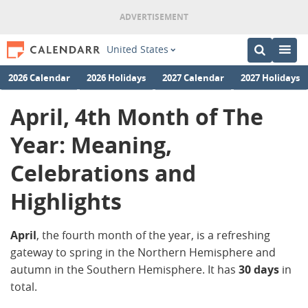
United States
2026 Calendar
2026 Holidays
2027 Calendar
2027 Holidays
April, 4th Month of The
Year: Meaning,
Celebrations and
Highlights
April
, the fourth month of the year, is a refreshing
gateway to spring in the Northern Hemisphere and
autumn in the Southern Hemisphere. It has
30 days
in
total.