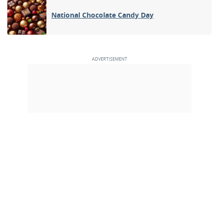
National Chocolate Candy Day