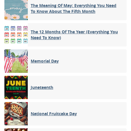
The Meaning Of May: Everything You Need
To Know About The Fifth Month
The 12 Months Of The Year (Everything You
Need To Know)
Memorial Day
Juneteenth
National Fruitcake Day