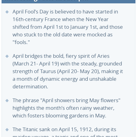
April Fool’s Day is believed to have started in
16th-century France when the New Year
shifted from April 1st to January 1st, and those
who stuck to the old date were mocked as
"fools."
April bridges the bold, fiery spirit of Aries
(March 21- April 19) with the steady, grounded
strength of Taurus (April 20- May 20), making it
a month of dynamic energy and unshakable
determination.
The phrase "April showers bring May flowers"
highlights the month’s often rainy weather,
which fosters blooming gardens in May.
The Titanic sank on April 15, 1912, during its