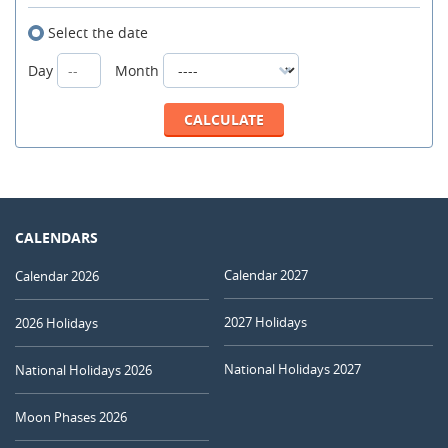
Select the date
Day
Month
CALENDARS
Calendar 2027
Calendar 2026
2027 Holidays
2026 Holidays
National Holidays 2027
National Holidays 2026
Moon Phases 2026